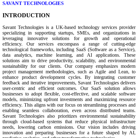
SAVANT TECHNOLOGIES
INTRODUCTION
Savant Technologies is a UK-based technology services provider
specializing in supporting startups, SMEs, and organizations in
leveraging innovative solutions for growth and operational
efficiency. Our services encompass a range of cutting-edge
technological frameworks, including SaaS (Software as a Service),
data analytics, machine learning, and AI applications. These
solutions aim to drive productivity, scalability, and environmental
sustainability for our clients. Our company emphasizes modern
project management methodologies, such as Agile and Lean, to
enhance product development cycles. By integrating customer
feedback and iterative improvements, Savant Technologies delivers
user-centric and efficient outcomes. Our SaaS solution allows
businesses to adopt flexible, cost-effective, and scalable software
models, minimizing upfront investments and maximizing resource
efficiency. This aligns with our focus on streamlining processes and
enabling seamless collaboration, even across distributed teams.
Savant Technologies also prioritizes environmental sustainability
through cloud-based systems that reduce physical infrastructure
needs, lowering carbon emissions. Our vision includes driving
innovation and preparing businesses for a future shaped by AI,