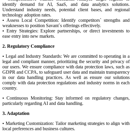
identify demand for AI, SaaS, and data analytics solutions.
Understand industry needs, potential client bases, and regional
technology adoption rates.
• Assess Local Competition: Identify competitors` strengths and
weaknesses to position Savant`s offerings effectively.
• Entry Strategies: Explore partnerships, or direct investments to
ease entry into new markets.
2. Regulatory Compliance
• Legal and Industry Standards: We are committed to operating in a
legal and compliant manner, prioritizing the security and privacy of
our users. We ensure compliance with data protection laws, such as
GDPR and CCPA, to safeguard user data and maintain transparency
in our data handling practices. As well as ensure our solutions
comply with data protection regulations and industry norms in each
country.
• Continuous Monitoring: Stay informed on regulatory changes,
particularly regarding AI and data handling.
3. Adaptation
• Marketing Customization: Tailor marketing strategies to align with
local preferences and business cultures.