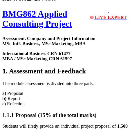
BMG862 Applied
LIVE EXPERT
🔴
Consulting Project
Assessment, Company and Project Information
MSc Int’s Business, MSc Marketing, MBA
International Business CRN 61477
MBA / MSc Marketing CRN 61597
1. Assessment and Feedback
The module assessment is divided into three parts:
a)
Proposal
b)
Report
c)
Refection
1.1.1 Proposal (15% of the total marks)
Students will firstly provide an individual project proposal of
1,500