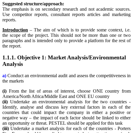
Suggested structure/approach:
The emphasis is on secondary research and not academic sources.
Use competitor reports, consultant reports articles and marketing
reports.
Introduction
– The aim of which is to provide some context, i.e.
the scope of the project. This should not be more than one or two
paragraphs and is intended only to provide a platform for the rest of
the report.
1.1.1. Objective 1: Market Analysis/Environmental
Analysis
a)
Conduct an environmental audit and assess the competitiveness in
the markets
(i)
From the list of areas of interest, choose ONE country from
America/North Africa/Middle East and ONE EU country
(ii)
Undertake an environmental analysis for the two countries -
Identify, analyse and discuss key external factors in each of the
countries that could impact the company in either a positive or
negative way – the impact of each factor should be linked to either
an opportunity or threat. PESTEL should be applied for this task
(iii)
Undertake a market analysis for each of the countries - Porters