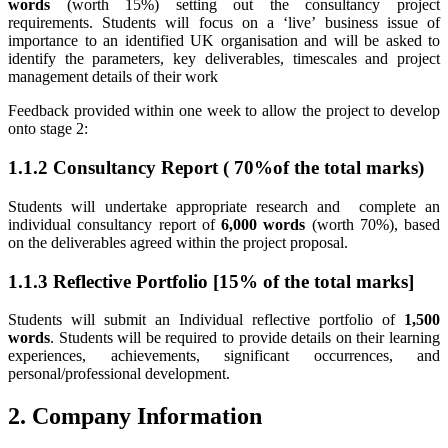
words
(worth 15%) setting out the consultancy project
requirements. Students will focus on a ‘live’ business issue of
importance to an identified UK organisation and will be asked to
identify the parameters, key deliverables, timescales and project
management details of their work
Feedback provided within one week to allow the project to develop
onto stage 2:
1.1.2 Consultancy Report ( 70%of the total marks)
Students will undertake appropriate research and complete an
individual consultancy report of
6,000 words
(worth 70%), based
on the deliverables agreed within the project proposal.
1.1.3 Reflective Portfolio [15% of the total marks]
Students will submit an Individual reflective portfolio of
1,500
words
. Students will be required to provide details on their learning
experiences, achievements, significant occurrences, and
personal/professional development.
2. Company Information