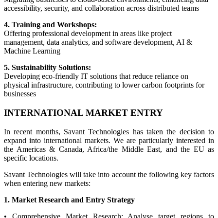
accessibility, security, and collaboration across distributed teams
4. Training and Workshops:
Offering professional development in areas like project
management, data analytics, and software development, AI &
Machine Learning
5. Sustainability Solutions:
Developing eco-friendly IT solutions that reduce reliance on
physical infrastructure, contributing to lower carbon footprints for
businesses
INTERNATIONAL MARKET ENTRY
In recent months, Savant Technologies has taken the decision to
expand into international markets. We are particularly interested in
the Americas & Canada, Africa/the Middle East, and the EU as
specific locations.
Savant Technologies will take into account the following key factors
when entering new markets:
1. Market Research and Entry Strategy
• Comprehensive Market Research: Analyse target regions to