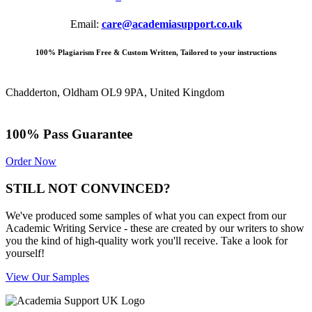
Email:
care@academiasupport.co.uk
100% Plagiarism Free & Custom Written, Tailored to your instructions
Chadderton, Oldham OL9 9PA, United Kingdom
100% Pass Guarantee
Order Now
STILL NOT CONVINCED?
We've produced some samples of what you can expect from our
Academic Writing Service - these are created by our writers to show
you the kind of high-quality work you'll receive. Take a look for
yourself!
View Our Samples