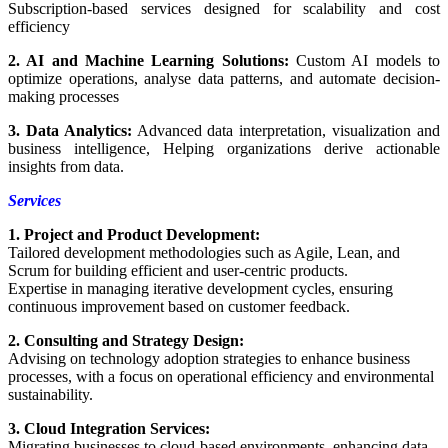
Subscription-based services designed for scalability and cost
efficiency
2. AI and Machine Learning Solutions:
Custom AI models to
optimize operations, analyse data patterns, and automate decision-
making processes
3. Data Analytics:
Advanced data interpretation, visualization and
business intelligence, Helping organizations derive actionable
insights from data.
Services
1. Project and Product Development:
Tailored development methodologies such as Agile, Lean, and
Scrum for building efficient and user-centric products.
Expertise in managing iterative development cycles, ensuring
continuous improvement based on customer feedback.
2. Consulting and Strategy Design:
Advising on technology adoption strategies to enhance business
processes, with a focus on operational efficiency and environmental
sustainability.
3. Cloud Integration Services:
Migrating businesses to cloud-based environments, enhancing data