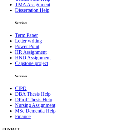
TMA Assignment
Dissertation Help
Services
Term Paper
Letter writing
Power Point
HR Assignment
HND Assignment
Capstone project
Services
CIPD
DBA Thesis Help
DProf Thesis Help
Nursing Assignment
MSc Dementia Help
Finance
CONTACT