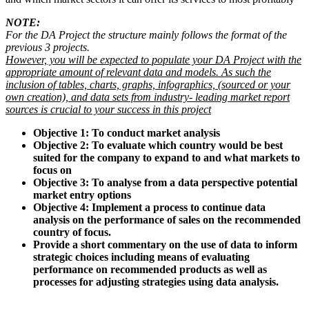
NOTE:
For the DA Project the structure mainly follows the format of the
previous 3 projects.
However, you will be expected to populate your DA Project with the
appropriate amount of relevant data and models. As such the
inclusion of tables, charts, graphs, infographics, (sourced or your
own creation), and data sets from industry- leading market report
sources is crucial to your success in this project
Objective 1: To conduct market analysis
Objective 2: To evaluate which country would be best
suited for the company to expand to and what markets to
focus on
Objective 3: To analyse from a data perspective potential
market entry options
Objective 4: Implement a process to continue data
analysis on the performance of sales on the recommended
country of focus.
Provide a short commentary on the use of data to inform
strategic choices including means of evaluating
performance on recommended products as well as
processes for adjusting strategies using data analysis.