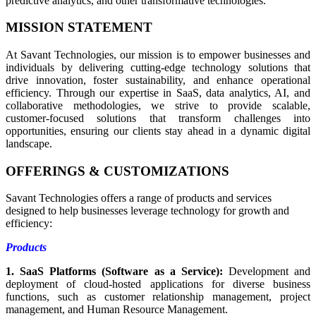
predictive analytics, and other transformative technologies.
MISSION STATEMENT
At Savant Technologies, our mission is to empower businesses and
individuals by delivering cutting-edge technology solutions that
drive innovation, foster sustainability, and enhance operational
efficiency. Through our expertise in SaaS, data analytics, AI, and
collaborative methodologies, we strive to provide scalable,
customer-focused solutions that transform challenges into
opportunities, ensuring our clients stay ahead in a dynamic digital
landscape.
OFFERINGS & CUSTOMIZATIONS
Savant Technologies offers a range of products and services
designed to help businesses leverage technology for growth and
efficiency:
Products
1. SaaS Platforms (Software as a Service):
Development and
deployment of cloud-hosted applications for diverse business
functions, such as customer relationship management, project
management, and Human Resource Management.