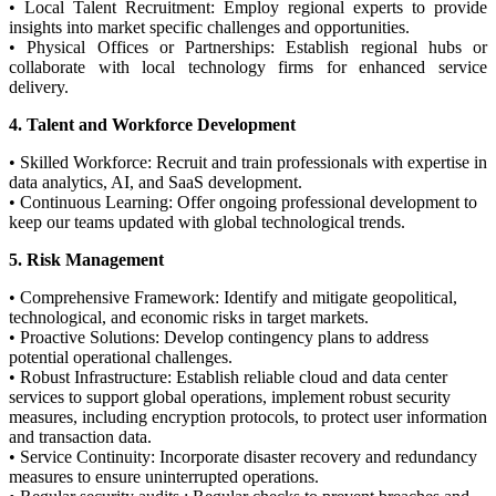
• Local Talent Recruitment: Employ regional experts to provide
insights into market specific challenges and opportunities.
• Physical Offices or Partnerships: Establish regional hubs or
collaborate with local technology firms for enhanced service
delivery.
4. Talent and Workforce Development
• Skilled Workforce: Recruit and train professionals with expertise in
data analytics, AI, and SaaS development.
• Continuous Learning: Offer ongoing professional development to
keep our teams updated with global technological trends.
5. Risk Management
• Comprehensive Framework: Identify and mitigate geopolitical,
technological, and economic risks in target markets.
• Proactive Solutions: Develop contingency plans to address
potential operational challenges.
• Robust Infrastructure: Establish reliable cloud and data center
services to support global operations, implement robust security
measures, including encryption protocols, to protect user information
and transaction data.
• Service Continuity: Incorporate disaster recovery and redundancy
measures to ensure uninterrupted operations.