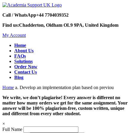
Call / WhatsApp
+44 7704039352
Find us:
Chadderton, Oldham OL9 9PA, United Kingdom
My Account
Home
About Us
FAQs
Solutions
Order Now
Contact Us
Blog
Home
a. Develop an implementation plan based on previou
We write, we don’t plagiarise! Every answer is different no
matter how many orders we get for the same assignment. Your
answer will be 100% plagiarism-free, custom written, unique
and different from every other student.
×
Full Name