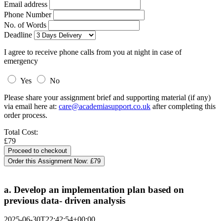
Email address
Phone Number
No. of Words
Deadline
I agree to receive phone calls from you at night in case of
emergency
Yes
No
Please share your assignment brief and supporting material (if any)
via email here at:
care@academiasupport.co.uk
after completing this
order process.
Total Cost:
£79
Order this Assignment Now:
£79
a. Develop an implementation plan based on
previous data- driven analysis
2025-06-30T22:42:54+00:00