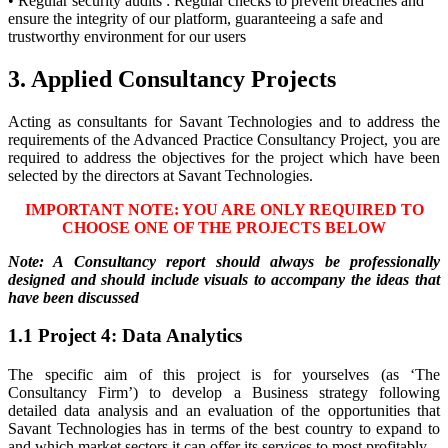
• Regular security audits : Regular checks to prevent breaches and
ensure the integrity of our platform, guaranteeing a safe and
trustworthy environment for our users
3. Applied Consultancy Projects
Acting as consultants for Savant Technologies and to address the
requirements of the Advanced Practice Consultancy Project, you are
required to address the objectives for the project which have been
selected by the directors at Savant Technologies.
IMPORTANT NOTE: YOU ARE ONLY REQUIRED TO
CHOOSE ONE OF THE PROJECTS BELOW
Note: A Consultancy report should always be professionally
designed and should include visuals to accompany the ideas that
have been discussed
1.1 Project 4: Data Analytics
The specific aim of this project is for yourselves (as ‘The
Consultancy Firm’) to develop a Business strategy following
detailed data analysis and an evaluation of the opportunities that
Savant Technologies has in terms of the best country to expand to
and which market sectors it can offer its services to most profitably