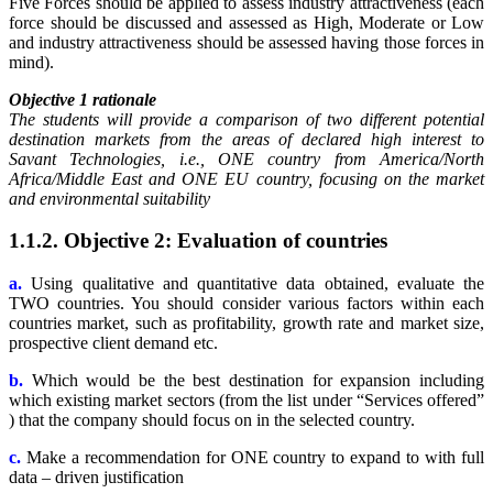
Five Forces should be applied to assess industry attractiveness (each
force should be discussed and assessed as High, Moderate or Low
and industry attractiveness should be assessed having those forces in
mind).
Objective 1 rationale
The students will provide a comparison of two different potential
destination markets from the areas of declared high interest to
Savant Technologies, i.e., ONE country from America/North
Africa/Middle East and ONE EU country, focusing on the market
and environmental suitability
1.1.2. Objective 2: Evaluation of countries
a.
Using qualitative and quantitative data obtained, evaluate the
TWO countries. You should consider various factors within each
countries market, such as profitability, growth rate and market size,
prospective client demand etc.
b.
Which would be the best destination for expansion including
which existing market sectors (from the list under “Services offered”
) that the company should focus on in the selected country.
c.
Make a recommendation for ONE country to expand to with full
data – driven justification