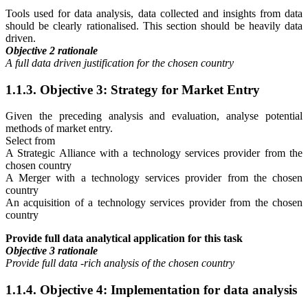
Tools used for data analysis, data collected and insights from data
should be clearly rationalised. This section should be heavily data
driven.
Objective 2 rationale
A full data driven justification for the chosen country
1.1.3. Objective 3: Strategy for Market Entry
Given the preceding analysis and evaluation, analyse potential
methods of market entry.
Select from
A Strategic Alliance with a technology services provider from the
chosen country
A Merger with a technology services provider from the chosen
country
An acquisition of a technology services provider from the chosen
country
Provide full data analytical application for this task
Objective 3 rationale
Provide full data -rich analysis of the chosen country
1.1.4. Objective 4: Implementation for data analysis