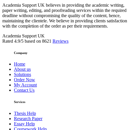
Academia Support UK believes in providing the academic writing,
paper writing, editing, and proofreading services within the required
deadline without compromising the quality of the content, hence,
maintaining the clientele. We believe in providing clients satisfaction
with the completion of the order as per their requirements.
Academia Support UK
Rated
4.9
/5 based on
8621
Reviews
Company
Home
About us
Solutions
Order Now
My Account
Contact Us
Services
Thesis Help
Research Paper
Essay Help
Coursework Help