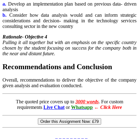
a.
Develop an implementation plan based on previous data- driven
analysis
b.
Consider how data analysis would and can inform strategic
considerations and decision- making in the technology services
consulting sector in the new country
Rationale- Objective 4
Pulling it all together but with an emphasis on the specific country
chosen by the student focusing on success for the company both in
the near and distant future.
Recommendations and Conclusion
Overall, recommendations to deliver the objective of the company
given analysis and evaluation conducted.
The quoted price covers up to
3000 words
. For custom
requirements
Live Chat
or
Whatsapp
←
Click Here
Order this Assignment Now:
£79