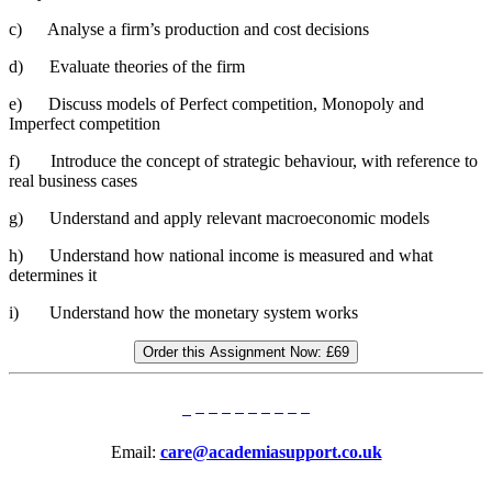
c) Analyse a firm’s production and cost decisions
d) Evaluate theories of the firm
e) Discuss models of Perfect competition, Monopoly and
Imperfect competition
f) Introduce the concept of strategic behaviour, with reference to
real business cases
g) Understand and apply relevant macroeconomic models
h) Understand how national income is measured and what
determines it
i) Understand how the monetary system works
Order this Assignment Now:
£69
Email:
care@academiasupport.co.uk