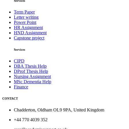
Services
Term Paper
Letter writing
Power Point
HR Assignment
HND Assignment
Capstone project
Services
CIPD
DBA Thesis Help
DProf Thesis Help
Nursing Assignment
MSc Dementia Help
Finance
CONTACT
Chadderton, Oldham OL9 9PA, United Kingdom
+44 770 4039 352