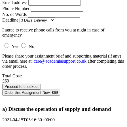
Email address
Phone Number
No. of Words
Deadline
I agree to receive phone calls from you at night in case of
emergency
Yes
No
Please share your assignment brief and supporting material (if any)
via email here at:
care@academiasupport.co.uk
after completing this
order process.
Total Cost:
£69
Order this Assignment Now:
£69
a) Discuss the operation of supply and demand
2021-04-15T05:16:30+00:00