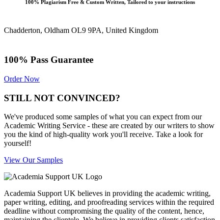
100% Plagiarism Free & Custom Written, Tailored to your instructions
Chadderton, Oldham OL9 9PA, United Kingdom
100% Pass Guarantee
Order Now
STILL NOT CONVINCED?
We've produced some samples of what you can expect from our
Academic Writing Service - these are created by our writers to show
you the kind of high-quality work you'll receive. Take a look for
yourself!
View Our Samples
Academia Support UK believes in providing the academic writing,
paper writing, editing, and proofreading services within the required
deadline without compromising the quality of the content, hence,
maintaining the clientele. We believe in providing clients satisfaction