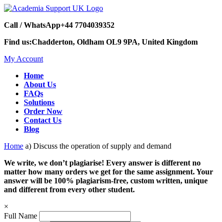
Call / WhatsApp
+44 7704039352
Find us:
Chadderton, Oldham OL9 9PA, United Kingdom
My Account
Home
About Us
FAQs
Solutions
Order Now
Contact Us
Blog
Home
a) Discuss the operation of supply and demand
We write, we don’t plagiarise! Every answer is different no
matter how many orders we get for the same assignment. Your
answer will be 100% plagiarism-free, custom written, unique
and different from every other student.
×
Full Name