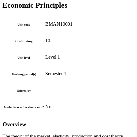
Economic Principles
BMAN10001
Unit code
10
Credit rating
Level 1
Unit level
Semester 1
Teaching period(s)
Offered by
No
Available as a free choice unit?
Overview
The theory of the market, elasticity; production and cost theory,