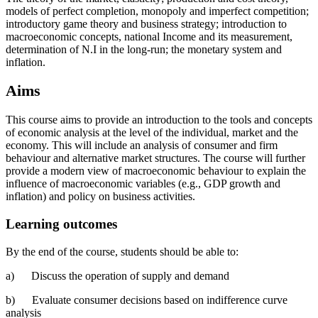
models of perfect completion, monopoly and imperfect competition;
introductory game theory and business strategy; introduction to
macroeconomic concepts, national Income and its measurement,
determination of N.I in the long-run; the monetary system and
inflation.
Aims
This course aims to provide an introduction to the tools and concepts
of economic analysis at the level of the individual, market and the
economy. This will include an analysis of consumer and firm
behaviour and alternative market structures. The course will further
provide a modern view of macroeconomic behaviour to explain the
influence of macroeconomic variables (e.g., GDP growth and
inflation) and policy on business activities.
Learning outcomes
By the end of the course, students should be able to:
a) Discuss the operation of supply and demand
b) Evaluate consumer decisions based on indifference curve
analysis