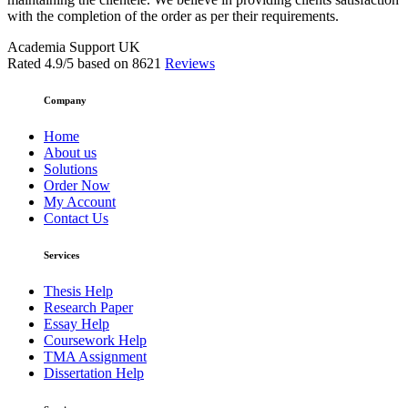
with the completion of the order as per their requirements.
Academia Support UK
Rated
4.9
/5 based on
8621
Reviews
Company
Home
About us
Solutions
Order Now
My Account
Contact Us
Services
Thesis Help
Research Paper
Essay Help
Coursework Help
TMA Assignment
Dissertation Help