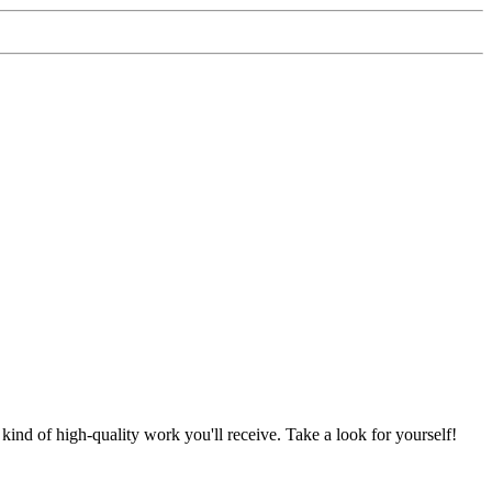
nd of high-quality work you'll receive. Take a look for yourself!