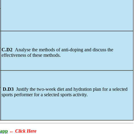
C.D2
Analyse the methods of anti-doping and discuss the
effectiveness of these methods.
D.D3
Justify the two-week diet and hydration plan for a selected
sports performer for a selected sports activity.
app
←
Click Here