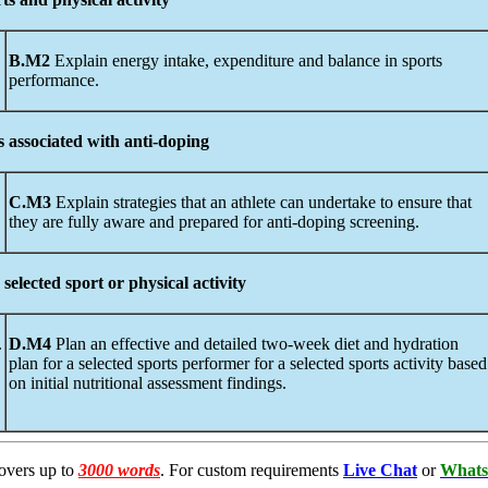
B.M2
Explain energy intake, expenditure and balance in sports
performance.
s
associated
with anti-doping
C.M3
Explain strategies that an athlete can undertake to ensure that
they are fully aware and prepared for anti-doping screening.
selected sport or physical activity
.
D.M4
Plan an effective and detailed two-week diet and hydration
plan for a selected sports performer for a selected sports activity based
on initial nutritional assessment findings.
overs up to
3000 words
. For custom requirements
Live Chat
or
Whats