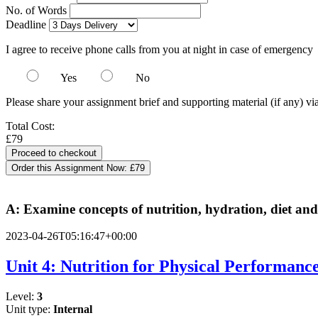
No. of Words
Deadline
I agree to receive phone calls from you at night in case of emergency
Yes
No
Please share your assignment brief and supporting material (if any) vi
Total Cost:
£79
Order this Assignment Now:
£79
A: Examine concepts of nutrition, hydration, diet and
2023-04-26T05:16:47+00:00
Unit 4: Nutrition for Physical Performanc
Level:
3
Unit type:
Internal