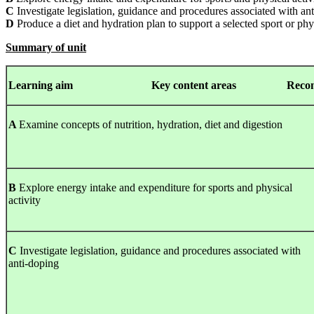
C
Investigate legislation, guidance and procedures associated with an
D
Produce a diet and hydration plan to support a selected sport or phys
Summary of unit
Learning
aim Key content areas Recommended
A
Examine concepts of nutrition, hydration, diet and digestion
B
Explore energy intake and expenditure for sports and physical
activity
C
Investigate legislation, guidance and procedures associated with
anti-doping