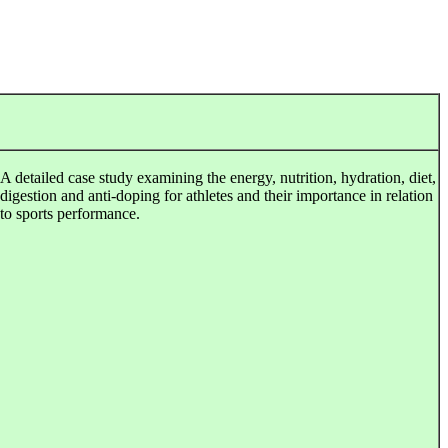
A detailed case study examining the energy, nutrition, hydration, diet,
digestion and anti-doping for athletes and their importance in relation
to sports performance.