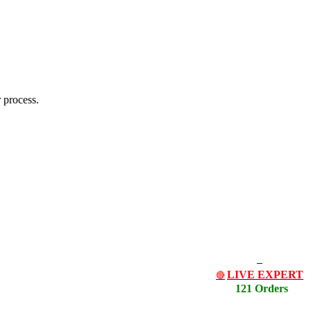
 process.
LIVE EXPERT
🔴
121 Orders