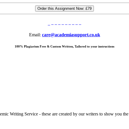
Order this Assignment Now:
£79
Email:
care@academiasupport.co.uk
100% Plagiarism Free & Custom Written, Tailored to your instructions
 Writing Service - these are created by our writers to show you the ki