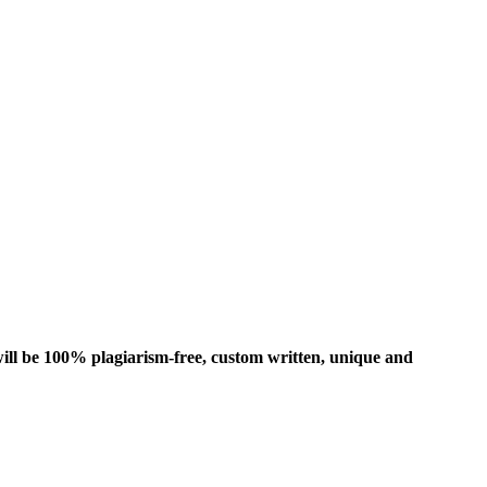
ill be 100% plagiarism-free, custom written, unique and