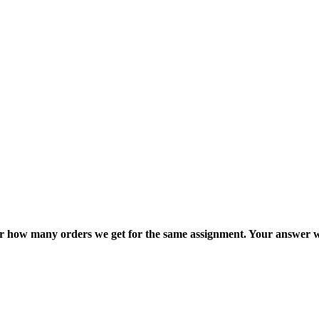
ter how many orders we get for the same assignment. Your answer w