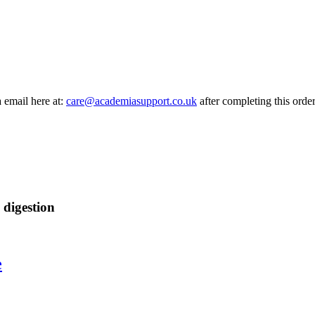
a email here at:
care@academiasupport.co.uk
after completing this order
 digestion
e