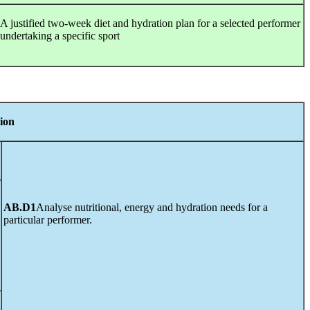
A justified two-week diet and hydration plan for a selected performer
undertaking a specific sport
tion
AB.D1
Analyse nutritional, energy and hydration needs for a
particular performer.