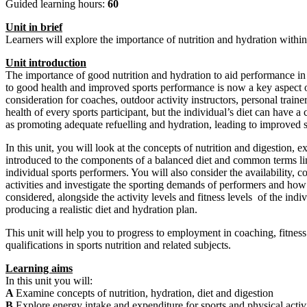
Guided learning hours:
60
Unit
in
brief
Learners will explore the importance of nutrition and hydration within
Unit
introduction
The importance of good nutrition and hydration to aid performance in sp
to good health and improved sports performance is now a key aspect of t
consideration for coaches, outdoor activity instructors, personal trai
health of every sports participant, but the individual’s diet can have a
as promoting adequate refuelling and hydration, leading to improved 
In this unit, you will look at the concepts of nutrition and digestion
introduced to the components of a balanced diet and common terms lin
individual sports performers. You will also consider the availability, c
activities and investigate the sporting demands of performers and how n
considered, alongside the activity levels and fitness levels of the in
producing a realistic diet and hydration plan.
This unit will help you to progress to employment in coaching, fitness i
qualifications in sports nutrition and related subjects.
Learning aims
In this unit you will:
A
Examine concepts of nutrition, hydration, diet and digestion
B
Explore energy intake and expenditure for sports and physical activ