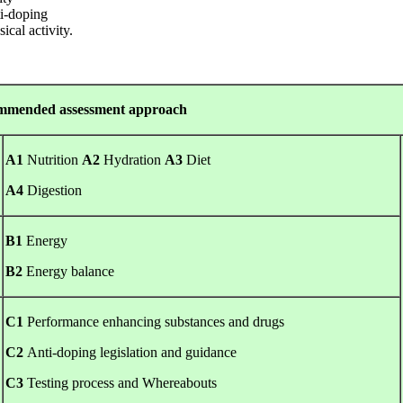
ti-doping
ical activity.
 assessment approach
A1
Nutrition
A2
Hydration
A3
Diet
A4
Digestion
B1
Energy
B2
Energy balance
C1
Performance enhancing substances and drugs
C2
Anti-doping legislation and guidance
C3
Testing process and Whereabouts