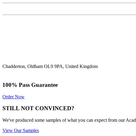
Chadderton, Oldham OL9 9PA, United Kingdom
100% Pass Guarantee
Order Now
STILL NOT CONVINCED?
We've produced some samples of what you can expect from our Academic
View Our Samples