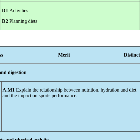
D1
Activities
D2
Planning diets
Pass Merit
Distinc
 and digestion
A.M1
Explain the relationship between nutrition, hydration and diet
and the impact on sports performance.
rts and physical activity