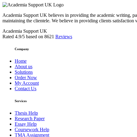
Academia Support UK believes in providing the academic writing, pape
maintaining the clientele. We believe in providing clients satisfaction 
Academia Support UK
Rated
4.9
/5 based on
8621
Reviews
Company
Home
About us
Solutions
Order Now
My Account
Contact Us
Services
Thesis Help
Research Paper
Essay Help
Coursework Help
TMA Assignment