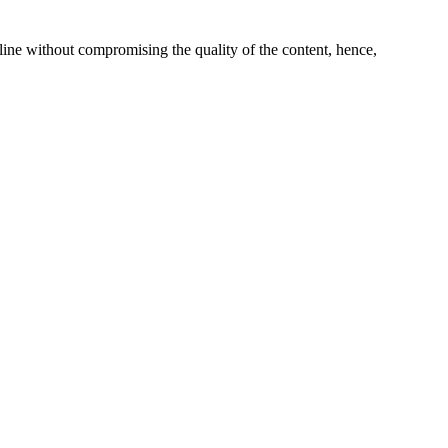
line without compromising the quality of the content, hence,