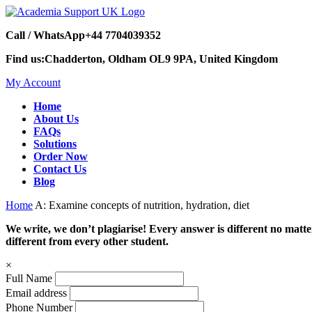
Call / WhatsApp
+44 7704039352
Find us:
Chadderton, Oldham OL9 9PA, United Kingdom
My Account
Home
About Us
FAQs
Solutions
Order Now
Contact Us
Blog
Home
A: Examine concepts of nutrition, hydration, diet
We write, we don’t plagiarise! Every answer is different no mat
different from every other student.
×
Full Name
Email address
Phone Number