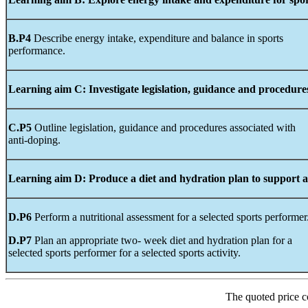
B.P4
Describe energy intake, expenditure and balance in sports
performance.
Learning
aim
C:
Investigate legislation,
guidance
and
procedure
C.P5
Outline legislation, guidance and procedures associated with
anti-doping.
Learning
aim D:
Produce
a diet and hydration plan to support a 
D.P6
Perform a nutritional assessment for a selected sports performer
D.P7
Plan an appropriate two- week diet and hydration plan for a
selected sports performer for a selected sports activity.
The quoted price c