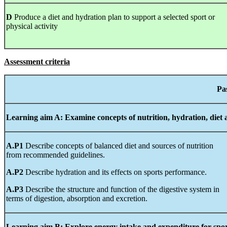
D
Produce a diet and hydration plan to support a selected sport or
physical activity
Assessment criteria
Learning
aim A:
Examine
concepts
of nutrition, hydration, diet
A.P1
Describe concepts of balanced diet and sources of nutrition
from recommended guidelines.
A.P2
Describe hydration and its effects on sports performance.
A.P3
Describe the structure and function of the digestive system in
terms of digestion, absorption and excretion.
Learning
aim B:
Explore
energy
intake
and
expenditure
for spo