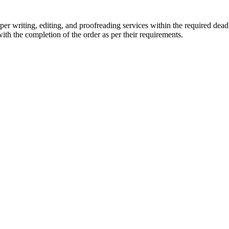
r writing, editing, and proofreading services within the required dead
with the completion of the order as per their requirements.