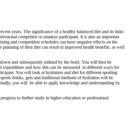
ecent years. The significance of a healthy balanced diet and its links
fessional competitor or amateur participant. It is also an important
raining and competition schedules can have negative effects on the
e planning of their diet can result in improved health benefits, as well
n down and subsequently utilised by the body. You will then be
nd expenditure and how this can be measured in different ways for
icipant. You will look at hydration and diet for different sporting
sports drinks, gels and traditional methods of hydration will be
e. Finally, you will be able to apply knowledge and understanding by
o progress to further study in higher education or professional