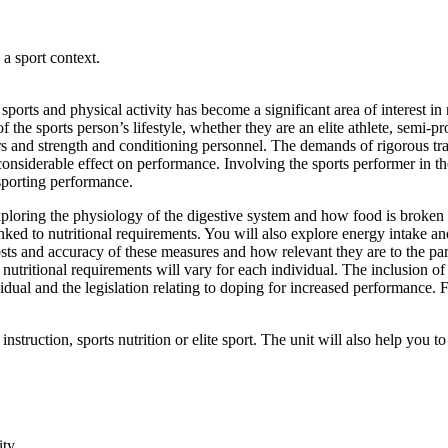
 a sport context.
orts and physical activity has become a significant area of interest in r
he sports person’s lifestyle, whether they are an elite athlete, semi-pro
ners and strength and conditioning personnel. The demands of rigorous t
 considerable effect on performance. Involving the sports performer in th
sporting performance.
, exploring the physiology of the digestive system and how food is broke
ked to nutritional requirements. You will also explore energy intake a
osts and accuracy of these measures and how relevant they are to the part
utritional requirements will vary for each individual. The inclusion of 
dividual and the legislation relating to doping for increased performanc
nstruction, sports nutrition or elite sport. The unit will also help you t
ity