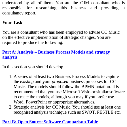
understood by all of them. You are the OIM consultant who is
responsible for researching this business and providing a
consultancy report.
Your Task
You are a consultant who has been employed to advise CC Music
on the effective implementation of strategic changes. You are
required to produce the following:
Part A: Analysis – Business Process Models and strategy
analysis
In this section you should develop
A series of at least two Business Process Models to capture
the
existing
and your
proposed
business processes for CC
Music. The models should follow the BPMN notation. It is
recommended that you use Microsoft Visio or similar software
to create the models, although you may if you prefer use
Word, PowerPoint or appropriate alternatives.
Strategic analysis for CC Music. You should use at least one
recognised analysis technique such as SWOT, PESTLE etc.
Part B: Open Source Software Comparison Table