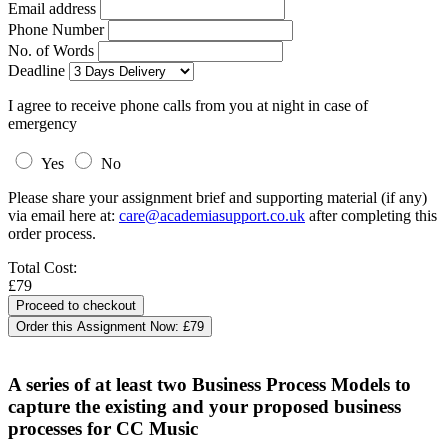
Email address
Phone Number
No. of Words
Deadline
I agree to receive phone calls from you at night in case of
emergency
Yes
No
Please share your assignment brief and supporting material (if any)
via email here at:
care@academiasupport.co.uk
after completing this
order process.
Total Cost:
£79
Order this Assignment Now:
£79
A series of at least two Business Process Models to
capture the existing and your proposed business
processes for CC Music