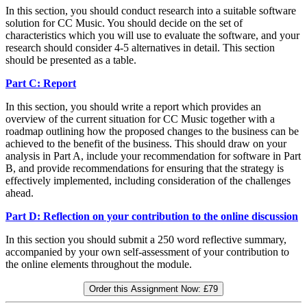
In this section, you should conduct research into a suitable software
solution for CC Music. You should decide on the set of
characteristics which you will use to evaluate the software, and your
research should consider 4-5 alternatives in detail. This section
should be presented as a table.
Part C: Report
In this section, you should write a report which provides an
overview of the current situation for CC Music together with a
roadmap outlining how the proposed changes to the business can be
achieved to the benefit of the business. This should draw on your
analysis in Part A, include your recommendation for software in Part
B, and provide recommendations for ensuring that the strategy is
effectively implemented, including consideration of the challenges
ahead.
Part D: Reflection on your contribution to the online discussion
In this section you should submit a 250 word reflective summary,
accompanied by your own self-assessment of your contribution to
the online elements throughout the module.
Order this Assignment Now:
£79