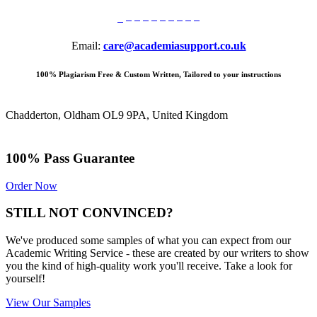
Email:
care@academiasupport.co.uk
100% Plagiarism Free & Custom Written, Tailored to your instructions
Chadderton, Oldham OL9 9PA, United Kingdom
100% Pass Guarantee
Order Now
STILL NOT CONVINCED?
We've produced some samples of what you can expect from our
Academic Writing Service - these are created by our writers to show
you the kind of high-quality work you'll receive. Take a look for
yourself!
View Our Samples