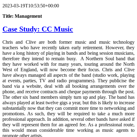
2023-03-19T10:53:50+00:00
Title: Management
Case Study: CC Music
Chris and Clive are both former music and music technology
teachers who have recently taken early retirement. However, they
have a long history of playing in bands and being session musicians,
therefore they intend to remain busy. A Northern Soul band that
they have worked with for many years, touring around the North
West of England, will now become their focus. Chris and Clive
have always managed all aspects of the band (studio work, playing
at events, parties, TV and radio programmes). They publicise the
band via a website, deal with all booking arrangements over the
phone, and receive contracts and cheque payments through the post.
The other six band members simply turn up and play. The band has
always played at least twelve gigs a year, but this is likely to increase
substantially now that they can commit more time to networking and
promotions. As such, they will be required to take a much more
professional approach. In addition, several other bands have asked if
they will represent them for an agreed fee. As a professional route,
this would mean considerable time working as music agents to
promote other artists.