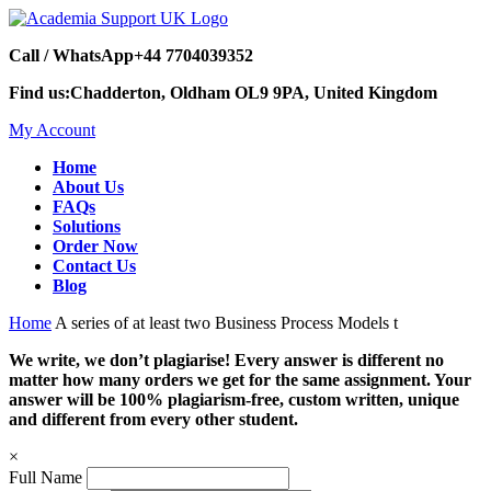
Call / WhatsApp
+44 7704039352
Find us:
Chadderton, Oldham OL9 9PA, United Kingdom
My Account
Home
About Us
FAQs
Solutions
Order Now
Contact Us
Blog
Home
A series of at least two Business Process Models t
We write, we don’t plagiarise! Every answer is different no
matter how many orders we get for the same assignment. Your
answer will be 100% plagiarism-free, custom written, unique
and different from every other student.
×
Full Name