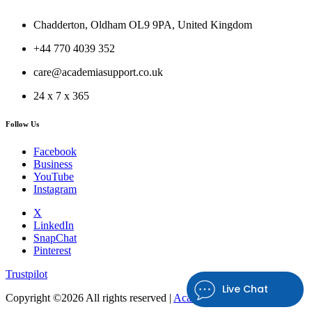
Chadderton, Oldham OL9 9PA, United Kingdom
+44 770 4039 352
care@academiasupport.co.uk
24 x 7 x 365
Follow Us
Facebook
Business
YouTube
Instagram
X
LinkedIn
SnapChat
Pinterest
Trustpilot
Live Chat
Copyright ©
2026 All rights reserved |
Academia Support UK