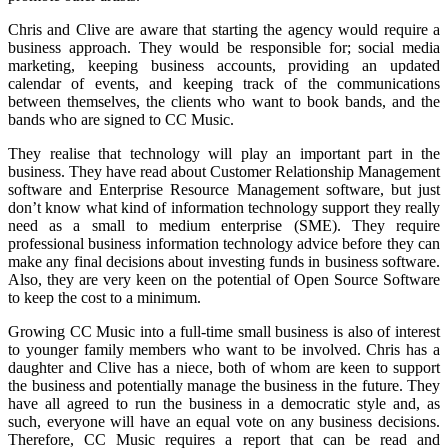
Chris and Clive are aware that starting the agency would require a
business approach. They would be responsible for; social media
marketing, keeping business accounts, providing an updated
calendar of events, and keeping track of the communications
between themselves, the clients who want to book bands, and the
bands who are signed to CC Music.
They realise that technology will play an important part in the
business. They have read about Customer Relationship Management
software and Enterprise Resource Management software, but just
don’t know what kind of information technology support they really
need as a small to medium enterprise (SME). They require
professional business information technology advice before they can
make any final decisions about investing funds in business software.
Also, they are very keen on the potential of Open Source Software
to keep the cost to a minimum.
Growing CC Music into a full-time small business is also of interest
to younger family members who want to be involved. Chris has a
daughter and Clive has a niece, both of whom are keen to support
the business and potentially manage the business in the future. They
have all agreed to run the business in a democratic style and, as
such, everyone will have an equal vote on any business decisions.
Therefore, CC Music requires a report that can be read and