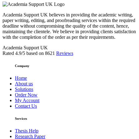
Academia Support UK believes in providing the academic writing,
paper writing, editing, and proofreading services within the required
deadline without compromising the quality of the content, hence,
maintaining the clientele. We believe in providing clients satisfaction
with the completion of the order as per their requirements.
Academia Support UK
Rated
4.9
/5 based on
8621
Reviews
Company
Home
About us
Solutions
Order Now
My Account
Contact Us
Services
Thesis Help
Research Paper