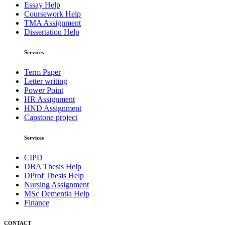
Essay Help
Coursework Help
TMA Assignment
Dissertation Help
Services
Term Paper
Letter writing
Power Point
HR Assignment
HND Assignment
Capstone project
Services
CIPD
DBA Thesis Help
DProf Thesis Help
Nursing Assignment
MSc Dementia Help
Finance
CONTACT