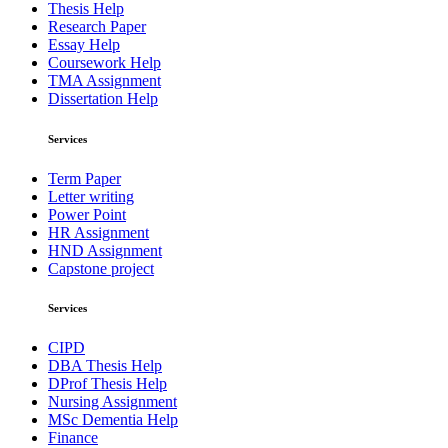
Thesis Help
Research Paper
Essay Help
Coursework Help
TMA Assignment
Dissertation Help
Services
Term Paper
Letter writing
Power Point
HR Assignment
HND Assignment
Capstone project
Services
CIPD
DBA Thesis Help
DProf Thesis Help
Nursing Assignment
MSc Dementia Help
Finance