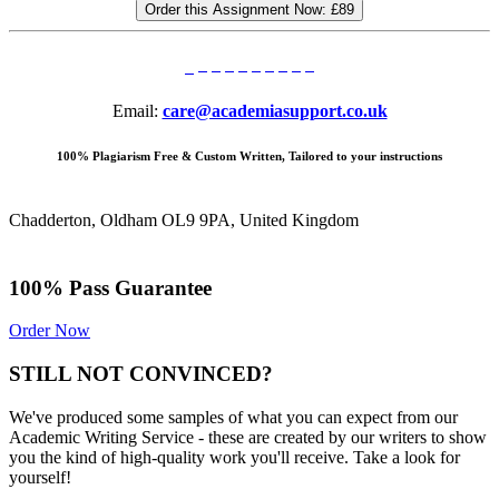
Order this Assignment Now:
£89
Email:
care@academiasupport.co.uk
100% Plagiarism Free & Custom Written, Tailored to your instructions
Chadderton, Oldham OL9 9PA, United Kingdom
100% Pass Guarantee
Order Now
STILL NOT CONVINCED?
We've produced some samples of what you can expect from our
Academic Writing Service - these are created by our writers to show
you the kind of high-quality work you'll receive. Take a look for
yourself!