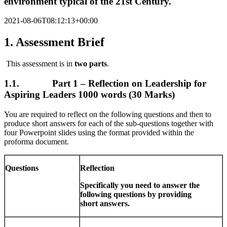
environment typical of the 21st Century.
2021-08-06T08:12:13+00:00
1. Assessment Brief
This assessment is in
two parts
.
1.1. Part 1 – Reflection on Leadership for
Aspiring Leaders 1000 words (30 Marks)
You are required to reflect on the following questions and then to
produce short answers for each of the sub-questions together with
four Powerpoint slides using the format provided within the
proforma document.
Questions
Reflection
Specifically you need to answer the
following questions by providing
short
answers.