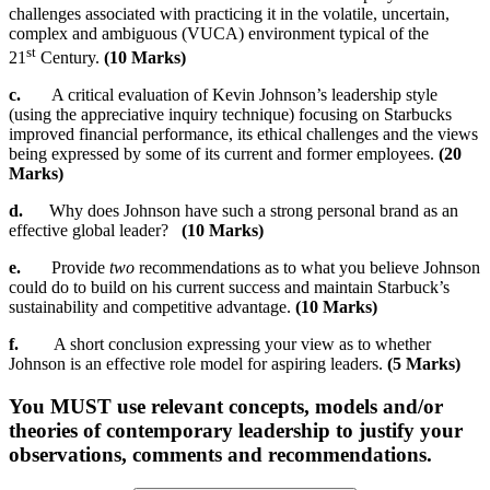
challenges associated with practicing it in the volatile, uncertain,
complex and ambiguous (VUCA) environment typical of the
st
21
Century.
(10 Marks)
c.
A critical evaluation of Kevin Johnson’s leadership style
(using the appreciative inquiry technique) focusing on Starbucks
improved financial performance, its ethical challenges and the views
being expressed by some of its current and former employees.
(20
Marks)
d.
Why does Johnson have such a strong personal brand as an
effective global leader?
(10 Marks)
e.
Provide
two
recommendations as to what you believe Johnson
could do to build on his current success and maintain Starbuck’s
sustainability and competitive advantage.
(10 Marks)
f.
A short conclusion expressing your view as to whether
Johnson is an effective role model for aspiring leaders.
(5 Marks)
You MUST use relevant concepts, models and/or
theories of contemporary leadership to justify your
observations, comments and recommendations.