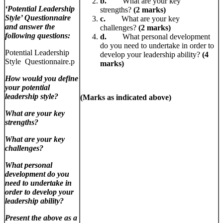
b.
What are your key
‘Potential Leadership
strengths?
(2 marks)
Style’ Questionnaire
c.
What are your key
and answer the
challenges?
(2 marks)
following questions:
d.
What personal development
do you need to undertake in order to
Potential Leadership
develop your leadership ability?
(4
Style Questionnaire.p
marks)
How would you define
your potential
leadership style?
(Marks as indicated above)
What are your key
strengths?
What are your key
challenges?
What personal
development do you
need to undertake in
order to develop your
leadership ability?
Present the above as a