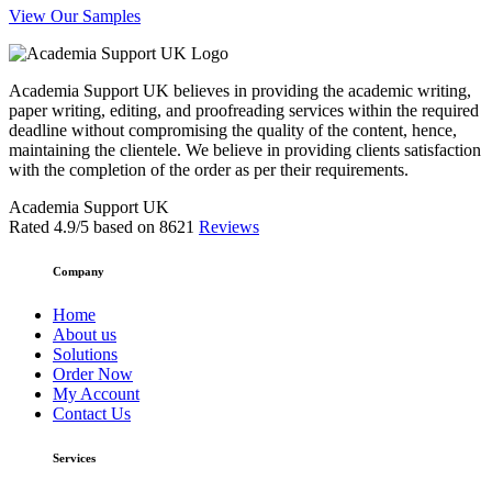
View Our Samples
Academia Support UK believes in providing the academic writing,
paper writing, editing, and proofreading services within the required
deadline without compromising the quality of the content, hence,
maintaining the clientele. We believe in providing clients satisfaction
with the completion of the order as per their requirements.
Academia Support UK
Rated
4.9
/5 based on
8621
Reviews
Company
Home
About us
Solutions
Order Now
My Account
Contact Us
Services