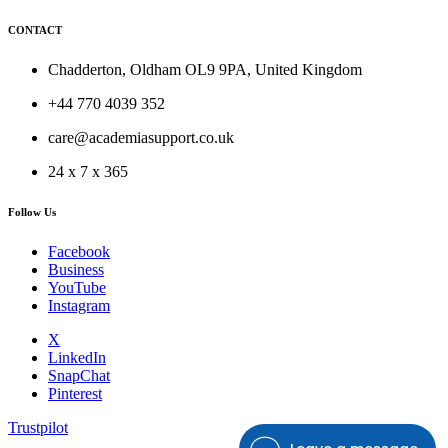
CONTACT
Chadderton, Oldham OL9 9PA, United Kingdom
+44 770 4039 352
care@academiasupport.co.uk
24 x 7 x 365
Follow Us
Facebook
Business
YouTube
Instagram
X
LinkedIn
SnapChat
Pinterest
Trustpilot