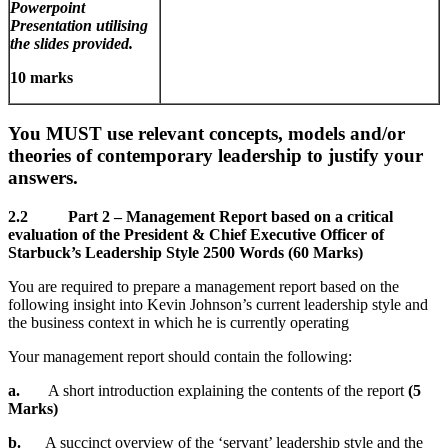
Powerpoint
Presentation utilising
the slides provided.
10 marks
You MUST use relevant concepts, models and/or
theories of contemporary leadership to justify your
answers.
2.2
Part 2 – Management Report based on a critical
evaluation of the President & Chief
Executive Officer of
Starbuck’s Leadership Style 2500 Words (60 Marks)
You are required to prepare a management report based on the
following insight into Kevin Johnson’s current leadership style and
the business context in which he is currently operating
Your management report should contain the following:
a.
A short introduction explaining the contents of the report
(5
Marks)
b.
A succinct overview of the ‘servant’ leadership style and the