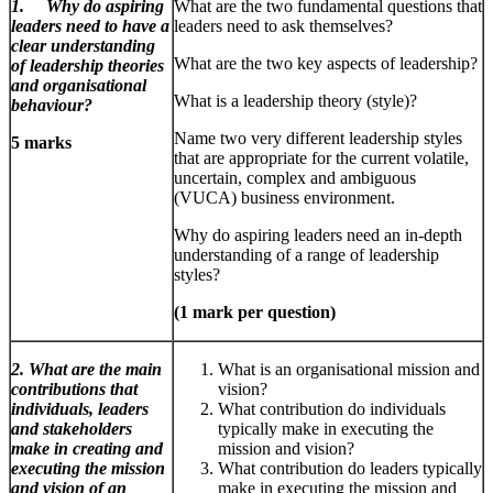
1. Why do aspiring
What are the two fundamental questions that
leaders need to have a
leaders need to ask themselves?
clear understanding
What are the two key aspects of leadership?
of leadership theories
and organisational
What is a leadership theory (style)?
behaviour?
Name two very different leadership styles
5 marks
that are appropriate for the current volatile,
uncertain, complex and ambiguous
(VUCA) business environment.
Why do aspiring leaders need an in-depth
understanding of a range of leadership
styles?
(1 mark per question)
2. What are the main
What is an organisational mission and
contributions that
vision?
individuals, leaders
What contribution do individuals
and stakeholders
typically make in executing the
make in creating and
mission and vision?
executing the mission
What contribution do leaders typically
and vision of an
make in executing the mission and