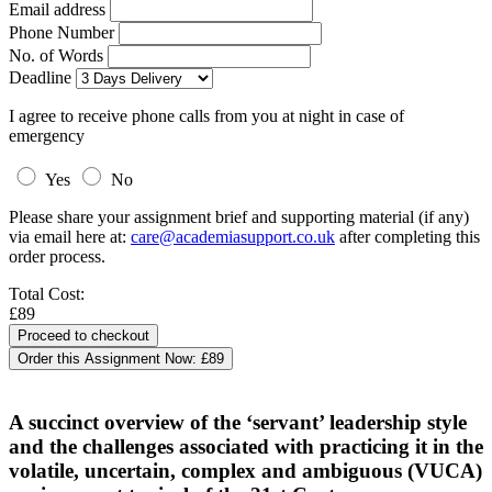
Email address
Phone Number
No. of Words
Deadline
I agree to receive phone calls from you at night in case of
emergency
Yes
No
Please share your assignment brief and supporting material (if any)
via email here at:
care@academiasupport.co.uk
after completing this
order process.
Total Cost:
£89
Order this Assignment Now:
£89
A succinct overview of the ‘servant’ leadership style
and the challenges associated with practicing it in the
volatile, uncertain, complex and ambiguous (VUCA)