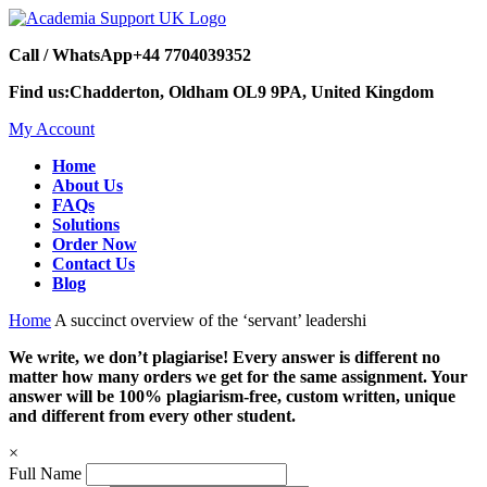
Call / WhatsApp
+44 7704039352
Find us:
Chadderton, Oldham OL9 9PA, United Kingdom
My Account
Home
About Us
FAQs
Solutions
Order Now
Contact Us
Blog
Home
A succinct overview of the ‘servant’ leadershi
We write, we don’t plagiarise! Every answer is different no
matter how many orders we get for the same assignment. Your
answer will be 100% plagiarism-free, custom written, unique
and different from every other student.
×
Full Name