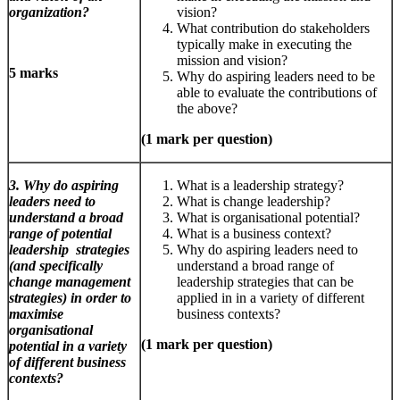
organization?
vision?
What contribution do stakeholders
typically make in executing the
mission and vision?
5 marks
Why do aspiring leaders need to be
able to evaluate the contributions of
the above?
(1 mark per question)
3. Why do aspiring
What is a leadership strategy?
leaders need to
What is change leadership?
understand a broad
What is organisational potential?
range of potential
What is a business context?
leadership strategies
Why do aspiring leaders need to
(and specifically
understand a broad range of
change management
leadership strategies that can be
strategies) in order to
applied in in a variety of different
maximise
business contexts?
organisational
(1 mark per question)
potential in a variety
of different business
contexts?