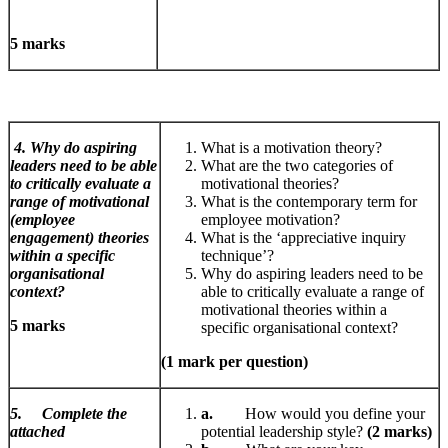
5 marks
4. Why do aspiring
What is a motivation theory?
leaders need to be able
What are the two categories of
to critically evaluate a
motivational theories?
range of motivational
What is the contemporary term for
(employee
employee motivation?
engagement) theories
What is the ‘appreciative inquiry
within a specific
technique’?
organisational
Why do aspiring leaders need to be
context?
able to critically evaluate a range of
motivational theories within a
5 marks
specific organisational context?
(1 mark per question)
5. Complete the
a.
How would you define your
attached
potential leadership style?
(2 marks)