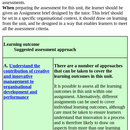
assessments.
When
preparing the assessment for this unit, the learner should be
given an Assignment brief designed by the tutor. This brief should
be set in a specific organisational context, it should draw on learning
from the unit, and be designed in a way that enables learners to meet
all the assessment criteria.
Le
arnin
g
out
c
ome
S
u
gges
ted
a
ssess
ment
approa
c
h
A.
Understand the
There are a number of approaches
contribution of creative
that can be taken to cover the
and innovative
learning outcomes in this unit.
management to
It is possible to assess all the learning
organisational
outcomes in this unit within one
development and
assignment. Alternatively, different
performance
assignments can be used to cover
individual learning outcomes, although
care must be taken to ensure learners
understand that innovation is a process
and is therefore likely to draw on
aspects from more than one learning