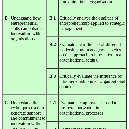
innovation in an organisation
B
Understand how
B.1
Critically analyse the qualities of
entrepreneurial
entrepreneurship applied to strategic
skills can enhance
management
innovation within
organisations
B.2
Evaluate the influence of different
leadership and management styles
on the approach to innovation in an
organisational setting
B.3
Critically evaluate the influence of
intrapreneurship in an organisational
context
C
Understand the
C.1
Evaluate the approaches used to
techniques used to
promote innovation in
generate support
organisational processes
and commitment to
innovation within
an organisation