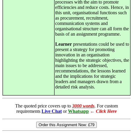
processes with the aim to promote
efficiencies and reduce costs. Hence, in
this unit, organisational functions such
as procurement, recruitment,
communication systems and
organisational structure can all form the
basis of an assignment programme.
Learner
presentations could be used to
present a strategy for promoting
innovation in an organisation
highlighting the strategic objectives, the
main issues to be addressed,
recommendations, the lessons learned
and the implications for strategic
leaders and managers drawn from a
detailed risk analysis.
The quoted price covers up to
3000 words
. For custom
requirements
Live Chat
or
Whatsapp
←
Click Here
Order this Assignment Now:
£79