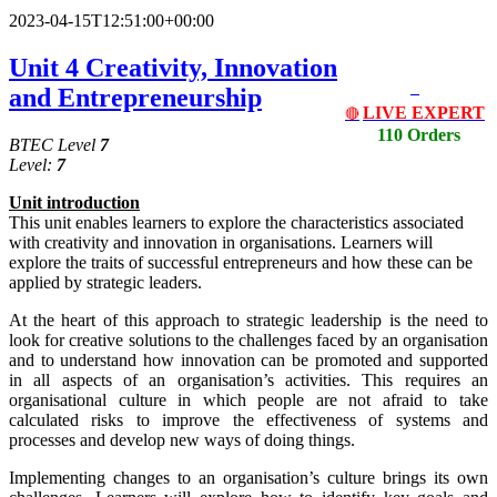
2023-04-15T12:51:00+00:00
Unit 4 Creativity, Innovation
and Entrepreneurship
LIVE EXPERT
🔴
110 Orders
BTEC Level
7
Level:
7
Unit
i
ntrodu
c
tion
This unit enables learners to explore the characteristics associated
with creativity and innovation in organisations. Learners will
explore the traits of successful entrepreneurs and how these can be
applied by strategic leaders.
At the heart of this approach to strategic leadership is the need to
look for creative solutions to the challenges faced by an organisation
and to understand how innovation can be promoted and supported
in all aspects of an organisation’s activities. This requires an
organisational culture in which people are not afraid to take
calculated risks to improve the effectiveness of systems and
processes and develop new ways of doing things.
Implementing changes to an organisation’s culture brings its own