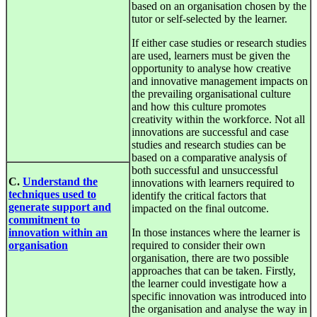
based on an organisation chosen by the
tutor or self-selected by the learner.
If either case studies or research studies
are used, learners must be given the
opportunity to analyse how creative
and innovative management impacts on
the prevailing organisational culture
and how this culture promotes
creativity within the workforce. Not all
innovations are successful and case
studies and research studies can be
based on a comparative analysis of
both successful and unsuccessful
C.
Understand the
innovations with learners required to
techniques used to
identify the critical factors that
generate support and
impacted on the final outcome.
commitment to
innovation within an
In those instances where the learner is
organisation
required to consider their own
organisation, there are two possible
approaches that can be taken. Firstly,
the learner could investigate how a
specific innovation was introduced into
the organisation and analyse the way in