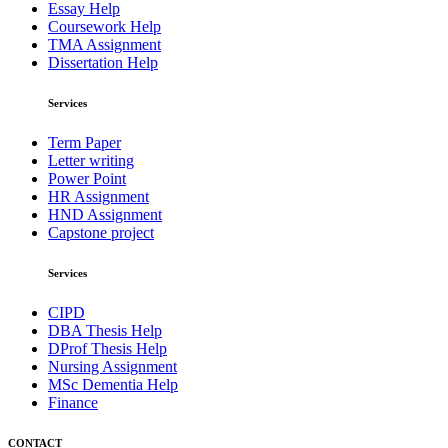
Essay Help
Coursework Help
TMA Assignment
Dissertation Help
Services
Term Paper
Letter writing
Power Point
HR Assignment
HND Assignment
Capstone project
Services
CIPD
DBA Thesis Help
DProf Thesis Help
Nursing Assignment
MSc Dementia Help
Finance
CONTACT