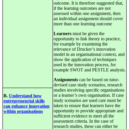
outcome. It is therefore suggested that,
if the learning outcomes are not
assessed within one assignment, then
an individual assignment should cover
more than one learning outcome
Learners
must be given the
opportunity to link theory to practice,
for example by examining the
relevance of Drucker’s innovation
model in an organisational context, and
show the application of techniques
used in the innovation process, for
example SWOT and PESTLE analysis.
Assignments
can be based on tutor-
devised case study scenarios, research
studies involving specific organisations
or a learner’s own organisation. If case
B.
Understand how
study scenarios are used care must be
entrepreneurial skills
taken to ensure that learners have the
can enhance innovation
opportunity to provide appropriate and
within organisations
sufficient evidence to meet all the
assessment criteria. In the case of
research studies, these can either be