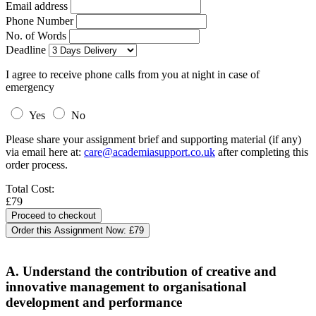
Email address
Phone Number
No. of Words
Deadline
I agree to receive phone calls from you at night in case of
emergency
Yes
No
Please share your assignment brief and supporting material (if any)
via email here at:
care@academiasupport.co.uk
after completing this
order process.
Total Cost:
£79
Order this Assignment Now:
£79
A. Understand the contribution of creative and
innovative management to organisational
development and performance