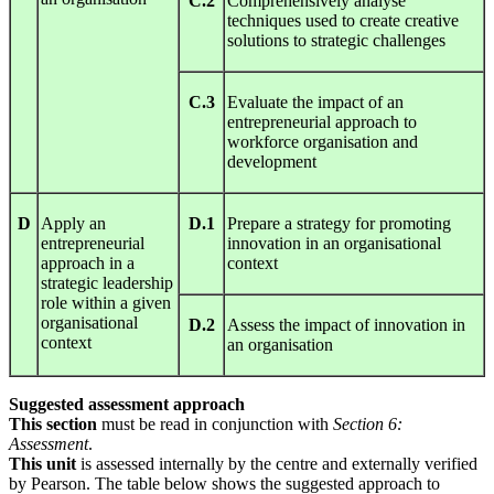
C.2
Comprehensively analyse
techniques used to create creative
solutions to strategic challenges
C.3
Evaluate the impact of an
entrepreneurial approach to
workforce organisation and
development
D
Apply an
D.1
Prepare a strategy for promoting
entrepreneurial
innovation in an organisational
approach in a
context
strategic leadership
role within a given
organisational
D.2
Assess the impact of innovation in
context
an organisation
Suggested assessment approach
This section
must be read in conjunction with
S
ect
ion
6:
Assessment
.
This unit
is assessed internally by the centre and externally verified
by Pearson. The table below shows the suggested approach to