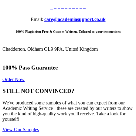
Email:
care@academiasupport.co.uk
100% Plagiarism Free & Custom Written, Tailored to your instructions
Chadderton, Oldham OL9 9PA, United Kingdom
100% Pass Guarantee
Order Now
STILL NOT CONVINCED?
We've produced some samples of what you can expect from our
Academic Writing Service - these are created by our writers to show
you the kind of high-quality work you'll receive. Take a look for
yourself!
View Our Samples