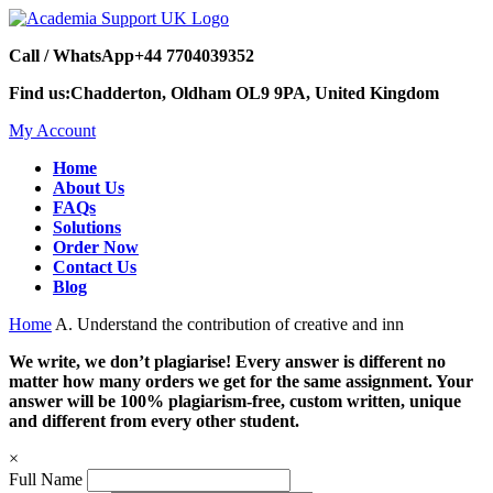
Call / WhatsApp
+44 7704039352
Find us:
Chadderton, Oldham OL9 9PA, United Kingdom
My Account
Home
About Us
FAQs
Solutions
Order Now
Contact Us
Blog
Home
A. Understand the contribution of creative and inn
We write, we don’t plagiarise! Every answer is different no
matter how many orders we get for the same assignment. Your
answer will be 100% plagiarism-free, custom written, unique
and different from every other student.
×
Full Name