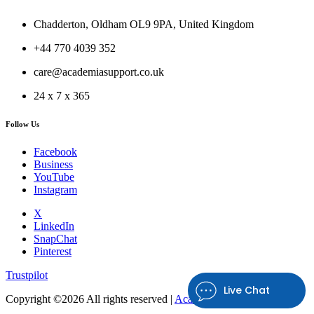
Chadderton, Oldham OL9 9PA, United Kingdom
+44 770 4039 352
care@academiasupport.co.uk
24 x 7 x 365
Follow Us
Facebook
Business
YouTube
Instagram
X
LinkedIn
SnapChat
Pinterest
Trustpilot
Live Chat
Copyright ©
2026 All rights reserved |
Academia Support UK