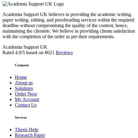
Academia Support UK believes in providing the academic writing,
paper writing, editing, and proofreading services within the required
deadline without compromising the quality of the content, hence,
maintaining the clientele. We believe in providing clients satisfaction
with the completion of the order as per their requirements.
Academia Support UK
Rated
4.9
/5 based on
8621
Reviews
Company
Home
About us
Solutions
Order Now
My Account
Contact Us
Services
Thesis Help
Research Paper