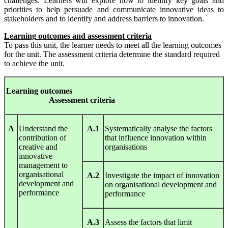
challenges. Learners will explore how to identify key goals and
priorities to help persuade and communicate innovative ideas to
stakeholders and to identify and address barriers to innovation.
L
earning
out
c
om
es
and
ass
e
ss
ment
c
riteria
To pass this unit, the learner needs to meet all the learning outcomes
for the unit. The assessment criteria determine the standard required
to achieve the unit.
Le
arnin
g
out
c
om
es
A
ssess
ment
c
riteria
A
Understand the
A.1
Systematically analyse the factors
contribution of
that influence innovation within
creative and
organisations
innovative
management to
organisational
A.2
Investigate the impact of innovation
development and
on organisational development and
performance
performance
A.3
Assess the factors that limit