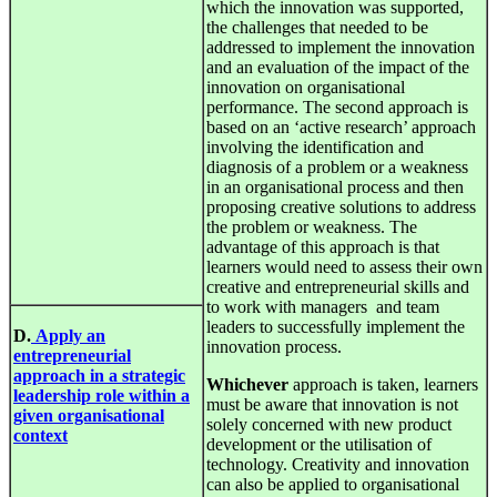
which the innovation was supported,
the challenges that needed to be
addressed to implement the innovation
and an evaluation of the impact of the
innovation on organisational
performance. The second approach is
based on an ‘active research’ approach
involving the identification and
diagnosis of a problem or a weakness
in an organisational process and then
proposing creative solutions to address
the problem or weakness. The
advantage of this approach is that
learners would need to assess their own
creative and entrepreneurial skills and
to work with managers and team
leaders to successfully implement the
D.
Apply an
innovation process.
entrepreneurial
approach in a strategic
Whichever
approach is taken, learners
leadership role within a
must be aware that innovation is not
given organisational
solely concerned with new product
context
development or the utilisation of
technology. Creativity and innovation
can also be applied to organisational