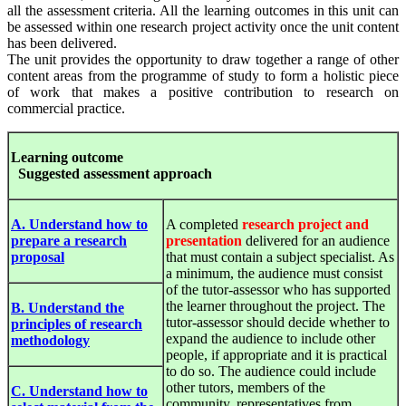
all the assessment criteria. All the learning outcomes in this unit can
be assessed within one research project activity once the unit content
has been delivered.
The unit provides the opportunity to draw together a range of other
content areas from the programme of study to form a holistic piece
of work that makes a positive contribution to research on
commercial practice.
Le
arnin
g
out
c
ome
S
u
gges
ted
a
ssess
ment
approach
A. Understand how to
A completed
research project and
prepare a research
presentation
delivered for an audience
proposal
that must contain a subject specialist. As
a minimum, the audience must consist
of the tutor-assessor who has supported
the learner throughout the project. The
B. Understand the
tutor-assessor should decide whether to
principles of research
expand the audience to include other
methodology
people, if appropriate and it is practical
to do so. The audience could include
other tutors, members of the
C. Understand how to
community, representatives from