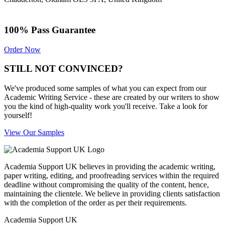
100% Pass Guarantee
Order Now
STILL NOT CONVINCED?
We've produced some samples of what you can expect from our
Academic Writing Service - these are created by our writers to show
you the kind of high-quality work you'll receive. Take a look for
yourself!
View Our Samples
Academia Support UK believes in providing the academic writing,
paper writing, editing, and proofreading services within the required
deadline without compromising the quality of the content, hence,
maintaining the clientele. We believe in providing clients satisfaction
with the completion of the order as per their requirements.
Academia Support UK