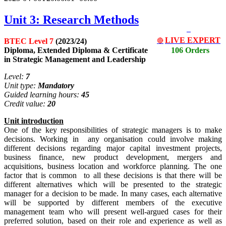
Unit 3: Research Methods
LIVE EXPERT
BTEC Level 7
(2023/24)
🔴
Diploma, Extended Diploma & Certificate
106 Orders
in Strategic Management and Leadership
Level:
7
Unit type:
Mandatory
Guided learning hours:
45
Credit value:
20
Unit
i
ntrodu
c
tion
One of the key responsibilities of strategic managers is to make
decisions. Working in any organisation could involve making
different decisions regarding major capital investment projects,
business finance, new product development, mergers and
acquisitions, business location and workforce planning. The one
factor that is common to all these decisions is that there will be
different alternatives which will be presented to the strategic
manager for a decision to be made. In many cases, each alternative
will be supported by different members of the executive
management team who will present well-argued cases for their
preferred solution, based on their role and experience as well as