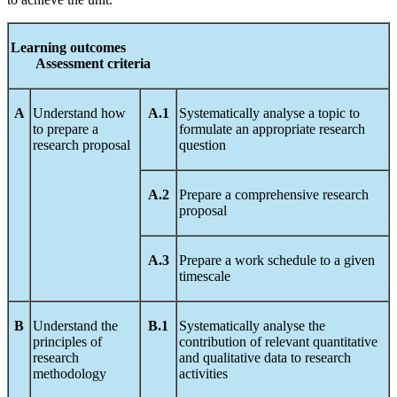
Le
arnin
g
out
c
om
es
A
ssess
ment
c
riteria
A
Understand how
A.1
Systematically analyse a topic to
to prepare a
formulate an appropriate research
research proposal
question
A.2
Prepare a comprehensive research
proposal
A.3
Prepare a work schedule to a given
timescale
B
Understand the
B.1
Systematically analyse the
principles of
contribution of relevant quantitative
research
and qualitative data to research
methodology
activities