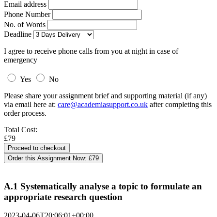
Email address
Phone Number
No. of Words
Deadline
I agree to receive phone calls from you at night in case of
emergency
Yes
No
Please share your assignment brief and supporting material (if any)
via email here at:
care@academiasupport.co.uk
after completing this
order process.
Total Cost:
£79
Order this Assignment Now:
£79
A.1 Systematically analyse a topic to formulate an
appropriate research question
2023-04-06T20:06:01+00:00