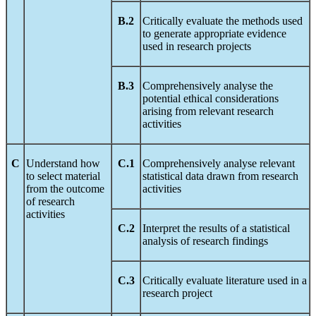
B.2
Critically evaluate the methods used
to generate appropriate evidence
used in research projects
B.3
Comprehensively analyse the
potential ethical considerations
arising from relevant research
activities
C
Understand how
C.1
Comprehensively analyse relevant
to select material
statistical data drawn from research
from the outcome
activities
of research
activities
C.2
Interpret the results of a statistical
analysis of research findings
C.3
Critically evaluate literature used in a
research project