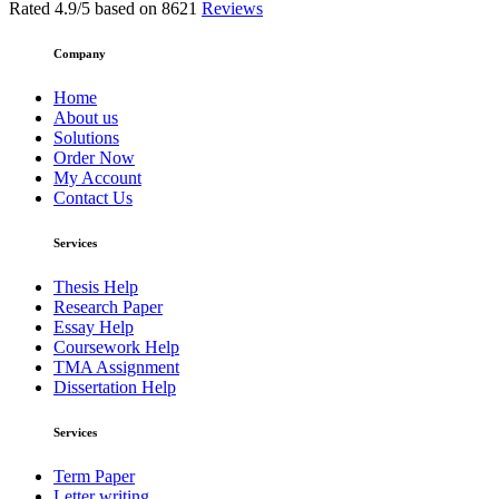
Rated
4.9
/5 based on
8621
Reviews
Company
Home
About us
Solutions
Order Now
My Account
Contact Us
Services
Thesis Help
Research Paper
Essay Help
Coursework Help
TMA Assignment
Dissertation Help
Services
Term Paper
Letter writing