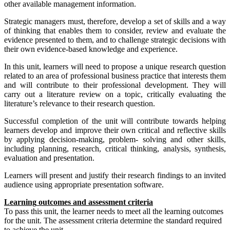
other available management information.
Strategic managers must, therefore, develop a set of skills and a way
of thinking that enables them to consider, review and evaluate the
evidence presented to them, and to challenge strategic decisions with
their own evidence-based knowledge and experience.
In this unit, learners will need to propose a unique research question
related to an area of professional business practice that interests them
and will contribute to their professional development. They will
carry out a literature review on a topic, critically evaluating the
literature’s relevance to their research question.
Successful completion of the unit will contribute towards helping
learners develop and improve their own critical and reflective skills
by applying decision-making, problem- solving and other skills,
including planning, research, critical thinking, analysis, synthesis,
evaluation and presentation.
Learners will present and justify their research findings to an invited
audience using appropriate presentation software.
L
earning
out
c
om
es
and
ass
e
ss
ment
c
riteria
To pass this unit, the learner needs to meet all the learning outcomes
for the unit. The assessment criteria determine the standard required
to achieve the unit.