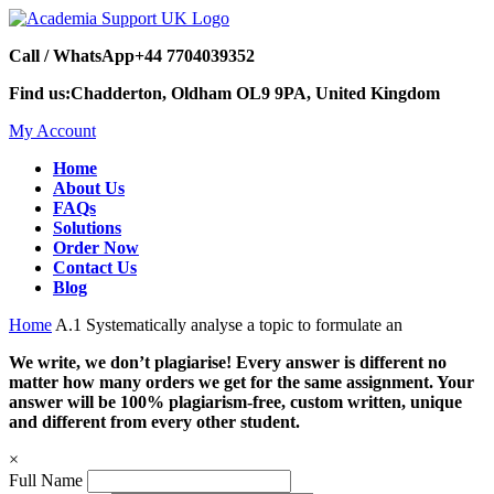
Call / WhatsApp
+44 7704039352
Find us:
Chadderton, Oldham OL9 9PA, United Kingdom
My Account
Home
About Us
FAQs
Solutions
Order Now
Contact Us
Blog
Home
A.1 Systematically analyse a topic to formulate an
We write, we don’t plagiarise! Every answer is different no
matter how many orders we get for the same assignment. Your
answer will be 100% plagiarism-free, custom written, unique
and different from every other student.
×
Full Name