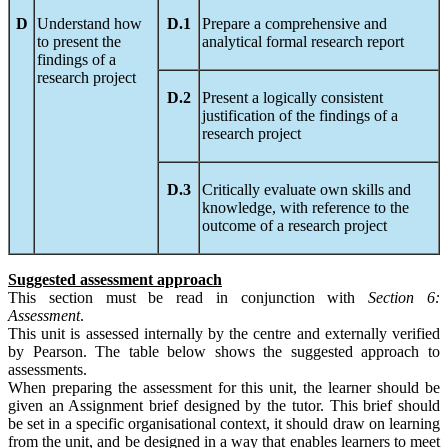
D
Understand how
D.1
Prepare a comprehensive and
to present the
analytical formal research report
findings of a
research project
D.2
Present a logically consistent
justification of the findings of a
research project
D.3
Critically evaluate own skills and
knowledge, with reference to the
outcome of a research project
Suggested assessment approach
This section must be read in conjunction with
S
ect
ion
6:
Assessment
.
This unit is assessed internally by the centre and externally verified
by Pearson. The table below shows the suggested approach to
assessments.
When preparing the assessment for this unit, the learner should be
given an Assignment brief designed by the tutor. This brief should
be set in a specific organisational context, it should draw on learning
from the unit, and be designed in a way that enables learners to meet