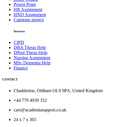
Power Point
HR Assignment
HND Assignment
Capstone project
Services
CIPD
DBA Thesis Help
DProf Thesis Help
Nursing Assignment
MSc Dementia Help
Finance
CONTACT
Chadderton, Oldham OL9 9PA, United Kingdom
+44 770 4039 352
care@academiasupport.co.uk
24 x 7 x 365