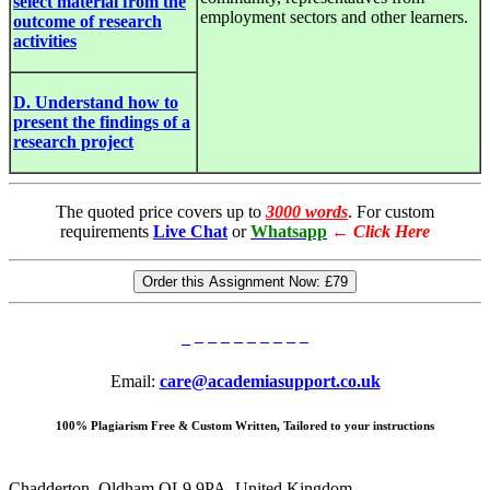
select material from the
employment sectors and other learners.
outcome of research
activities
D. Understand how to
present the findings of a
research project
The quoted price covers up to
3000 words
. For custom
requirements
Live Chat
or
Whatsapp
←
Click Here
Order this Assignment Now:
£79
Email:
care@academiasupport.co.uk
100% Plagiarism Free & Custom Written, Tailored to your instructions
Chadderton, Oldham OL9 9PA, United Kingdom