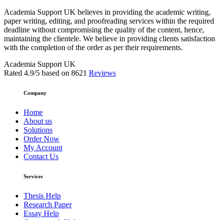
Academia Support UK believes in providing the academic writing,
paper writing, editing, and proofreading services within the required
deadline without compromising the quality of the content, hence,
maintaining the clientele. We believe in providing clients satisfaction
with the completion of the order as per their requirements.
Academia Support UK
Rated
4.9
/5 based on
8621
Reviews
Company
Home
About us
Solutions
Order Now
My Account
Contact Us
Services
Thesis Help
Research Paper
Essay Help