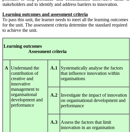
stakeholders and to identify and address barriers to innovation.
L
earning
out
c
om
es
and
ass
e
ss
ment
c
riteria
To pass this unit, the learner needs to meet all the learning outcomes
for the unit. The assessment criteria determine the standard required
to achieve the unit.
Le
arnin
g
out
c
om
es
A
ssess
ment
c
riteria
A
Understand the
A.1
Systematically analyse the factors
contribution of
that influence innovation within
creative and
organisations
innovative
management to
organisational
A.2
Investigate the impact of innovation
development and
on organisational development and
performance
performance
A.3
Assess the factors that limit
innovation in an organisation