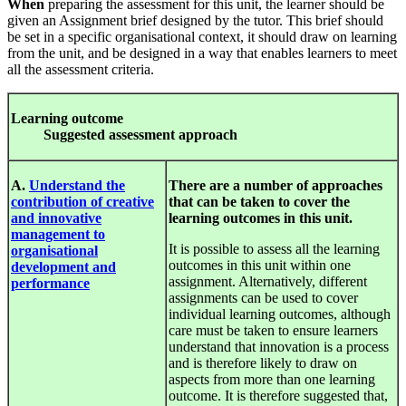
When
preparing the assessment for this unit, the learner should be
given an Assignment brief designed by the tutor. This brief should
be set in a specific organisational context, it should draw on learning
from the unit, and be designed in a way that enables learners to meet
all the assessment criteria.
Le
arnin
g
out
c
ome
S
u
gges
ted
a
ssess
ment
approa
c
h
A.
Understand the
There are a number of approaches
contribution of creative
that can be taken to cover the
and innovative
learning outcomes in this unit.
management to
It is possible to assess all the learning
organisational
outcomes in this unit within one
development and
assignment. Alternatively, different
performance
assignments can be used to cover
individual learning outcomes, although
care must be taken to ensure learners
understand that innovation is a process
and is therefore likely to draw on
aspects from more than one learning
outcome. It is therefore suggested that,