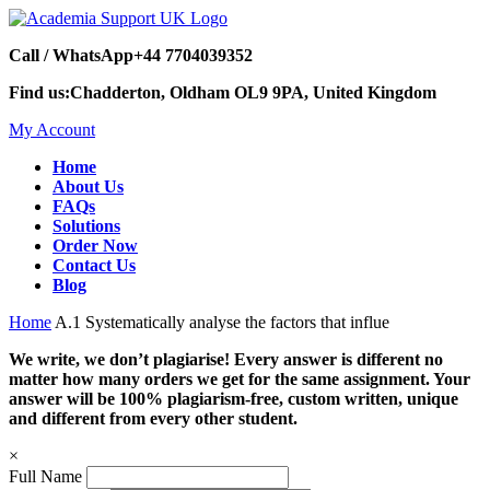
Call / WhatsApp
+44 7704039352
Find us:
Chadderton, Oldham OL9 9PA, United Kingdom
My Account
Home
About Us
FAQs
Solutions
Order Now
Contact Us
Blog
Home
A.1 Systematically analyse the factors that influe
We write, we don’t plagiarise! Every answer is different no
matter how many orders we get for the same assignment. Your
answer will be 100% plagiarism-free, custom written, unique
and different from every other student.
×
Full Name