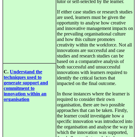
tutor or self-selected by the learner.
If either case studies or research studies
are used, learners must be given the
opportunity to analyse how creative
and innovative management impacts on
the prevailing organisational culture
and how this culture promotes
creativity within the workforce. Not all
innovations are successful and case
studies and research studies can be
based on a comparative analysis of
both successful and unsuccessful
C.
Understand the
innovations with learners required to
techniques used to
identify the critical factors that
generate support and
impacted on the final outcome.
commitment to
innovation within an
In those instances where the learner is
organisation
required to consider their own
organisation, there are two possible
approaches that can be taken. Firstly,
the learner could investigate how a
specific innovation was introduced into
the organisation and analyse the way in
which the innovation was supported,