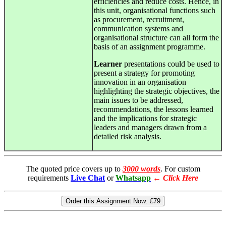
efficiencies and reduce costs. Hence, in
this unit, organisational functions such
as procurement, recruitment,
communication systems and
organisational structure can all form the
basis of an assignment programme.
Learner
presentations could be used to
present a strategy for promoting
innovation in an organisation
highlighting the strategic objectives, the
main issues to be addressed,
recommendations, the lessons learned
and the implications for strategic
leaders and managers drawn from a
detailed risk analysis.
The quoted price covers up to
3000 words
. For custom
requirements
Live Chat
or
Whatsapp
←
Click Here
Order this Assignment Now:
£79