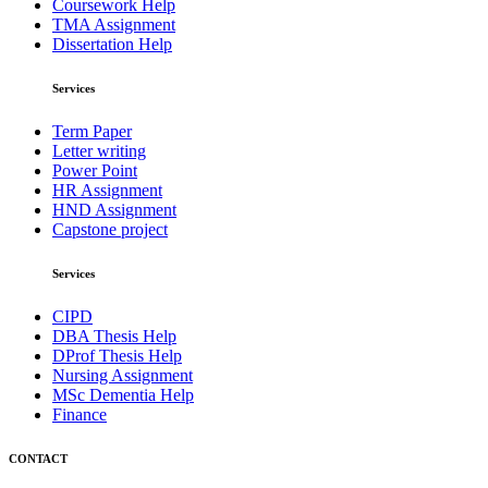
Coursework Help
TMA Assignment
Dissertation Help
Services
Term Paper
Letter writing
Power Point
HR Assignment
HND Assignment
Capstone project
Services
CIPD
DBA Thesis Help
DProf Thesis Help
Nursing Assignment
MSc Dementia Help
Finance
CONTACT