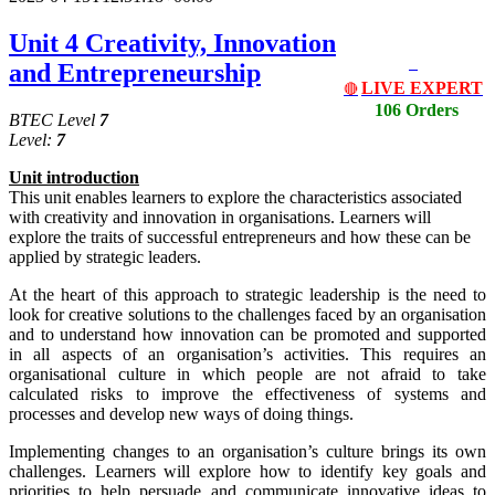
Unit 4 Creativity, Innovation
and Entrepreneurship
LIVE EXPERT
🔴
106 Orders
BTEC Level
7
Level:
7
Unit
i
ntrodu
c
tion
This unit enables learners to explore the characteristics associated
with creativity and innovation in organisations. Learners will
explore the traits of successful entrepreneurs and how these can be
applied by strategic leaders.
At the heart of this approach to strategic leadership is the need to
look for creative solutions to the challenges faced by an organisation
and to understand how innovation can be promoted and supported
in all aspects of an organisation’s activities. This requires an
organisational culture in which people are not afraid to take
calculated risks to improve the effectiveness of systems and
processes and develop new ways of doing things.
Implementing changes to an organisation’s culture brings its own
challenges. Learners will explore how to identify key goals and
priorities to help persuade and communicate innovative ideas to