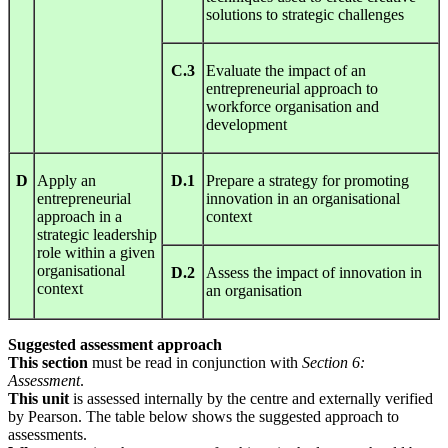
solutions to strategic challenges
C.3
Evaluate the impact of an
entrepreneurial approach to
workforce organisation and
development
D
Apply an
D.1
Prepare a strategy for promoting
entrepreneurial
innovation in an organisational
approach in a
context
strategic leadership
role within a given
organisational
D.2
Assess the impact of innovation in
context
an organisation
Suggested assessment approach
This section
must be read in conjunction with
S
ect
ion
6:
Assessment
.
This unit
is assessed internally by the centre and externally verified
by Pearson. The table below shows the suggested approach to
assessments.