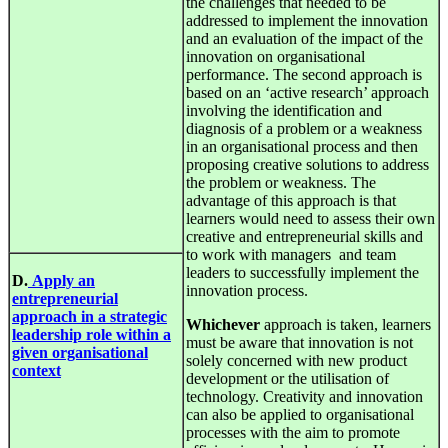
the challenges that needed to be
addressed to implement the innovation
and an evaluation of the impact of the
innovation on organisational
performance. The second approach is
based on an ‘active research’ approach
involving the identification and
diagnosis of a problem or a weakness
in an organisational process and then
proposing creative solutions to address
the problem or weakness. The
advantage of this approach is that
learners would need to assess their own
creative and entrepreneurial skills and
to work with managers and team
leaders to successfully implement the
D.
Apply an
innovation process.
entrepreneurial
approach in a strategic
Whichever
approach is taken, learners
leadership role within a
must be aware that innovation is not
given organisational
solely concerned with new product
context
development or the utilisation of
technology. Creativity and innovation
can also be applied to organisational
processes with the aim to promote