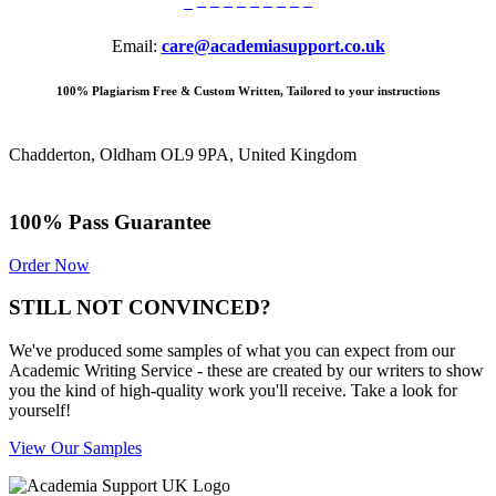
Email:
care@academiasupport.co.uk
100% Plagiarism Free & Custom Written, Tailored to your instructions
Chadderton, Oldham OL9 9PA, United Kingdom
100% Pass Guarantee
Order Now
STILL NOT CONVINCED?
We've produced some samples of what you can expect from our
Academic Writing Service - these are created by our writers to show
you the kind of high-quality work you'll receive. Take a look for
yourself!
View Our Samples