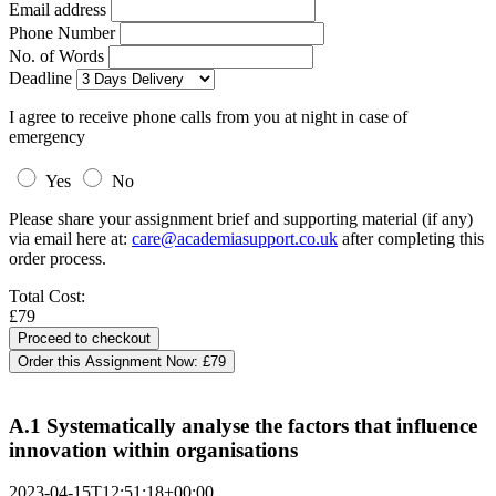
Email address
Phone Number
No. of Words
Deadline
I agree to receive phone calls from you at night in case of
emergency
Yes
No
Please share your assignment brief and supporting material (if any)
via email here at:
care@academiasupport.co.uk
after completing this
order process.
Total Cost:
£79
Order this Assignment Now:
£79
A.1 Systematically analyse the factors that influence
innovation within organisations
2023-04-15T12:51:18+00:00