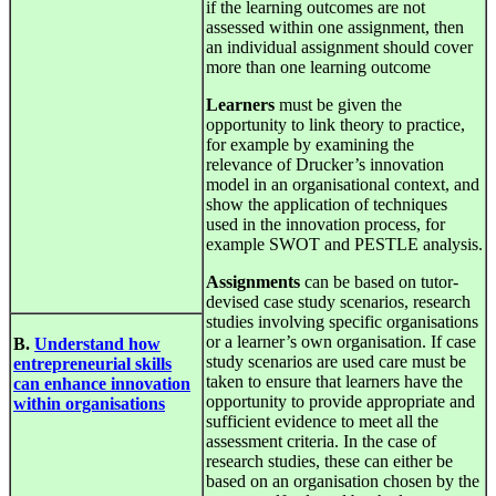
if the learning outcomes are not
assessed within one assignment, then
an individual assignment should cover
more than one learning outcome
Learners
must be given the
opportunity to link theory to practice,
for example by examining the
relevance of Drucker’s innovation
model in an organisational context, and
show the application of techniques
used in the innovation process, for
example SWOT and PESTLE analysis.
Assignments
can be based on tutor-
devised case study scenarios, research
studies involving specific organisations
or a learner’s own organisation. If case
B.
Understand how
study scenarios are used care must be
entrepreneurial skills
taken to ensure that learners have the
can enhance innovation
opportunity to provide appropriate and
within organisations
sufficient evidence to meet all the
assessment criteria. In the case of
research studies, these can either be
based on an organisation chosen by the