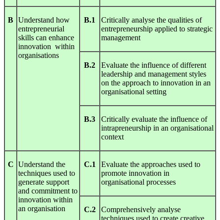
B
Understand how
B.1
Critically analyse the qualities of
entrepreneurial
entrepreneurship applied to strategic
skills can enhance
management
innovation within
organisations
B.2
Evaluate the influence of different
leadership and management styles
on the approach to innovation in an
organisational setting
B.3
Critically evaluate the influence of
intrapreneurship in an organisational
context
C
Understand the
C.1
Evaluate the approaches used to
techniques used to
promote innovation in
generate support
organisational processes
and commitment to
innovation within
an organisation
C.2
Comprehensively analyse
techniques used to create creative