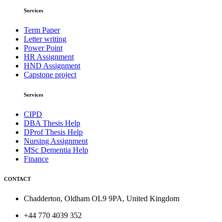
Services
Term Paper
Letter writing
Power Point
HR Assignment
HND Assignment
Capstone project
Services
CIPD
DBA Thesis Help
DProf Thesis Help
Nursing Assignment
MSc Dementia Help
Finance
CONTACT
Chadderton, Oldham OL9 9PA, United Kingdom
+44 770 4039 352