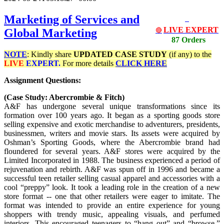
Marketing of Services and
LIVE EXPERT
Global Marketing
🔴
87 Orders
NOTE
: Kindly share
UPDATED
CASE STUDY
(if any) to the
LIVE
EXPERT.
For more details
CLICK HERE
Assignment Questions:
(Case Study: Abercrombie & Fitch)
A&F has undergone several unique transformations since its
formation over 100 years ago. It began as a sporting goods store
selling expensive and exotic merchandise to adventurers, presidents,
businessmen, writers and movie stars. Its assets were acquired by
Oshman’s Sporting Goods, where the Abercrombie brand had
floundered for several years. A&F stores were acquired by the
Limited Incorporated in 1988. The business experienced a period of
rejuvenation and rebirth. A&F was spun off in 1996 and became a
successful teen retailer selling casual apparel and accessories with a
cool “preppy” look. It took a leading role in the creation of a new
store format -- one that other retailers were eager to imitate. The
format was intended to provide an entire experience for young
shoppers with trendy music, appealing visuals, and perfumed
interiors. This encouraged teenagers to “hang out” and “browse.”