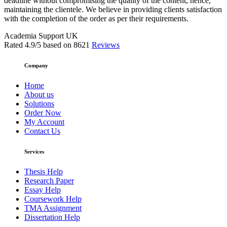
deadline without compromising the quality of the content, hence,
maintaining the clientele. We believe in providing clients satisfaction
with the completion of the order as per their requirements.
Academia Support UK
Rated
4.9
/5 based on
8621
Reviews
Company
Home
About us
Solutions
Order Now
My Account
Contact Us
Services
Thesis Help
Research Paper
Essay Help
Coursework Help
TMA Assignment
Dissertation Help