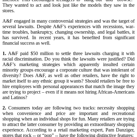
They wanted to act and look just like the models they saw in the
stores.
A&F engaged in many controversial strategies and was the target of
several lawsuits. Despite A&F’s experiences with recessions, war-
time troubles, bankruptcy, changing ownership, and legal battles, it
has survived. In recent years, it has benefited from significant
financial success as well.
1.
A&F paid $50 million to settle three lawsuits charging it with
racial discrimination. Do you think the lawsuits were justified? Did
A&F’s marketing strategies which apparently insulted certain
minority groups encourage a corporate culture that was intolerant of
diversity? Does A&F, as well as other retailers, have the right to
market itself to any ethnic group it wants? Should retailers be free to
hire employees with personal appearances that match the image they
are trying to project – even if it means not hiring African-Americans
and Latinos?
2.
Consumers today are following two tracks: necessity shopping
when convenience and price are important and recreational
shopping when an individual shops for fun. Many retailers are trying
to attract the latter consumer by providing an extraordinary shopping
experience. According to a retail marketing expert, Pam Danziger,
stores that rock -- or “pop” -- have the following distinctive features: