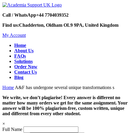
Call / WhatsApp
+44 7704039352
Find us:
Chadderton, Oldham OL9 9PA, United Kingdom
My Account
Home
About Us
FAQs
Solutions
Order Now
Contact Us
Blog
Home
A&F has undergone several unique transformations s
We write, we don’t plagiarise! Every answer is different no
matter how many orders we get for the same assignment. Your
answer will be 100% plagiarism-free, custom written, unique
and different from every other student.
×
Full Name