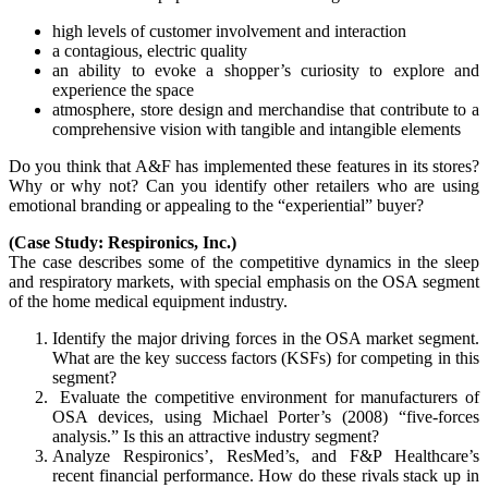
high levels of customer involvement and interaction
a contagious, electric quality
an ability to evoke a shopper’s curiosity to explore and
experience the space
atmosphere, store design and merchandise that contribute to a
comprehensive vision with tangible and intangible elements
Do you think that A&F has implemented these features in its stores?
Why or why not? Can you identify other retailers who are using
emotional branding or appealing to the “experiential” buyer?
(Case Study: Respironics, Inc.)
The case describes some of the competitive dynamics in the sleep
and respiratory markets, with special emphasis on the OSA segment
of the home medical equipment industry.
Identify the major driving forces in the OSA market segment.
What are the key success factors (KSFs) for competing in this
segment?
Evaluate the competitive environment for manufacturers of
OSA devices, using Michael Porter’s (2008) “five-forces
analysis.” Is this an attractive industry segment?
Analyze Respironics’, ResMed’s, and F&P Healthcare’s
recent financial performance. How do these rivals stack up in