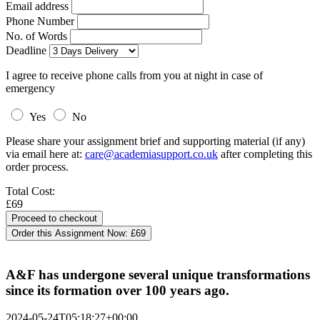
Email address
Phone Number
No. of Words
Deadline
I agree to receive phone calls from you at night in case of
emergency
Yes
No
Please share your assignment brief and supporting material (if any)
via email here at:
care@academiasupport.co.uk
after completing this
order process.
Total Cost:
£69
Order this Assignment Now:
£69
A&F has undergone several unique transformations
since its formation over 100 years ago.
2024-05-24T05:18:27+00:00