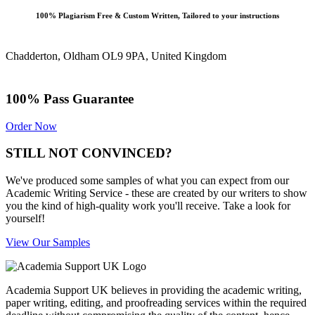
100% Plagiarism Free & Custom Written, Tailored to your instructions
Chadderton, Oldham OL9 9PA, United Kingdom
100% Pass Guarantee
Order Now
STILL NOT CONVINCED?
We've produced some samples of what you can expect from our
Academic Writing Service - these are created by our writers to show
you the kind of high-quality work you'll receive. Take a look for
yourself!
View Our Samples
Academia Support UK believes in providing the academic writing,
paper writing, editing, and proofreading services within the required