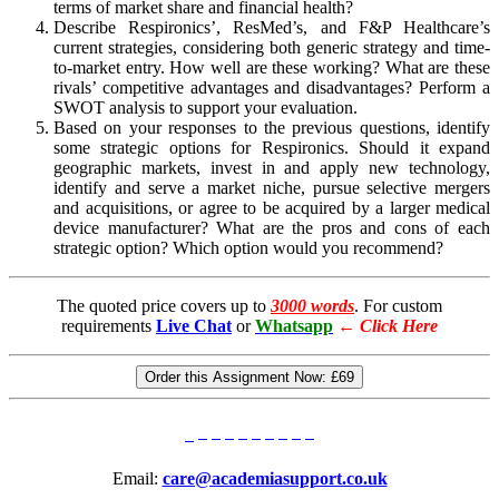
terms of market share and financial health?
Describe Respironics’, ResMed’s, and F&P Healthcare’s
current strategies, considering both generic strategy and time-
to-market entry. How well are these working? What are these
rivals’ competitive advantages and disadvantages? Perform a
SWOT analysis to support your evaluation.
Based on your responses to the previous questions, identify
some strategic options for Respironics. Should it expand
geographic markets, invest in and apply new technology,
identify and serve a market niche, pursue selective mergers
and acquisitions, or agree to be acquired by a larger medical
device manufacturer? What are the pros and cons of each
strategic option? Which option would you recommend?
The quoted price covers up to
3000 words
. For custom
requirements
Live Chat
or
Whatsapp
←
Click Here
Order this Assignment Now:
£69
Email:
care@academiasupport.co.uk