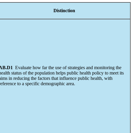
Distinction
AB.D1
Evaluate how far the use of strategies and monitoring the
health status of the population helps public health policy to meet its
aims in reducing the factors that influence public health, with
reference to a specific demographic area.