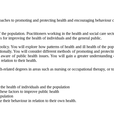
proaches to promoting and protecting health and encouraging behaviour c
the population. Practitioners working in the health and social care sect
 for improving the health of individuals and the general public.
policy. You will explore how patterns of health and ill health of the p
ationally. You will consider different methods of promoting and protecti
ware of public health issues. You will gain a greater understanding 
relation to their health.
th-related degrees in areas such as nursing or occupational therapy, or t
the health of individuals and the population
these factors to improve public health
opulation
their behaviour in relation to their own health.