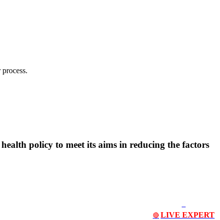
 process.
ealth policy to meet its aims in reducing the factors
LIVE EXPERT
🔴