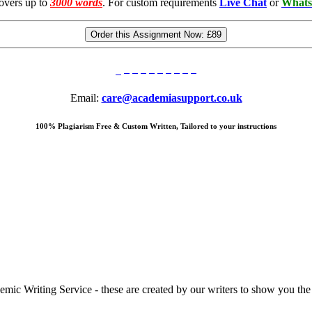
overs up to
3000 words
. For custom requirements
Live Chat
or
Whats
Order this Assignment Now:
£89
Email:
care@academiasupport.co.uk
100% Plagiarism Free & Custom Written, Tailored to your instructions
 Writing Service - these are created by our writers to show you the ki