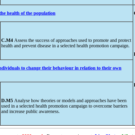
the health of the population
C.M4
Assess the success of approaches used to promote and protect
health and prevent disease in a selected health promotion campaign.
ndividuals
to
change their behaviour in relation to their own
D.M5
Analyse how theories or models and approaches have been
used in a selected health promotion campaign to overcome barriers
and increase public awareness.