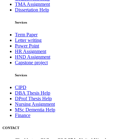
TMA Assignment
Dissertation Help
Services
Term Paper
Letter writing
Power Point
HR Assignment
HND Assignment
Capstone project
Services
CIPD
DBA Thesis Help
DProf Thesis Help
Nursing Assignment
MSc Dementia Help
Finance
CONTACT