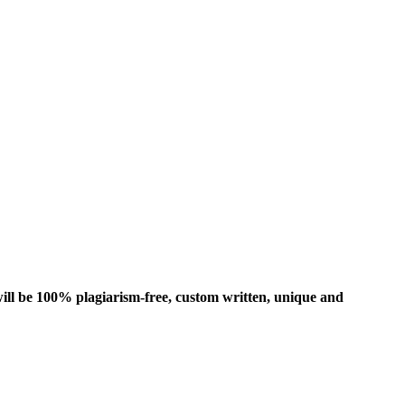
ill be 100% plagiarism-free, custom written, unique and