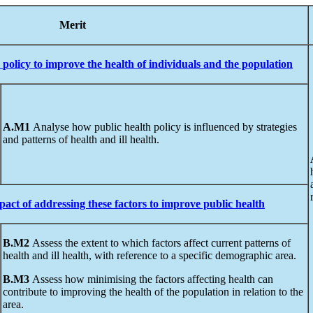
ss
Merit
policy
to
improve
the
health
of individuals and the population
A.M1
Analyse how public health policy is influenced by strategies
and patterns of health and ill health.
pact
of addressing these factors to improve public health
B.M2
Assess the extent to which factors affect current patterns of
health and ill health, with reference to a specific demographic area.
B.M3
Assess how minimising the factors affecting health can
contribute to improving the health of the population in relation to the
area.