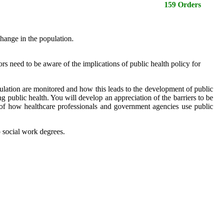
159 Orders
hange in the population.
ors need to be aware of the implications of public health policy for
opulation are monitored and how this leads to the development of public
ng public health. You will develop an appreciation of the barriers to be
of how healthcare professionals and government agencies use public
o social work degrees.