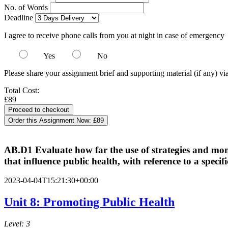
No. of Words
Deadline
I agree to receive phone calls from you at night in case of emergency
Yes
No
Please share your assignment brief and supporting material (if any) vi
Total Cost:
£89
Order this Assignment Now:
£89
AB.D1 Evaluate how far the use of strategies and monit
that influence public health, with reference to a speci
2023-04-04T15:21:30+00:00
Unit 8: Promoting Public Health
Level: 3