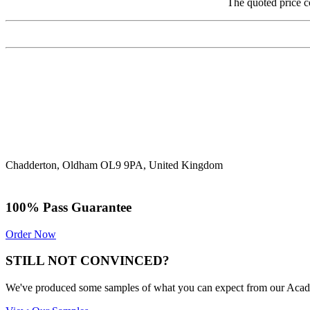
The quoted price c
Chadderton, Oldham OL9 9PA, United Kingdom
100% Pass Guarantee
Order Now
STILL NOT CONVINCED?
We've produced some samples of what you can expect from our Academic