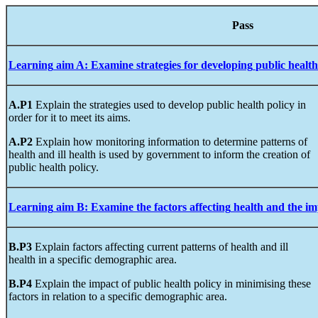
Pa
Learning
aim
A
:
Examine
strategies for
developing
public
health
A.P1
Explain the strategies used to develop public health policy in
order for it to meet its aims.
A.P2
Explain how monitoring information to determine patterns of
health and ill health is used by government to inform the creation of
public health policy.
Learning
aim
B
:
Examine
the
factors
affecting
health
and
the im
B.P3
Explain factors affecting current patterns of health and ill
health in a specific demographic area.
B.P4
Explain the impact of public health policy in minimising these
factors in relation to a specific demographic area.