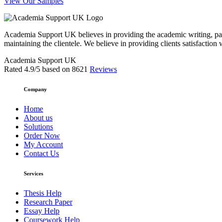
View Our Samples
Academia Support UK believes in providing the academic writing, pape
maintaining the clientele. We believe in providing clients satisfaction 
Academia Support UK
Rated
4.9
/5 based on
8621
Reviews
Company
Home
About us
Solutions
Order Now
My Account
Contact Us
Services
Thesis Help
Research Paper
Essay Help
Coursework Help