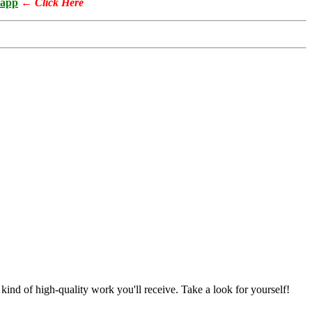
app
←
Click Here
nd of high-quality work you'll receive. Take a look for yourself!