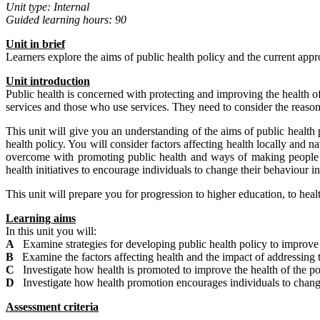
Unit type: Internal
Guided learning hours: 90
Unit
in
brief
Learners explore the aims of public health policy and the current ap
Unit introduction
Public health is concerned with protecting and improving the health of 
services and those who use services. They need to consider the reasons
This unit will give you an understanding of the aims of public health 
health policy. You will consider factors affecting health locally and n
overcome with promoting public health and ways of making people a
health initiatives to encourage individuals to change their behaviour in 
This unit will prepare you for progression to higher education, to heal
Learning aims
In this unit you will:
A
Examine strategies for developing public health policy to improve 
B
Examine the factors affecting health and the impact of addressing 
C
Investigate how health is promoted to improve the health of the p
D
Investigate how health promotion encourages individuals to change 
Assessment criteria