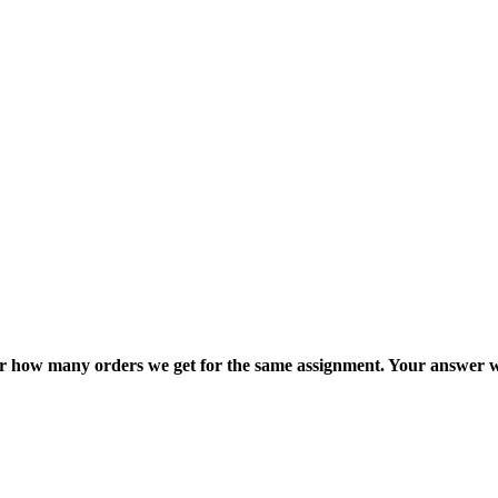
ter how many orders we get for the same assignment. Your answer w