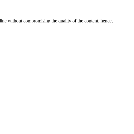
line without compromising the quality of the content, hence,