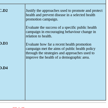
C.D2
Justify the approaches used to promote and protect
health and prevent disease in a selected health
promotion campaign.
Evaluate the success of a specific public health
campaign in encouraging behaviour change in
relation to health.
D.D3
Evaluate how far a recent health promotion
campaign met the aims of public health policy
through the strategies and approaches used to
improve the health of a demographic area.
D.D4