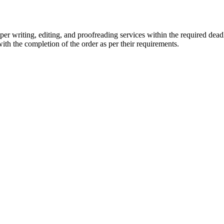
r writing, editing, and proofreading services within the required dead
with the completion of the order as per their requirements.