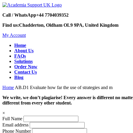
Call / WhatsApp
+44 7704039352
Find us:
Chadderton, Oldham OL9 9PA, United Kingdom
My Account
Home
About Us
FAQs
Solutions
Order Now
Contact Us
Blog
Home
AB.D1 Evaluate how far the use of strategies and m
We write, we don’t plagiarise! Every answer is different no mat
different from every other student.
×
Full Name
Email address
Phone Number