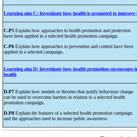
Learning
aim
C
:
Investigate
how health
is promoted to improve 
C.P5
Explain how approaches to health promotion and protection
have been applied in a selected health promotion campaign.
C.P6
Explain how approaches to prevention and control have been
applied in a selected campaign.
Learning
aim
D
:
Investigate
how
health
promotion
encourages i
health
D.P7
Explain how models or theories that justify behaviour change
can be used to overcome barriers in relation to a selected health
promotion campaign.
D.P8
Explain the features of a selected health promotion campaign
and the approaches used to increase public awareness.