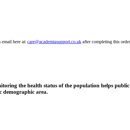
a email here at:
care@academiasupport.co.uk
after completing this order
oring the health status of the population helps public h
fic demographic area.