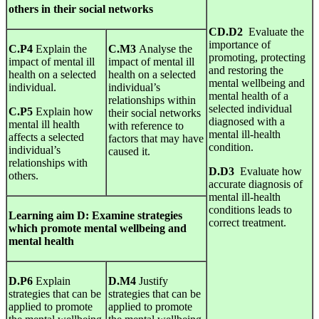
others in their social networks
CD.D2
Evaluate the
importance of
C.P4
Explain the
C.M3
Analyse the
promoting, protecting
impact of mental ill
impact of mental ill
and restoring the
health on a selected
health on a selected
mental wellbeing and
individual.
individual’s
mental health of a
relationships within
selected individual
C.P5
Explain how
their social networks
diagnosed with a
mental ill health
with reference to
mental ill-health
affects a selected
factors that may have
condition.
individual’s
caused it.
relationships with
D.D3
Evaluate how
others.
accurate diagnosis of
mental ill-health
conditions leads to
Learning
aim
D
:
Examine strategies
correct treatment.
which promote mental wellbeing and
mental health
D.P6
Explain
D.M4
Justify
strategies that can be
strategies that can be
applied to promote
applied to promote