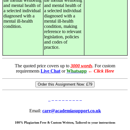
the mental wellbeing
the mental wellbeing
and mental health of
and mental health of
a selected individual
a selected individual
diagnosed with a
diagnosed with a
mental ill-health
mental ill-health
condition.
condition, making
reference to relevant
legislation, policies
and codes of
practice.
The quoted price covers up to
3000 words
. For custom
requirements
Live Chat
or
Whatsapp
←
Click Here
Order this Assignment Now:
£79
Email:
care@academiasupport.co.uk
100% Plagiarism Free & Custom Written, Tailored to your instructions