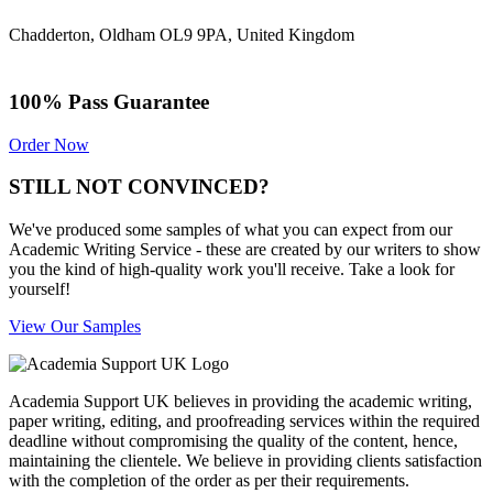
Chadderton, Oldham OL9 9PA, United Kingdom
100% Pass Guarantee
Order Now
STILL NOT CONVINCED?
We've produced some samples of what you can expect from our
Academic Writing Service - these are created by our writers to show
you the kind of high-quality work you'll receive. Take a look for
yourself!
View Our Samples
Academia Support UK believes in providing the academic writing,
paper writing, editing, and proofreading services within the required
deadline without compromising the quality of the content, hence,
maintaining the clientele. We believe in providing clients satisfaction
with the completion of the order as per their requirements.