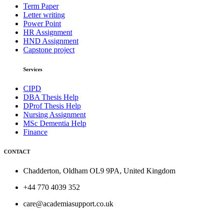
Term Paper
Letter writing
Power Point
HR Assignment
HND Assignment
Capstone project
Services
CIPD
DBA Thesis Help
DProf Thesis Help
Nursing Assignment
MSc Dementia Help
Finance
CONTACT
Chadderton, Oldham OL9 9PA, United Kingdom
+44 770 4039 352
care@academiasupport.co.uk