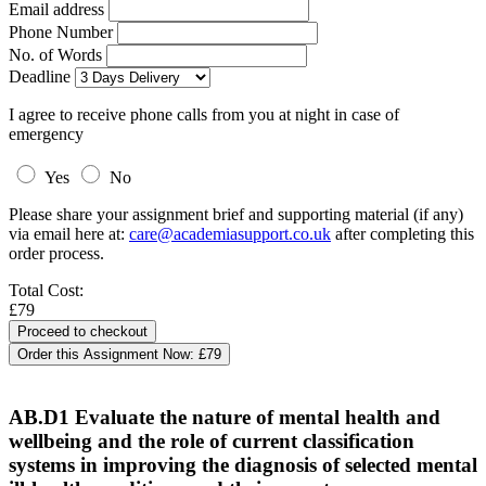
Email address
Phone Number
No. of Words
Deadline
I agree to receive phone calls from you at night in case of
emergency
Yes
No
Please share your assignment brief and supporting material (if any)
via email here at:
care@academiasupport.co.uk
after completing this
order process.
Total Cost:
£79
Order this Assignment Now:
£79
AB.D1 Evaluate the nature of mental health and
wellbeing and the role of current classification
systems in improving the diagnosis of selected mental