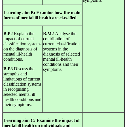
symptoms.
Learning
aim
B
:
Examine
how the
main
forms
of mental ill health are classified
B.P2
Explain the
B.M2
Analyse the
impact of current
contribution of
classification systems
current classification
on the diagnosis of
systems in the
mental ill-health
diagnosis of selected
conditions.
mental ill-health
conditions and their
B.P3
Discuss the
symptoms.
strengths and
limitations of current
classification systems
in recognising
selected mental ill-
health conditions and
their symptoms.
Learning
aim
C
:
Examine
the
impact
of
mental ill health on individuals and