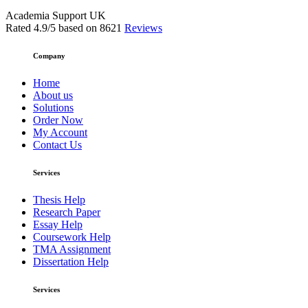
Academia Support UK
Rated
4.9
/5 based on
8621
Reviews
Company
Home
About us
Solutions
Order Now
My Account
Contact Us
Services
Thesis Help
Research Paper
Essay Help
Coursework Help
TMA Assignment
Dissertation Help
Services