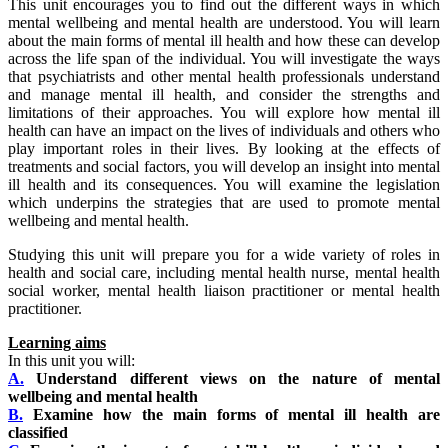
This unit encourages you to find out the different ways in which
mental wellbeing and mental health are understood. You will learn
about the main forms of mental ill health and how these can develop
across the life span of the individual. You will investigate the ways
that psychiatrists and other mental health professionals understand
and manage mental ill health, and consider the strengths and
limitations of their approaches. You will explore how mental ill
health can have an impact on the lives of individuals and others who
play important roles in their lives. By looking at the effects of
treatments and social factors, you will develop an insight into mental
ill health and its consequences. You will examine the legislation
which underpins the strategies that are used to promote mental
wellbeing and mental health.
Studying this unit will prepare you for a wide variety of roles in
health and social care, including mental health nurse, mental health
social worker, mental health liaison practitioner or mental health
practitioner.
Learning aims
In this unit you will:
A.
Understand different views on the nature of mental
wellbeing and mental health
B.
Examine how the main forms of mental ill health are
classified