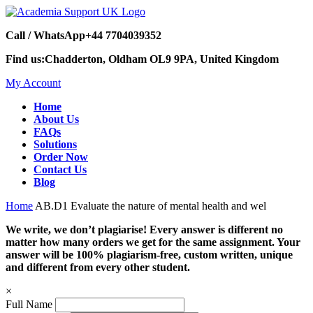
Call / WhatsApp
+44 7704039352
Find us:
Chadderton, Oldham OL9 9PA, United Kingdom
My Account
Home
About Us
FAQs
Solutions
Order Now
Contact Us
Blog
Home
AB.D1 Evaluate the nature of mental health and wel
We write, we don’t plagiarise! Every answer is different no
matter how many orders we get for the same assignment. Your
answer will be 100% plagiarism-free, custom written, unique
and different from every other student.
×
Full Name