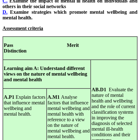
C.
Examine the impact of mental ill health on individuals and
others in their social networks
D.
Examine strategies which promote mental wellbeing and
mental health.
Assessment criteria
Pass Merit
Distinction
Learning
aim
A
:
Understand
different
views
on
the
nature
of mental wellbeing
and mental health
AB.D1
Evaluate the
nature of mental
A.P1
Explain factors
A.M1
Analyse
health and wellbeing
that influence mental
factors that influence
and the role of current
wellbeing and
mental wellbeing and
classification systems
mental health.
mental health with
in improving the
reference to a view
diagnosis of selected
on the nature of
mental ill-health
mental wellbeing and
conditions and their
mental health.