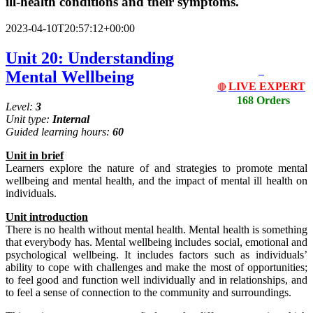
ill-health conditions and their symptoms.
2023-04-10T20:57:12+00:00
Unit 20: Understanding
Mental Wellbeing
LIVE EXPERT
🔴
168 Orders
Level:
3
Unit type:
Internal
Guided learning hours:
60
Unit
in
brief
Learners explore the nature of and strategies to promote mental
wellbeing and mental health, and the impact of mental ill health on
individuals.
Unit
introduction
There is no health without mental health. Mental health is something
that everybody has. Mental wellbeing includes social, emotional and
psychological wellbeing. It includes factors such as individuals’
ability to cope with challenges and make the most of opportunities;
to feel good and function well individually and in relationships, and
to feel a sense of connection to the community and surroundings.