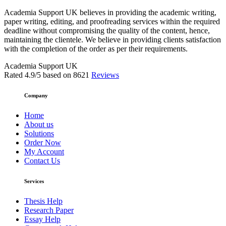
Academia Support UK believes in providing the academic writing,
paper writing, editing, and proofreading services within the required
deadline without compromising the quality of the content, hence,
maintaining the clientele. We believe in providing clients satisfaction
with the completion of the order as per their requirements.
Academia Support UK
Rated
4.9
/5 based on
8621
Reviews
Company
Home
About us
Solutions
Order Now
My Account
Contact Us
Services
Thesis Help
Research Paper
Essay Help