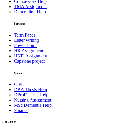
Coursework Help
TMA Assignment
Dissertation Help
Services
Term Paper
Letter writing
Power Point
HR Assignment
HND Assignment
Capstone project
Services
CIPD
DBA Thesis Help
DProf Thesis Help
Nursing Assignment
MSc Dementia Help
Finance
CONTACT