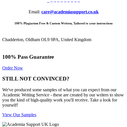
Email:
care@academiasupport.co.uk
100% Plagiarism Free & Custom Written, Tailored to your instructions
Chadderton, Oldham OL9 9PA, United Kingdom
100% Pass Guarantee
Order Now
STILL NOT CONVINCED?
We've produced some samples of what you can expect from our
Academic Writing Service - these are created by our writers to show
you the kind of high-quality work you'll receive. Take a look for
yourself!
View Our Samples