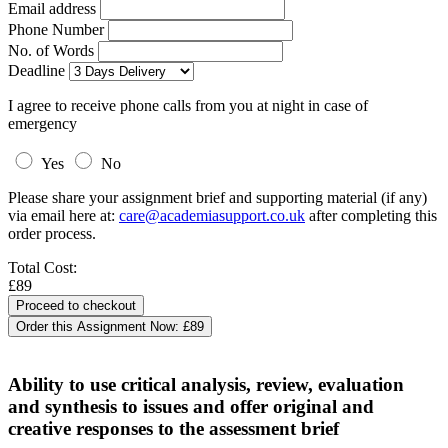
Email address
Phone Number
No. of Words
Deadline
I agree to receive phone calls from you at night in case of
emergency
Yes
No
Please share your assignment brief and supporting material (if any)
via email here at:
care@academiasupport.co.uk
after completing this
order process.
Total Cost:
£89
Order this Assignment Now:
£89
Ability to use critical analysis, review, evaluation
and synthesis to issues and offer original and
creative responses to the assessment brief