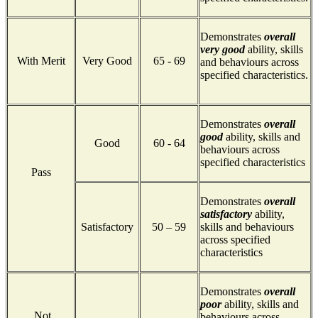
Demonstrates
overall
very good
ability, skills
With Merit
Very Good
65 - 69
and behaviours across
specified characteristics.
Demonstrates
overall
good
ability, skills and
Good
60 - 64
behaviours across
specified characteristics
Pass
Demonstrates
overall
satisfactory
ability,
Satisfactory
50 – 59
skills and behaviours
across specified
characteristics
Demonstrates
overall
poor
ability, skills and
Not
behaviours across