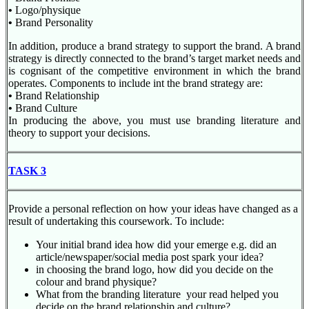
•
Logo/physique
•
Brand Personality
In addition, produce a brand strategy to support the brand. A brand
strategy is directly connected to the brand’s target market needs and
is cognisant of the competitive environment in which the brand
operates. Components to include int the brand strategy are:
•
Brand Relationship
•
Brand Culture
In producing the above, you must use branding literature and
theory to support your decisions.
TASK 3
Provide a personal reflection on how your ideas have changed as a
result of undertaking this coursework. To include:
Your initial brand idea how did your emerge e.g. did an
article/newspaper/social media post spark your idea?
in choosing the brand logo, how did you decide on the
colour and brand physique?
What from the branding literature your read helped you
decide on the brand relationship and culture?