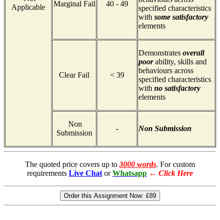
Marginal Fail
40 - 49
Applicable
specified characteristics
with
some satisfactory
elements
Demonstrates
overall
poor
ability, skills and
behaviours across
Clear Fail
< 39
specified characteristics
with
no satisfactory
elements
Non
-
Non Submission
Submission
The quoted price covers up to
3000 words
. For custom
requirements
Live Chat
or
Whatsapp
←
Click Here
Order this Assignment Now:
£89