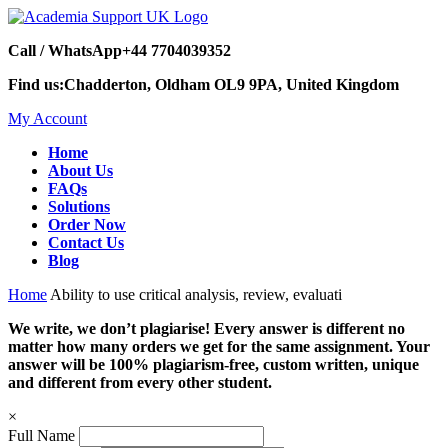
Call / WhatsApp
+44 7704039352
Find us:
Chadderton, Oldham OL9 9PA, United Kingdom
My Account
Home
About Us
FAQs
Solutions
Order Now
Contact Us
Blog
Home
Ability to use critical analysis, review, evaluati
We write, we don’t plagiarise! Every answer is different no
matter how many orders we get for the same assignment. Your
answer will be 100% plagiarism-free, custom written, unique
and different from every other student.
×
Full Name