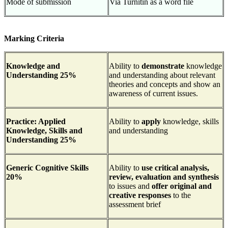
Mode of submission
Via Turnitin as a word file
Marking Criteria
Knowledge and
Ability to
demonstrate
knowledge
Understanding 25%
and understanding about relevant
theories and concepts and show an
awareness of current issues.
Practice: Applied
Ability to
apply
knowledge, skills
Knowledge, Skills and
and understanding
Understanding 25%
Generic Cognitive Skills
Ability to
use critical analysis,
20%
review, evaluation and synthesis
to issues and
offer original and
creative responses
to the
assessment brief