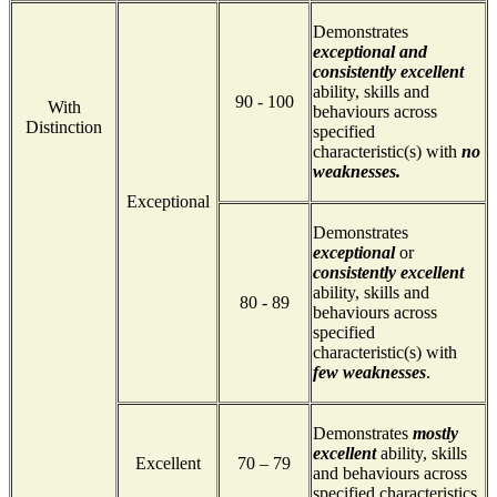
Demonstrates
exceptional and
consistently excellent
ability, skills and
90 - 100
With
behaviours across
Distinction
specified
characteristic(s) with
no
weaknesses.
Exceptional
Demonstrates
exceptional
or
consistently excellent
ability, skills and
80 - 89
behaviours across
specified
characteristic(s) with
few weaknesses
.
Demonstrates
mostly
excellent
ability, skills
Excellent
70 – 79
and behaviours across
specified characteristics.