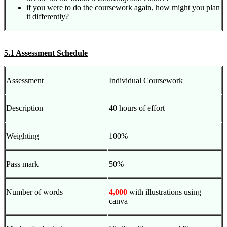
if you were to do the coursework again, how might you plan
it differently?
5.1 Assessment Schedule
Assessment
Individual Coursework
Description
40 hours of effort
Weighting
100%
Pass mark
50%
Number of words
4,000
with illustrations using
canva