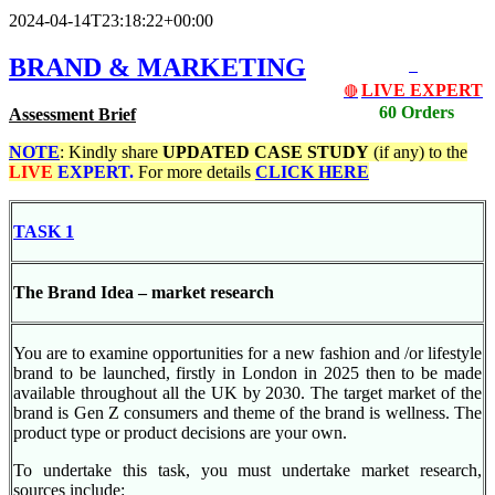
2024-04-14T23:18:22+00:00
BRAND & MARKETING
LIVE EXPERT
🔴
60 Orders
Assessment Brief
NOTE
: Kindly share
UPDATED
CASE STUDY
(if any) to the
LIVE
EXPERT.
For more details
CLICK HERE
TASK 1
The Brand Idea – market research
You are to examine opportunities for a new fashion and /or lifestyle
brand to be launched, firstly in London in 2025 then to be made
available throughout all the UK by 2030. The target market of the
brand is Gen Z consumers and theme of the brand is wellness. The
product type or product decisions are your own.
To undertake this task, you must undertake market research,
sources include: