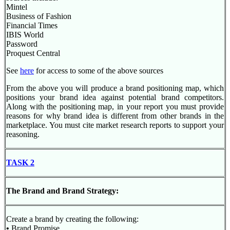
Mintel
Business of Fashion
Financial Times
IBIS World
Password
Proquest Central
See
here
for access to some of the above sources
From the above you will produce a brand positioning map, which
positions your brand idea against potential brand competitors.
Along with the positioning map, in your report you must provide
reasons for why brand idea is different from other brands in the
marketplace. You must cite market research reports to support your
reasoning.
TASK 2
The Brand and Brand Strategy:
Create a brand by creating the following:
•
Brand Promise