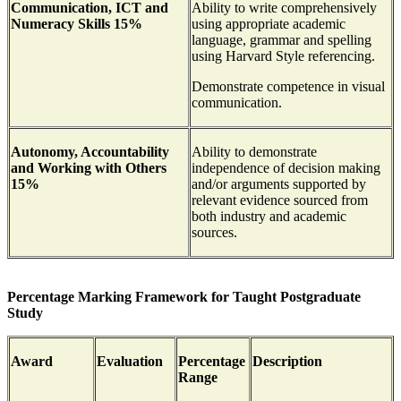
Communication, ICT and
Ability to write comprehensively
Numeracy Skills 15%
using appropriate academic
language, grammar and spelling
using Harvard Style referencing.
Demonstrate competence in visual
communication.
Autonomy, Accountability
Ability to demonstrate
and Working with Others
independence of decision making
15%
and/or arguments supported by
relevant evidence sourced from
both industry and academic
sources.
Percentage Marking Framework for Taught Postgraduate
Study
Award
Evaluation
Percentage
Description
Range