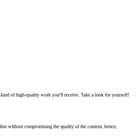
nd of high-quality work you'll receive. Take a look for yourself!
line without compromising the quality of the content, hence,