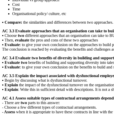
Cost
Time
Organisational policy/ culture, etc
▪
Compare:
the similarities and differences between two approaches.
AC 3.3 Evaluate approaches that an organisation can take to buil
▪ Choose
two
different approaches that an organisation can take t
▪ Then,
evaluate
the pros and cons of these two approaches
▪
Evaluate
: to give your own conclusion on the approaches to build p
The conclusion is reached by evaluating the benefits and challenges as
AC 3.4 Evaluate two benefits of diversity in building and supporti
▪
Evaluate two
benefits of building and supporting diversity into tale
▪
Evaluate
: to give your own conclusion on the benefits to build and 
AC 3.5 Explain the impact associated with dysfunctional employe
▪ Begin by discussing what is dysfunctional turnover.
▪
Explain
the impact of the dysfunctional turnover on the organisation
▪
Explain
: Write this in sufficient detail with descriptions. It is not a sh
AC 4.1 Assess suitable types of contractual arrangements depend
- There are
two
parts to this answer:
- Choose a few different types of contractual arrangements.
- Assess
when it is appropriate to have these contracts in line with th