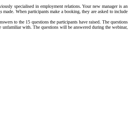
eviously specialised in employment relations. Your new manager is an
gs made. When participants make a booking, they are asked to include
wers to the 15 questions the participants have raised. The questions
e unfamiliar with. The questions will be answered during the webinar,