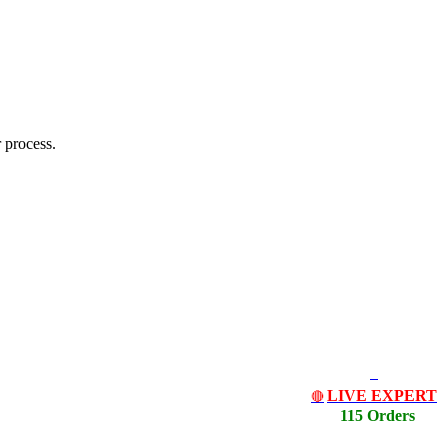
 process.
LIVE EXPERT
🔴
115 Orders