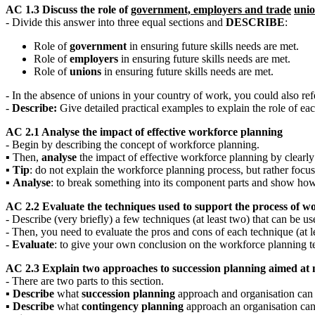
AC 1.3 Discuss the role of
government, employers and trade
uni
- Divide this answer into three equal sections and
DESCRIBE
:
Role of
government
in ensuring future skills needs are met.
Role of
employers
in ensuring future skills needs are met.
Role of
unions
in ensuring future skills needs are met.
- In the absence of unions in your country of work, you could also refe
-
Describe:
Give detailed practical examples to explain the role of eac
AC 2.1 Analyse the impact of effective workforce planning
- Begin by describing the concept of workforce planning.
▪ Then,
analyse
the impact of effective workforce planning by clear
▪
Tip
: do not explain the workforce planning process, but rather focus
▪
Analyse
: to break something into its component parts and show how th
AC 2.2 Evaluate the techniques used to support the process of w
- Describe (very briefly) a few techniques (at least two) that can be 
- Then, you need to evaluate the pros and cons of each technique (at l
-
Evaluate
: to give your own conclusion on the workforce planning te
AC 2.3 Explain two approaches to succession planning aimed at m
- There are two parts to this section.
▪
Describe
what
succession planning
approach and organisation can
▪
Describe
what
contingency planning
approach an organisation can