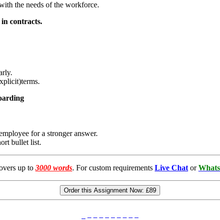
 with the needs of the workforce.
in contracts.
arly.
plicit)terms.
boarding
e employee for a stronger answer.
ort bullet list.
overs up to
3000 words
. For custom requirements
Live Chat
or
Whats
Order this Assignment Now:
£89