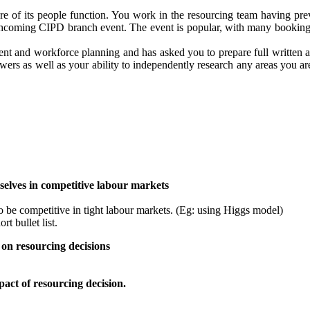
ture of its people function. You work in the resourcing team having pr
forthcoming CIPD branch event. The event is popular, with many bookin
 and workforce planning and has asked you to prepare full written ans
rs as well as your ability to independently research any areas you ar
elves in competitive labour markets
 be competitive in tight labour markets. (Eg: using Higgs model)
rt bullet list.
on resourcing decisions
pact of resourcing decision.