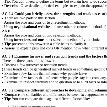
-
T
ip
: You don’t need to define the terms but explain how to do succ
▪
Describe:
Give detailed practical examples to explain the approache
AC 2.4 Could you briefly assess the strengths and weaknesses of
▪ There are two parts to this section.
-
Assess
the pros and cons of
two
recruitment methods.
- Using
organisational website
and
one
other recruitment method of 
AND
-
Assess
the pros and cons of two selection methods.
- Using
interviews
and
one
other selection method of your choice
▪
Tip
: presenting this answer in a table helps to clarify it
▪
Assess
: to explain pros and cons OR mention how/ when different 
AC 3.1 Examine turnover and retention trends and the factors th
There are three parts to this answer:
▪ Discuss a few turnover or retention trends.
(These trends can be generalised market trends or something specific t
▪ Examine a few factors that influence why people leave
▪ Examine a few factors that influence why people stay in a company.
▪ Examine: to inspect carefully and to question so to elicit facts or inf
AC 3.2 Compare different approaches to developing and retaining
▪
Compare
the similarities and differences between
two
approaches 
▪
Tip
: You can compare them against different factors like:
Individual vs group approach