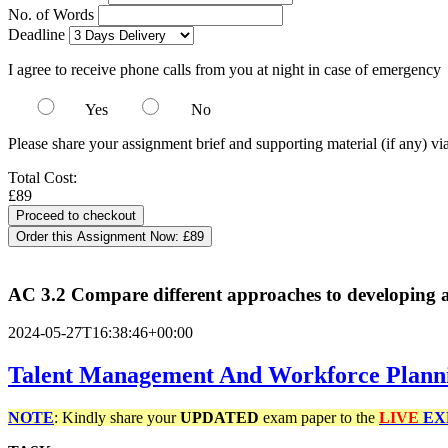
No. of Words
Deadline
I agree to receive phone calls from you at night in case of emergency
Yes
No
Please share your assignment brief and supporting material (if any) vi
Total Cost:
£89
Order this Assignment Now:
£89
AC 3.2 Compare different approaches to developing an
2024-05-27T16:38:46+00:00
Talent Management And Workforce Plann
NOTE
: Kindly share your
UPDATED
exam paper to the
LIVE
EX