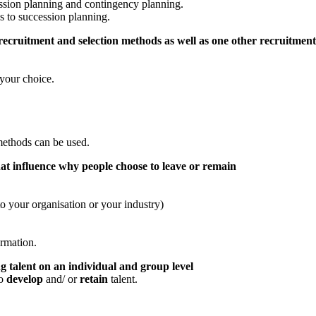
ession planning and contingency planning.
s to succession planning.
 recruitment and selection methods as well as one other recruitme
your choice.
methods can be used.
at influence why people choose to leave or remain
o your organisation or your industry)
ormation.
 talent on an individual and group level
to
develop
and/ or
retain
talent.