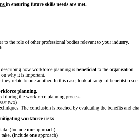
ons
in ensuring future skills needs are met.
r to the role of other professional bodies relevant to your industry.
h.
ly describing how workforce planning is
beneficial
to the organisation.
 on why it is important.
ey relate to one another. In this case, look at range of benefitst o see
orkforce planning.
used during the workforce planning process.
east two)
chniques. The conclusion is reached by evaluating the benefits and chal
itigating workforce risks
 take (Include
one
approach)
 take. (Include
one
approach)