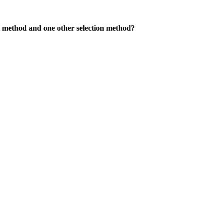
nt method and one other selection method?