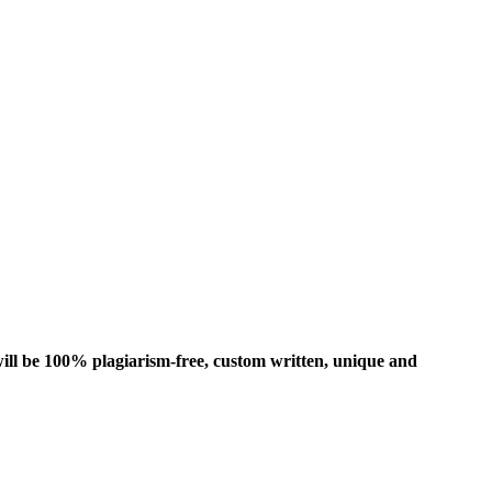
ill be 100% plagiarism-free, custom written, unique and