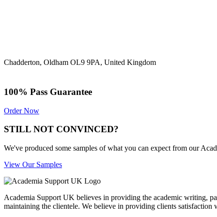
Chadderton, Oldham OL9 9PA, United Kingdom
100% Pass Guarantee
Order Now
STILL NOT CONVINCED?
We've produced some samples of what you can expect from our Academic
View Our Samples
Academia Support UK believes in providing the academic writing, pape
maintaining the clientele. We believe in providing clients satisfaction 