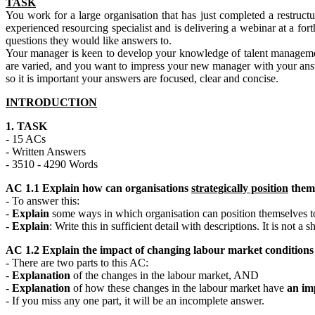
TASK
You work for a large organisation that has just completed a restruc
experienced resourcing specialist and is delivering a webinar at a 
questions they would like answers to.
Your manager is keen to develop your knowledge of talent management
are varied, and you want to impress your new manager with your answe
so it is important your answers are focused, clear and concise.
INTRODUCTION
1. TASK
- 15 ACs
- Written Answers
- 3510 - 4290 Words
AC 1.1 Explain how can organisations
strategically position
thems
- To answer this:
-
Explain
some ways in which organisation can position themselves to
-
Explain
: Write this in sufficient detail with descriptions. It is not a sho
AC 1.2 Explain the impact of changing labour market conditions 
- There are two parts to this AC:
-
Explanation
of the changes in the labour market, AND
-
Explanation
of how these changes in the labour market have
an im
- If you miss any one part, it will be an incomplete answer.