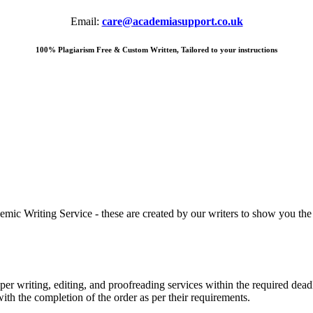
Email:
care@academiasupport.co.uk
100% Plagiarism Free & Custom Written, Tailored to your instructions
 Writing Service - these are created by our writers to show you the ki
r writing, editing, and proofreading services within the required dead
with the completion of the order as per their requirements.