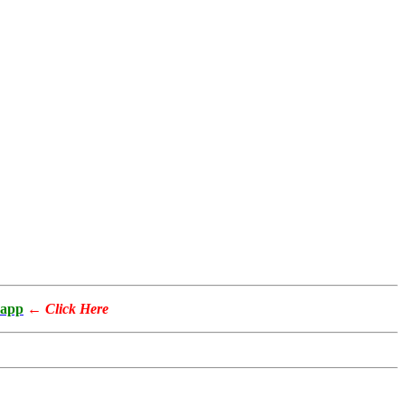
app
←
Click Here