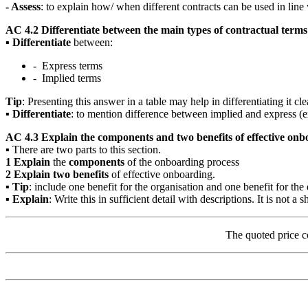
- Assess
: to explain how/ when different contracts can be used in line
AC 4.2 Differentiate between the main types of contractual terms 
▪
Differentiate
between:
- Express terms
- Implied terms
Tip
: Presenting this answer in a table may help in differentiating it cle
▪
Differentiate
: to mention difference between implied and express (ex
AC 4.3 Explain the components and two benefits of effective on
▪ There are two parts to this section.
1
Explain
the
components
of the onboarding process
2
Explain two benefits
of effective onboarding.
▪
Tip
: include one benefit for the organisation and one benefit for th
▪
Explain
: Write this in sufficient detail with descriptions. It is not a sh
The quoted price c