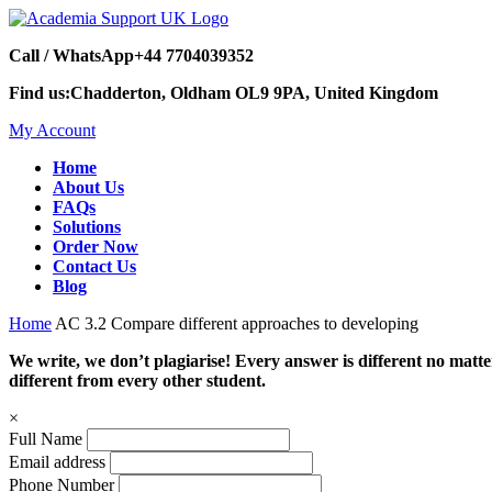
Call / WhatsApp
+44 7704039352
Find us:
Chadderton, Oldham OL9 9PA, United Kingdom
My Account
Home
About Us
FAQs
Solutions
Order Now
Contact Us
Blog
Home
AC 3.2 Compare different approaches to developing
We write, we don’t plagiarise! Every answer is different no mat
different from every other student.
×
Full Name
Email address
Phone Number