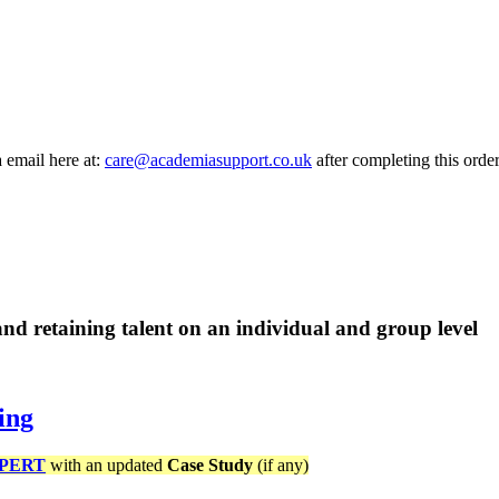
a email here at:
care@academiasupport.co.uk
after completing this order
d retaining talent on an individual and group level
ing
PERT
with an updated
Case Study
(if any)