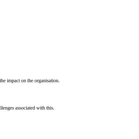
 the impact on the organisation.
lenges associated with this.