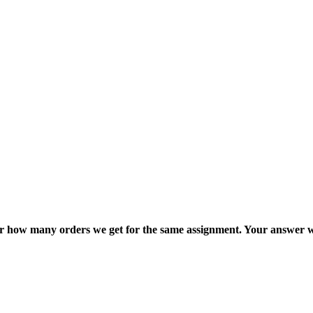
ter how many orders we get for the same assignment. Your answer w