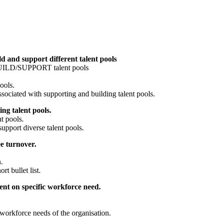
d and support different talent pools
o BUILD/SUPPORT talent pools
ools.
sociated with supporting and building talent pools.
ng talent pools.
nt pools.
support diverse talent pools.
e turnover.
.
ort bullet list.
ent on specific workforce need.
e workforce needs of the organisation.