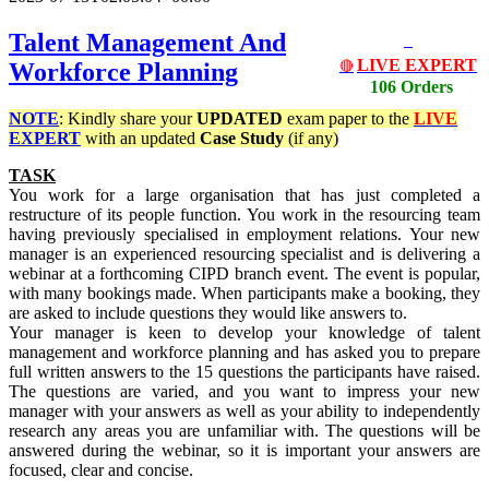
Talent Management And
LIVE EXPERT
Workforce Planning
🔴
106 Orders
NOTE
: Kindly share your
UPDATED
exam paper to the
LIVE
EXPERT
with an updated
Case Study
(if any)
TASK
You work for a large organisation that has just completed a
restructure of its people function. You work in the resourcing team
having previously specialised in employment relations. Your new
manager is an experienced resourcing specialist and is delivering a
webinar at a forthcoming CIPD branch event. The event is popular,
with many bookings made. When participants make a booking, they
are asked to include questions they would like answers to.
Your manager is keen to develop your knowledge of talent
management and workforce planning and has asked you to prepare
full written answers to the 15 questions the participants have raised.
The questions are varied, and you want to impress your new
manager with your answers as well as your ability to independently
research any areas you are unfamiliar with. The questions will be
answered during the webinar, so it is important your answers are
focused, clear and concise.