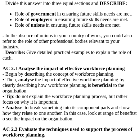
- Divide this answer into three equal sections and
DESCRIBE
:
Role of
government
in ensuring future skills needs are met.
Role of
employers
in ensuring future skills needs are met.
Role of
unions
in ensuring future skills needs are met.
- In the absence of unions in your country of work, you could also
refer to the role of other professional bodies relevant to your
industry.
-
Describe:
Give detailed practical examples to explain the role of
each.
AC 2.1 Analyse the impact of effective workforce planning
- Begin by describing the concept of workforce planning.
▪ Then,
analyse
the impact of effective workforce planning by
clearly describing how workforce planning is
beneficial
to the
organisation.
▪
Tip
: do not explain the workforce planning process, but rather
focus on why it is important.
▪
Analyse
: to break something into its component parts and show
how they relate to one another. In this case, look at range of benefitst
o see the impact on the organisation.
AC 2.2 Evaluate the techniques used to support the process of
workforce planning.