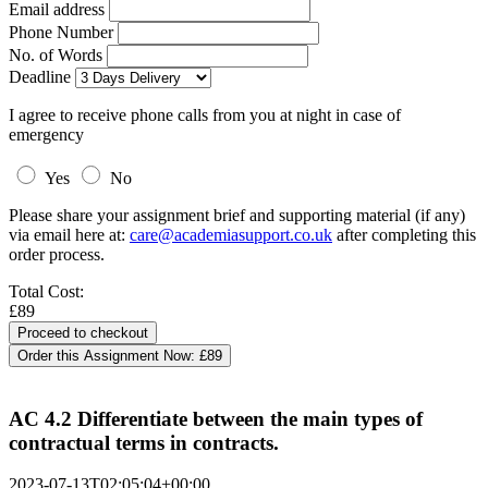
Email address
Phone Number
No. of Words
Deadline
I agree to receive phone calls from you at night in case of
emergency
Yes
No
Please share your assignment brief and supporting material (if any)
via email here at:
care@academiasupport.co.uk
after completing this
order process.
Total Cost:
£89
Order this Assignment Now:
£89
AC 4.2 Differentiate between the main types of
contractual terms in contracts.
2023-07-13T02:05:04+00:00