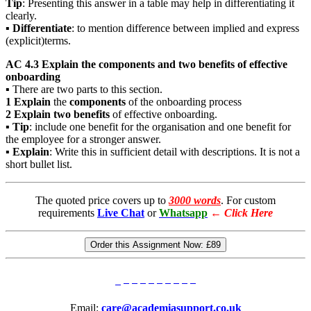
Tip
: Presenting this answer in a table may help in differentiating it
clearly.
▪
Differentiate
: to mention difference between implied and express
(explicit)terms.
AC 4.3 Explain the components and two benefits of effective
onboarding
▪ There are two parts to this section.
1
Explain
the
components
of the onboarding process
2
Explain two benefits
of effective onboarding.
▪
Tip
: include one benefit for the organisation and one benefit for
the employee for a stronger answer.
▪
Explain
: Write this in sufficient detail with descriptions. It is not a
short bullet list.
The quoted price covers up to
3000 words
. For custom
requirements
Live Chat
or
Whatsapp
←
Click Here
Order this Assignment Now:
£89
Email:
care@academiasupport.co.uk