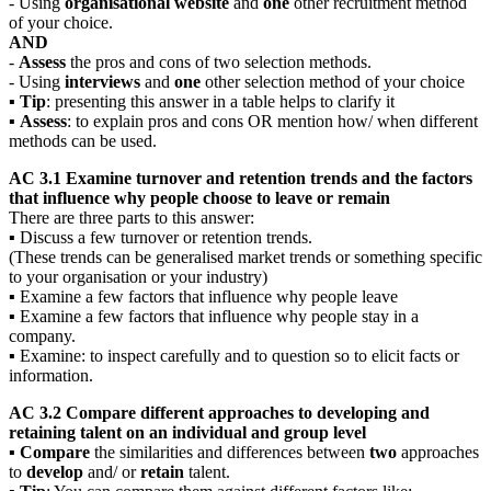
- Using
organisational website
and
one
other recruitment method
of your choice.
AND
-
Assess
the pros and cons of two selection methods.
- Using
interviews
and
one
other selection method of your choice
▪
Tip
: presenting this answer in a table helps to clarify it
▪
Assess
: to explain pros and cons OR mention how/ when different
methods can be used.
AC 3.1 Examine turnover and retention trends and the factors
that influence why people choose to leave or remain
There are three parts to this answer:
▪ Discuss a few turnover or retention trends.
(These trends can be generalised market trends or something specific
to your organisation or your industry)
▪ Examine a few factors that influence why people leave
▪ Examine a few factors that influence why people stay in a
company.
▪ Examine: to inspect carefully and to question so to elicit facts or
information.
AC 3.2 Compare different approaches to developing and
retaining talent on an individual and group level
▪
Compare
the similarities and differences between
two
approaches
to
develop
and/ or
retain
talent.