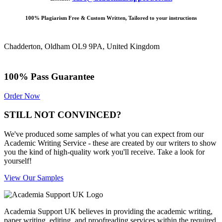
100% Plagiarism Free & Custom Written, Tailored to your instructions
Chadderton, Oldham OL9 9PA, United Kingdom
100% Pass Guarantee
Order Now
STILL NOT CONVINCED?
We've produced some samples of what you can expect from our
Academic Writing Service - these are created by our writers to show
you the kind of high-quality work you'll receive. Take a look for
yourself!
View Our Samples
Academia Support UK believes in providing the academic writing,
paper writing, editing, and proofreading services within the required