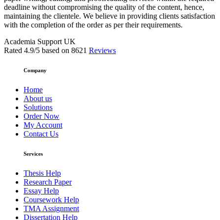
deadline without compromising the quality of the content, hence,
maintaining the clientele. We believe in providing clients satisfaction
with the completion of the order as per their requirements.
Academia Support UK
Rated
4.9
/5 based on
8621
Reviews
Company
Home
About us
Solutions
Order Now
My Account
Contact Us
Services
Thesis Help
Research Paper
Essay Help
Coursework Help
TMA Assignment
Dissertation Help