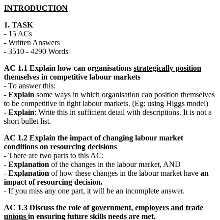
INTRODUCTION
1. TASK
- 15 ACs
- Written Answers
- 3510 - 4290 Words
AC 1.1 Explain how can organisations
strategically position
themselves in competitive labour markets
- To answer this:
-
Explain
some ways in which organisation can position themselves
to be competitive in tight labour markets. (Eg: using Higgs model)
-
Explain
: Write this in sufficient detail with descriptions. It is not a
short bullet list.
AC 1.2 Explain the impact of changing labour market
conditions on resourcing decisions
- There are two parts to this AC:
-
Explanation
of the changes in the labour market, AND
-
Explanation
of how these changes in the labour market have
an
impact of resourcing decision.
- If you miss any one part, it will be an incomplete answer.
AC 1.3 Discuss the role of
government, employers and trade
unions
in ensuring future skills needs are met.