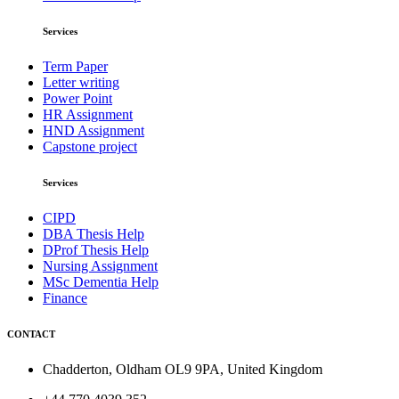
Services
Term Paper
Letter writing
Power Point
HR Assignment
HND Assignment
Capstone project
Services
CIPD
DBA Thesis Help
DProf Thesis Help
Nursing Assignment
MSc Dementia Help
Finance
CONTACT
Chadderton, Oldham OL9 9PA, United Kingdom