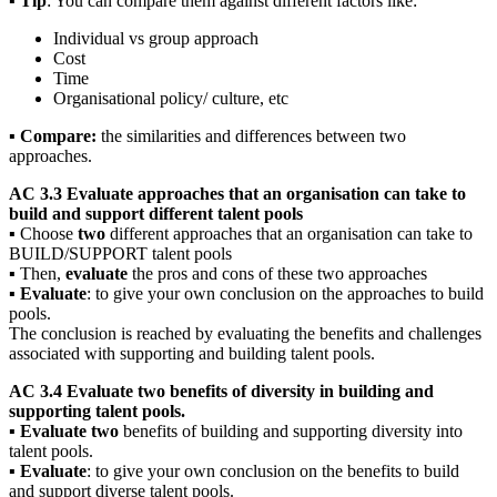
▪
Tip
: You can compare them against different factors like:
Individual vs group approach
Cost
Time
Organisational policy/ culture, etc
▪
Compare:
the similarities and differences between two
approaches.
AC 3.3 Evaluate approaches that an organisation can take to
build and support different talent pools
▪ Choose
two
different approaches that an organisation can take to
BUILD/SUPPORT talent pools
▪ Then,
evaluate
the pros and cons of these two approaches
▪
Evaluate
: to give your own conclusion on the approaches to build
pools.
The conclusion is reached by evaluating the benefits and challenges
associated with supporting and building talent pools.
AC 3.4 Evaluate two benefits of diversity in building and
supporting talent pools.
▪
Evaluate two
benefits of building and supporting diversity into
talent pools.
▪
Evaluate
: to give your own conclusion on the benefits to build
and support diverse talent pools.