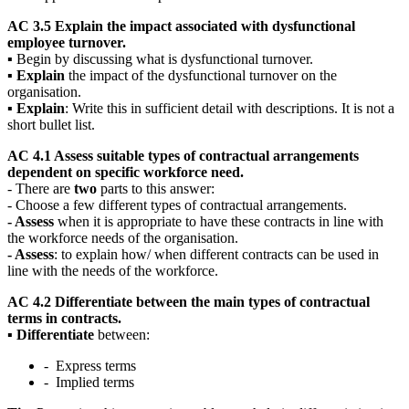
AC 3.5 Explain the impact associated with dysfunctional
employee turnover.
▪ Begin by discussing what is dysfunctional turnover.
▪
Explain
the impact of the dysfunctional turnover on the
organisation.
▪
Explain
: Write this in sufficient detail with descriptions. It is not a
short bullet list.
AC 4.1 Assess suitable types of contractual arrangements
dependent on specific workforce need.
- There are
two
parts to this answer:
- Choose a few different types of contractual arrangements.
- Assess
when it is appropriate to have these contracts in line with
the workforce needs of the organisation.
- Assess
: to explain how/ when different contracts can be used in
line with the needs of the workforce.
AC 4.2 Differentiate between the main types of contractual
terms in contracts.
▪
Differentiate
between:
- Express terms
- Implied terms