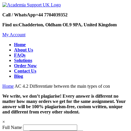
Call / WhatsApp
+44 7704039352
Find us:
Chadderton, Oldham OL9 9PA, United Kingdom
My Account
Home
About Us
FAQs
Solutions
Order Now
Contact Us
Blog
Home
AC 4.2 Differentiate between the main types of con
We write, we don’t plagiarise! Every answer is different no
matter how many orders we get for the same assignment. Your
answer will be 100% plagiarism-free, custom written, unique
and different from every other student.
×
Full Name