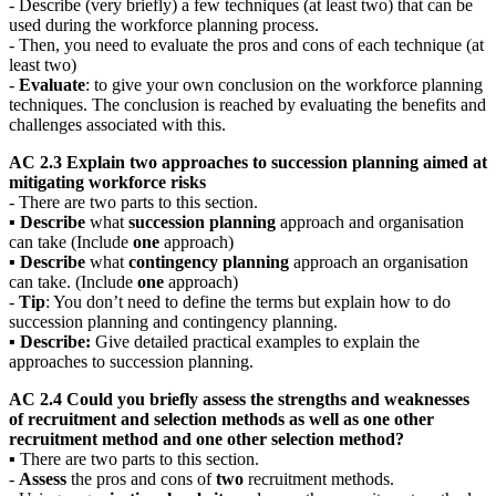
- Describe (very briefly) a few techniques (at least two) that can be
used during the workforce planning process.
- Then, you need to evaluate the pros and cons of each technique (at
least two)
-
Evaluate
: to give your own conclusion on the workforce planning
techniques. The conclusion is reached by evaluating the benefits and
challenges associated with this.
AC 2.3 Explain two approaches to succession planning aimed at
mitigating workforce risks
- There are two parts to this section.
▪
Describe
what
succession planning
approach and organisation
can take (Include
one
approach)
▪
Describe
what
contingency planning
approach an organisation
can take. (Include
one
approach)
-
T
ip
: You don’t need to define the terms but explain how to do
succession planning and contingency planning.
▪
Describe:
Give detailed practical examples to explain the
approaches to succession planning.
AC 2.4 Could you briefly assess the strengths and weaknesses
of recruitment and selection methods as well as one other
recruitment method and one other selection method?
▪ There are two parts to this section.
-
Assess
the pros and cons of
two
recruitment methods.