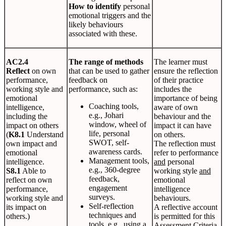
How to identify
personal
emotional triggers and the
likely behaviours
associated with these.
AC2.4
The range of methods
The learner must
Reflect
on own
that can be used to gather
ensure the reflection
performance,
feedback on
of their practice
working style and
performance, such as:
includes the
emotional
importance of being
Coaching tools,
intelligence,
aware of own
e.g., Johari
including the
behaviour and the
window, wheel of
impact on others
impact it can have
life, personal
(
K8.1
Understand
on others.
SWOT, self-
own impact and
The reflection must
awareness cards.
emotional
refer to performance
Management tools,
intelligence.
and
personal
e.g., 360-degree
S8.1
Able to
working style
and
feedback,
reflect on own
emotional
engagement
performance,
intelligence
surveys.
working style and
behaviours.
Self-reflection
its impact on
A reflective account
techniques and
others.)
is permitted for this
tools, e.g., using a
Assessment Criteria