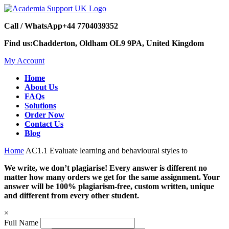
Call / WhatsApp
+44 7704039352
Find us:
Chadderton, Oldham OL9 9PA, United Kingdom
My Account
Home
About Us
FAQs
Solutions
Order Now
Contact Us
Blog
Home
AC1.1 Evaluate learning and behavioural styles to
We write, we don’t plagiarise! Every answer is different no
matter how many orders we get for the same assignment. Your
answer will be 100% plagiarism-free, custom written, unique
and different from every other student.
×
Full Name