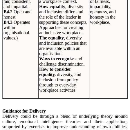
fair, consistent,
a workplace context.
of fairness,
and impartial.
How equality
, diversity
impartiality,
B4.2
Open and
and inclusion differ, and
openness, and
honest.
the role of the leader in
honesty in the
B4.3
Operates
supporting these concepts.
workplace.
within
Approaches for creating
organisational
an inclusive workplace.
values.)
The equality
, diversity
and inclusion policies that
are available within an
organisation.
Ways to recognise
and
challenge discrimination.
How to consider
equality,
diversity, and
inclusion from policy
through to everyday
workplace activities.
Guidance for Delivery
Delivery could be through a blend of underlying theory around
culture, emotional intelligence theories and their application,
supported by exercises to improve understanding of own abilities,