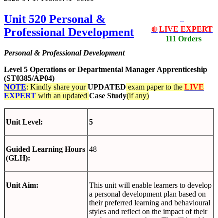
Unit 520 Personal &
LIVE EXPERT
Professional Development
🔴
111 Orders
Personal & Professional Development
Level 5 Operations or Departmental Manager Apprenticeship
(ST0385/AP04)
NOTE
: Kindly share your
UPDATED
exam paper to the
LIVE
EXPERT
with an updated
Case Study
(if any)
Unit Level:
5
Guided Learning Hours
48
(GLH):
Unit Aim:
This unit will enable learners to develop
a personal development plan based on
their preferred learning and behavioural
styles and reflect on the impact of their