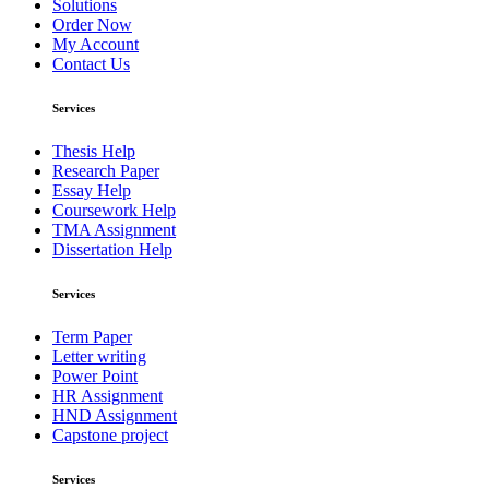
Solutions
Order Now
My Account
Contact Us
Services
Thesis Help
Research Paper
Essay Help
Coursework Help
TMA Assignment
Dissertation Help
Services
Term Paper
Letter writing
Power Point
HR Assignment
HND Assignment
Capstone project
Services