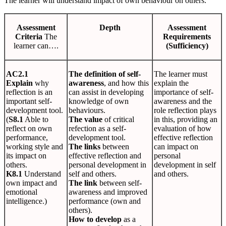
The learner will understand impact of own behaviour on others.
Assessment
Depth
Assessment
Criteria
The
Requirements
learner can….
(Sufficiency)
AC2.1
The definition of self-
The learner must
Explain
why
awareness
, and how this
explain the
reflection is an
can assist in developing
importance of self-
important self-
knowledge of own
awareness and the
development tool.
behaviours.
role reflection plays
(
S8.1
Able to
The value
of critical
in this, providing an
reflect on own
refection as a self-
evaluation of how
performance,
development tool.
effective reflection
working style and
The links
between
can impact on
its impact on
effective reflection and
personal
others.
personal development in
development in self
K8.1
Understand
self and others.
and others.
own impact and
The link
between self-
emotional
awareness and improved
intelligence.)
performance (own and
others).
How to develop
as a