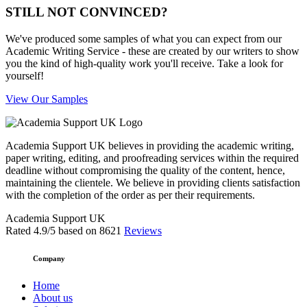
STILL NOT CONVINCED?
We've produced some samples of what you can expect from our
Academic Writing Service - these are created by our writers to show
you the kind of high-quality work you'll receive. Take a look for
yourself!
View Our Samples
Academia Support UK believes in providing the academic writing,
paper writing, editing, and proofreading services within the required
deadline without compromising the quality of the content, hence,
maintaining the clientele. We believe in providing clients satisfaction
with the completion of the order as per their requirements.
Academia Support UK
Rated
4.9
/5 based on
8621
Reviews
Company
Home
About us