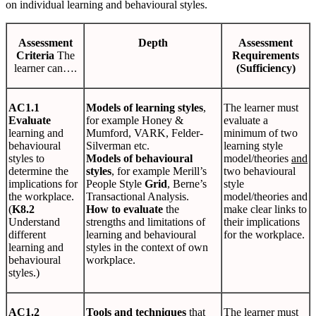
on individual learning and behavioural styles.
Assessment
Depth
Assessment
Criteria
The
Requirements
learner can….
(Sufficiency)
AC1.1
Models of learning styles
,
The learner must
Evaluate
for example Honey &
evaluate a
learning and
Mumford, VARK, Felder-
minimum of two
behavioural
Silverman etc.
learning style
styles to
Models of behavioural
model/theories
and
determine the
styles
, for example Merill’s
two behavioural
implications for
People Style
Grid
, Berne’s
style
the workplace.
Transactional Analysis.
model/theories and
(
K8.2
How to evaluate
the
make clear links to
Understand
strengths and limitations of
their implications
different
learning and behavioural
for the workplace.
learning and
styles in the context of own
behavioural
workplace.
styles.)
AC1.2
Tools and techniques
that
The learner must