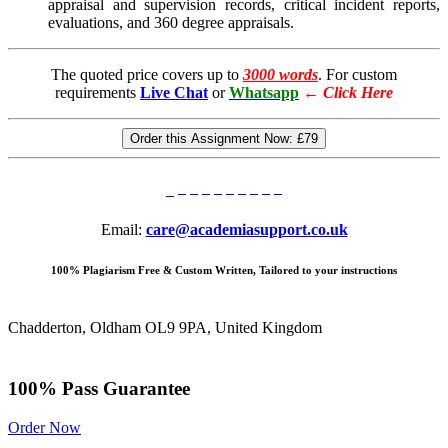
appraisal and supervision records, critical incident reports,
evaluations, and 360 degree appraisals.
The quoted price covers up to
3000 words
. For custom
requirements
Live Chat
or
Whatsapp
←
Click Here
Order this Assignment Now:
£79
Email:
care@academiasupport.co.uk
100% Plagiarism Free & Custom Written, Tailored to your instructions
Chadderton, Oldham OL9 9PA, United Kingdom
100% Pass Guarantee
Order Now