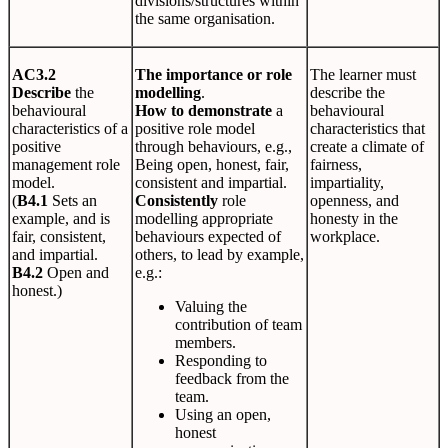
divisions/structures within
the same organisation.
AC3.2
The importance or role
The learner must
Describe
the
modelling
.
describe the
behavioural
How to demonstrate
a
behavioural
characteristics of a
positive role model
characteristics that
positive
through behaviours, e.g.,
create a climate of
management role
Being open, honest, fair,
fairness,
model.
consistent and impartial.
impartiality,
(
B4.1
Sets an
Consistently
role
openness, and
example, and is
modelling appropriate
honesty in the
fair, consistent,
behaviours expected of
workplace.
and impartial.
others, to lead by example,
B4.2
Open and
e.g.:
honest.)
Valuing the
contribution of team
members.
Responding to
feedback from the
team.
Using an open,
honest