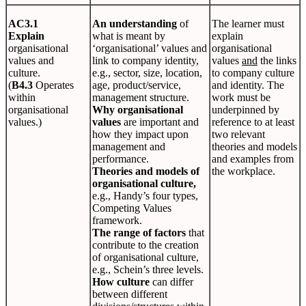
AC3.1
An understanding
of
The learner must
Explain
what is meant by
explain
organisational
‘organisational’ values and
organisational
values and
link to company identity,
values
and
the links
culture.
e.g., sector, size, location,
to company culture
(
B4.3
Operates
age, product/service,
and identity. The
within
management structure.
work must be
organisational
Why organisational
underpinned by
values.)
values
are important and
reference to at least
how they impact upon
two relevant
management and
theories and models
performance.
and examples from
Theories and models of
the workplace.
organisational culture,
e.g., Handy’s four types,
Competing Values
framework.
The range of factors
that
contribute to the creation
of organisational culture,
e.g., Schein’s three levels.
How culture
can differ
between different