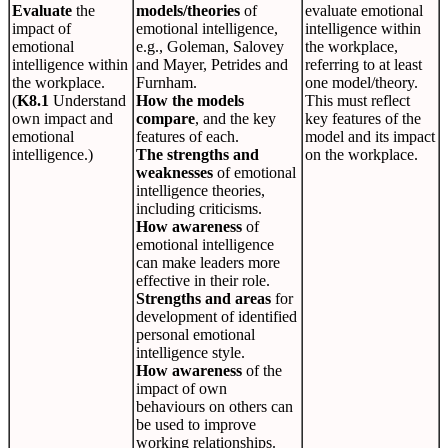
Evaluate
the
models/theories
of
evaluate emotional
impact of
emotional intelligence,
intelligence within
emotional
e.g., Goleman, Salovey
the workplace,
intelligence within
and Mayer, Petrides and
referring to at least
the workplace.
Furnham.
one model/theory.
(
K8.1
Understand
How the models
This must reflect
own impact and
compare
, and the key
key features of the
emotional
features of each.
model and its impact
intelligence.)
The strengths and
on the workplace.
weaknesses
of emotional
intelligence theories,
including criticisms.
How awareness
of
emotional intelligence
can make leaders more
effective in their role.
Strengths and areas
for
development of identified
personal emotional
intelligence style.
How awareness
of the
impact of own
behaviours on others can
be used to improve
working relationships.