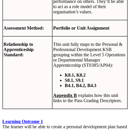
performance on others. They’ll be able
to act as a role model of their
organisation’s values.
Assessment Method:
Portfolio or Unit Assignment
Relationship to
This unit fully maps to the Personal &
Apprenticeship
Professional Development KSB
Standard:
grouping within the Level 5 Operations
or Departmental Manager
Apprenticeship (ST0385/AP04):
K8.1, K8.2
S8.1, S9.1
B4.1, B4.2, B4.3
Appendix B
explains how this unit
links to the Pass Grading Descriptors.
Learning Outcome 1
The learner will be able to create a personal development plan based