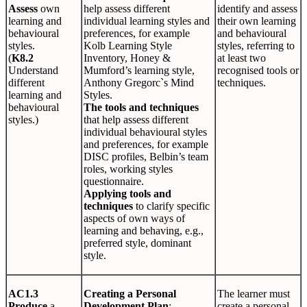
Assess
own
help assess different
identify and assess
learning and
individual learning styles and
their own learning
behavioural
preferences, for example
and behavioural
styles.
Kolb Learning Style
styles, referring to
(
K8.2
Inventory, Honey &
at least two
Understand
Mumford’s learning style,
recognised tools or
different
Anthony Gregorc`s Mind
techniques.
learning and
Styles.
behavioural
The tools and techniques
styles.)
that help assess different
individual behavioural styles
and preferences, for example
DISC profiles, Belbin’s team
roles, working styles
questionnaire.
Applying tools and
techniques
to clarify specific
aspects of own ways of
learning and behaving, e.g.,
preferred style, dominant
style.
AC1.3
Creating a Personal
The learner must
Produce
a
Development Plan
:
create a personal