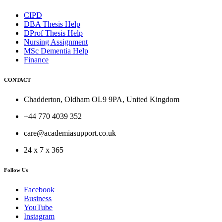
CIPD
DBA Thesis Help
DProf Thesis Help
Nursing Assignment
MSc Dementia Help
Finance
CONTACT
Chadderton, Oldham OL9 9PA, United Kingdom
+44 770 4039 352
care@academiasupport.co.uk
24 x 7 x 365
Follow Us
Facebook
Business
YouTube
Instagram