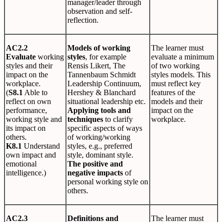
manager/leader through
observation and self-
reflection.
AC2.2
Models of working
The learner must
Evaluate
working
styles
, for example
evaluate a minimum
styles and their
Rensis Likert, The
of two working
impact on the
Tannenbaum Schmidt
styles models. This
workplace.
Leadership Continuum,
must reflect key
(
S8.1
Able to
Hershey & Blanchard
features of the
reflect on own
situational leadership etc.
models and their
performance,
Applying tools and
impact on the
working style and
techniques
to clarify
workplace.
its impact on
specific aspects of ways
others.
of working/working
K8.1
Understand
styles, e.g., preferred
own impact and
style, dominant style.
emotional
The positive and
intelligence.)
negative impacts
of
personal working style on
others.
AC2.3
Definitions and
The learner must