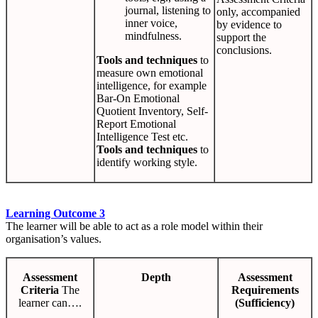
journal, listening to
only, accompanied
inner voice,
by evidence to
mindfulness.
support the
conclusions.
Tools and techniques
to
measure own emotional
intelligence, for example
Bar-On Emotional
Quotient Inventory, Self-
Report Emotional
Intelligence Test etc.
Tools and techniques
to
identify working style.
Learning Outcome 3
The learner will be able to act as a role model within their
organisation’s values.
Assessment
Depth
Assessment
Criteria
The
Requirements
learner can….
(Sufficiency)