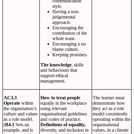
communication
style.
Having a non-
judgemental
approach.
Encouraging the
contribution of the
whole team.
Encouraging a no
blame culture.
Keeping promises.
The knowledge
, skills
and behaviours that
support ethical
management.
AC3.3
How to treat people
The learner must
Operate
within
equally in the workplace
demonstrate how
the organisation’s
using relevant
they act as a role
culture and values
organisational guidelines
model consistently
as a role model.
and codes of practice.
operating within the
(
B4.1
Sets an
Definitions of equality,
organisational
example, and is
diversity, and inclusion in
values, in a climate