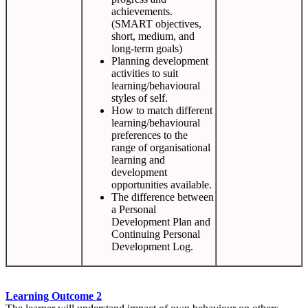
achievements.
(SMART objectives,
short, medium, and
long-term goals)
Planning development
activities to suit
learning/behavioural
styles of self.
How to match different
learning/behavioural
preferences to the
range of organisational
learning and
development
opportunities available.
The difference between
a Personal
Development Plan and
Continuing Personal
Development Log.
Learning Outcome 2