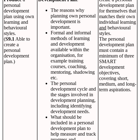
personal
development plan
The reasons why
development
for themselves that
planning own personal
plan using own
matches their own
development is
learning and
individual learning
important.
behavioural
and
behavioural
Formal and informal
styles.
styles.
methods of learning
(
S9.1
Able to
The personal
and development
create a
development plan
available within the
personal
must contain a
organisation, for
development
minimum of three
example training
plan.)
SMART
courses, coaching,
development
mentoring, shadowing
objectives,
etc.
covering short,
The personal
medium, and long-
development cycle and
term aspirations.
the stages involved in
development planning,
including identifying
development needs.
What should be
included in a personal
development plan to
help measure and track
progress and