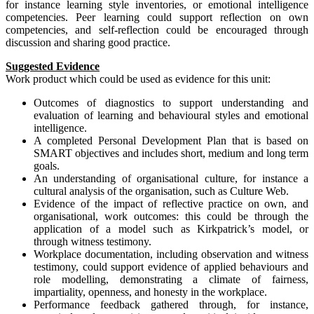
for instance learning style inventories, or emotional intelligence
competencies. Peer learning could support reflection on own
competencies, and self-reflection could be encouraged through
discussion and sharing good practice.
Suggested Evidence
Work product which could be used as evidence for this unit:
Outcomes of diagnostics to support understanding and
evaluation of learning and behavioural styles and emotional
intelligence.
A completed Personal Development Plan that is based on
SMART objectives and includes short, medium and long term
goals.
An understanding of organisational culture, for instance a
cultural analysis of the organisation, such as Culture Web.
Evidence of the impact of reflective practice on own, and
organisational, work outcomes: this could be through the
application of a model such as Kirkpatrick’s model, or
through witness testimony.
Workplace documentation, including observation and witness
testimony, could support evidence of applied behaviours and
role modelling, demonstrating a climate of fairness,
impartiality, openness, and honesty in the workplace.
Performance feedback gathered through, for instance,