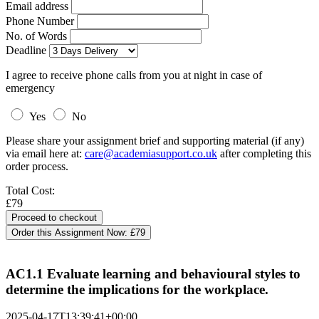
Email address
Phone Number
No. of Words
Deadline
I agree to receive phone calls from you at night in case of
emergency
Yes
No
Please share your assignment brief and supporting material (if any)
via email here at:
care@academiasupport.co.uk
after completing this
order process.
Total Cost:
£79
Order this Assignment Now:
£79
AC1.1 Evaluate learning and behavioural styles to
determine the implications for the workplace.
2025-04-17T13:39:41+00:00