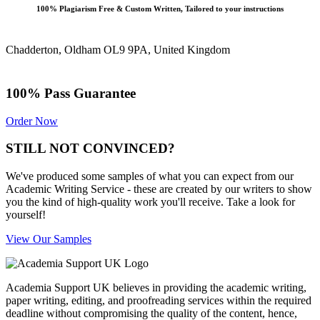
100% Plagiarism Free & Custom Written, Tailored to your instructions
Chadderton, Oldham OL9 9PA, United Kingdom
100% Pass Guarantee
Order Now
STILL NOT CONVINCED?
We've produced some samples of what you can expect from our
Academic Writing Service - these are created by our writers to show
you the kind of high-quality work you'll receive. Take a look for
yourself!
View Our Samples
Academia Support UK believes in providing the academic writing,
paper writing, editing, and proofreading services within the required
deadline without compromising the quality of the content, hence,