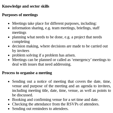
Knowledge and sector skills
Purposes of meetings
Meetings take place for different purposes, including:
information sharing, e.g. team meetings, briefings, staff
meetings
planning what needs to be done, e.g. a project that needs
completing
decision making, where decisions are made to be carried out
by invitees
problem solving if a problem has arisen.
Meetings can be planned or called as ‘emergency’ meetings to
deal with issues that need addressing.
Process to organise a meeting
Sending out a notice of meeting that covers the date, time,
venue and purpose of the meeting and an agenda to invitees,
including meeting title, date, time, venue, as well as points to
be discussed.
Booking and confirming venue for a set time and date.
Checking the attendance from the RSVPs of attendees.
Sending out reminders to attendees.