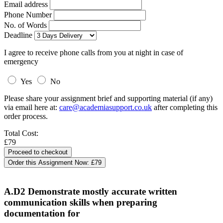
Email address
Phone Number
No. of Words
Deadline
I agree to receive phone calls from you at night in case of
emergency
Yes
No
Please share your assignment brief and supporting material (if any)
via email here at:
care@academiasupport.co.uk
after completing this
order process.
Total Cost:
£79
Order this Assignment Now:
£79
A.D2 Demonstrate mostly accurate written
communication skills when preparing
documentation for