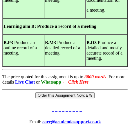
meeting.
meeting.
documentation for
a meeting.
Learning
aim B: Produce a record of a meeting
B.P3
Produce an
B.M3
Produce a
B.D3
Produce a
outline record of a
detailed record of a
detailed and mostly
meeting.
meeting.
accurate record of a
meeting.
The price quoted for this assignment is up to
3000 words
. For more
details
Live Chat
or
Whatsapp
←
Click Here
Order this Assignment Now:
£79
Email:
care@academiasupport.co.uk