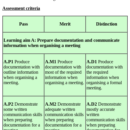
Assessment criteria
Pass
Merit
Distinction
Learning
aim A: Prepare documentation and communicate
information when organising a meeting
A.P1
Produce
A.M1
Produce
A.D1
Produce
documentation with
documentation with
documentation with
outline information
most of the required
the required
when organising a
information when
information when
meeting.
organising a meeting.
organising a formal
meeting.
A.P2
Demonstrate
A.M2
Demonstrate
A.D2
Demonstrate
some written
adequate written
mostly accurate
communication skills
communication skills
written
when preparing
when preparing
communication skills
documentation for a
documentation for a
when preparing