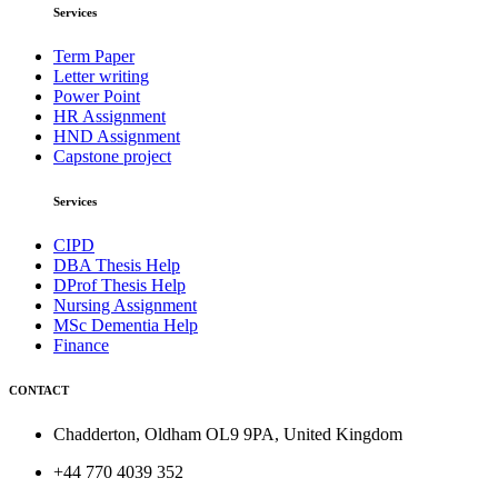
Services
Term Paper
Letter writing
Power Point
HR Assignment
HND Assignment
Capstone project
Services
CIPD
DBA Thesis Help
DProf Thesis Help
Nursing Assignment
MSc Dementia Help
Finance
CONTACT
Chadderton, Oldham OL9 9PA, United Kingdom
+44 770 4039 352