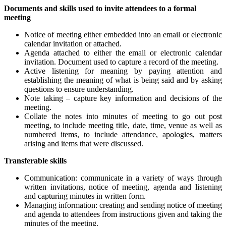
Documents and skills used to invite attendees to a formal
meeting
Notice of meeting either embedded into an email or electronic
calendar invitation or attached.
Agenda attached to either the email or electronic calendar
invitation. Document used to capture a record of the meeting.
Active listening for meaning by paying attention and
establishing the meaning of what is being said and by asking
questions to ensure understanding.
Note taking – capture key information and decisions of the
meeting.
Collate the notes into minutes of meeting to go out post
meeting, to include meeting title, date, time, venue as well as
numbered items, to include attendance, apologies, matters
arising and items that were discussed.
Transferable skills
Communication: communicate in a variety of ways through
written invitations, notice of meeting, agenda and listening
and capturing minutes in written form.
Managing information: creating and sending notice of meeting
and agenda to attendees from instructions given and taking the
minutes of the meeting.