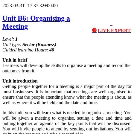
2023-03-31T17:37:32+00:00
Unit B6: Organising a
Meeting
🔴
LIVE EXPERT
Level:
1
Unit type:
Sector
(Business)
Guided learning Hours:
40
Unit
in
brief
Learners will develop the skills to organise a meeting and record the
outcomes from it.
Unit
introduction
Getting people together for a meeting is a major part of the day for
most businesses. It is important that meetings are well organised to
ensure that the people attending know what the meeting is about, as
well as where it will be held and the date and time.
In this unit, you will learn what is needed to organise a meeting. You
will be given a meeting to organise, setting a date and time and
putting together an agenda of the key points that will be discussed.
You will invite people to attend by sending out invitations. You will