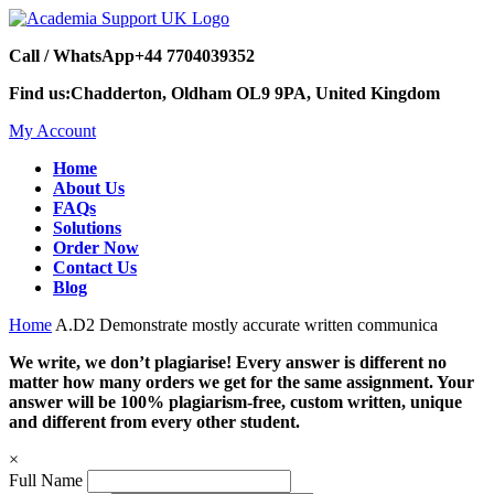
Call / WhatsApp
+44 7704039352
Find us:
Chadderton, Oldham OL9 9PA, United Kingdom
My Account
Home
About Us
FAQs
Solutions
Order Now
Contact Us
Blog
Home
A.D2 Demonstrate mostly accurate written communica
We write, we don’t plagiarise! Every answer is different no
matter how many orders we get for the same assignment. Your
answer will be 100% plagiarism-free, custom written, unique
and different from every other student.
×
Full Name