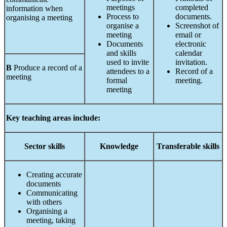
meetings
completed
information when
Process to
documents.
organising a meeting
organise a
Screenshot of
meeting
email or
Documents
electronic
and skills
calendar
used to invite
invitation.
B
Produce a record of a
attendees to a
Record of a
meeting
formal
meeting.
meeting
Key teaching areas include:
Sector
skills
Knowledge
Transferable
skills
Creating accurate
documents
Communicating
with others
Organising a
meeting, taking