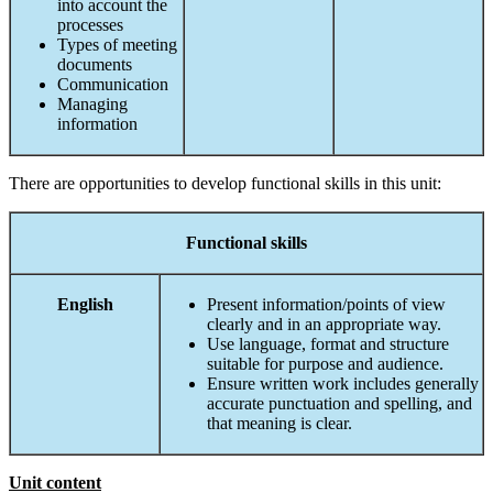
into account the
processes
Types of meeting
documents
Communication
Managing
information
There are opportunities to develop functional skills in this unit:
Functional
skills
English
Present information/points of view
clearly and in an appropriate way.
Use language, format and structure
suitable for purpose and audience.
Ensure written work includes generally
accurate punctuation and spelling, and
that meaning is clear.
Unit content