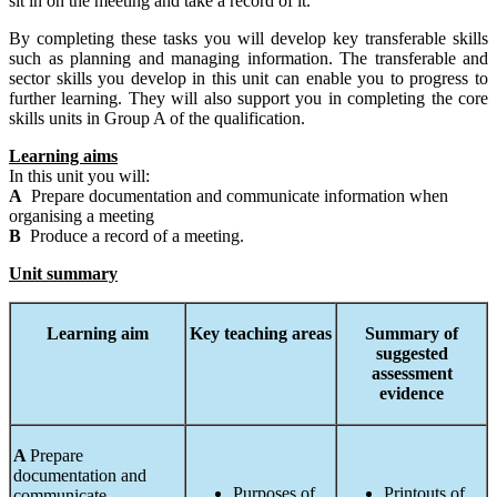
sit in on the meeting and take a record of it.
By completing these tasks you will develop key transferable skills
such as planning and managing information. The transferable and
sector skills you develop in this unit can enable you to progress to
further learning. They will also support you in completing the core
skills units in Group A of the qualification.
Learning aims
In this unit you will:
A
Prepare documentation and communicate information when
organising a meeting
B
Produce a record of a meeting.
Unit summary
Learning
aim
Key teaching areas
Summary
of
suggested
assessment
evidence
A
Prepare
documentation and
Purposes of
Printouts of
communicate