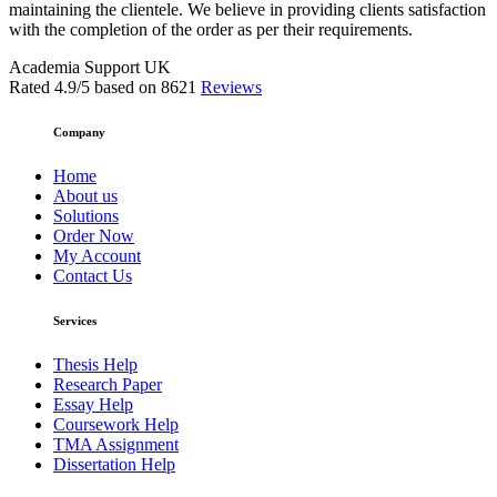
maintaining the clientele. We believe in providing clients satisfaction
with the completion of the order as per their requirements.
Academia Support UK
Rated
4.9
/5 based on
8621
Reviews
Company
Home
About us
Solutions
Order Now
My Account
Contact Us
Services
Thesis Help
Research Paper
Essay Help
Coursework Help
TMA Assignment
Dissertation Help