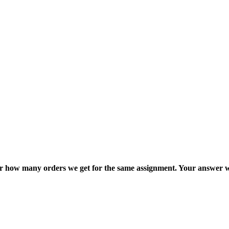
ter how many orders we get for the same assignment. Your answer w