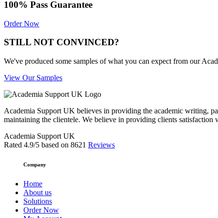
100% Pass Guarantee
Order Now
STILL NOT CONVINCED?
We've produced some samples of what you can expect from our Academic
View Our Samples
Academia Support UK believes in providing the academic writing, pape
maintaining the clientele. We believe in providing clients satisfaction 
Academia Support UK
Rated
4.9
/5 based on
8621
Reviews
Company
Home
About us
Solutions
Order Now