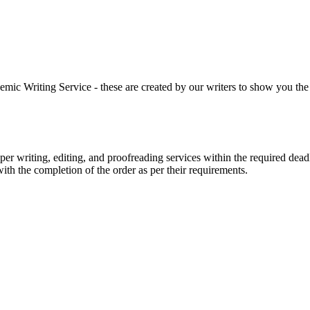
 Writing Service - these are created by our writers to show you the ki
r writing, editing, and proofreading services within the required dead
with the completion of the order as per their requirements.