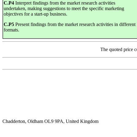
C
.
P4
Interpret findings from the market research activities
undertaken, making suggestions to meet the specific marketing
objectives for a start-up business.
C
.
P5
Present findings from the market research activities in different
formats.
The quoted price c
Chadderton, Oldham OL9 9PA, United Kingdom