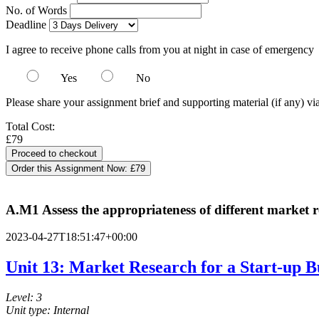
No. of Words
Deadline
I agree to receive phone calls from you at night in case of emergency
Yes
No
Please share your assignment brief and supporting material (if any) vi
Total Cost:
£79
Order this Assignment Now:
£79
A.M1 Assess the appropriateness of different market r
2023-04-27T18:51:47+00:00
Unit 13: Market Research for a Start-up B
Level: 3
Unit type: Internal