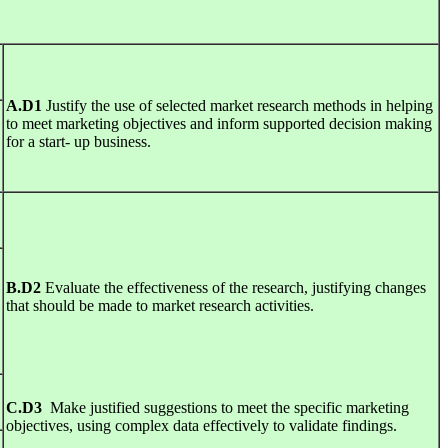
A
.
D1
Justify the use of selected market research methods in helping
to meet marketing objectives and inform supported decision making
for a start- up business.
B
.
D2
Evaluate the effectiveness of the research, justifying changes
that should be made to market research activities.
C
.
D3
Make justified suggestions to meet the specific marketing
objectives, using complex data effectively to validate findings.