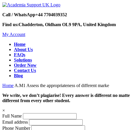
Call / WhatsApp
+44 7704039352
Find us:
Chadderton, Oldham OL9 9PA, United Kingdom
My Account
Home
About Us
FAQs
Solutions
Order Now
Contact Us
Blog
Home
A.M1 Assess the appropriateness of different marke
We write, we don’t plagiarise! Every answer is different no mat
different from every other student.
×
Full Name
Email address
Phone Number