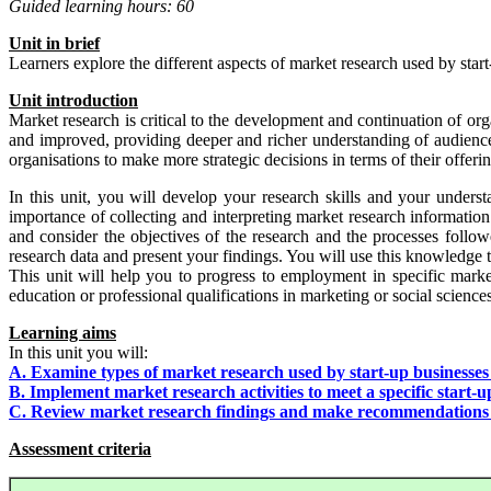
Guided learning hours: 60
Un
i
t
in brief
Learners explore the different aspects of market research used by start
Unit
i
ntr
od
uct
io
n
Market research is critical to the development and continuation of o
and improved, providing deeper and richer understanding of audience d
organisations to make more strategic decisions in terms of their offerin
In this unit, you will develop your research skills and your underst
importance of collecting and interpreting market research information
and consider the objectives of the research and the processes follo
research data and present your findings. You will use this knowledge 
This unit will help you to progress to employment in specific marke
education or professional qualifications in marketing or social sciences
Learning aims
In this unit you will:
A. Examine types of market research used by start-up businesses
B. Implement market research activities to meet a specific start-u
C. Review market research findings and make recommendations fo
Assessment criteria