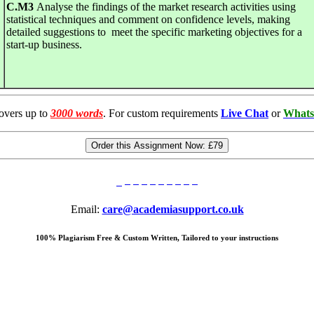
C
.
M3
Analyse the findings of the market research activities using
statistical techniques and comment on confidence levels, making
detailed suggestions to meet the specific marketing objectives for a
start-up business.
overs up to
3000 words
. For custom requirements
Live Chat
or
Whats
Order this Assignment Now:
£79
Email:
care@academiasupport.co.uk
100% Plagiarism Free & Custom Written, Tailored to your instructions