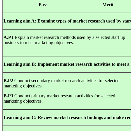
Pa
ss
Mer
i
L
earn
i
n
g
aim A: Examine types of market research used by start
A
.
P1
Explain market research methods used by a selected start-up
business to meet marketing objectives.
L
earn
i
n
g
aim B: Implement market research activities to meet a s
B
.
P2
Conduct secondary market research activities for selected
marketing objectives.
B
.
P3
Conduct primary market research activities for selected
marketing objectives.
L
earn
i
n
g
aim C: Review market research findings and make rec