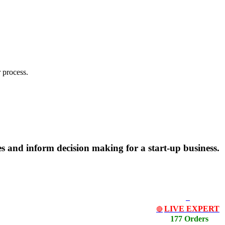
 process.
s and inform decision making for a start-up business.
LIVE EXPERT
🔴
177 Orders