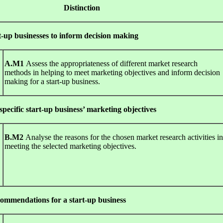
t
Dis
t
i
n
c
t
io
n
-up businesses to inform decision making
A
.
M1
Assess the appropriateness of different market research
methods in helping to meet marketing objectives and inform decision
making for a start-up business.
pecific start-up business’ marketing objectives
B
.
M2
Analyse the reasons for the chosen market research activities in
meeting the selected marketing objectives.
ommendations for a start-up business