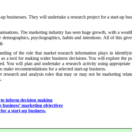
-up businesses. They will undertake a research project for a start-up busi
rganisations. The marketing industry has seen huge growth, with a wealt
emographics, psychographics, habits and intentions. All of this gives a
g.
anding of the role that market research information plays in identifyi
 as a tool for making wider business decisions. You will explore the p
wed. You will plan and undertake a research activity using appropriat
to make recommendations for a selected start-up business.
t research and analysis roles that may or may not be marketing related
.
 to inform decision making
p business’ marketing objectives
r a start-up business.