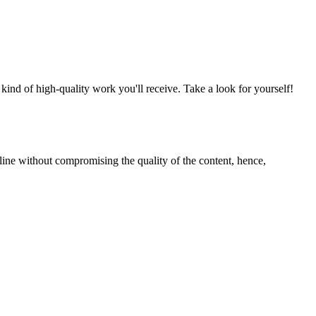
nd of high-quality work you'll receive. Take a look for yourself!
line without compromising the quality of the content, hence,