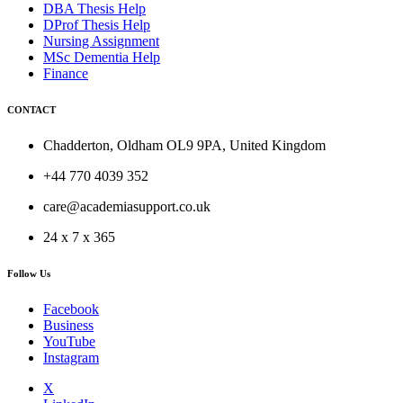
DBA Thesis Help
DProf Thesis Help
Nursing Assignment
MSc Dementia Help
Finance
CONTACT
Chadderton, Oldham OL9 9PA, United Kingdom
+44 770 4039 352
care@academiasupport.co.uk
24 x 7 x 365
Follow Us
Facebook
Business
YouTube
Instagram
X