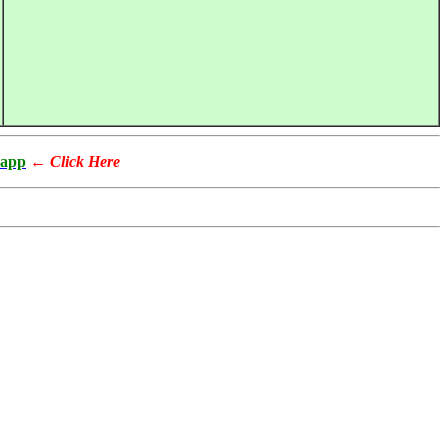
app
←
Click Here