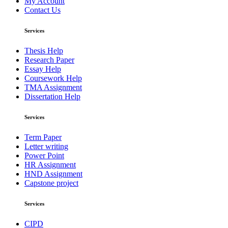
My Account
Contact Us
Services
Thesis Help
Research Paper
Essay Help
Coursework Help
TMA Assignment
Dissertation Help
Services
Term Paper
Letter writing
Power Point
HR Assignment
HND Assignment
Capstone project
Services
CIPD