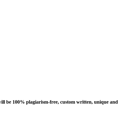
ill be 100% plagiarism-free, custom written, unique and