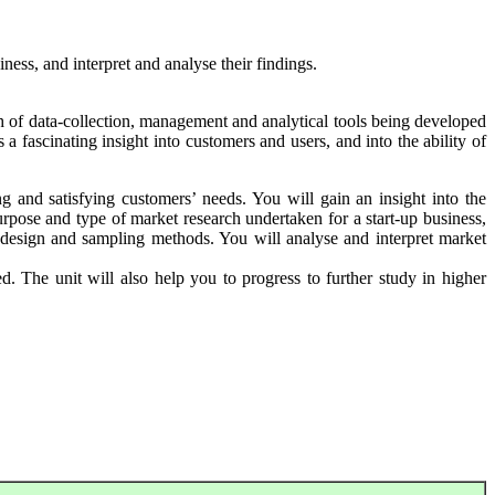
ness, and interpret and analyse their findings.
h of data-collection, management and analytical tools being developed
 fascinating insight into customers and users, and into the ability of
ng and satisfying customers’ needs. You will gain an insight into the
urpose and type of market research undertaken for a start-up business,
e design and sampling methods. You will analyse and interpret market
. The unit will also help you to progress to further study in higher