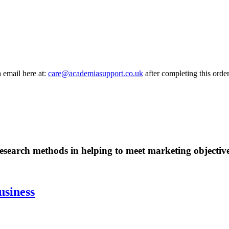
a email here at:
care@academiasupport.co.uk
after completing this order
esearch methods in helping to meet marketing objective
usiness