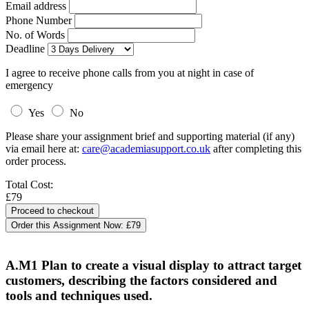
Email address
Phone Number
No. of Words
Deadline
I agree to receive phone calls from you at night in case of
emergency
Yes
No
Please share your assignment brief and supporting material (if any)
via email here at:
care@academiasupport.co.uk
after completing this
order process.
Total Cost:
£79
Order this Assignment Now:
£79
A.M1 Plan to create a visual display to attract target
customers, describing the factors considered and
tools and techniques used.