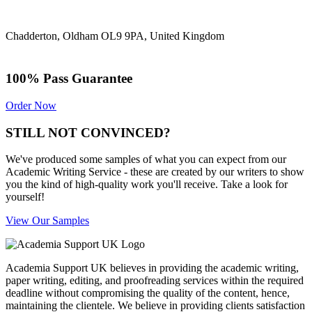
Chadderton, Oldham OL9 9PA, United Kingdom
100% Pass Guarantee
Order Now
STILL NOT CONVINCED?
We've produced some samples of what you can expect from our
Academic Writing Service - these are created by our writers to show
you the kind of high-quality work you'll receive. Take a look for
yourself!
View Our Samples
Academia Support UK believes in providing the academic writing,
paper writing, editing, and proofreading services within the required
deadline without compromising the quality of the content, hence,
maintaining the clientele. We believe in providing clients satisfaction