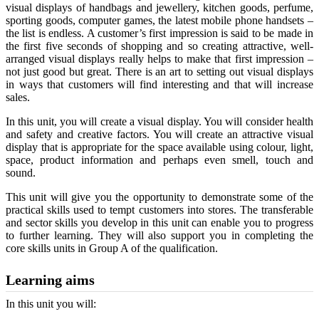
visual displays of handbags and jewellery, kitchen goods, perfume,
sporting goods, computer games, the latest mobile phone handsets –
the list is endless. A customer’s first impression is said to be made in
the first five seconds of shopping and so creating attractive, well-
arranged visual displays really helps to make that first impression –
not just good but great. There is an art to setting out visual displays
in ways that customers will find interesting and that will increase
sales.
In this unit, you will create a visual display. You will consider health
and safety and creative factors. You will create an attractive visual
display that is appropriate for the space available using colour, light,
space, product information and perhaps even smell, touch and
sound.
This unit will give you the opportunity to demonstrate some of the
practical skills used to tempt customers into stores. The transferable
and sector skills you develop in this unit can enable you to progress
to further learning. They will also support you in completing the
core skills units in Group A of the qualification.
Learning aims
In this unit you will: