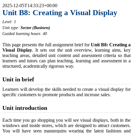
2025-12-05T14:33:23+00:00
Unit B8: Creating a Visual Display
Level: 1
Unit type:
Sector (Business)
Guided learning hours: 40
This page presents the full assignment brief for
Unit B8: Creating a
Visual Display
. It sets out the unit overview, learning aims, key
teaching areas, detailed unit content and assessment criteria so that
learners and tutors can plan teaching, learning and assessment in a
structured, academically rigorous way.
Unit in brief
Learners will develop the skills needed to create a visual display for
specific customers to promote products and increase sales.
Unit introduction
Each time you go shopping you will see visual displays, both in the
windows and inside stores, which are designed to attract customers.
You will have seen mannequins wearing the latest fashions and