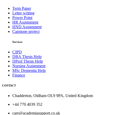
Term Paper
Letter writing
Power Point
HR Assignment
HND Assignment
Capstone project
Services
CIPD
DBA Thesis Help
DProf Thesis Help
Nursing Assignment
MSc Dementia Help
Finance
CONTACT
Chadderton, Oldham OL9 9PA, United Kingdom
+44 770 4039 352
care@academiasupport.co.uk