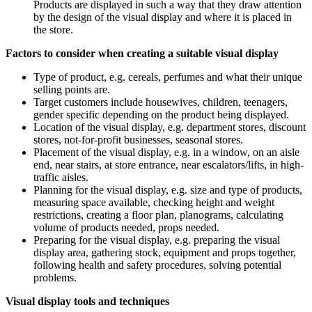
Products are displayed in such a way that they draw attention
by the design of the visual display and where it is placed in
the store.
Factors to consider when creating a suitable visual display
Type of product, e.g. cereals, perfumes and what their unique
selling points are.
Target customers include housewives, children, teenagers,
gender specific depending on the product being displayed.
Location of the visual display, e.g. department stores, discount
stores, not-for-profit businesses, seasonal stores.
Placement of the visual display, e.g. in a window, on an aisle
end, near stairs, at store entrance, near escalators/lifts, in high-
traffic aisles.
Planning for the visual display, e.g. size and type of products,
measuring space available, checking height and weight
restrictions, creating a floor plan, planograms, calculating
volume of products needed, props needed.
Preparing for the visual display, e.g. preparing the visual
display area, gathering stock, equipment and props together,
following health and safety procedures, solving potential
problems.
Visual display tools and techniques