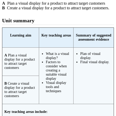
A
Plan a visual display for a product to attract target customers
B
Create a visual display for a product to attract target customers.
Unit summary
Learning aim
Key teaching areas
Summary of suggested
assessment evidence
What is a visual
Plan of visual
A
Plan a visual
display?
display.
display for a product
Factors to
Final visual display.
to attract target
consider when
customers
creating a
suitable visual
display
Visual display
B
Create a visual
tools and
display for a product
techniques
to attract target
customers
Key teaching areas include: