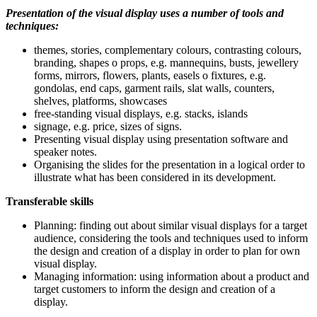
Presentation of the visual display uses a number of tools and
techniques:
themes, stories, complementary colours, contrasting colours,
branding, shapes o props, e.g. mannequins, busts, jewellery
forms, mirrors, flowers, plants, easels o fixtures, e.g.
gondolas, end caps, garment rails, slat walls, counters,
shelves, platforms, showcases
free-standing visual displays, e.g. stacks, islands
signage, e.g. price, sizes of signs.
Presenting visual display using presentation software and
speaker notes.
Organising the slides for the presentation in a logical order to
illustrate what has been considered in its development.
Transferable skills
Planning: finding out about similar visual displays for a target
audience, considering the tools and techniques used to inform
the design and creation of a display in order to plan for own
visual display.
Managing information: using information about a product and
target customers to inform the design and creation of a
display.