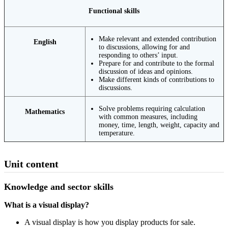
Functional skills
Make relevant and extended contribution
English
to discussions, allowing for and
responding to others’ input.
Prepare for and contribute to the formal
discussion of ideas and opinions.
Make different kinds of contributions to
discussions.
Solve problems requiring calculation
Mathematics
with common measures, including
money, time, length, weight, capacity and
temperature.
Unit content
Knowledge and sector skills
What is a visual display?
A visual display is how you display products for sale.