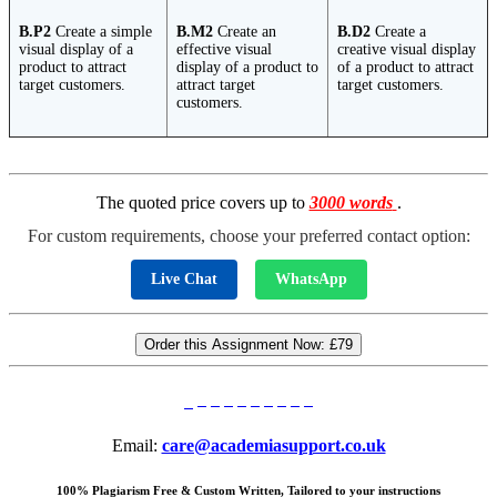
B.P2
Create a simple
B.M2
Create an
B.D2
Create a
visual display of a
effective visual
creative visual display
product to attract
display of a product to
of a product to attract
target customers.
attract target
target customers.
customers.
The quoted price covers up to
3000 words
.
For custom requirements, choose your preferred contact option:
Live Chat
WhatsApp
Order this Assignment Now:
£79
Email:
care@academiasupport.co.uk
100% Plagiarism Free & Custom Written, Tailored to your instructions