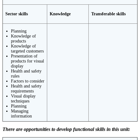
Sector skills
Knowledge
Transferable skills
Planning
Knowledge of
products
Knowledge of
targeted customers
Presentation of
products for visual
display
Health and safety
rules
Factors to consider
Health and safety
requirements
Visual display
techniques
Planning
Managing
information
There are opportunities to develop functional skills in this unit: