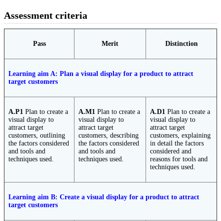
Assessment criteria
Pass
Merit
Distinction
Learning aim A: Plan a visual display for a product to attract
target customers
A.P1
Plan to create a
A.M1
Plan to create a
A.D1
Plan to create a
visual display to
visual display to
visual display to
attract target
attract target
attract target
customers, outlining
customers, describing
customers, explaining
the factors considered
the factors considered
in detail the factors
and tools and
and tools and
considered and
techniques used.
techniques used.
reasons for tools and
techniques used.
Learning aim B: Create a visual display for a product to attract
target customers