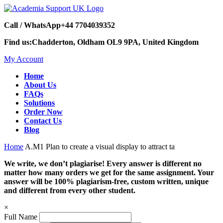
Call / WhatsApp
+44 7704039352
Find us:
Chadderton, Oldham OL9 9PA, United Kingdom
My Account
Home
About Us
FAQs
Solutions
Order Now
Contact Us
Blog
Home
A.M1 Plan to create a visual display to attract ta
We write, we don’t plagiarise! Every answer is different no
matter how many orders we get for the same assignment. Your
answer will be 100% plagiarism-free, custom written, unique
and different from every other student.
×
Full Name