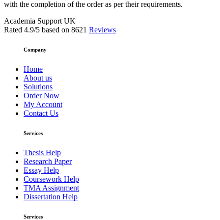
with the completion of the order as per their requirements.
Academia Support UK
Rated
4.9
/5 based on
8621
Reviews
Company
Home
About us
Solutions
Order Now
My Account
Contact Us
Services
Thesis Help
Research Paper
Essay Help
Coursework Help
TMA Assignment
Dissertation Help
Services