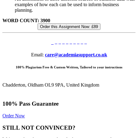
examples of how each can be used to inform business
planning.
WORD COUNT: 3900
Order this Assignment Now:
£89
Email:
care@academiasupport.co.uk
100% Plagiarism Free & Custom Written, Tailored to your instructions
Chadderton, Oldham OL9 9PA, United Kingdom
100% Pass Guarantee
Order Now
STILL NOT CONVINCED?