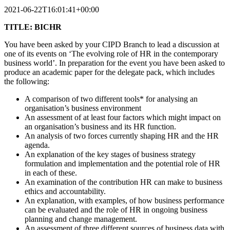
2021-06-22T16:01:41+00:00
TITLE: BICHR
You have been asked by your CIPD Branch to lead a discussion at
one of its events on ‘The evolving role of HR in the contemporary
business world’. In preparation for the event you have been asked to
produce an academic paper for the delegate pack, which includes
the following:
A comparison of two different tools* for analysing an
organisation’s business environment
An assessment of at least four factors which might impact on
an organisation’s business and its HR function.
An analysis of two forces currently shaping HR and the HR
agenda.
An explanation of the key stages of business strategy
formulation and implementation and the potential role of HR
in each of these.
An examination of the contribution HR can make to business
ethics and accountability.
An explanation, with examples, of how business performance
can be evaluated and the role of HR in ongoing business
planning and change management.
An assessment of three different sources of business data with