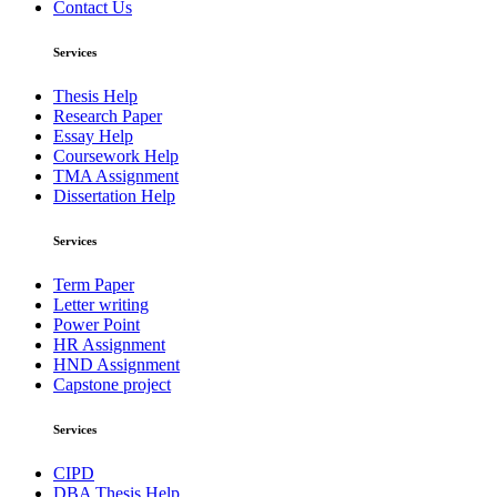
Contact Us
Services
Thesis Help
Research Paper
Essay Help
Coursework Help
TMA Assignment
Dissertation Help
Services
Term Paper
Letter writing
Power Point
HR Assignment
HND Assignment
Capstone project
Services
CIPD
DBA Thesis Help