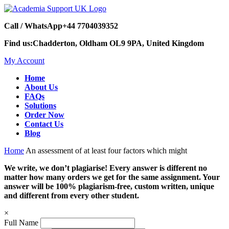
Call / WhatsApp
+44 7704039352
Find us:
Chadderton, Oldham OL9 9PA, United Kingdom
My Account
Home
About Us
FAQs
Solutions
Order Now
Contact Us
Blog
Home
An assessment of at least four factors which might
We write, we don’t plagiarise! Every answer is different no
matter how many orders we get for the same assignment. Your
answer will be 100% plagiarism-free, custom written, unique
and different from every other student.
×
Full Name