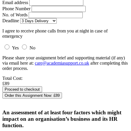
Email address
Phone Number
No. of Words
Deadline
I agree to receive phone calls from you at night in case of
emergency
Yes
No
Please share your assignment brief and supporting material (if any)
via email here at:
care@academiasupport.co.uk
after completing this
order process.
Total Cost:
£89
Order this Assignment Now:
£89
An assessment of at least four factors which might
impact on an organisation’s business and its HR
function.