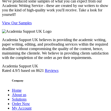
We've produced some samples of what you can expect from our
Academic Writing Service - these are created by our writers to show
you the kind of high-quality work you'll receive. Take a look for
yourself!
View Our Samples
Academia Support UK believes in providing the academic writing,
paper writing, editing, and proofreading services within the required
deadline without compromising the quality of the content, hence,
maintaining the clientele. We believe in providing clients satisfaction
with the completion of the order as per their requirements.
Academia Support UK
Rated
4.9
/5 based on
8621
Reviews
Company
Home
About us
Solutions
Order Now
My Account