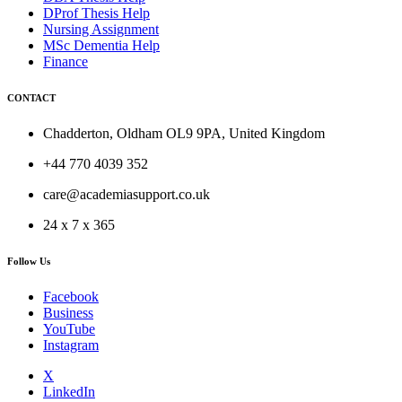
DProf Thesis Help
Nursing Assignment
MSc Dementia Help
Finance
CONTACT
Chadderton, Oldham OL9 9PA, United Kingdom
+44 770 4039 352
care@academiasupport.co.uk
24 x 7 x 365
Follow Us
Facebook
Business
YouTube
Instagram
X
LinkedIn