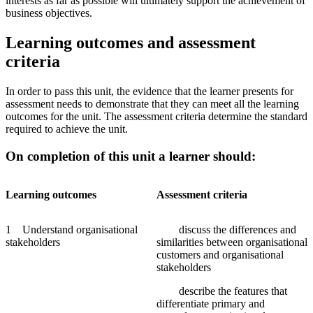
interests as far as possible will ultimately support the achievement of
business objectives.
Learning outcomes and assessment
criteria
In order to pass this unit, the evidence that the learner presents for
assessment needs to demonstrate that they can meet all the learning
outcomes for the unit. The assessment criteria determine the standard
required to achieve the unit.
On completion of this unit a learner should:
Learning
outcomes
Assessment
criteria
1 Understand organisational
discuss the differences and
stakeholders
similarities between organisational
customers and organisational
stakeholders
describe the features that
differentiate primary and