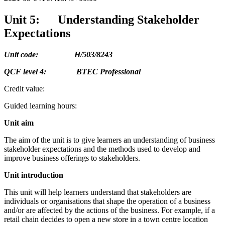
Unit 5: Understanding Stakeholder
Expectations
Unit code: H/503/8243
QCF level 4: BTEC Professional
Credit value:
Guided learning hours:
Unit aim
The aim of the unit is to give learners an understanding of business
stakeholder expectations and the methods used to develop and
improve business offerings to stakeholders.
Unit introduction
This unit will help learners understand that stakeholders are
individuals or organisations that shape the operation of a business
and/or are affected by the actions of the business. For example, if a
retail chain decides to open a new store in a town centre location