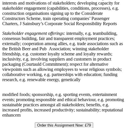
interests and motivations of stakeholders; developing capacity for
stakeholder engagement (capabilities, conditions, processes), e.g.
construction organisations signing up to the Considerate
Constructors Scheme, train operating companies’ Passenger
Charters, J Sainsbury’s Corporate Social Responsibility Reports
Stakeholder engagement offerings:
internally, e.g. teambuilding,
consensus building, fair and transparent employment practices;
externally; cooperation among allies, e.g. trade associations such as
the British Beer and Pub Association; winning stakeholder
friendship, e.g. customer loyalty scheme and loyalty rewards;
inclusivity, e.g. involving suppliers and customers in product
packaging (Courtauld Commitment); respect for alternative
viewpoints such as allowing employees to wear religious symbols;
collaborative working, e.g. partnerships with education; funding
research, e.g. renewable energy, genetically
modified foods; sponsorship, e.g. sporting events, entertainment
events; promoting responsible and ethical behaviour, e.g. promoting
sustainable practices amongst all stakeholders; benefits, e.g.
increased profits, increased productivity; sustainability; reputational
enhancem
Order this Assignment Now:
£79