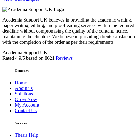
Academia Support UK believes in providing the academic writing,
paper writing, editing, and proofreading services within the required
deadline without compromising the quality of the content, hence,
maintaining the clientele. We believe in providing clients satisfaction
with the completion of the order as per their requirements.
Academia Support UK
Rated
4.9
/5 based on
8621
Reviews
Company
Home
About us
Solutions
Order Now
My Account
Contact Us
Services
Thesis Help