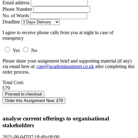
Email address
Phone Number
No. of Words
Deadline
I agree to receive phone calls from you at night in case of
emergency
Yes
No
Please share your assignment brief and supporting material (if any)
via email here at:
care@academiasupport.co.uk
after completing this
order process.
Total Cost:
£79
Order this Assignment Now:
£79
analyse current offerings to organisational
stakeholders
2021-08-04T07:18:49+00:00