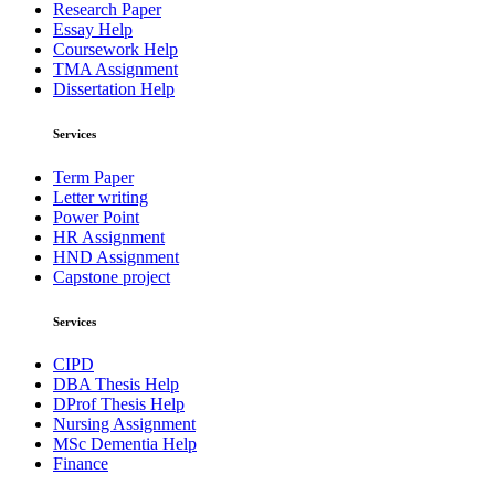
Research Paper
Essay Help
Coursework Help
TMA Assignment
Dissertation Help
Services
Term Paper
Letter writing
Power Point
HR Assignment
HND Assignment
Capstone project
Services
CIPD
DBA Thesis Help
DProf Thesis Help
Nursing Assignment
MSc Dementia Help
Finance