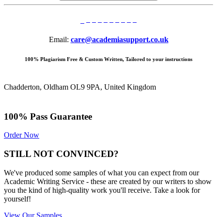
Email:
care@academiasupport.co.uk
100% Plagiarism Free & Custom Written, Tailored to your instructions
Chadderton, Oldham OL9 9PA, United Kingdom
100% Pass Guarantee
Order Now
STILL NOT CONVINCED?
We've produced some samples of what you can expect from our
Academic Writing Service - these are created by our writers to show
you the kind of high-quality work you'll receive. Take a look for
yourself!
View Our Samples