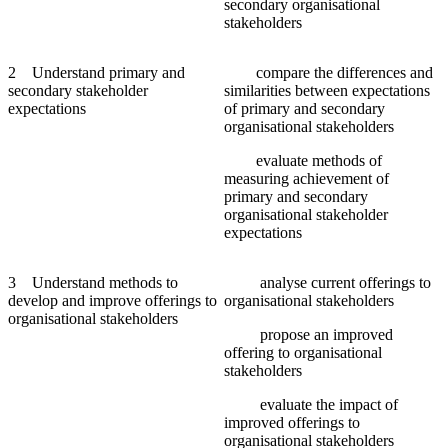
secondary organisational
stakeholders
2 Understand primary and
compare the differences and
secondary stakeholder
similarities between expectations
expectations
of primary and secondary
organisational stakeholders
evaluate methods of
measuring achievement of
primary and secondary
organisational stakeholder
expectations
3 Understand methods to
analyse current offerings to
develop and improve offerings to
organisational stakeholders
organisational stakeholders
propose an improved
offering to organisational
stakeholders
evaluate the impact of
improved offerings to
organisational stakeholders