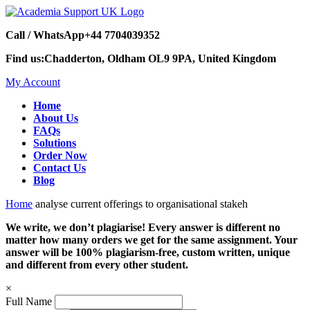
Call / WhatsApp
+44 7704039352
Find us:
Chadderton, Oldham OL9 9PA, United Kingdom
My Account
Home
About Us
FAQs
Solutions
Order Now
Contact Us
Blog
Home
analyse current offerings to organisational stakeh
We write, we don’t plagiarise! Every answer is different no
matter how many orders we get for the same assignment. Your
answer will be 100% plagiarism-free, custom written, unique
and different from every other student.
×
Full Name