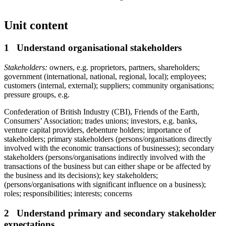
Unit content
1 Understand organisational stakeholders
Stakeholders:
owners, e.g. proprietors, partners, shareholders;
government (international, national, regional, local); employees;
customers (internal, external); suppliers; community organisations;
pressure groups, e.g.
Confederation of British Industry (CBI), Friends of the Earth,
Consumers’ Association; trades unions; investors, e.g. banks,
venture capital providers, debenture holders; importance of
stakeholders; primary stakeholders (persons/organisations directly
involved with the economic transactions of businesses); secondary
stakeholders (persons/organisations indirectly involved with the
transactions of the business but can either shape or be affected by
the business and its decisions); key stakeholders;
(persons/organisations with significant influence on a business);
roles; responsibilities; interests; concerns
2 Understand primary and secondary stakeholder
expectations