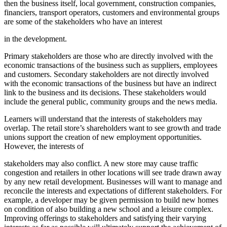
then the business itself, local government, construction companies,
financiers, transport operators, customers and environmental groups
are some of the stakeholders who have an interest
in the development.
Primary stakeholders are those who are directly involved with the
economic transactions of the business such as suppliers, employees
and customers. Secondary stakeholders are not directly involved
with the economic transactions of the business but have an indirect
link to the business and its decisions. These stakeholders would
include the general public, community groups and the news media.
Learners will understand that the interests of stakeholders may
overlap. The retail store’s shareholders want to see growth and trade
unions support the creation of new employment opportunities.
However, the interests of
stakeholders may also conflict. A new store may cause traffic
congestion and retailers in other locations will see trade drawn away
by any new retail development. Businesses will want to manage and
reconcile the interests and expectations of different stakeholders. For
example, a developer may be given permission to build new homes
on condition of also building a new school and a leisure complex.
Improving offerings to stakeholders and satisfying their varying