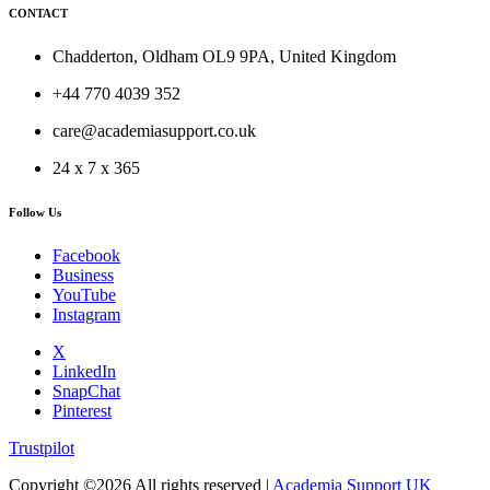
CONTACT
Chadderton, Oldham OL9 9PA, United Kingdom
+44 770 4039 352
care@academiasupport.co.uk
24 x 7 x 365
Follow Us
Facebook
Business
YouTube
Instagram
X
LinkedIn
SnapChat
Pinterest
Trustpilot
Copyright ©
2026 All rights reserved |
Academia Support UK