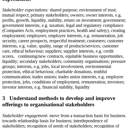
Stakeholder expectations:
shared purpose; environment of trust;
mutual respect; primary stakeholders; owners; owner interests, e.g.
profits, growth, liquidity, stability, return on investment; government;
government interests, e.g. taxation, legal and regulatory compliance
(Companies Acts, employment practices, health and safety), creating
employment; employees; employee interests, e.g. remuneration, job
security, career prospects, respectful treatment; customers; customer
interests, e.g. value, quality, range of products/services, customer
care, ethical behaviour; suppliers; supplier interests, e.g. credit
scores, continuing/new contracts, equitable business opportunities,
liquidity; secondary stakeholders; community organisations; pressure
groups; interests, e.g. jobs, local involvement, environmental
protection, ethical behaviour, charitable donations, truthful
communication; trades unions; trades union interests, e.g. employee
protection, jobs, conditions of employment, remuneration; investors;
investor interests, e.g. financial stability, liquidity
3 Understand methods to develop and improve
offerings to organisational stakeholders
Stakeholder engagement:
move from a transaction basis for business
towards relationship basis for business; interdependence of
stakeholders; recognition of needs of stakeholders; recognition of