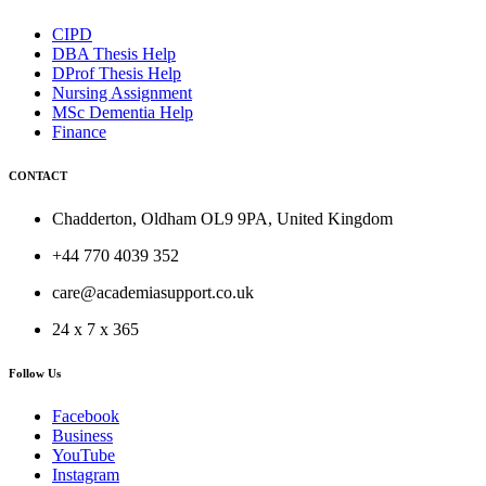
CIPD
DBA Thesis Help
DProf Thesis Help
Nursing Assignment
MSc Dementia Help
Finance
CONTACT
Chadderton, Oldham OL9 9PA, United Kingdom
+44 770 4039 352
care@academiasupport.co.uk
24 x 7 x 365
Follow Us
Facebook
Business
YouTube
Instagram