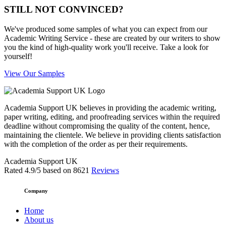
STILL NOT CONVINCED?
We've produced some samples of what you can expect from our
Academic Writing Service - these are created by our writers to show
you the kind of high-quality work you'll receive. Take a look for
yourself!
View Our Samples
Academia Support UK believes in providing the academic writing,
paper writing, editing, and proofreading services within the required
deadline without compromising the quality of the content, hence,
maintaining the clientele. We believe in providing clients satisfaction
with the completion of the order as per their requirements.
Academia Support UK
Rated
4.9
/5 based on
8621
Reviews
Company
Home
About us