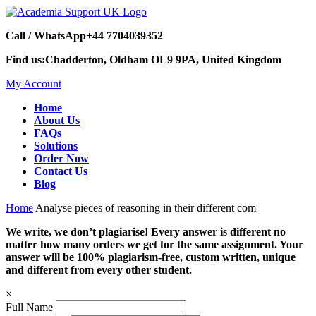
Call / WhatsApp
+44 7704039352
Find us:
Chadderton, Oldham OL9 9PA, United Kingdom
My Account
Home
About Us
FAQs
Solutions
Order Now
Contact Us
Blog
Home
Analyse pieces of reasoning in their different com
We write, we don’t plagiarise! Every answer is different no
matter how many orders we get for the same assignment. Your
answer will be 100% plagiarism-free, custom written, unique
and different from every other student.
×
Full Name