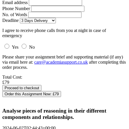
Email address
Phone Number
No. of Words
Deadline
I agree to receive phone calls from you at night in case of
emergency
Yes
No
Please share your assignment brief and supporting material (if any)
via email here at:
care@academiasupport.co.uk
after completing this
order process.
Total Cost:
£79
Order this Assignment Now:
£79
Analyse pieces of reasoning in their different
components and relationships.
2024-06-02T02:44:43+00:00