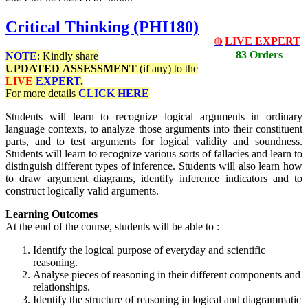
Critical Thinking (PHI180)
LIVE EXPERT
🔴
83 Orders
NOTE
: Kindly share
UPDATED
ASSESSMENT
(if any) to the
LIVE
EXPERT.
For more details
CLICK HERE
Students will learn to recognize logical arguments in ordinary
language contexts, to analyze those arguments into their constituent
parts, and to test arguments for logical validity and soundness.
Students will learn to recognize various sorts of fallacies and learn to
distinguish different types of inference. Students will also learn how
to draw argument diagrams, identify inference indicators and to
construct logically valid arguments.
Learning Outcomes
At the end of the course, students will be able to :
Identify the logical purpose of everyday and scientific
reasoning.
Analyse pieces of reasoning in their different components and
relationships.
Identify the structure of reasoning in logical and diagrammatic