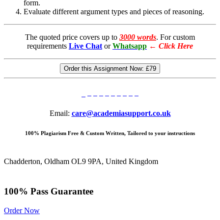
form.
Evaluate different argument types and pieces of reasoning.
The quoted price covers up to
3000 words
. For custom
requirements
Live Chat
or
Whatsapp
←
Click Here
Order this Assignment Now:
£79
Email:
care@academiasupport.co.uk
100% Plagiarism Free & Custom Written, Tailored to your instructions
Chadderton, Oldham OL9 9PA, United Kingdom
100% Pass Guarantee
Order Now