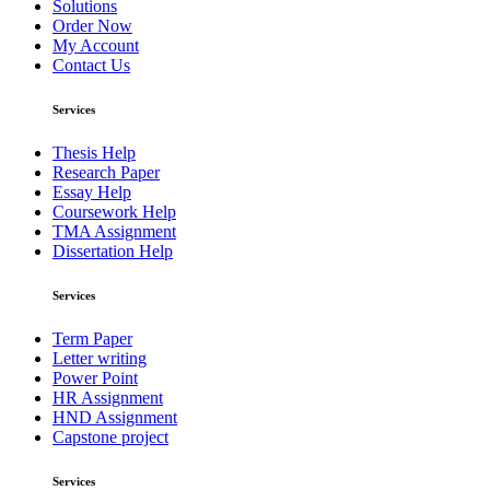
Solutions
Order Now
My Account
Contact Us
Services
Thesis Help
Research Paper
Essay Help
Coursework Help
TMA Assignment
Dissertation Help
Services
Term Paper
Letter writing
Power Point
HR Assignment
HND Assignment
Capstone project
Services