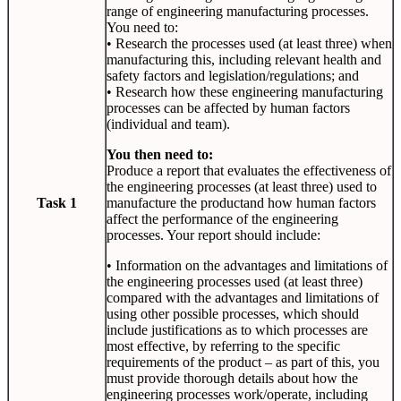
range of engineering manufacturing processes.
You need to:
• Research the processes used (at least three) when
manufacturing this, including relevant health and
safety factors and legislation/regulations; and
• Research how these engineering manufacturing
processes can be affected by human factors
(individual and team).
You then need to:
Produce a report that evaluates the effectiveness of
the engineering processes (at least three) used to
Task 1
manufacture the productand how human factors
affect the performance of the engineering
processes. Your report should include:
• Information on the advantages and limitations of
the engineering processes used (at least three)
compared with the advantages and limitations of
using other possible processes, which should
include justifications as to which processes are
most effective, by referring to the specific
requirements of the product – as part of this, you
must provide thorough details about how the
engineering processes work/operate, including