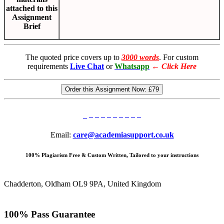
attached to this
Assignment
Brief
The quoted price covers up to
3000 words
. For custom
requirements
Live Chat
or
Whatsapp
←
Click Here
Order this Assignment Now:
£79
Email:
care@academiasupport.co.uk
100% Plagiarism Free & Custom Written, Tailored to your instructions
Chadderton, Oldham OL9 9PA, United Kingdom
100% Pass Guarantee