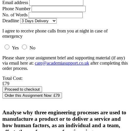
Email address
Phone Number
No. of Words
Deadline
I agree to receive phone calls from you at night in case of
emergency
Yes
No
Please share your assignment brief and supporting material (if any)
via email here at:
care@academiasupport.co.uk
after completing this
order process.
Total Cost:
£79
Order this Assignment Now:
£79
Analyse why three engineering processes are used to
manufacture a product or to deliver a service and
how human factors, as an individual and a team,