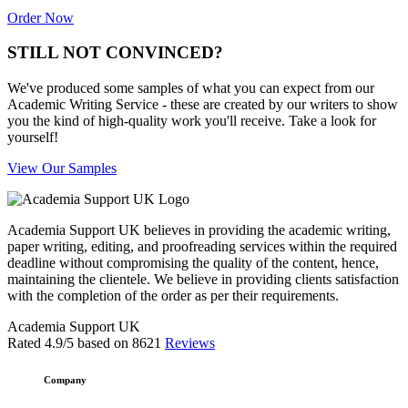
Order Now
STILL NOT CONVINCED?
We've produced some samples of what you can expect from our
Academic Writing Service - these are created by our writers to show
you the kind of high-quality work you'll receive. Take a look for
yourself!
View Our Samples
Academia Support UK believes in providing the academic writing,
paper writing, editing, and proofreading services within the required
deadline without compromising the quality of the content, hence,
maintaining the clientele. We believe in providing clients satisfaction
with the completion of the order as per their requirements.
Academia Support UK
Rated
4.9
/5 based on
8621
Reviews
Company