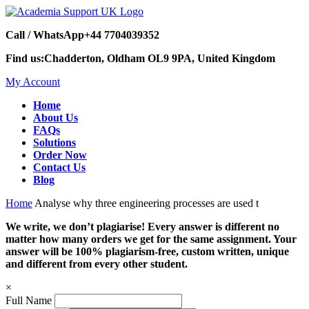
Call / WhatsApp
+44 7704039352
Find us:
Chadderton, Oldham OL9 9PA, United Kingdom
My Account
Home
About Us
FAQs
Solutions
Order Now
Contact Us
Blog
Home
Analyse why three engineering processes are used t
We write, we don’t plagiarise! Every answer is different no
matter how many orders we get for the same assignment. Your
answer will be 100% plagiarism-free, custom written, unique
and different from every other student.
×
Full Name