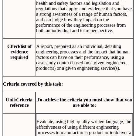
health and safety factors and legislation and
regulations that apply; and evidence that you have
a strong awareness of a range of human factors,
and can judge how they impact on the
performance of the engineering processes from
both an individual and team perspective.
Checklist of
A report, prepared as an individual, detailing
evidence
engineering processes and the impact that human
required
factors can have on their performance, using a
case study context based on a given engineered
product(s) or a given engineering service(s).
Criteria covered by this task:
Unit/Criteria
To achieve the criteria you must show that you
reference
are able to:
Evaluate, using high quality written language, the
effectiveness of using different engineering
processes to manufacture a product or to deliver a