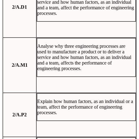
service and how human factors, as an individual
2/A.D1
and a team, affect the performance of engineering
processes.
Analyse why three engineering processes are
used to manufacture a product or to deliver a
service and how human factors, as an individual
and a team, affects the performance of
2/A.M1
engineering processes.
Explain how human factors, as an individual or a
team, affect the performance of engineering
processes.
2/A.P2