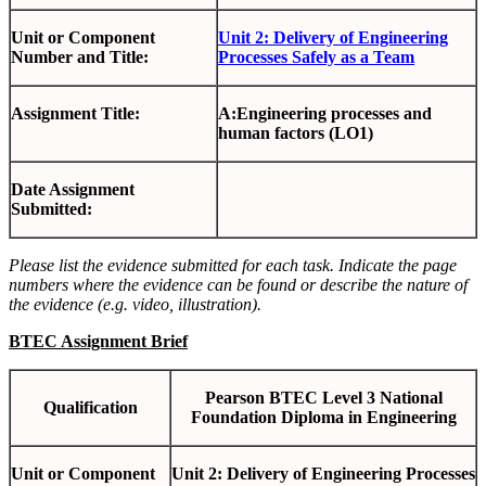
Unit or Component
Unit 2: Delivery of Engineering
Number and Title:
Processes Safely as a Team
Assignment Title:
A:Engineering processes and
human factors (LO1)
Date Assignment
Submitted:
Please list the evidence submitted for each task. Indicate the page
numbers where the evidence can be found or describe the nature of
the evidence (e.g. video, illustration).
BTEC Assignment Brief
Pearson BTEC Level 3 National
Qualification
Foundation Diploma in Engineering
Unit or Component
Unit 2: Delivery of Engineering Processes