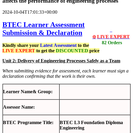
affects the performance of engineering processes
2024-10-04T17:01:33+00:00
BTEC Learner Assessment
Submission & Declaration
LIVE EXPERT
🔴
82 Orders
Kindly share your
Latest
Assessment
to the
LIVE EXPERT
to get the
DISCOUNTED
price
Unit 2: Delivery of Engineering Processes Safely as a Team
When submitting evidence for assessment, each learner must sign a
declaration confirming that the work is their own.
Learner Name& Group:
Assessor Name:
BTEC Programme Title:
BTEC L3 Foundation Diploma
Engineering