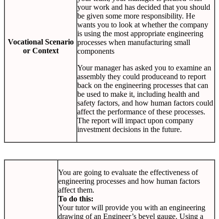
your work and has decided that you should
be given some more responsibility. He
wants you to look at whether the company
is using the most appropriate engineering
Vocational Scenario
processes when manufacturing small
or Context
components
Your manager has asked you to examine an
assembly they could produceand to report
back on the engineering processes that can
be used to make it, including health and
safety factors, and how human factors could
affect the performance of these processes.
The report will impact upon company
investment decisions in the future.
You are going to evaluate the effectiveness of
engineering processes and how human factors
affect them.
To do this:
Your tutor will provide you with an engineering
drawing of an Engineer’s bevel gauge. Using a