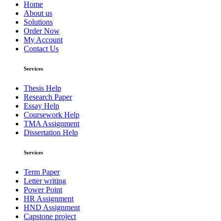
Home
About us
Solutions
Order Now
My Account
Contact Us
Services
Thesis Help
Research Paper
Essay Help
Coursework Help
TMA Assignment
Dissertation Help
Services
Term Paper
Letter writing
Power Point
HR Assignment
HND Assignment
Capstone project