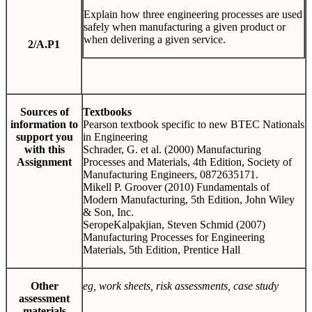
Explain how three engineering processes are used
safely when manufacturing a given product or
when delivering a given service.
2/A.P1
Sources of
Textbooks
information to
Pearson textbook specific to new BTEC Nationals
support you
in Engineering
with this
Schrader, G. et al. (2000) Manufacturing
Assignment
Processes and Materials, 4th Edition, Society of
Manufacturing Engineers, 0872635171.
Mikell P. Groover (2010) Fundamentals of
Modern Manufacturing, 5th Edition, John Wiley
& Son, Inc.
SeropeKalpakjian, Steven Schmid (2007)
Manufacturing Processes for Engineering
Materials, 5th Edition, Prentice Hall
Other
eg, work sheets, risk assessments, case study
assessment
materials