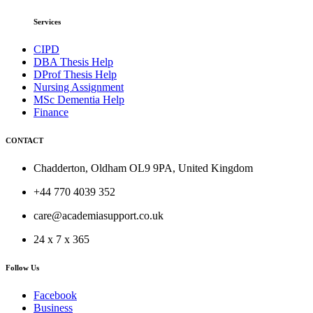
Services
CIPD
DBA Thesis Help
DProf Thesis Help
Nursing Assignment
MSc Dementia Help
Finance
CONTACT
Chadderton, Oldham OL9 9PA, United Kingdom
+44 770 4039 352
care@academiasupport.co.uk
24 x 7 x 365
Follow Us
Facebook
Business