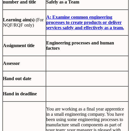
number and title
Safely as a Team
A: Examine common engineering
Learning aim(s)
(For
processes to create products or deliver
NQF/RQF only)
services safely and effectively as a team.
Engineering processes and human
Assignment title
factors
Assessor
Hand out date
Hand in deadline
You are working as a final year apprentice
in a small engineering company. You have
been using some engineering processes to
manufacture small components as part of
your team; your manager is pleased with