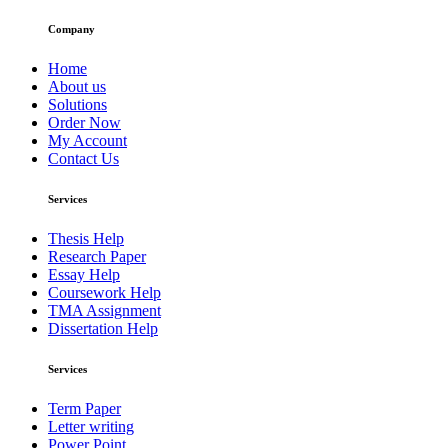
Company
Home
About us
Solutions
Order Now
My Account
Contact Us
Services
Thesis Help
Research Paper
Essay Help
Coursework Help
TMA Assignment
Dissertation Help
Services
Term Paper
Letter writing
Power Point