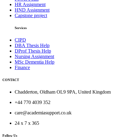
HR Assignment
HND Assignment
Capstone project
Services
CIPD
DBA Thesis Help
DProf Thesis Help
Nursing Assignment
MSc Dementia Help
Finance
CONTACT
Chadderton, Oldham OL9 9PA, United Kingdom
+44 770 4039 352
care@academiasupport.co.uk
24 x 7 x 365
Follow Us