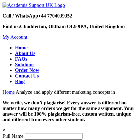
Call / WhatsApp
+44 7704039352
Find us:
Chadderton, Oldham OL9 9PA, United Kingdom
My Account
Home
About Us
FAQs
Solutions
Order Now
Contact Us
Blog
Home
Analyze and apply different marketing concepts in
We write, we don’t plagiarise! Every answer is different no
matter how many orders we get for the same assignment. Your
answer will be 100% plagiarism-free, custom written, unique
and different from every other student.
×
Full Name