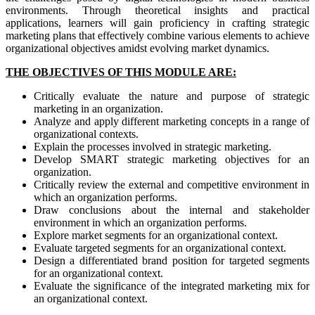
environments. Through theoretical insights and practical
applications, learners will gain proficiency in crafting strategic
marketing plans that effectively combine various elements to achieve
organizational objectives amidst evolving market dynamics.
THE OBJECTIVES OF THIS MODULE ARE:
Critically evaluate the nature and purpose of strategic
marketing in an organization.
Analyze and apply different marketing concepts in a range of
organizational contexts.
Explain the processes involved in strategic marketing.
Develop SMART strategic marketing objectives for an
organization.
Critically review the external and competitive environment in
which an organization performs.
Draw conclusions about the internal and stakeholder
environment in which an organization performs.
Explore market segments for an organizational context.
Evaluate targeted segments for an organizational context.
Design a differentiated brand position for targeted segments
for an organizational context.
Evaluate the significance of the integrated marketing mix for
an organizational context.