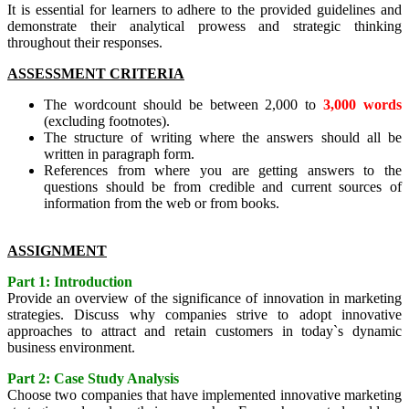
It is essential for learners to adhere to the provided guidelines and
demonstrate their analytical prowess and strategic thinking
throughout their responses.
ASSESSMENT CRITERIA
The wordcount should be between 2,000 to
3,000 words
(excluding footnotes).
The structure of writing where the answers should all be
written in paragraph form.
References from where you are getting answers to the
questions should be from credible and current sources of
information from the web or from books.
ASSIGNMENT
Part 1: Introduction
Provide an overview of the significance of innovation in marketing
strategies. Discuss why companies strive to adopt innovative
approaches to attract and retain customers in today`s dynamic
business environment.
Part 2: Case Study Analysis
Choose two companies that have implemented innovative marketing