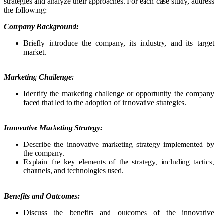
strategies and analyze their approaches. For each case study, address
the following:
Company Background:
Briefly introduce the company, its industry, and its target
market.
Marketing Challenge:
Identify the marketing challenge or opportunity the company
faced that led to the adoption of innovative strategies.
Innovative Marketing Strategy:
Describe the innovative marketing strategy implemented by
the company.
Explain the key elements of the strategy, including tactics,
channels, and technologies used.
Benefits and Outcomes:
Discuss the benefits and outcomes of the innovative