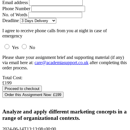
Email address
Phone Number
No. of Words
Deadline
I agree to receive phone calls from you at night in case of
emergency
Yes
No
Please share your assignment brief and supporting material (if any)
via email here at:
care@academiasupport.co.uk
after completing this
order process.
Total Cost:
£199
Order this Assignment Now:
£199
Analyze and apply different marketing concepts in a
range of organizational contexts.
2024-06-14T13:13:08+00:00