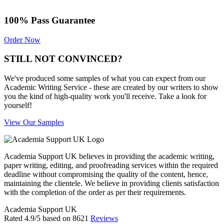
100% Pass Guarantee
Order Now
STILL NOT CONVINCED?
We've produced some samples of what you can expect from our
Academic Writing Service - these are created by our writers to show
you the kind of high-quality work you'll receive. Take a look for
yourself!
View Our Samples
Academia Support UK believes in providing the academic writing,
paper writing, editing, and proofreading services within the required
deadline without compromising the quality of the content, hence,
maintaining the clientele. We believe in providing clients satisfaction
with the completion of the order as per their requirements.
Academia Support UK
Rated
4.9
/5 based on
8621
Reviews