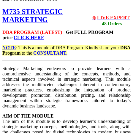
M735 STRATEGIC
LIVE EXPERT
MARKETING
🔴
48 Orders
DBA PROGRAM (LATEST) -
Get
FULL PROGRAM
price
CLICK HERE
NOTE
: This is a module of DBA Program. Kindly share your
DBA
Program
to the
CONSULTANT
.
Strategic Marketing endeavors to provide learners with a
comprehensive understanding of the concepts, methods, and
technical aspects involved in strategic marketing. This module
addresses the multifaceted challenges inherent in contemporary
marketing practices, emphasizing the integration of product
development, promotion, distribution, pricing, and relationship
management within strategic frameworks tailored to today`s
dynamic business landscape.
AIM OF THE MODULE
The aim of this module is to develop learner’s understanding of
strategic marketing concepts, methodologies, and tools, along with
the challenges posed by digital technologies in modern business