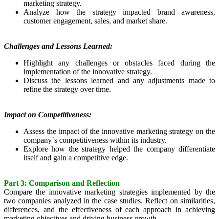
marketing strategy.
Analyze how the strategy impacted brand awareness,
customer engagement, sales, and market share.
Challenges and Lessons Learned:
Highlight any challenges or obstacles faced during the
implementation of the innovative strategy.
Discuss the lessons learned and any adjustments made to
refine the strategy over time.
Impact on Competitiveness:
Assess the impact of the innovative marketing strategy on the
company`s competitiveness within its industry.
Explore how the strategy helped the company differentiate
itself and gain a competitive edge.
Part 3: Comparison and Reflection
Compare the innovative marketing strategies implemented by the
two companies analyzed in the case studies. Reflect on similarities,
differences, and the effectiveness of each approach in achieving
marketing objectives and driving business growth.