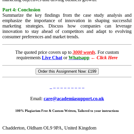
Part 4: Conclusion
Summarize the key findings from the case study analysis and
emphasize the importance of innovation in shaping successful
marketing strategies. Discuss how companies can leverage
innovation to stay ahead of competitors and adapt to evolving
consumer preferences and market trends.
The quoted price covers up to
3000 words
. For custom
requirements
Live Chat
or
Whatsapp
←
Click Here
Order this Assignment Now:
£199
Email:
care@academiasupport.co.uk
100% Plagiarism Free & Custom Written, Tailored to your instructions
Chadderton, Oldham OL9 9PA, United Kingdom