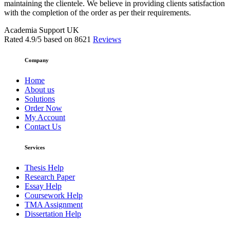
maintaining the clientele. We believe in providing clients satisfaction
with the completion of the order as per their requirements.
Academia Support UK
Rated
4.9
/5 based on
8621
Reviews
Company
Home
About us
Solutions
Order Now
My Account
Contact Us
Services
Thesis Help
Research Paper
Essay Help
Coursework Help
TMA Assignment
Dissertation Help