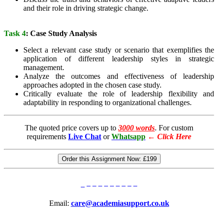
and their role in driving strategic change.
Task 4
: Case Study Analysis
Select a relevant case study or scenario that exemplifies the
application of different leadership styles in strategic
management.
Analyze the outcomes and effectiveness of leadership
approaches adopted in the chosen case study.
Critically evaluate the role of leadership flexibility and
adaptability in responding to organizational challenges.
The quoted price covers up to
3000 words
. For custom
requirements
Live Chat
or
Whatsapp
←
Click Here
Order this Assignment Now:
£199
Email:
care@academiasupport.co.uk