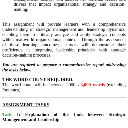
drivers that impact organizational strategy and decision-
making.
This assignment will provide learners with a comprehensive
understanding of strategic management and leadership dynamics,
enabling them to critically analyze and apply strategic concepts
within real-world organizational contexts. Through the assessment
of these learning outcomes, learners will demonstrate their
proficiency in integrating leadership principles with strategic
decision-making processes.
You are required to prepare a comprehensive report addressing
the tasks below.
THE WORD COUNT REQUIRED.
The word count will be between 2000 -
3,000 words
(excluding
footnotes).
ASSIGNMENT TASKS
Task 1
: Explanation of the Link between Strategic
Management and Leadership