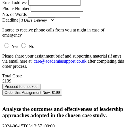
Email address
Phone Number
No. of Words
Deadline
I agree to receive phone calls from you at night in case of
emergency
Yes
No
Please share your assignment brief and supporting material (if any)
via email here at:
care@academiasupport.co.uk
after completing this
order process.
Total Cost:
£199
Order this Assignment Now:
£199
Analyze the outcomes and effectiveness of leadership
approaches adopted in the chosen case study.
2024-06-15T03:12:57+00:00