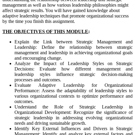
management as well as how various leadership philosophies might
affect strategic results. You will have gained knowledge about
adaptive leadership techniques that promote organizational success
by the time you finish this assignment.
THE OBJECTIVES OF THIS MODULE
:
Explain the Link between Strategic Management and
Leadership: Define the relationship between strategic
management and leadership in achieving organizational goals
and encouraging change.
Analyze the Impact of Leadership Styles on Strategic
Decisions: Evaluate how different management and
leadership styles influence strategic decision-making
processes and outcomes.
Evaluate Adaptive Leadership for Organizational
Performance: Assess the adaptability of leadership styles to
various organizational contexts to optimize performance and
outcomes.
Understand the Role of Strategic Leadership in
Organizational Development: Recognize the significance of
strategic leadership in addressing evolving organizational
needs and driving sustainable growth.
Identify Key External Influences and Drivers in Strategic
Management: Identify and analyze key external factors and