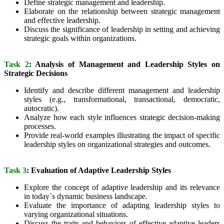
Define strategic management and leadership.
Elaborate on the relationship between strategic management
and effective leadership.
Discuss the significance of leadership in setting and achieving
strategic goals within organizations.
Task 2
: Analysis of Management and Leadership Styles on
Strategic Decisions
Identify and describe different management and leadership
styles (e.g., transformational, transactional, democratic,
autocratic).
Analyze how each style influences strategic decision-making
processes.
Provide real-world examples illustrating the impact of specific
leadership styles on organizational strategies and outcomes.
Task 3
: Evaluation of Adaptive Leadership Styles
Explore the concept of adaptive leadership and its relevance
in today`s dynamic business landscape.
Evaluate the importance of adapting leadership styles to
varying organizational situations.
Discuss the traits and behaviors of effective adaptive leaders