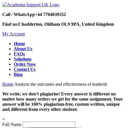
Call / WhatsApp
+44 7704039352
Find us:
Chadderton, Oldham OL9 9PA, United Kingdom
My Account
Home
About Us
FAQs
Solutions
Order Now
Contact Us
Blog
Home
Analyze the outcomes and effectiveness of leadersh
We write, we don’t plagiarise! Every answer is different no
matter how many orders we get for the same assignment. Your
answer will be 100% plagiarism-free, custom written, unique
and different from every other student.
×
Full Name