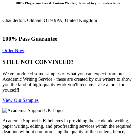
100% Plagiarism Free & Custom Written, Tailored to your instructions
Chadderton, Oldham OL9 9PA, United Kingdom
100% Pass Guarantee
Order Now
STILL NOT CONVINCED?
We've produced some samples of what you can expect from our
Academic Writing Service - these are created by our writers to show
you the kind of high-quality work you'll receive. Take a look for
yourself!
View Our Samples
Academia Support UK believes in providing the academic writing,
paper writing, editing, and proofreading services within the required
deadline without compromising the quality of the content, hence,