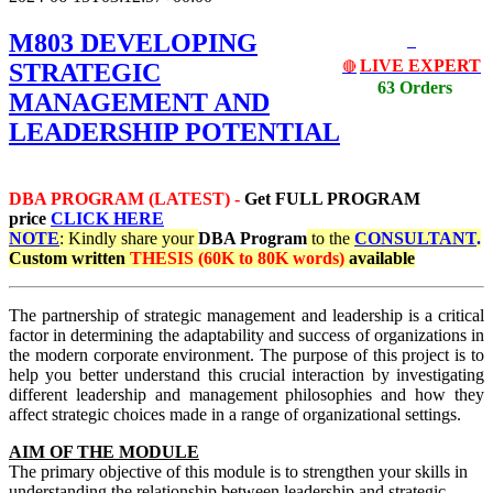
M803 DEVELOPING
LIVE EXPERT
STRATEGIC
🔴
63 Orders
MANAGEMENT AND
LEADERSHIP POTENTIAL
DBA PROGRAM (LATEST) -
Get
FULL PROGRAM
price
CLICK HERE
NOTE
: Kindly share your
DBA Program
to the
CONSULTANT
.
Custom written
THESIS (60K to 80K words)
available
The partnership of strategic management and leadership is a critical
factor in determining the adaptability and success of organizations in
the modern corporate environment. The purpose of this project is to
help you better understand this crucial interaction by investigating
different leadership and management philosophies and how they
affect strategic choices made in a range of organizational settings.
AIM OF THE MODULE
The primary objective of this module is to strengthen your skills in
understanding the relationship between leadership and strategic