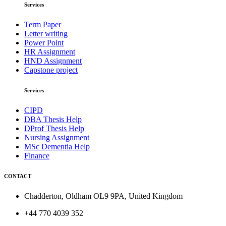
Services
Term Paper
Letter writing
Power Point
HR Assignment
HND Assignment
Capstone project
Services
CIPD
DBA Thesis Help
DProf Thesis Help
Nursing Assignment
MSc Dementia Help
Finance
CONTACT
Chadderton, Oldham OL9 9PA, United Kingdom
+44 770 4039 352