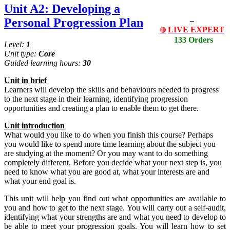
Unit A2: Developing a
Personal Progression Plan
LIVE EXPERT
🔴
133 Orders
Level:
1
Unit type:
Core
Guided learning hours:
30
Unit
in
brief
Learners will develop the skills and behaviours needed to progress
to the next stage in their learning, identifying progression
opportunities and creating a plan to enable them to get there.
Unit introduction
What would you like to do when you finish this course? Perhaps
you would like to spend more time learning about the subject you
are studying at the moment? Or you may want to do something
completely different. Before you decide what your next step is, you
need to know what you are good at, what your interests are and
what your end goal is.
This unit will help you find out what opportunities are available to
you and how to get to the next stage. You will carry out a self-audit,
identifying what your strengths are and what you need to develop to
be able to meet your progression goals. You will learn how to set