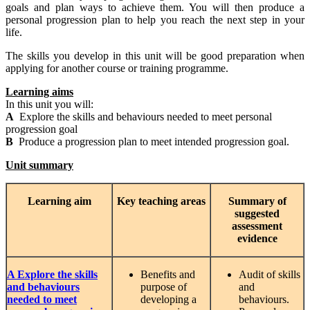
goals and plan ways to achieve them. You will then produce a
personal progression plan to help you reach the next step in your
life.
The skills you develop in this unit will be good preparation when
applying for another course or training programme.
Learning aims
In this unit you will:
A
Explore the skills and behaviours needed to meet personal
progression goal
B
Produce a progression plan to meet intended progression goal.
Unit summary
Learning
aim
Key teaching areas
Summary
of
suggested
assessment
evidence
A Explore the skills
Benefits and
Audit of skills
and behaviours
purpose of
and
needed to meet
developing a
behaviours.