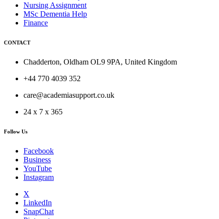
Nursing Assignment
MSc Dementia Help
Finance
CONTACT
Chadderton, Oldham OL9 9PA, United Kingdom
+44 770 4039 352
care@academiasupport.co.uk
24 x 7 x 365
Follow Us
Facebook
Business
YouTube
Instagram
X
LinkedIn
SnapChat