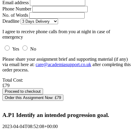
Email address
Phone Number
No. of Words
Deadline
I agree to receive phone calls from you at night in case of
emergency
Yes
No
Please share your assignment brief and supporting material (if any)
via email here at:
care@academiasupport.co.uk
after completing this
order process.
Total Cost:
£79
Order this Assignment Now:
£79
A.P1 Identify an intended progression goal.
2023-04-04T08:52:08+00:00