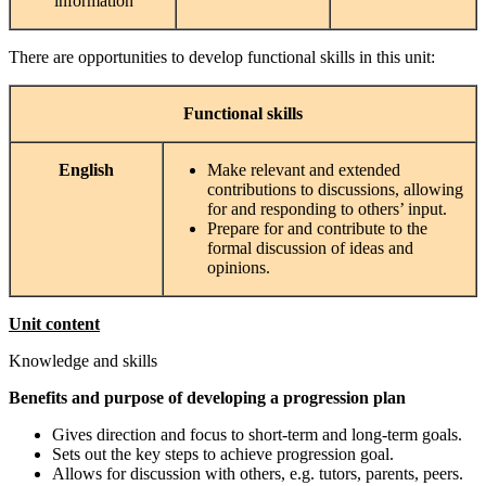
information
There are opportunities to develop functional skills in this unit:
Functional
skills
English
Make relevant and extended
contributions to discussions, allowing
for and responding to others’ input.
Prepare for and contribute to the
formal discussion of ideas and
opinions.
Unit content
Knowledge and skills
Benefits and purpose of developing a progression plan
Gives direction and focus to short-term and long-term goals.
Sets out the key steps to achieve progression goal.
Allows for discussion with others, e.g. tutors, parents, peers.