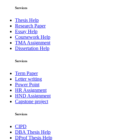
Services
Thesis Help
Research Paper
Essay Help
Coursework Help
TMA Assignment
Dissertation Help
Services
Term Paper
Letter writing
Power Point
HR Assignment
HND Assignment
Capstone project
Services
CIPD
DBA Thesis Help
DProf Thesis Help