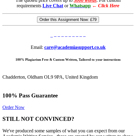
The quoted price covers up to
3000 words
. For custom
requirements
Live Chat
or
Whatsapp
←
Click Here
Order this Assignment Now:
£79
Email:
care@academiasupport.co.uk
100% Plagiarism Free & Custom Written, Tailored to your instructions
Chadderton, Oldham OL9 9PA, United Kingdom
100% Pass Guarantee
Order Now
STILL NOT CONVINCED?
We've produced some samples of what you can expect from our