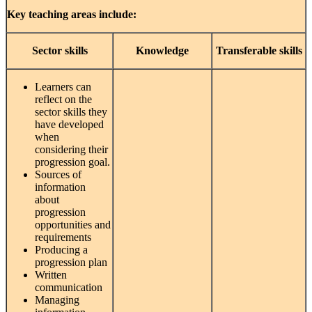
Key teaching areas include:
Sector
skills
Knowledge
Transferable
skills
Learners can
reflect on the
sector skills they
have developed
when
considering their
progression goal.
Sources of
information
about
progression
opportunities and
requirements
Producing a
progression plan
Written
communication
Managing