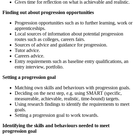
Gives time for reflection on what is achievable and realistic.
Finding out about progression opportunities
Progression opportunities such as to further learning, work or
apprenticeships.
Local sources of information about potential progression
routes such as colleges, careers fairs.
Sources of advice and guidance for progression.
Tutor advice.
Careers advice.
Entry requirements such as baseline entry qualifications, an
entry interview, portfolio.
Setting a progression goal
Matching own skills and behaviours with progression goals.
Deciding on the next step, e.g. using SMART (specific,
measureable, achievable, realistic, time-bound) targets.
Using research findings to identify the requirements to meet
goals.
Setting a progression goal to work towards.
Identifying the skills and behaviours needed to meet
progression goal