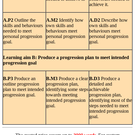
achieve it.
A.P2
Outline the
A.M2
Identify how
A.D2
Describe how
skills and behaviours
own skills and
own skills and
needed to meet
behaviours meet
behaviours meet
personal progression
personal progression
personal progression
goal.
goal.
goal.
Learning
aim B: Produce a progression plan to meet intended
progression goal
B.P3
Produce an
B.M3
Produce a clear
B.D3
Produce a
outline progression
progression plan,
detailed and
plan to meet intended
identifying some steps
achievable
progression goal.
towards meeting
progression plan,
intended progression
identifying most of the
goal.
steps needed to meet
intended progression
goal.