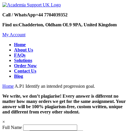
Call / WhatsApp
+44 7704039352
Find us:
Chadderton, Oldham OL9 9PA, United Kingdom
My Account
Home
About Us
FAQs
Solutions
Order Now
Contact Us
Blog
Home
A.P1 Identify an intended progression goal.
We write, we don’t plagiarise! Every answer is different no
matter how many orders we get for the same assignment. Your
answer will be 100% plagiarism-free, custom written, unique
and different from every other student.
×
Full Name