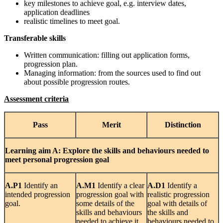
key milestones to achieve goal, e.g. interview dates,
application deadlines
realistic timelines to meet goal.
Transferable skills
Written communication: filling out application forms,
progression plan.
Managing information: from the sources used to find out
about possible progression routes.
Assessment criteria
Pass
Merit
Distinction
Learning
aim A: Explore the skills and behaviours needed to
meet personal progression goal
A.P1
Identify an
A.M1
Identify a clear
A.D1
Identify a
intended progression
progression goal with
realistic progression
goal.
some details of the
goal with details of
skills and behaviours
the skills and
needed to achieve it.
behaviours needed to