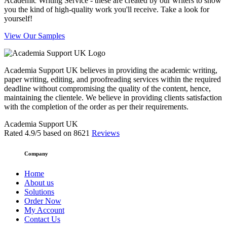
Academic Writing Service - these are created by our writers to show
you the kind of high-quality work you'll receive. Take a look for
yourself!
View Our Samples
Academia Support UK believes in providing the academic writing,
paper writing, editing, and proofreading services within the required
deadline without compromising the quality of the content, hence,
maintaining the clientele. We believe in providing clients satisfaction
with the completion of the order as per their requirements.
Academia Support UK
Rated
4.9
/5 based on
8621
Reviews
Company
Home
About us
Solutions
Order Now
My Account
Contact Us