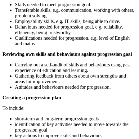
Skills needed to meet progression goal:
Transferable skills, e.g. communication, working with others,
problem solving
Employability skills, e.g. IT skills, being able to drive.
Behaviours needed for progression goal, e.g. reliability,
efficiency, being trustworthy.
Qualifications needed for progression, e.g. level of English
and maths.
Reviewing own skills and behaviours against progression goal
Carrying out a self-audit of skills and behaviours using past
experience of education and learning.
Gathering feedback from others about own strengths and
areas for improvement.
Attitudes and behaviours needed for progression.
Creating a progression plan
To include:
short-term and long-term progression goals
identification of key activities needed to move towards the
progression goal
key actions to improve skills and behaviours