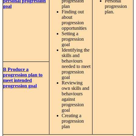
personal progression
progression
Personal
goal
plan
progression
Finding out
plan.
about
progression
opportunities
Setting a
progression
goal
Identifying the
skills and
behaviours
needed to meet
B Produce a
progression
progression plan to
goal
meet intended
Reviewing
progression goal
own skills and
behaviours
against
progression
goal
Creating a
progression
plan