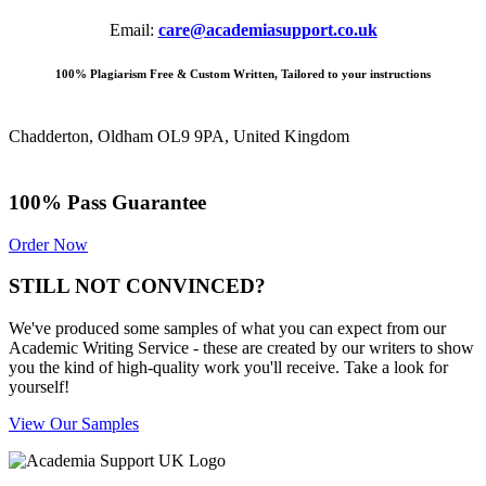
Email:
care@academiasupport.co.uk
100% Plagiarism Free & Custom Written, Tailored to your instructions
Chadderton, Oldham OL9 9PA, United Kingdom
100% Pass Guarantee
Order Now
STILL NOT CONVINCED?
We've produced some samples of what you can expect from our
Academic Writing Service - these are created by our writers to show
you the kind of high-quality work you'll receive. Take a look for
yourself!
View Our Samples