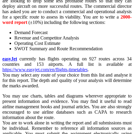
are looking to drop some less profitable routes so that they can
deploy aircraft on more successful routes. The commercial director
has asked you are to conduct a commercial and operational analysis
for a specific route to assess its viability. You are to write a
2000-
word report
(±10%) including the following sections:
Demand Forecast
Revenue and Competitor Analysis
Operating Cost Estimate
SWOT Summary and Route Recommendation
easyJet
currently has flights operating on 927 routes across 34
countries and 153 airports. A full list is available at
https://www.easyjet.com/en/flights-timetables
.
You may select any route of your choice from this list and analyse it
for this report. The depth and quality of your analysis will determine
the marks awarded.
You may use charts, tables and diagrams wherever appropriate to
present information and evidence. You may find it useful to read
airline management books and journal articles. You are also strongly
encouraged to use airline databases such as CAPA to research
information about the route.
You are to work alone in writing the report and all submissions must
be individual. Remember to reference all information sources as
applicable. You must submit the assignment electronically using