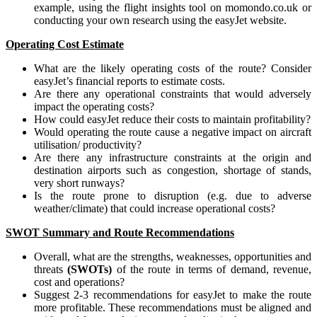
example, using the flight insights tool on momondo.co.uk or
conducting your own research using the easyJet website.
Operating Cost Estimate
What are the likely operating costs of the route? Consider
easyJet’s financial reports to estimate costs.
Are there any operational constraints that would adversely
impact the operating costs?
How could easyJet reduce their costs to maintain profitability?
Would operating the route cause a negative impact on aircraft
utilisation/ productivity?
Are there any infrastructure constraints at the origin and
destination airports such as congestion, shortage of stands,
very short runways?
Is the route prone to disruption (e.g. due to adverse
weather/climate) that could increase operational costs?
SWOT Summary and Route Recommendations
Overall, what are the strengths, weaknesses, opportunities and
threats
(SWOTs)
of the route in terms of demand, revenue,
cost and operations?
Suggest 2-3 recommendations for easyJet to make the route
more profitable. These recommendations must be aligned and