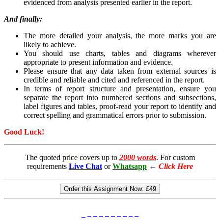
evidenced from analysis presented earlier in the report.
And finally:
The more detailed your analysis, the more marks you are
likely to achieve.
You should use charts, tables and diagrams wherever
appropriate to present information and evidence.
Please ensure that any data taken from external sources is
credible and reliable and cited and referenced in the report.
In terms of report structure and presentation, ensure you
separate the report into numbered sections and subsections,
label figures and tables, proof-read your report to identify and
correct spelling and grammatical errors prior to submission.
Good Luck!
The quoted price covers up to
2000 words
. For custom
requirements
Live Chat
or
Whatsapp
←
Click Here
Order this Assignment Now:
£49