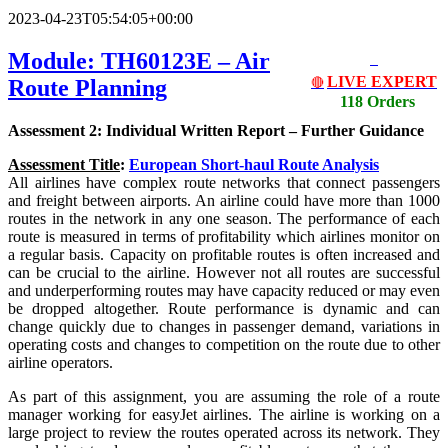
2023-04-23T05:54:05+00:00
Module: TH60123E – Air
LIVE EXPERT
Route Planning
🔴
118 Orders
Assessment 2: Individual Written Report – Further Guidance
Assessment Title
:
European Short-haul Route Analysis
All airlines have complex route networks that connect passengers
and freight between airports. An airline could have more than 1000
routes in the network in any one season. The performance of each
route is measured in terms of profitability which airlines monitor on
a regular basis. Capacity on profitable routes is often increased and
can be crucial to the airline. However not all routes are successful
and underperforming routes may have capacity reduced or may even
be dropped altogether. Route performance is dynamic and can
change quickly due to changes in passenger demand, variations in
operating costs and changes to competition on the route due to other
airline operators.
As part of this assignment, you are assuming the role of a route
manager working for easyJet airlines. The airline is working on a
large project to review the routes operated across its network. They