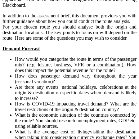
Blackboard.
In addition to the assessment brief, this document provides you with
further guidance about how you could conduct the route analysis.
For your chosen route you should analyse both the origin and
destination locations. The key points to focus on will depend on the
route. Here are some of the questions you may wish to consider.
Demand Forecast
How would you categorise the route in terms of the passenger
mix? (e.g. leisure, business, VFR or a combination). How
does this impact the potential revenue for the route?
How does passenger demand vary throughout the year
(seasonal variation)?
Are there any events, national holidays, celebrations at the
origin & destination on specific dates where demand is likely
to increase?
How is COVID-19 impacting travel demand? What are the
travel restrictions of the origin & destination country?
What is the economic situation of the countries connected by
the route? You should research unemployment rates, GDP etc.
using reliable sources.
What is the average cost of living/visiting the destination
when taking into consideration currency exchange rates? You