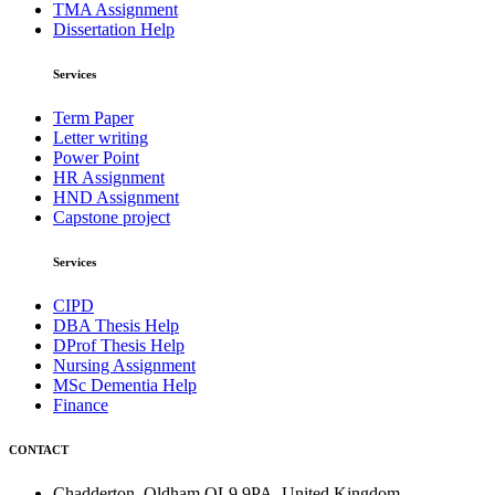
TMA Assignment
Dissertation Help
Services
Term Paper
Letter writing
Power Point
HR Assignment
HND Assignment
Capstone project
Services
CIPD
DBA Thesis Help
DProf Thesis Help
Nursing Assignment
MSc Dementia Help
Finance
CONTACT
Chadderton, Oldham OL9 9PA, United Kingdom