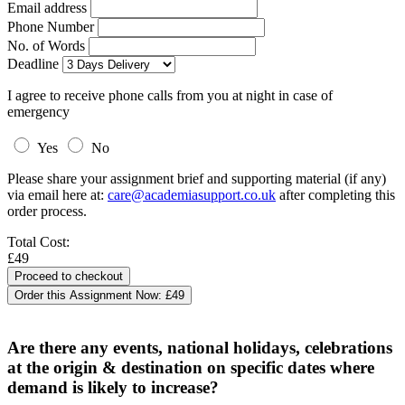
Email address
Phone Number
No. of Words
Deadline
I agree to receive phone calls from you at night in case of
emergency
Yes
No
Please share your assignment brief and supporting material (if any)
via email here at:
care@academiasupport.co.uk
after completing this
order process.
Total Cost:
£49
Order this Assignment Now:
£49
Are there any events, national holidays, celebrations
at the origin & destination on specific dates where
demand is likely to increase?