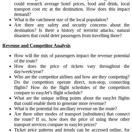
could research average hotel prices, food and drink, local
transport cost etc at the destination. How does this impact
demand?
What is the catchment size of the local population?
Are there any safety and security concerns about the
destination? Is there a history of terrorist attacks, natural
disasters that could deter passengers from travelling there?
Revenue and Competitor Analysis
How will the mix of passengers impact the revenue potential
of the route?
How does the price of tickets vary throughout the
day/week/year?
Who are the competitor airlines and how are they competing?
Do the competitors operate direct, non-stop, connecting
flights? How do the flight schedules of the competitors
compare to easyJet’s flight schedule?
What are the unique selling points about the easyJet flights
that could enable them to generate more revenue?
What is the potential for ancillary revenue on the route?
Are there other modes of transport (substitutes) that connect
the route? If so, how does the price of using these other
transport services compare to easyJet prices?
Ticket price patterns and trends can be accessed online, for