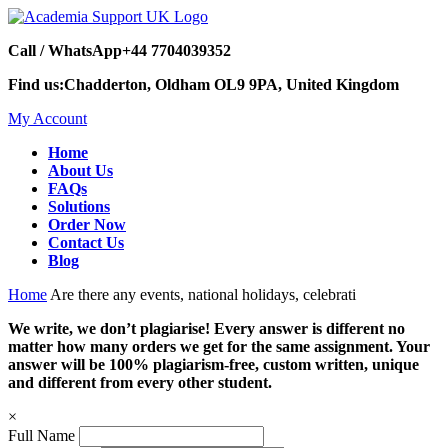
Call / WhatsApp
+44 7704039352
Find us:
Chadderton, Oldham OL9 9PA, United Kingdom
My Account
Home
About Us
FAQs
Solutions
Order Now
Contact Us
Blog
Home
Are there any events, national holidays, celebrati
We write, we don’t plagiarise! Every answer is different no
matter how many orders we get for the same assignment. Your
answer will be 100% plagiarism-free, custom written, unique
and different from every other student.
×
Full Name