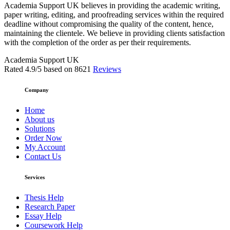
Academia Support UK believes in providing the academic writing,
paper writing, editing, and proofreading services within the required
deadline without compromising the quality of the content, hence,
maintaining the clientele. We believe in providing clients satisfaction
with the completion of the order as per their requirements.
Academia Support UK
Rated
4.9
/5 based on
8621
Reviews
Company
Home
About us
Solutions
Order Now
My Account
Contact Us
Services
Thesis Help
Research Paper
Essay Help
Coursework Help