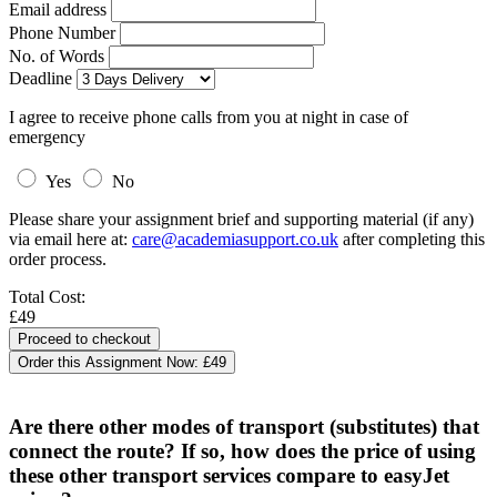
Email address
Phone Number
No. of Words
Deadline
I agree to receive phone calls from you at night in case of
emergency
Yes
No
Please share your assignment brief and supporting material (if any)
via email here at:
care@academiasupport.co.uk
after completing this
order process.
Total Cost:
£49
Order this Assignment Now:
£49
Are there other modes of transport (substitutes) that
connect the route? If so, how does the price of using
these other transport services compare to easyJet