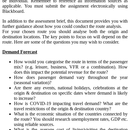
be individual. Remember to reference all information sources as
applicable. You must submit the assignment electronically using
Blackboard.
In addition to the assessment brief, this document provides you with
further guidance about how you could conduct the route analysis.
For your chosen route you should analyse both the origin and
destination locations. The key points to focus on will depend on the
route. Here are some of the questions you may wish to consider.
Demand Forecast
How would you categorise the route in terms of the passenger
mix? (e.g. leisure, business, VFR or a combination). How
does this impact the potential revenue for the route?
How does passenger demand vary throughout the year
(seasonal variation)?
Are there any events, national holidays, celebrations at the
origin & destination on specific dates where demand is likely
to increase?
How is COVID-19 impacting travel demand? What are the
travel restrictions of the origin & destination country?
What is the economic situation of the countries connected by
the route? You should research unemployment rates, GDP etc.
using reliable sources.
What is the average cost of living/visiting the destination