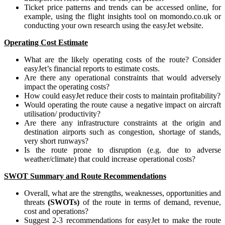
Ticket price patterns and trends can be accessed online, for
example, using the flight insights tool on momondo.co.uk or
conducting your own research using the easyJet website.
Operating Cost Estimate
What are the likely operating costs of the route? Consider
easyJet’s financial reports to estimate costs.
Are there any operational constraints that would adversely
impact the operating costs?
How could easyJet reduce their costs to maintain profitability?
Would operating the route cause a negative impact on aircraft
utilisation/ productivity?
Are there any infrastructure constraints at the origin and
destination airports such as congestion, shortage of stands,
very short runways?
Is the route prone to disruption (e.g. due to adverse
weather/climate) that could increase operational costs?
SWOT Summary and Route Recommendations
Overall, what are the strengths, weaknesses, opportunities and
threats
(SWOTs)
of the route in terms of demand, revenue,
cost and operations?
Suggest 2-3 recommendations for easyJet to make the route