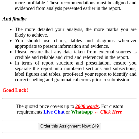
more profitable. These recommendations must be aligned and
evidenced from analysis presented earlier in the report.
And finally:
The more detailed your analysis, the more marks you are
likely to achieve.
You should use charts, tables and diagrams wherever
appropriate to present information and evidence.
Please ensure that any data taken from external sources is
credible and reliable and cited and referenced in the report.
In terms of report structure and presentation, ensure you
separate the report into numbered sections and subsections,
label figures and tables, proof-read your report to identify and
correct spelling and grammatical errors prior to submission.
Good Luck!
The quoted price covers up to
2000 words
. For custom
requirements
Live Chat
or
Whatsapp
←
Click Here
Order this Assignment Now:
£49