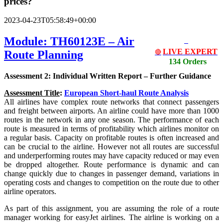
prices?
2023-04-23T05:58:49+00:00
Module: TH60123E – Air
LIVE EXPERT
Route Planning
🔴
134 Orders
Assessment 2: Individual Written Report – Further Guidance
Assessment Title
:
European Short-haul Route Analysis
All airlines have complex route networks that connect passengers
and freight between airports. An airline could have more than 1000
routes in the network in any one season. The performance of each
route is measured in terms of profitability which airlines monitor on
a regular basis. Capacity on profitable routes is often increased and
can be crucial to the airline. However not all routes are successful
and underperforming routes may have capacity reduced or may even
be dropped altogether. Route performance is dynamic and can
change quickly due to changes in passenger demand, variations in
operating costs and changes to competition on the route due to other
airline operators.
As part of this assignment, you are assuming the role of a route
manager working for easyJet airlines. The airline is working on a