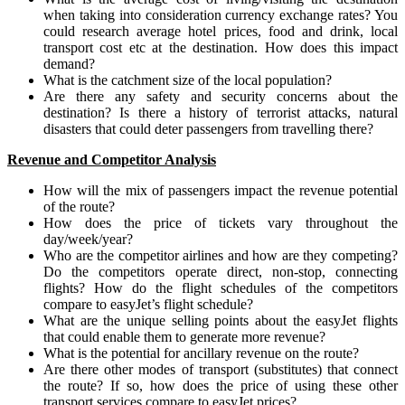
when taking into consideration currency exchange rates? You
could research average hotel prices, food and drink, local
transport cost etc at the destination. How does this impact
demand?
What is the catchment size of the local population?
Are there any safety and security concerns about the
destination? Is there a history of terrorist attacks, natural
disasters that could deter passengers from travelling there?
Revenue and Competitor Analysis
How will the mix of passengers impact the revenue potential
of the route?
How does the price of tickets vary throughout the
day/week/year?
Who are the competitor airlines and how are they competing?
Do the competitors operate direct, non-stop, connecting
flights? How do the flight schedules of the competitors
compare to easyJet’s flight schedule?
What are the unique selling points about the easyJet flights
that could enable them to generate more revenue?
What is the potential for ancillary revenue on the route?
Are there other modes of transport (substitutes) that connect
the route? If so, how does the price of using these other
transport services compare to easyJet prices?