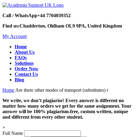
Call / WhatsApp
+44 7704039352
Find us:
Chadderton, Oldham OL9 9PA, United Kingdom
My Account
Home
About Us
FAQs
Solutions
Order Now
Contact Us
Blog
Home
Are there other modes of transport (substitutes) t
We write, we don’t plagiarise! Every answer is different no
matter how many orders we get for the same assignment. Your
answer will be 100% plagiarism-free, custom written, unique
and different from every other student.
×
Full Name