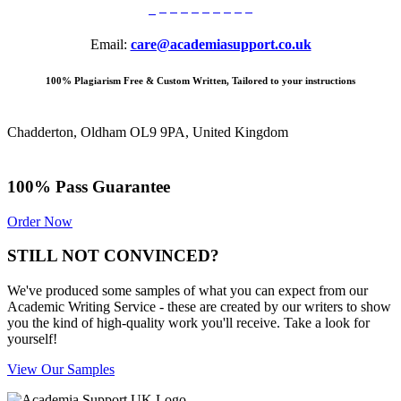
Email:
care@academiasupport.co.uk
100% Plagiarism Free & Custom Written, Tailored to your instructions
Chadderton, Oldham OL9 9PA, United Kingdom
100% Pass Guarantee
Order Now
STILL NOT CONVINCED?
We've produced some samples of what you can expect from our
Academic Writing Service - these are created by our writers to show
you the kind of high-quality work you'll receive. Take a look for
yourself!
View Our Samples