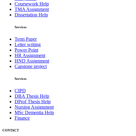
Coursework Help
TMA Assignment
Dissertation Help
Services
Term Paper
Letter writing
Power Point
HR Assignment
HND Assignment
Capstone project
Services
CIPD
DBA Thesis Help
DProf Thesis Help
Nursing Assignment
MSc Dementia Help
Finance
CONTACT