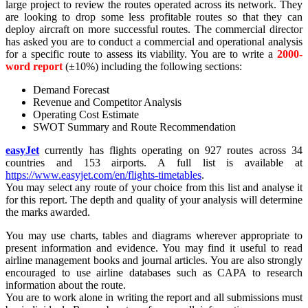
large project to review the routes operated across its network. They
are looking to drop some less profitable routes so that they can
deploy aircraft on more successful routes. The commercial director
has asked you are to conduct a commercial and operational analysis
for a specific route to assess its viability. You are to write a
2000-
word report
(±10%) including the following sections:
Demand Forecast
Revenue and Competitor Analysis
Operating Cost Estimate
SWOT Summary and Route Recommendation
easyJet
currently has flights operating on 927 routes across 34
countries and 153 airports. A full list is available at
https://www.easyjet.com/en/flights-timetables
.
You may select any route of your choice from this list and analyse it
for this report. The depth and quality of your analysis will determine
the marks awarded.
You may use charts, tables and diagrams wherever appropriate to
present information and evidence. You may find it useful to read
airline management books and journal articles. You are also strongly
encouraged to use airline databases such as CAPA to research
information about the route.
You are to work alone in writing the report and all submissions must