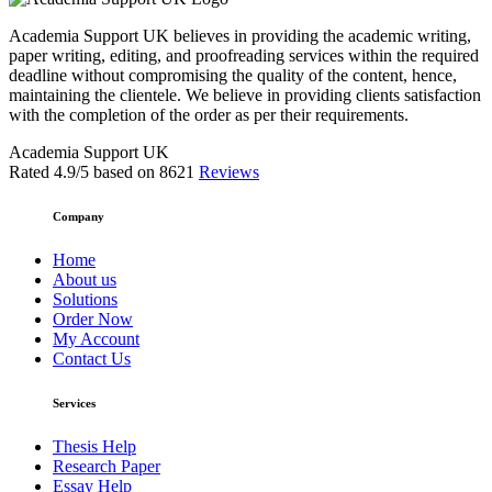
Academia Support UK believes in providing the academic writing,
paper writing, editing, and proofreading services within the required
deadline without compromising the quality of the content, hence,
maintaining the clientele. We believe in providing clients satisfaction
with the completion of the order as per their requirements.
Academia Support UK
Rated
4.9
/5 based on
8621
Reviews
Company
Home
About us
Solutions
Order Now
My Account
Contact Us
Services
Thesis Help
Research Paper
Essay Help