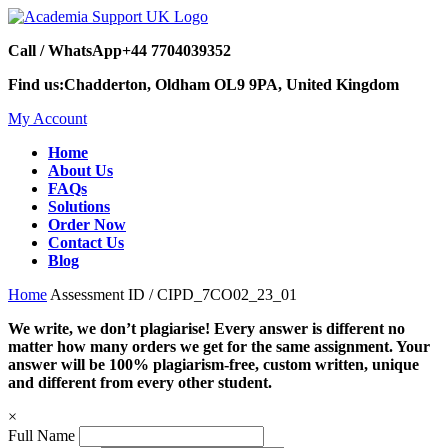
Call / WhatsApp
+44 7704039352
Find us:
Chadderton, Oldham OL9 9PA, United Kingdom
My Account
Home
About Us
FAQs
Solutions
Order Now
Contact Us
Blog
Home
Assessment ID / CIPD_7CO02_23_01
We write, we don’t plagiarise! Every answer is different no
matter how many orders we get for the same assignment. Your
answer will be 100% plagiarism-free, custom written, unique
and different from every other student.
×
Full Name