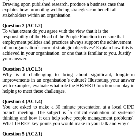
Drawing upon published research, produce a business case that
explains how promoting wellbeing strategies can benefit all
stakeholders within an organisation.
Question 2 (AC1.2)
To what extent do you agree with the view that it is the
responsibility of the Head of the People Function to ensure that
employment policies and practices always support the achievement
of an organisation`s current strategic objectives? Explain how this is
achieved in your organisation, or one that is familiar to you. Justify
your answer.
Question 3 (AC1.3)
Why is it challenging to bring about significant, long-term
improvements in an organisation`s culture? Illustrating your answer
with examples, evaluate what role the HR/HRD function can play in
helping to meet these challenges.
Question 4 (AC1.4)
You are asked to make a 30 minute presentation at a local CIPD
branch meeting. The subject is `a critical evaluation of systemic
thinking and how it can help solve people management problems`.
What THREE key points you would make in your talk and why?
Question 5 (AC2.1)