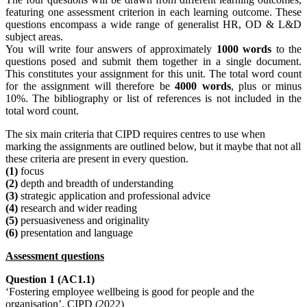
featuring one assessment criterion in each learning outcome. These
questions encompass a wide range of generalist HR, OD & L&D
subject areas.
You will write four answers of approximately
1000 words
to the
questions posed and submit them together in a single document.
This constitutes your assignment for this unit. The total word count
for the assignment will therefore be
4000 words
, plus or minus
10%. The bibliography or list of references is not included in the
total word count.
The six main criteria that CIPD requires centres to use when
marking the assignments are outlined below, but it maybe that not all
these criteria are present in every question.
(1)
focus
(2)
depth and breadth of understanding
(3)
strategic application and professional advice
(4)
research and wider reading
(5)
persuasiveness and originality
(6)
presentation and language
Assessment questions
Question 1 (AC1.1)
‘Fostering employee wellbeing is good for people and the
organisation’. CIPD (2022)