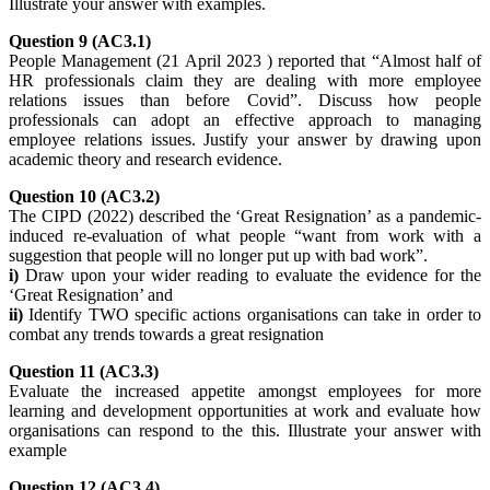
Illustrate your answer with examples.
Question 9 (AC3.1)
People Management (21 April 2023 ) reported that “Almost half of
HR professionals claim they are dealing with more employee
relations issues than before Covid”. Discuss how people
professionals can adopt an effective approach to managing
employee relations issues. Justify your answer by drawing upon
academic theory and research evidence.
Question 10 (AC3.2)
The CIPD (2022) described the ‘Great Resignation’ as a pandemic-
induced re-evaluation of what people “want from work with a
suggestion that people will no longer put up with bad work”.
i)
Draw upon your wider reading to evaluate the evidence for the
‘Great Resignation’ and
ii)
Identify TWO specific actions organisations can take in order to
combat any trends towards a great resignation
Question 11 (AC3.3)
Evaluate the increased appetite amongst employees for more
learning and development opportunities at work and evaluate how
organisations can respond to the this. Illustrate your answer with
example
Question 12 (AC3.4)