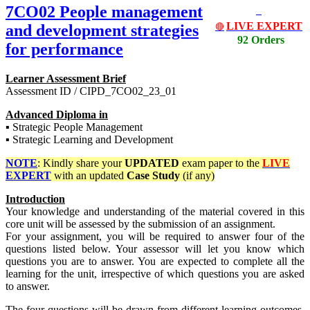
7CO02 People management
LIVE EXPERT
and development strategies
🔴
92 Orders
for performance
Learner Assessment Brief
Assessment ID / CIPD_7CO02_23_01
Advanced Diploma in
▪ Strategic People Management
▪ Strategic Learning and Development
NOTE
: Kindly share your
UPDATED
exam paper to the
LIVE
EXPERT
with an updated
Case Study
(if any)
Introduction
Your knowledge and understanding of the material covered in this
core unit will be assessed by the submission of an assignment.
For your assignment, you will be required to answer four of the
questions listed below. Your assessor will let you know which
questions you are to answer. You are expected to complete all the
learning for the unit, irrespective of which questions you are asked
to answer.
The four questions will be drawn from different learning outcomes,