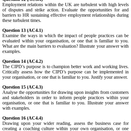
Employment relations within the UK are turbulent with high levels
of disputes and strike action. Evaluate the opportunities for and
barriers to HR sustaining effective employment relationships during
these turbulent times.
Question 13 (AC4.1)
Examine the ways in which the impact of people practices can be
evaluated within your organisation, or one that is familiar to you.
What are the main barriers to evaluation? Illustrate your answer with
examples.
Question 14 (AC4.2)
The CIPD’s purpose is to champion better work and working lives.
Critically assess how the CIPD’s purpose can be implemented in
your organisation, or one that is familiar to you. Justify your answer.
Question 15 (AC4.3)
Analyse the opportunities for drawing upon insights from customers
and stakeholders in order to inform people practices within your
organisation, or one that is familiar to you. Illustrate your answer
with examples.
Question 16 (AC4.4)
Drawing upon your wider reading, assess the business case for
creating a coaching culture within your own organisation, or one