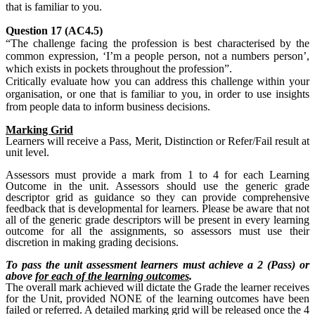
that is familiar to you.
Question 17 (AC4.5)
“The challenge facing the profession is best characterised by the
common expression, ‘I’m a people person, not a numbers person’,
which exists in pockets throughout the profession”.
Critically evaluate how you can address this challenge within your
organisation, or one that is familiar to you, in order to use insights
from people data to inform business decisions.
Marking Grid
Learners will receive a Pass, Merit, Distinction or Refer/Fail result at
unit level.
Assessors must provide a mark from 1 to 4 for each Learning
Outcome in the unit. Assessors should use the generic grade
descriptor grid as guidance so they can provide comprehensive
feedback that is developmental for learners. Please be aware that not
all of the generic grade descriptors will be present in every learning
outcome for all the assignments, so assessors must use their
discretion in making grading decisions.
To pass the unit assessment learners must achieve a 2 (Pass) or
above
for each of the learning outcomes
.
The overall mark achieved will dictate the Grade the learner receives
for the Unit, provided NONE of the learning outcomes have been
failed or referred. A detailed marking grid will be released once the 4