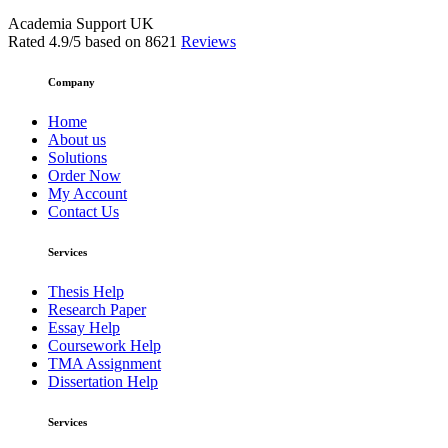
Academia Support UK
Rated
4.9
/5 based on
8621
Reviews
Company
Home
About us
Solutions
Order Now
My Account
Contact Us
Services
Thesis Help
Research Paper
Essay Help
Coursework Help
TMA Assignment
Dissertation Help
Services