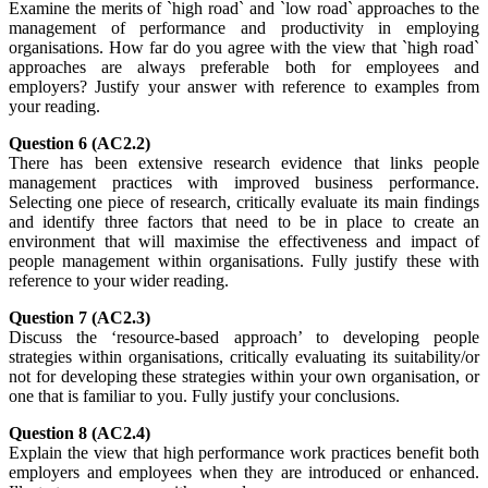
Examine the merits of `high road` and `low road` approaches to the
management of performance and productivity in employing
organisations. How far do you agree with the view that `high road`
approaches are always preferable both for employees and
employers? Justify your answer with reference to examples from
your reading.
Question 6 (AC2.2)
There has been extensive research evidence that links people
management practices with improved business performance.
Selecting one piece of research, critically evaluate its main findings
and identify three factors that need to be in place to create an
environment that will maximise the effectiveness and impact of
people management within organisations. Fully justify these with
reference to your wider reading.
Question 7 (AC2.3)
Discuss the ‘resource-based approach’ to developing people
strategies within organisations, critically evaluating its suitability/or
not for developing these strategies within your own organisation, or
one that is familiar to you. Fully justify your conclusions.
Question 8 (AC2.4)
Explain the view that high performance work practices benefit both
employers and employees when they are introduced or enhanced.