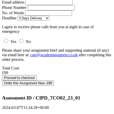
Email address
Phone Number
No. of Words
Deadline
I agree to receive phone calls from you at night in case of
emergency
Yes
No
Please share your assignment brief and supporting material (if any)
via email here at:
care@academiasupport.co.uk
after completing this
order process.
Total Cost:
£99
Order this Assignment Now:
£99
Assessment ID / CIPD_7CO02_23_01
2024-03-07T11:24:28+00:00