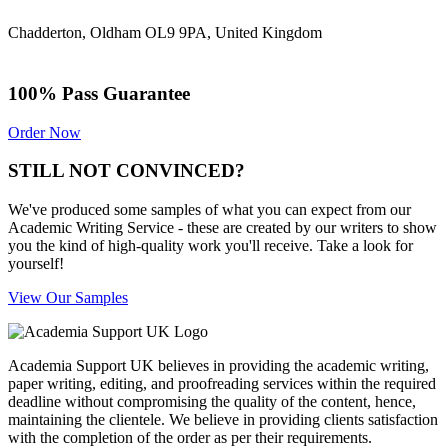
Chadderton, Oldham OL9 9PA, United Kingdom
100% Pass Guarantee
Order Now
STILL NOT CONVINCED?
We've produced some samples of what you can expect from our
Academic Writing Service - these are created by our writers to show
you the kind of high-quality work you'll receive. Take a look for
yourself!
View Our Samples
Academia Support UK believes in providing the academic writing,
paper writing, editing, and proofreading services within the required
deadline without compromising the quality of the content, hence,
maintaining the clientele. We believe in providing clients satisfaction
with the completion of the order as per their requirements.