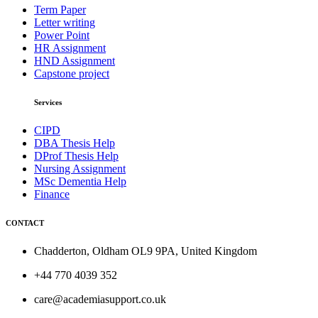
Term Paper
Letter writing
Power Point
HR Assignment
HND Assignment
Capstone project
Services
CIPD
DBA Thesis Help
DProf Thesis Help
Nursing Assignment
MSc Dementia Help
Finance
CONTACT
Chadderton, Oldham OL9 9PA, United Kingdom
+44 770 4039 352
care@academiasupport.co.uk