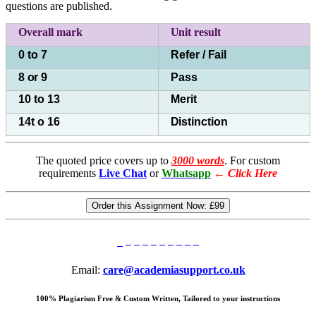
questions are published.
Overall mark
Unit
result
0 to 7
Refer /
Fail
8
or
9
Pass
10 to 13
Merit
14t o 16
Distinction
The quoted price covers up to
3000 words
. For custom
requirements
Live Chat
or
Whatsapp
←
Click Here
Order this Assignment Now:
£99
Email:
care@academiasupport.co.uk
100% Plagiarism Free & Custom Written, Tailored to your instructions