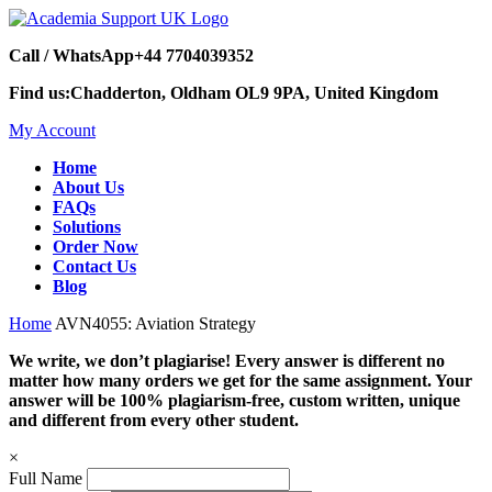
Call / WhatsApp
+44 7704039352
Find us:
Chadderton, Oldham OL9 9PA, United Kingdom
My Account
Home
About Us
FAQs
Solutions
Order Now
Contact Us
Blog
Home
AVN4055: Aviation Strategy
We write, we don’t plagiarise! Every answer is different no
matter how many orders we get for the same assignment. Your
answer will be 100% plagiarism-free, custom written, unique
and different from every other student.
×
Full Name