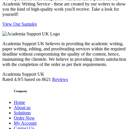
Academic Writing Service - these are created by our writers to show
you the kind of high-quality work you'll receive. Take a look for
yourself!
View Our Samples
Academia Support UK believes in providing the academic writing,
paper writing, editing, and proofreading services within the required
deadline without compromising the quality of the content, hence,
maintaining the clientele. We believe in providing clients satisfaction
with the completion of the order as per their requirements.
Academia Support UK
Rated
4.9
/5 based on
8621
Reviews
Company
Home
About us
Solutions
Order Now
My Account
Contact Us