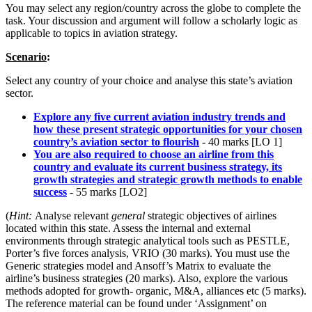
You may select any region/country across the globe to complete the
task. Your discussion and argument will follow a scholarly logic as
applicable to topics in aviation strategy.
Scenario
:
Select any country of your choice and analyse this state’s aviation
sector.
Explore any five current aviation industry trends and
how these present strategic opportunities for your chosen
country’s aviation sector to flourish
- 40 marks [LO 1]
You are also required to choose an airline from this
country and evaluate its current business strategy, its
growth strategies and strategic growth methods to enable
success
- 55 marks [LO2]
(
Hint:
Analyse relevant
general
strategic objectives of airlines
located within this state. Assess the internal and external
environments through strategic analytical tools such as PESTLE,
Porter’s five forces analysis, VRIO (30 marks). You must use the
Generic strategies model and Ansoff’s Matrix to evaluate the
airline’s business strategies (20 marks). Also, explore the various
methods adopted for growth- organic, M&A, alliances etc (5 marks).
The reference material can be found under ‘Assignment’ on