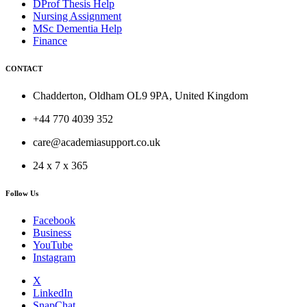
DProf Thesis Help
Nursing Assignment
MSc Dementia Help
Finance
CONTACT
Chadderton, Oldham OL9 9PA, United Kingdom
+44 770 4039 352
care@academiasupport.co.uk
24 x 7 x 365
Follow Us
Facebook
Business
YouTube
Instagram
X
LinkedIn
SnapChat