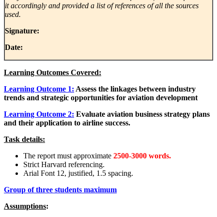
it accordingly and provided a list of references of all the sources
used.
Signature:
Date:
Learning Outcomes Covered:
Learning Outcome 1:
Assess the linkages between industry
trends and strategic opportunities for aviation development
Learning Outcome 2:
Evaluate aviation business strategy plans
and their application to airline success.
Task details:
The report must approximate
2500-3000 words.
Strict Harvard referencing.
Arial Font 12, justified, 1.5 spacing.
Group of three students maximum
Assumptions
: