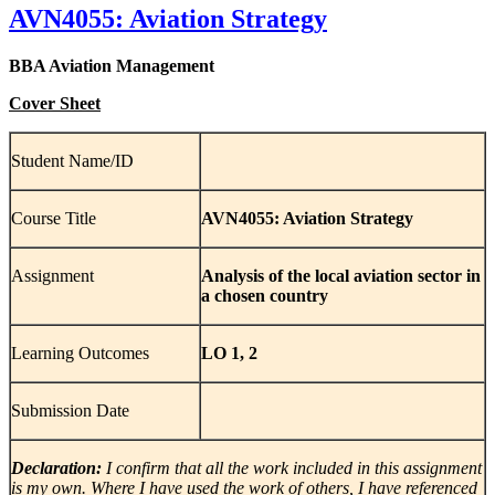
AVN4055: Aviation Strategy
BBA Aviation Management
Cover Sheet
Student Name/ID
Course Title
AVN4055: Aviation Strategy
Assignment
Analysis of the local aviation sector in
a chosen country
Learning Outcomes
LO 1, 2
Submission Date
Declaration:
I confirm that all the work included in this assignment
is my own. Where I have used the work of others, I have referenced