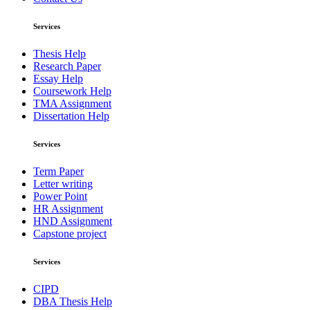
Services
Thesis Help
Research Paper
Essay Help
Coursework Help
TMA Assignment
Dissertation Help
Services
Term Paper
Letter writing
Power Point
HR Assignment
HND Assignment
Capstone project
Services
CIPD
DBA Thesis Help