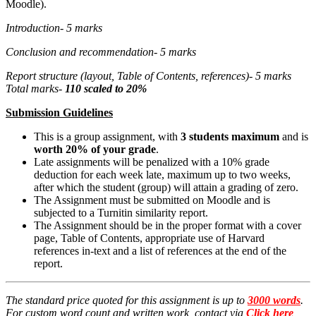
Moodle).
Introduction- 5 marks
Conclusion and recommendation- 5 marks
Report structure (layout, Table of Contents, references)- 5 marks
Total marks-
110
scaled to 20%
Submission Guidelines
This is a group assignment, with
3 students maximum
and is
worth 20% of your grade
.
Late assignments will be penalized with a 10% grade
deduction for each week late, maximum up to two weeks,
after which the student (group) will attain a grading of zero.
The Assignment must be submitted on Moodle and is
subjected to a Turnitin similarity report.
The Assignment should be in the proper format with a cover
page, Table of Contents, appropriate use of Harvard
references in-text and a list of references at the end of the
report.
The standard price quoted for this assignment is up to
3000 words
.
For custom word count and written work, contact via
Click here