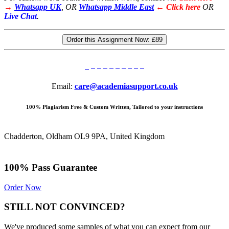
→
Whatsapp UK
, OR
Whatsapp Middle East
← Click here
OR
Live Chat
.
Order this Assignment Now:
£89
Email:
care@academiasupport.co.uk
100% Plagiarism Free & Custom Written, Tailored to your instructions
Chadderton, Oldham OL9 9PA, United Kingdom
100% Pass Guarantee
Order Now
STILL NOT CONVINCED?
We've produced some samples of what you can expect from our