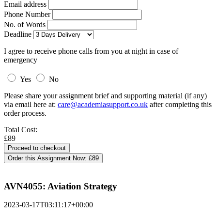
Email address
Phone Number
No. of Words
Deadline
I agree to receive phone calls from you at night in case of
emergency
Yes
No
Please share your assignment brief and supporting material (if any)
via email here at:
care@academiasupport.co.uk
after completing this
order process.
Total Cost:
£89
Order this Assignment Now:
£89
AVN4055: Aviation Strategy
2023-03-17T03:11:17+00:00