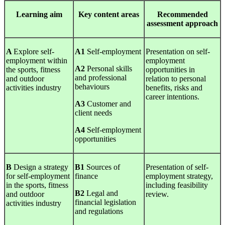
Learning
aim
Key
content areas
Recommended
assessment approach
A
Explore self-
A1
Self-employment
Presentation on self-
employment within
employment
A2
Personal skills
the sports, fitness
opportunities in
and professional
and outdoor
relation to personal
behaviours
activities industry
benefits, risks and
career intentions.
A3
Customer and
client needs
A4
Self-employment
opportunities
B
Design a strategy
B1
Sources of
Presentation of self-
for self-employment
finance
employment strategy,
in the sports, fitness
including feasibility
B2
Legal and
and outdoor
review.
financial legislation
activities industry
and regulations