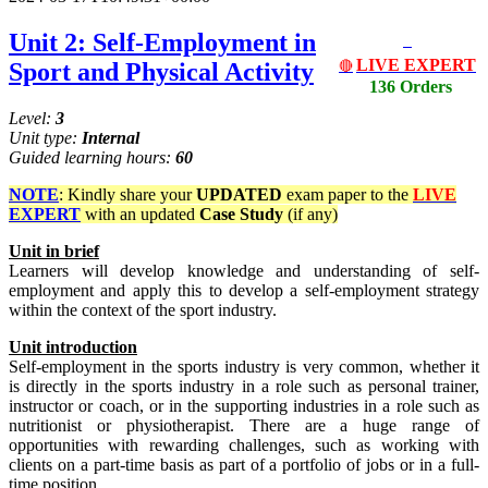
Unit 2: Self-Employment in
LIVE EXPERT
Sport and Physical Activity
🔴
136 Orders
Level:
3
Unit type:
Internal
Guided learning hours:
60
NOTE
: Kindly share your
UPDATED
exam paper to the
LIVE
EXPERT
with an updated
Case Study
(if any)
Unit
in
brief
Learners will develop knowledge and understanding of self-
employment and apply this to develop a self-employment strategy
within the context of the sport industry.
Unit
introduction
Self-employment in the sports industry is very common, whether it
is directly in the sports industry in a role such as personal trainer,
instructor or coach, or in the supporting industries in a role such as
nutritionist or physiotherapist. There are a huge range of
opportunities with rewarding challenges, such as working with
clients on a part-time basis as part of a portfolio of jobs or in a full-
time position.