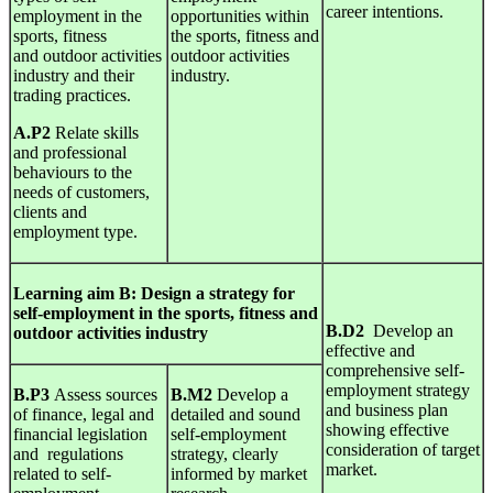
career intentions.
employment in the
opportunities within
sports, fitness
the sports, fitness and
and outdoor activities
outdoor activities
industry and their
industry.
trading practices.
A.P2
Relate skills
and professional
behaviours to the
needs of customers,
clients and
employment type.
Learning
aim B:
Design
a strategy for
self-employment in the sports, fitness and
B.D2
Develop an
outdoor activities industry
effective and
comprehensive self-
employment strategy
B.P3
Assess sources
B.M2
Develop a
and business plan
of finance, legal and
detailed and sound
showing effective
financial legislation
self-employment
consideration of target
and regulations
strategy, clearly
market.
related to self-
informed by market