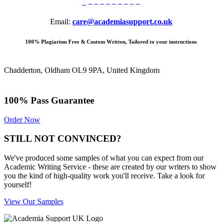
Email:
care@academiasupport.co.uk
100% Plagiarism Free & Custom Written, Tailored to your instructions
Chadderton, Oldham OL9 9PA, United Kingdom
100% Pass Guarantee
Order Now
STILL NOT CONVINCED?
We've produced some samples of what you can expect from our
Academic Writing Service - these are created by our writers to show
you the kind of high-quality work you'll receive. Take a look for
yourself!
View Our Samples