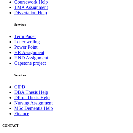
Coursework Help
TMA Assignment
Dissertation Help
Services
Term Paper
Letter writing
Power Point
HR Assignment
HND Assignment
Capstone project
Services
CIPD
DBA Thesis Help
DProf Thesis Help
Nursing Assignment
MSc Dementia Help
Finance
CONTACT