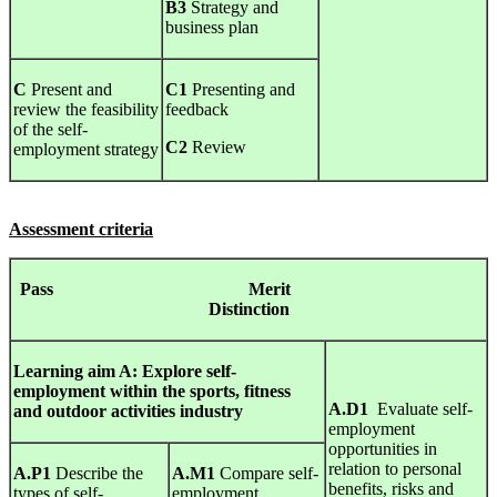
B3
Strategy and
business plan
C
Present and
C1
Presenting and
review the feasibility
feedback
of the self-
C2
Review
employment strategy
Assessment criteria
Pass Merit
Distinction
Learning
aim A:
Explore
self-
employment
within
the
sports,
fitness
A.D1
Evaluate self-
and
outdoor
activities
industry
employment
opportunities in
relation to personal
A.P1
Describe the
A.M1
Compare self-
benefits, risks and
types of self-
employment