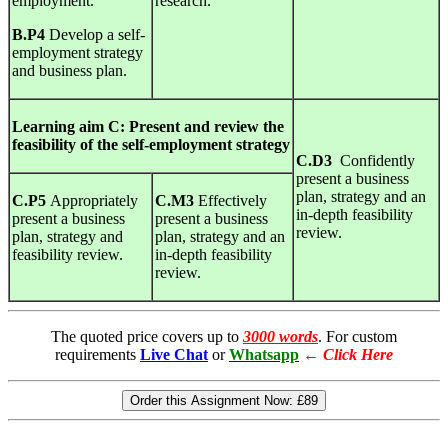
employment.
research.
B.P4
Develop a self-
employment strategy
and business plan.
Learning
aim C:
Present
and
review the
feasibility
of
the
self-employment
strategy
C.D3
Confidently
present a business
plan, strategy and an
C.P5
Appropriately
C.M3
Effectively
in-depth feasibility
present a business
present a business
review.
plan, strategy and
plan, strategy and an
feasibility review.
in-depth feasibility
review.
The quoted price covers up to
3000 words
. For custom
requirements
Live Chat
or
Whatsapp
←
Click Here
Order this Assignment Now:
£89