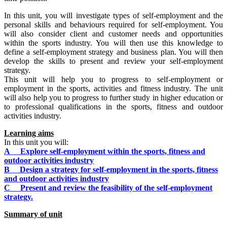
In this unit, you will investigate types of self-employment and the
personal skills and behaviours required for self-employment. You
will also consider client and customer needs and opportunities
within the sports industry. You will then use this knowledge to
define a self-employment strategy and business plan. You will then
develop the skills to present and review your self-employment
strategy.
This unit will help you to progress to self-employment or
employment in the sports, activities and fitness industry. The unit
will also help you to progress to further study in higher education or
to professional qualifications in the sports, fitness and outdoor
activities industry.
Learning aims
In this unit you will:
A Explore self-employment within the sports, fitness and
outdoor activities industry
B Design a strategy for self-employment in the sports, fitness
and outdoor activities industry
C Present and review the feasibility of the self-employment
strategy.
Summary of unit