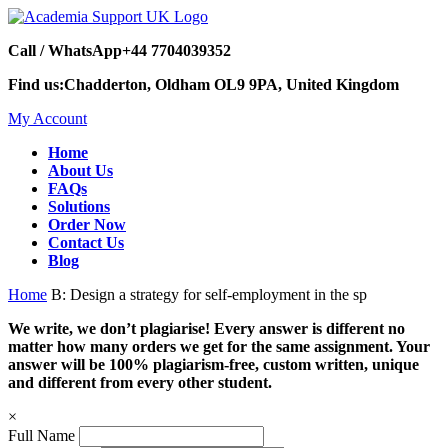
Call / WhatsApp
+44 7704039352
Find us:
Chadderton, Oldham OL9 9PA, United Kingdom
My Account
Home
About Us
FAQs
Solutions
Order Now
Contact Us
Blog
Home
B: Design a strategy for self-employment in the sp
We write, we don’t plagiarise! Every answer is different no
matter how many orders we get for the same assignment. Your
answer will be 100% plagiarism-free, custom written, unique
and different from every other student.
×
Full Name