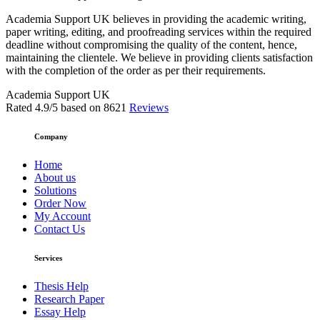
Academia Support UK believes in providing the academic writing,
paper writing, editing, and proofreading services within the required
deadline without compromising the quality of the content, hence,
maintaining the clientele. We believe in providing clients satisfaction
with the completion of the order as per their requirements.
Academia Support UK
Rated
4.9
/5 based on
8621
Reviews
Company
Home
About us
Solutions
Order Now
My Account
Contact Us
Services
Thesis Help
Research Paper
Essay Help