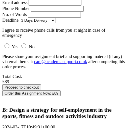
Email address
Phone Number
No. of Words
Deadline
I agree to receive phone calls from you at night in case of
emergency
Yes
No
Please share your assignment brief and supporting material (if any)
via email here at:
care@academiasupport.co.uk
after completing this
order process.
Total Cost:
£89
Order this Assignment Now:
£89
B: Design a strategy for self-employment in the
sports, fitness and outdoor activities industry
2024-03-17T10:49:31+00:00