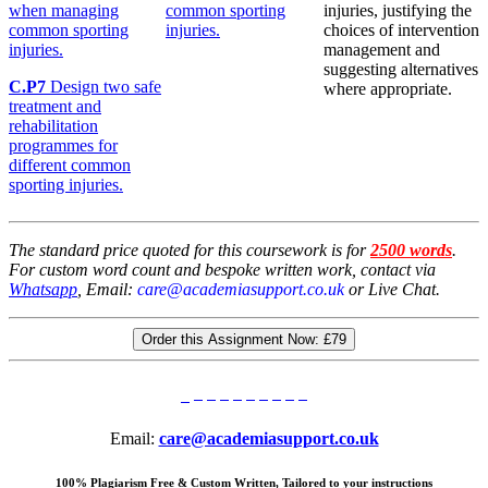
when managing
common sporting
injuries, justifying the
common sporting
injuries.
choices of intervention
injuries.
management and
suggesting alternatives
C.P7
Design two safe
where appropriate.
treatment and
rehabilitation
programmes for
different common
sporting injuries.
The standard price quoted for this coursework is for
2500 words
.
For custom word count and bespoke written work, contact via
Whatsapp
, Email:
care@academiasupport.co.uk
or Live Chat.
Order this Assignment Now:
£79
Email:
care@academiasupport.co.uk
100% Plagiarism Free & Custom Written, Tailored to your instructions