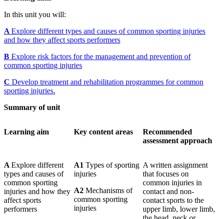
In this unit you will:
A
Explore different types and causes of common sporting injuries
and how they affect sports performers
B
Explore risk factors for the management and prevention of
common sporting injuries
C
Develop treatment and rehabilitation programmes for common
sporting injuries.
Summary of unit
Learning
aim
Key
content areas
Recommended
assessment approach
A
Explore different
A1
Types of sporting
A written assignment
types and causes of
injuries
that focuses on
common sporting
common injuries in
A2
Mechanisms of
injuries and how they
contact and non-
common sporting
affect sports
contact sports to the
injuries
performers
upper limb, lower limb,
the head, neck or