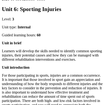
Unit 6: Sporting Injuries
Level:
3
Unit type:
Internal
Guided learning hours:
60
Unit
in
brief
Learners will develop the skills needed to identify common sporting
injuries, their potential causes and how they can be managed with
different rehabilitation interventions and exercises.
Unit
introduction
For those participating in sports, injuries are a common occurrence.
It is important that those involved in sport gain an appreciation and
understanding of how the body responds to different injuries and the
key factors to consider in the prevention and reduction of injuries. It
is also important to understand how effective treatment and
rehabilitation can reduce the amount of time spent out of sports
participation. There are both high- and low-risk factors involved in
sports participation, and you will need to appreciate both the