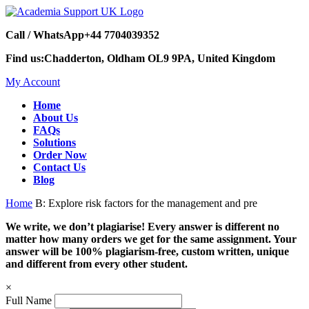
Call / WhatsApp
+44 7704039352
Find us:
Chadderton, Oldham OL9 9PA, United Kingdom
My Account
Home
About Us
FAQs
Solutions
Order Now
Contact Us
Blog
Home
B: Explore risk factors for the management and pre
We write, we don’t plagiarise! Every answer is different no
matter how many orders we get for the same assignment. Your
answer will be 100% plagiarism-free, custom written, unique
and different from every other student.
×
Full Name