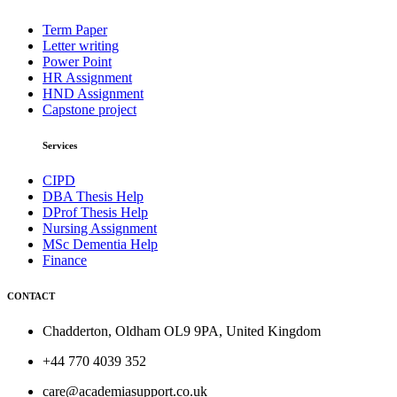
Term Paper
Letter writing
Power Point
HR Assignment
HND Assignment
Capstone project
Services
CIPD
DBA Thesis Help
DProf Thesis Help
Nursing Assignment
MSc Dementia Help
Finance
CONTACT
Chadderton, Oldham OL9 9PA, United Kingdom
+44 770 4039 352
care@academiasupport.co.uk