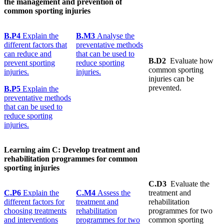
the management and prevention of
common sporting injuries
B.P4
Explain the
B.M3
Analyse the
different factors that
preventative methods
can reduce and
that can be used to
B.D2
Evaluate how
prevent sporting
reduce sporting
common sporting
injuries.
injuries.
injuries can be
prevented.
B.P5
Explain the
preventative methods
that can be used to
reduce sporting
injuries.
Learning
aim C:
Develop
treatment
and
rehabilitation programmes for common
sporting injuries
C.D3
Evaluate the
C.P6
Explain the
C.M4
Assess the
treatment and
different factors for
treatment and
rehabilitation
choosing treatments
rehabilitation
programmes for two
and interventions
programmes for two
common sporting