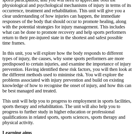
physiological and psychological mechanisms of injury in terms of its
occurrence, treatment and rehabilitation. This unit will give you a
clear understanding of how injuries can happen, the immediate
responses of the body that should occur to promote healing, along
with the potential strategies for injury management. This includes
what can be done to promote recovery and help sports performers
return to their pre-injured state in the shortest and safest possible
time frames.
In this unit, you will explore how the body responds to different
types of injury, the causes, why some sports performers are more
predisposed to certain injuries, and examine the importance of injury
prevention. Having identified these risk factors, you will then look at
the different methods used to minimise risk. You will explore the
problems associated with injury prevention and build on existing
knowledge of how to recognise the onset of injury, and how this can
be best managed and treated.
This unit will help you to progress to employment in sports facilities,
sports therapy and rehabilitation. The unit will also help you to
progress to further study in higher education or professional
qualifications in related sports, sports sciences, sports therapy and
physical activity.
Learning aims