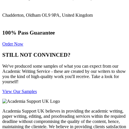
Chadderton, Oldham OL9 9PA, United Kingdom
100% Pass Guarantee
Order Now
STILL NOT CONVINCED?
We've produced some samples of what you can expect from our
Academic Writing Service - these are created by our writers to show
you the kind of high-quality work you'll receive. Take a look for
yourself!
View Our Samples
Academia Support UK believes in providing the academic writing,
paper writing, editing, and proofreading services within the required
deadline without compromising the quality of the content, hence,
maintaining the clientele. We believe in providing clients satisfaction