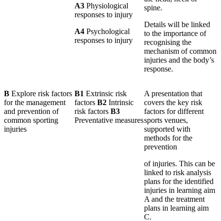
A3
Physiological
spine.
responses to injury
Details will be linked
A4
Psychological
to the importance of
responses to injury
recognising the
mechanism of common
injuries and the body’s
response.
B
Explore risk factors
B1
Extrinsic risk
A presentation that
for the management
factors
B2
Intrinsic
covers the key risk
and prevention of
risk factors
B3
factors for different
common sporting
Preventative measures
sports venues,
injuries
supported with
methods for the
prevention
of injuries. This can be
linked to risk analysis
plans for the identified
injuries in learning aim
A and the treatment
plans in learning aim
C.