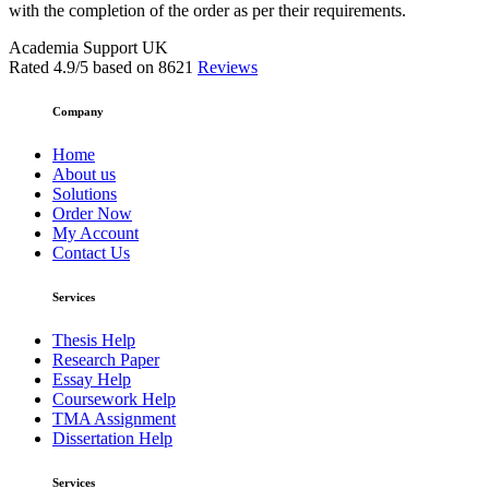
with the completion of the order as per their requirements.
Academia Support UK
Rated
4.9
/5 based on
8621
Reviews
Company
Home
About us
Solutions
Order Now
My Account
Contact Us
Services
Thesis Help
Research Paper
Essay Help
Coursework Help
TMA Assignment
Dissertation Help
Services