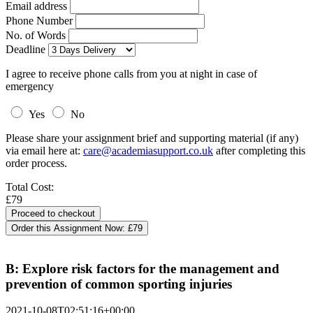
Email address
Phone Number
No. of Words
Deadline
I agree to receive phone calls from you at night in case of
emergency
Yes
No
Please share your assignment brief and supporting material (if any)
via email here at:
care@academiasupport.co.uk
after completing this
order process.
Total Cost:
£79
Order this Assignment Now:
£79
B: Explore risk factors for the management and
prevention of common sporting injuries
2021-10-08T02:51:16+00:00