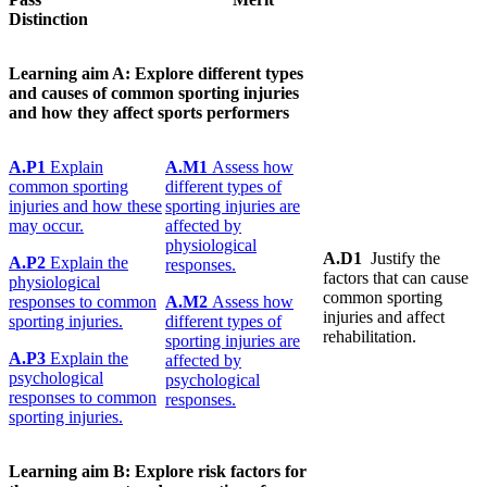
Distinction
Learning
aim A:
Explore
different
types
and
causes
of common sporting injuries
and how they affect sports performers
A.P1
Explain
A.M1
Assess how
common sporting
different types of
injuries and how these
sporting injuries are
may occur.
affected by
physiological
A.D1
Justify the
A.P2
Explain the
responses.
factors that can cause
physiological
common sporting
responses to common
A.M2
Assess how
injuries and affect
sporting injuries.
different types of
rehabilitation.
sporting injuries are
A.P3
Explain the
affected by
psychological
psychological
responses to common
responses.
sporting injuries.
Learning
aim B:
Explore
risk factors for