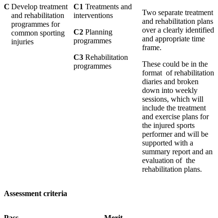
C
Develop treatment
C1
Treatments and
Two separate treatment
and rehabilitation
interventions
and rehabilitation plans
programmes for
over a clearly identified
C2
Planning
common sporting
and appropriate time
programmes
injuries
frame.
C3
Rehabilitation
These could be in the
programmes
format of rehabilitation
diaries and broken
down into weekly
sessions, which will
include the treatment
and exercise plans for
the injured sports
performer and will be
supported with a
summary report and an
evaluation of the
rehabilitation plans.
Assessment criteria
Pass Merit