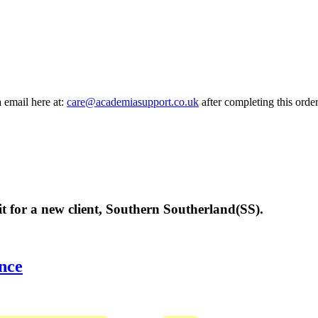
a email here at:
care@academiasupport.co.uk
after completing this order
it for a new client, Southern Southerland(SS).
nce