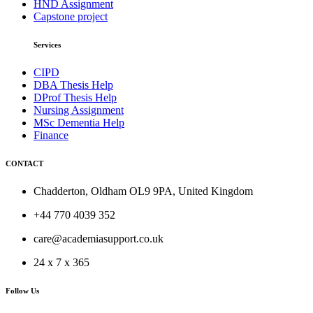
HND Assignment
Capstone project
Services
CIPD
DBA Thesis Help
DProf Thesis Help
Nursing Assignment
MSc Dementia Help
Finance
CONTACT
Chadderton, Oldham OL9 9PA, United Kingdom
+44 770 4039 352
care@academiasupport.co.uk
24 x 7 x 365
Follow Us