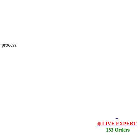
 process.
LIVE EXPERT
🔴
153 Orders