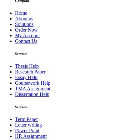
Company
Home
About us
Solutions
Order Now
My Account
Contact Us
Services
Thesis Help
Research Paper
Essay Help
Coursework Help
TMA Assignment
Dissertation Help
Services
Term Paper
Letter writing
Power Point
HR Assignment