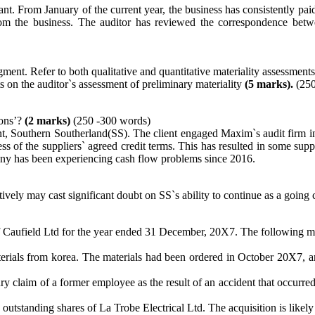
 From January of the current year, the business has consistently paid it
rom the business. The auditor has reviewed the correspondence betw
gment. Refer to both qualitative and quantitative materiality assessment
s on the auditor`s assessment of preliminary materiality
(5 marks).
(250
ions’?
(2 marks)
(250 -300 words)
ient, Southern Southerland(SS). The client engaged Maxim`s audit firm
cess of the suppliers` agreed credit terms. This has resulted in some 
any has been experiencing cash flow problems since 2016.
ectively may cast significant doubt on SS`s ability to continue as a goin
 of Caufield Ltd for the year ended 31 December, 20X7. The following ma
aterials from korea. The materials had been ordered in October 20X
ry claim of a former employee as the result of an accident that occurr
utstanding shares of La Trobe Electrical Ltd. The acquisition is likel