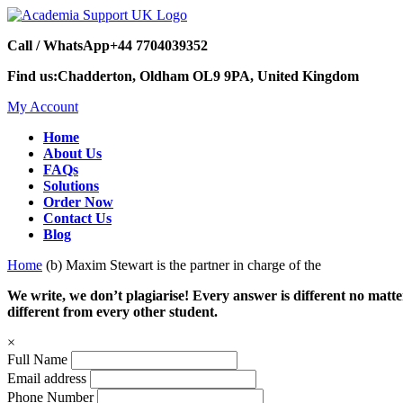
Call / WhatsApp
+44 7704039352
Find us:
Chadderton, Oldham OL9 9PA, United Kingdom
My Account
Home
About Us
FAQs
Solutions
Order Now
Contact Us
Blog
Home
(b) Maxim Stewart is the partner in charge of the
We write, we don’t plagiarise! Every answer is different no mat
different from every other student.
×
Full Name
Email address
Phone Number