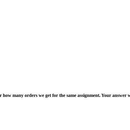
ter how many orders we get for the same assignment. Your answer w