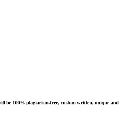
ill be 100% plagiarism-free, custom written, unique and