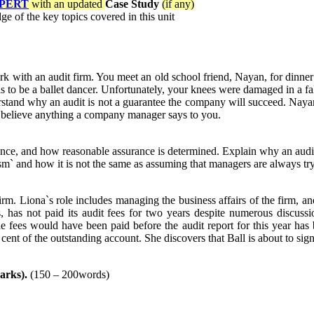
PERT
with an updated
Case Study
(if any)
e of the key topics covered in this unit
k with an audit firm. You meet an old school friend, Nayan, for dinner 
to be a ballet dancer. Unfortunately, your knees were damaged in a fal
nd why an audit is not a guarantee the company will succeed. Nayan al
 believe anything a company manager says to you.
urance, and how reasonable assurance is determined. Explain why an audi
cism` and how it is not the same as assuming that managers are always tr
irm. Liona`s role includes managing the business affairs of the firm, a
s, has not paid its audit fees for two years despite numerous discuss
ees would have been paid before the audit report for this year has be
nt of the outstanding account. She discovers that Ball is about to sign 
arks).
(150 – 200words)