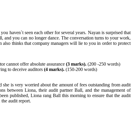
you haven`t seen each other for several years. Nayan is surprised that
l, and you can no longer dance. The conversation turns to your work,
so thinks that company managers will lie to you in order to protect
tor cannot offer absolute assurance
(3 marks).
(200 -250 words)
ying to deceive auditors
(4 marks).
(150-200 words)
nd she is very worried about the amount of fees outstanding from audit
ions between Liona, their audit partner Ball, and the management of
en published, Liona rang Ball this morning to ensure that the audit
the audit report.