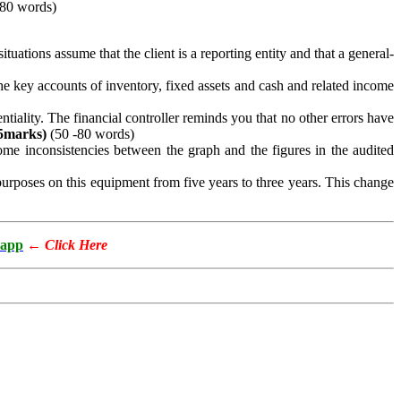
-80 words)
ations assume that the client is a reporting entity and that a general-
e key accounts of inventory, fixed assets and cash and related income
iality. The financial controller reminds you that no other errors have
5
marks)
(50 -80 words)
ome inconsistencies between the graph and the figures in the audited
urposes on this equipment from five years to three years. This change
app
←
Click Here