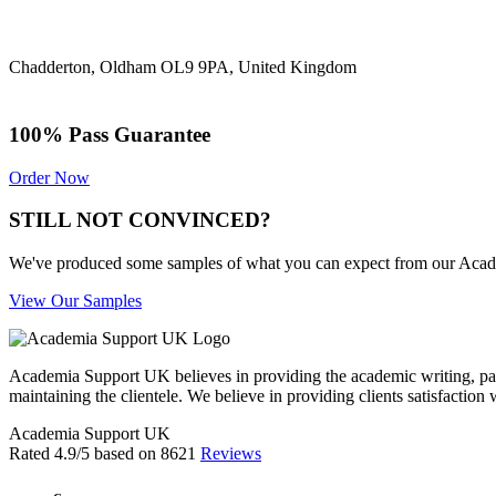
Chadderton, Oldham OL9 9PA, United Kingdom
100% Pass Guarantee
Order Now
STILL NOT CONVINCED?
We've produced some samples of what you can expect from our Academic
View Our Samples
Academia Support UK believes in providing the academic writing, pape
maintaining the clientele. We believe in providing clients satisfaction 
Academia Support UK
Rated
4.9
/5 based on
8621
Reviews