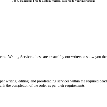
100% Plagiarism Free & Custom Written, Tailored to your instructions
 Writing Service - these are created by our writers to show you the ki
r writing, editing, and proofreading services within the required dead
with the completion of the order as per their requirements.