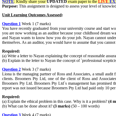
NOTE
: Kindly share your
UPDATED
exam paper to the
LIVE
EX
Purpose:
This assignment is designed to assess your level of knowledg
Unit Learning Outcomes Assessed
:
Question 1
Week 1 (7 marks)
You have recently graduated from your university course and start wor
you are now working as an auditor because your childhood dream was 
and Nayan wants to know how you do your job. Nayan cannot understa
themselves. As an auditor, you would have to assume that you cannot
Required:
(a) Write a letter to Nayan explaining the concept of reasonable ass
(b) Explain in the letter to Nayan the concept of `professional scepti
Question 2
Week 3 (7 marks)
Liona is the managing partner of Ross and Associates, a small audit f
clients. Broomers Pty Ltd, one of the client of Ross and Associate
Broomers Pty Ltd. Broomers Pty Ltd`s management has promised the f
report was not issued because Broomers Pty Ltd had paid only 10 per ce
Required:
(a) Explain the ethical problem in this case. Why is it a problem?
(4 m
(b) What can be done about it?
(3 marks)
(50 – 100 words)
Question 3
Week 4 (7 marks)