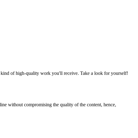
nd of high-quality work you'll receive. Take a look for yourself!
line without compromising the quality of the content, hence,