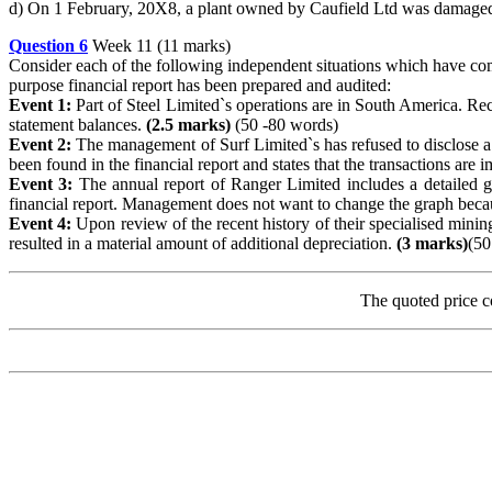
d) On 1 February, 20X8, a plant owned by Caufield Ltd was damaged b
Question 6
Week 11 (11 marks)
Consider each of the following independent situations which have come 
purpose financial report has been prepared and audited:
Event 1:
Part of Steel Limited`s operations are in South America. Re
statement balances.
(2.5 marks)
(50 -80 words)
Event 2:
The management of Surf Limited`s has refused to disclose a f
been found in the financial report and states that the transactions are i
Event 3:
The annual report of Ranger Limited includes a detailed gr
financial report. Management does not want to change the graph becau
Event 4:
Upon review of the recent history of their specialised mini
resulted in a material amount of additional depreciation.
(3 marks)
(50
The quoted price c