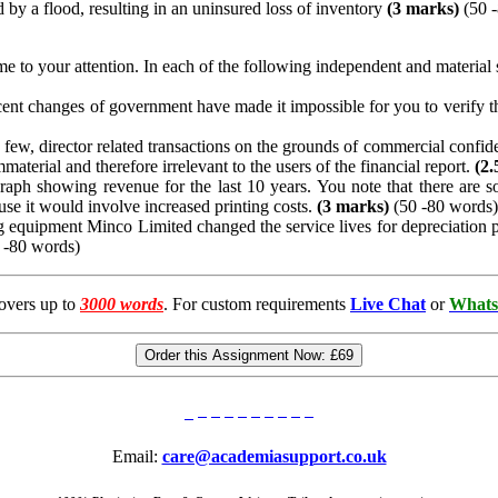
y a flood, resulting in an uninsured loss of inventory
(3 marks)
(50 
to your attention. In each of the following independent and material situ
cent changes of government have made it impossible for you to verify th
ew, director related transactions on the grounds of commercial confident
mmaterial and therefore irrelevant to the users of the financial report.
(2.
aph showing revenue for the last 10 years. You note that there are s
se it would involve increased printing costs.
(3 marks)
(50 -80 words)
ng equipment Minco Limited changed the service lives for depreciation p
 -80 words)
overs up to
3000 words
. For custom requirements
Live Chat
or
Whats
Order this Assignment Now:
£69
Email:
care@academiasupport.co.uk