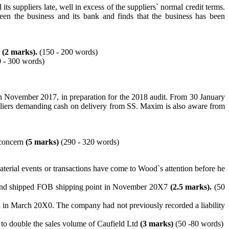
s suppliers late, well in excess of the suppliers` normal credit terms.
een the business and its bank and finds that the business has been
s
(2 marks).
(150 - 200 words)
 - 300 words)
 in November 2017, in preparation for the 2018 audit. From 30 January
suppliers demanding cash on delivery from SS. Maxim is also aware from
g concern
(5 marks)
(290 - 320 words)
terial events or transactions have come to Wood`s attention before he
7, and shipped FOB shipping point in November 20X7
(2.5 marks).
(50
ed in March 20X0. The company had not previously recorded a liability
y to double the sales volume of Caufield Ltd
(3 marks)
(50 -80 words)