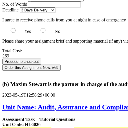
No. of Words
Deadline
I agree to receive phone calls from you at night in case of emergency
Yes
No
Please share your assignment brief and supporting material (if any) vi
Total Cost:
£69
Order this Assignment Now:
£69
(b) Maxim Stewart is the partner in charge of the aud
2023-05-19T12:58:29+00:00
Unit Name: Audit, Assurance and Complia
Assessment Task – Tutorial Questions
Unit Code: HI-6026