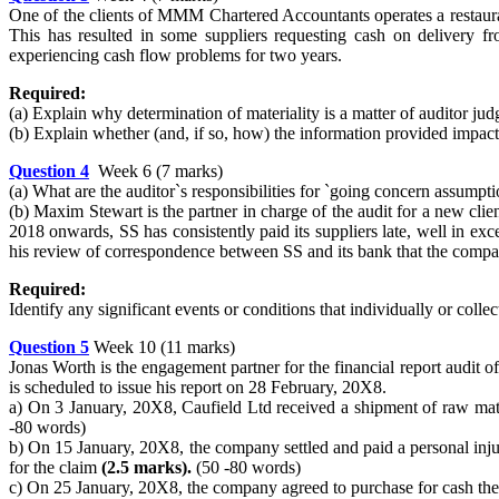
One of the clients of MMM Chartered Accountants operates a restaurant.
This has resulted in some suppliers requesting cash on delivery f
experiencing cash flow problems for two years.
Required:
(a) Explain why determination of materiality is a matter of auditor jud
(b) Explain whether (and, if so, how) the information provided impact
Question 4
Week 6 (7 marks)
(a) What are the auditor`s responsibilities for `going concern assumpt
(b) Maxim Stewart is the partner in charge of the audit for a new cl
2018 onwards, SS has consistently paid its suppliers late, well in ex
his review of correspondence between SS and its bank that the comp
Required:
Identify any significant events or conditions that individually or coll
Question 5
Week 10 (11 marks)
Jonas Worth is the engagement partner for the financial report audit
is scheduled to issue his report on 28 February, 20X8.
a) On 3 January, 20X8, Caufield Ltd received a shipment of raw m
-80 words)
b) On 15 January, 20X8, the company settled and paid a personal inju
for the claim
(2.5 marks).
(50 -80 words)
c) On 25 January, 20X8, the company agreed to purchase for cash the o