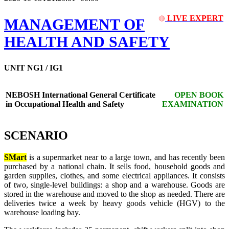
LIVE EXPERT
🔴
MANAGEMENT OF
HEALTH AND SAFETY
UNIT NG1 / IG1
NEBOSH International General Certificate
OPEN BOOK
in Occupational Health and Safety
EXAMINATION
SCENARIO
SMart
is a supermarket near to a large town, and has recently been
purchased by a national chain. It sells food, household goods and
garden supplies, clothes, and some electrical appliances. It consists
of two, single-level buildings: a shop and a warehouse. Goods are
stored in the warehouse and moved to the shop as needed. There are
deliveries twice a week by heavy goods vehicle (HGV) to the
warehouse loading bay.