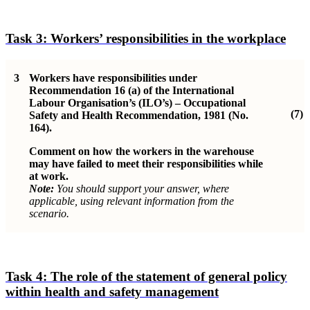
Task 3:
Workers’ responsibilities in the workplace
3
Workers have responsibilities under
Recommendation 16 (a) of the International
Labour Organisation’s (ILO’s) – Occupational
(7)
Safety and Health Recommendation, 1981 (No.
164).
Comment on how the workers in the warehouse
may have failed to meet their responsibilities while
at work.
Note:
You should support your answer, where
applicable, using relevant information from the
scenario.
Task 4:
The role of the statement of general policy
within health and safety management