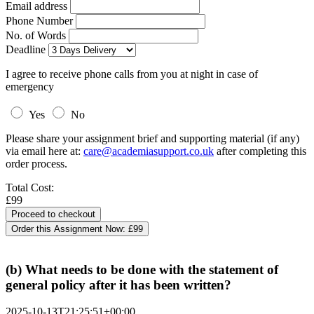
Email address
Phone Number
No. of Words
Deadline
I agree to receive phone calls from you at night in case of
emergency
Yes
No
Please share your assignment brief and supporting material (if any)
via email here at:
care@academiasupport.co.uk
after completing this
order process.
Total Cost:
£99
Order this Assignment Now:
£99
(b) What needs to be done with the statement of
general policy after it has been written?
2025-10-13T21:25:51+00:00