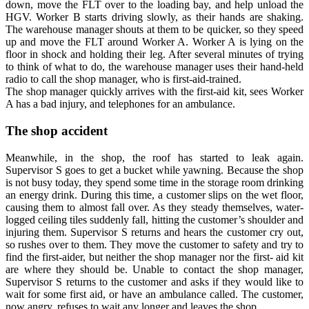
down, move the FLT over to the loading bay, and help unload the
HGV. Worker B starts driving slowly, as their hands are shaking.
The warehouse manager shouts at them to be quicker, so they speed
up and move the FLT around Worker A. Worker A is lying on the
floor in shock and holding their leg. After several minutes of trying
to think of what to do, the warehouse manager uses their hand-held
radio to call the shop manager, who is first-aid-trained.
The shop manager quickly arrives with the first-aid kit, sees Worker
A has a bad injury, and telephones for an ambulance.
The shop accident
Meanwhile, in the shop, the roof has started to leak again.
Supervisor S goes to get a bucket while yawning. Because the shop
is not busy today, they spend some time in the storage room drinking
an energy drink. During this time, a customer slips on the wet floor,
causing them to almost fall over. As they steady themselves, water-
logged ceiling tiles suddenly fall, hitting the customer’s shoulder and
injuring them. Supervisor S returns and hears the customer cry out,
so rushes over to them. They move the customer to safety and try to
find the first-aider, but neither the shop manager nor the first- aid kit
are where they should be. Unable to contact the shop manager,
Supervisor S returns to the customer and asks if they would like to
wait for some first aid, or have an ambulance called. The customer,
now angry, refuses to wait any longer and leaves the shop.