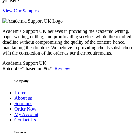
yourself!
View Our Samples
Academia Support UK believes in providing the academic writing,
paper writing, editing, and proofreading services within the required
deadline without compromising the quality of the content, hence,
maintaining the clientele. We believe in providing clients satisfaction
with the completion of the order as per their requirements.
Academia Support UK
Rated
4.9
/5 based on
8621
Reviews
Company
Home
About us
Solutions
Order Now
My Account
Contact Us
Services