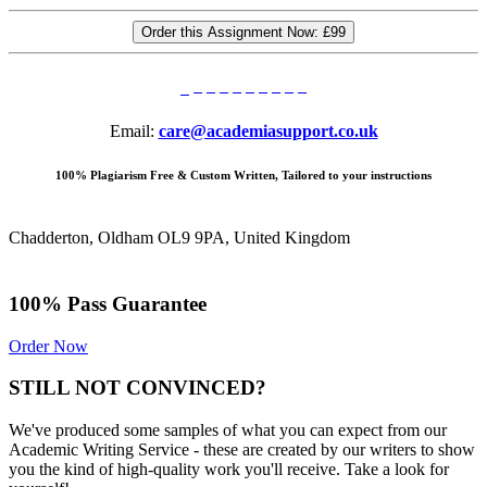
Order this Assignment Now:
£99
Email:
care@academiasupport.co.uk
100% Plagiarism Free & Custom Written, Tailored to your instructions
Chadderton, Oldham OL9 9PA, United Kingdom
100% Pass Guarantee
Order Now
STILL NOT CONVINCED?
We've produced some samples of what you can expect from our
Academic Writing Service - these are created by our writers to show
you the kind of high-quality work you'll receive. Take a look for