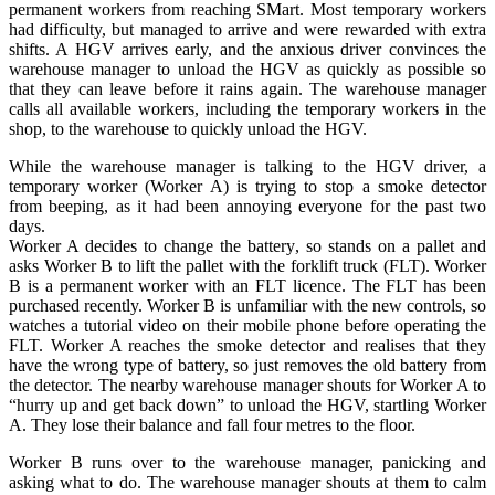
permanent workers from reaching SMart. Most temporary workers
had difficulty, but managed to arrive and were rewarded with extra
shifts. A HGV arrives early, and the anxious driver convinces the
warehouse manager to unload the HGV as quickly as possible so
that they can leave before it rains again. The warehouse manager
calls all available workers, including the temporary workers in the
shop, to the warehouse to quickly unload the HGV.
While the warehouse manager is talking to the HGV driver, a
temporary worker (Worker A) is trying to stop a smoke detector
from beeping, as it had been annoying everyone for the past two
days.
Worker A decides to change the battery, so stands on a pallet and
asks Worker B to lift the pallet with the forklift truck (FLT). Worker
B is a permanent worker with an FLT licence. The FLT has been
purchased recently. Worker B is unfamiliar with the new controls, so
watches a tutorial video on their mobile phone before operating the
FLT. Worker A reaches the smoke detector and realises that they
have the wrong type of battery, so just removes the old battery from
the detector. The nearby warehouse manager shouts for Worker A to
“hurry up and get back down” to unload the HGV, startling Worker
A. They lose their balance and fall four metres to the floor.
Worker B runs over to the warehouse manager, panicking and
asking what to do. The warehouse manager shouts at them to calm