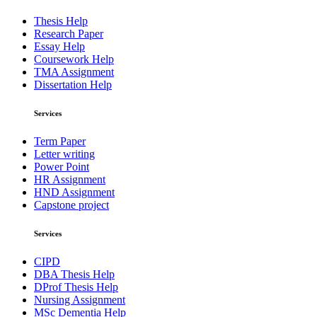
Thesis Help
Research Paper
Essay Help
Coursework Help
TMA Assignment
Dissertation Help
Services
Term Paper
Letter writing
Power Point
HR Assignment
HND Assignment
Capstone project
Services
CIPD
DBA Thesis Help
DProf Thesis Help
Nursing Assignment
MSc Dementia Help