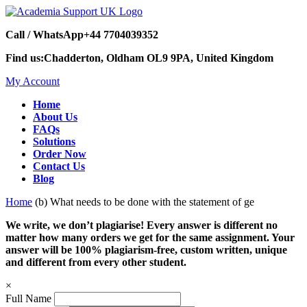
Call / WhatsApp
+44 7704039352
Find us:
Chadderton, Oldham OL9 9PA, United Kingdom
My Account
Home
About Us
FAQs
Solutions
Order Now
Contact Us
Blog
Home
(b) What needs to be done with the statement of ge
We write, we don’t plagiarise! Every answer is different no
matter how many orders we get for the same assignment. Your
answer will be 100% plagiarism-free, custom written, unique
and different from every other student.
×
Full Name