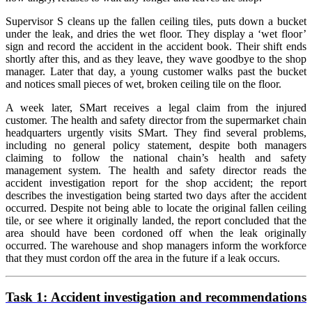
Supervisor S cleans up the fallen ceiling tiles, puts down a bucket
under the leak, and dries the wet floor. They display a ‘wet floor’
sign and record the accident in the accident book. Their shift ends
shortly after this, and as they leave, they wave goodbye to the shop
manager. Later that day, a young customer walks past the bucket
and notices small pieces of wet, broken ceiling tile on the floor.
A week later, SMart receives a legal claim from the injured
customer. The health and safety director from the supermarket chain
headquarters urgently visits SMart. They find several problems,
including no general policy statement, despite both managers
claiming to follow the national chain’s health and safety
management system. The health and safety director reads the
accident investigation report for the shop accident; the report
describes the investigation being started two days after the accident
occurred. Despite not being able to locate the original fallen ceiling
tile, or see where it originally landed, the report concluded that the
area should have been cordoned off when the leak originally
occurred. The warehouse and shop managers inform the workforce
that they must cordon off the area in the future if a leak occurs.
Task 1:
Accident investigation and recommendations