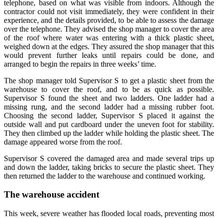
telephone, based on what was visible from indoors. Although the
contractor could not visit immediately, they were confident in their
experience, and the details provided, to be able to assess the damage
over the telephone. They advised the shop manager to cover the area
of the roof where water was entering with a thick plastic sheet,
weighed down at the edges. They assured the shop manager that this
would prevent further leaks until repairs could be done, and
arranged to begin the repairs in three weeks’ time.
The shop manager told Supervisor S to get a plastic sheet from the
warehouse to cover the roof, and to be as quick as possible.
Supervisor S found the sheet and two ladders. One ladder had a
missing rung, and the second ladder had a missing rubber foot.
Choosing the second ladder, Supervisor S placed it against the
outside wall and put cardboard under the uneven foot for stability.
They then climbed up the ladder while holding the plastic sheet. The
damage appeared worse from the roof.
Supervisor S covered the damaged area and made several trips up
and down the ladder, taking bricks to secure the plastic sheet. They
then returned the ladder to the warehouse and continued working.
The warehouse accident
This week, severe weather has flooded local roads, preventing most