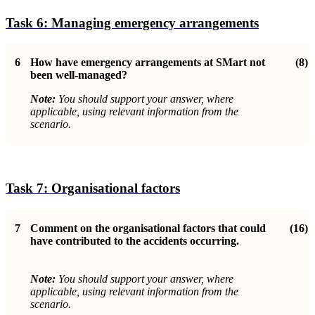
Task 6:
Managing emergency arrangements
6
How have emergency arrangements at SMart not
(8)
been well-managed
?
Note:
You should support your answer, where
applicable, using relevant information from the
scenario.
Task 7:
Organisational factor
s
7
Comment on the organisational factors that could
(16)
have contributed to the accidents occurring.
Note:
You should support your answer, where
applicable, using relevant information from the
scenario.