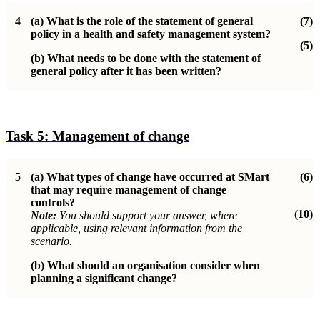
4
(a)
What is the role of the statement of general
(7)
policy in a health and safety management system?
(5)
(b)
What needs to be done with the statement of
general policy after it has been written?
Task 5:
Management of change
5
(a)
What types of change have occurred at SMart
(6)
that may require management of change
controls?
(10)
Note:
You should support your answer, where
applicable, using relevant information from the
scenario.
(b)
What should an organisation consider when
planning a significant change?