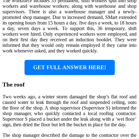
The workforce includes 35 permanent, shift workers split into shop
workers and warehouse workers; along with warehouse and shop
supervisors. There is also a warehouse manager and a newly-
promoted shop manager. Due to increased demand, SMart extended
its opening hours from 15 hours a day, five days a week, to 18 hours
a day, seven days a week. To support this, 36 temporary, shift
workers were hired. Only experienced workers were employed, and
on their first day they received an induction booklet. They were
informed that they would only remain employed if they came into
work whenever asked, and they worked quickly.
GET FULL ANSWER HERE!
The roof
Two weeks ago, a winter storm damaged the shop’s flat roof and
caused water to leak through the roof and suspended ceiling, onto
the floor of the shop. A shop supervisor (Supervisor S) informed the
shop manager, who quickly contacted a local roofing contractor.
Supervisor S placed a bucket under the leak along with a ‘wet floor’
sign, then dried the floor but left the bucket in place for the day.
The shop manager described the damage to the contractor over the