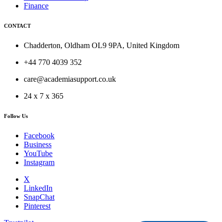
Finance
CONTACT
Chadderton, Oldham OL9 9PA, United Kingdom
+44 770 4039 352
care@academiasupport.co.uk
24 x 7 x 365
Follow Us
Facebook
Business
YouTube
Instagram
X
LinkedIn
SnapChat
Pinterest