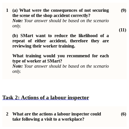
1
(a)
What were the consequences of not securing
(9)
the scene of the shop
accident correctly?
Note:
Your answer should be based on the scenario
only.
(11)
(b)
SMart want to reduce the likelihood of a
repeat of either accident, therefore they are
reviewing their worker training.
What training would you recommend for each
type of worker at SMart?
Note:
Your answer should be based on the scenario
only.
Task 2:
Actions of a labour inspector
2
What are the actions a labour inspector could
(6)
take following a visit to a
workplace?