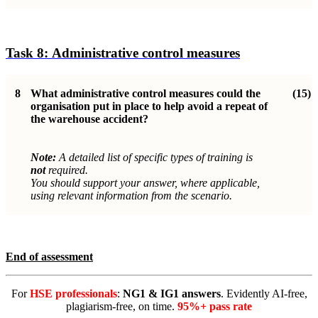
Task 8:
Administrative control measure
s
8
What administrative control measures could the
(15)
organisation put in place to help avoid a repeat of
the warehouse accident?
Note:
A detailed list of specific types of training is
not
required.
You should support your answer, where applicable,
using relevant information from the scenario.
End of assessment
For
HSE professionals
:
NG1 & IG1 answers
. Evidently AI-free,
plagiarism-free, on time.
95%+ pass rate