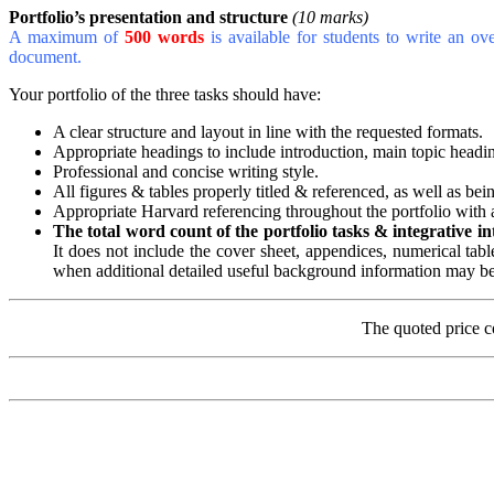
Portfolio’s presentation and structure
(10 marks)
A maximum of
500 words
is available for students to write an ov
document.
Your portfolio of the three tasks should have:
A clear structure and layout in line with the requested formats.
Appropriate headings to include introduction, main topic headi
Professional and concise writing style.
All figures & tables properly titled & referenced, as well as be
Appropriate Harvard referencing throughout the portfolio with a
The total word count of the portfolio
tasks & integrative i
It does not include the cover sheet, appendices, numerical tabl
when additional detailed useful background information may b
The quoted price c