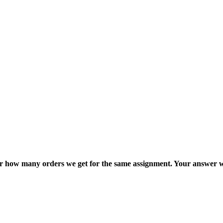
ter how many orders we get for the same assignment. Your answer w