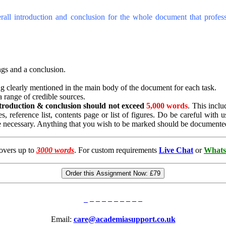
erall introduction and conclusion for the whole document that profes
ngs and a conclusion.
ing clearly mentioned in the main body of the document for each task.
 range of credible sources.
ntroduction & conclusion
should not exceed
5,000 words
. This inclu
es, reference list, contents page or list of figures. Do be careful wit
e necessary. Anything that you wish to be marked should be documente
overs up to
3000 words
. For custom requirements
Live Chat
or
Whats
Order this Assignment Now:
£79
Email:
care@academiasupport.co.uk