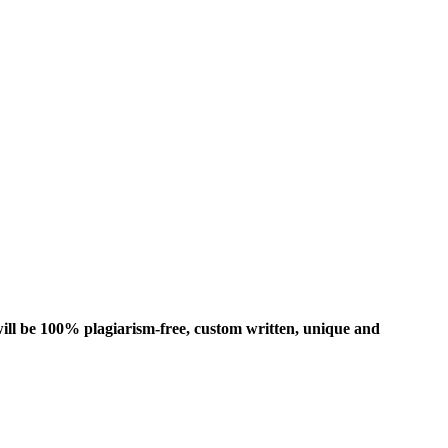
ill be 100% plagiarism-free, custom written, unique and