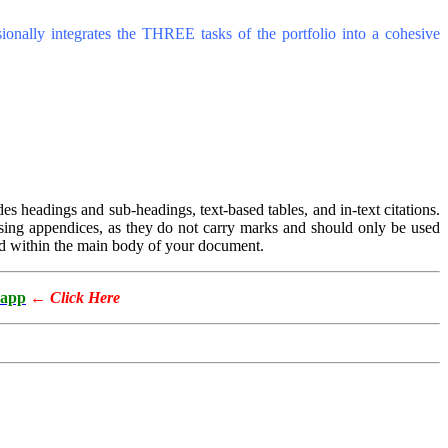
sionally integrates the THREE tasks of the portfolio into a cohesive
des headings and sub-headings, text-based tables, and in-text citations.
h using appendices, as they do not carry marks and should only be used
d within the main body of your document.
app
←
Click Here