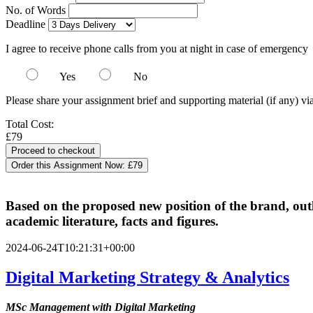
No. of Words
Deadline
I agree to receive phone calls from you at night in case of emergency
Yes
No
Please share your assignment brief and supporting material (if any) vi
Total Cost:
£79
Order this Assignment Now:
£79
Based on the proposed new position of the brand, out
academic literature, facts and figures.
2024-06-24T10:21:31+00:00
Digital Marketing Strategy & Analytics
MSc Management with Digital Marketing