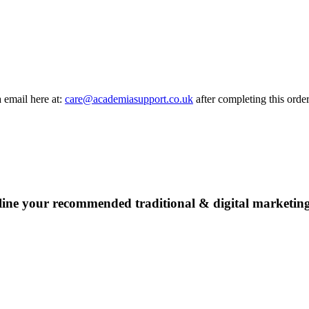
a email here at:
care@academiasupport.co.uk
after completing this order
line your recommended traditional & digital marketing 