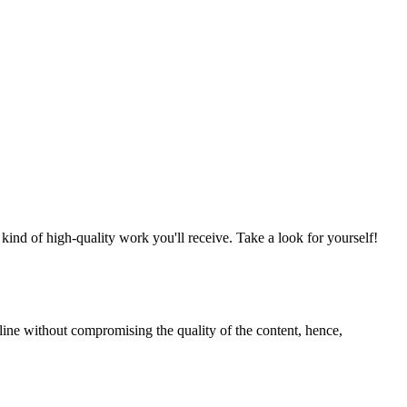
nd of high-quality work you'll receive. Take a look for yourself!
line without compromising the quality of the content, hence,