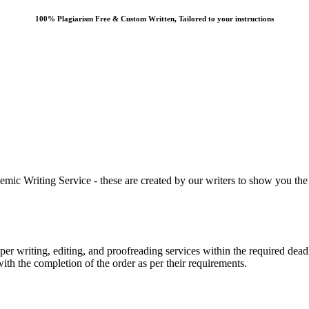
100% Plagiarism Free & Custom Written, Tailored to your instructions
 Writing Service - these are created by our writers to show you the ki
r writing, editing, and proofreading services within the required dead
with the completion of the order as per their requirements.