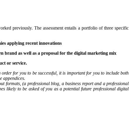
d previously. The assessment entails a portfolio of three specific
ies applying recent innovations
en brand as well as a proposal for the digital marketing mix
ct or service.
 order for you to be successful, it is important for you to include both
he appendices.
ut formats, (a professional blog, a business report and a professional
s likely to be asked of you as a potential future professional digital