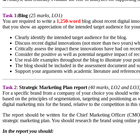
Task 1
:
Blog
(25 marks, LO1)
You are required to write a
1,250-word
blog about recent digital inno
that you show an appreciation of the intended target audience for your
Clearly identify the intended target audience for the blog.
Discuss recent digital innovations (not more than two years) wh
Critically assess the impact these innovations have had on recen
Consider the positive as well as potential negative impact of rec
Use real-life examples throughout the blog to illustrate your poi
The blog should be included in the assessment document and su
Support your arguments with academic literature and references
Task 2
:
Strategic Marketing Plan
report
(40 marks, LO2 and LO3
For a specific brand from a company of your choice you should write
based on the principles of segmentation, targeting and positioning as
digital marketing mix for the brand, relative to the competition in this
The report should be written for the Chief Marketing Officer (CMO
strategic marketing plan. You should research the brand using online p
In the report you should: