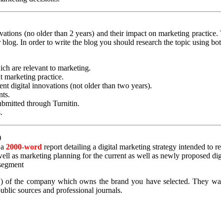
vations (no older than 2 years) and their impact on marketing practice. 
 blog. In order to write the blog you should research the topic using b
ich are relevant to marketing.
t marketing practice.
ent digital innovations (not older than two years).
nts.
bmitted through Turnitin.
.
)
 a
2000-word
report detailing a digital marketing strategy intended to 
 well as marketing planning for the current as well as newly proposed d
 segment
) of the company which owns the brand you have selected. They want 
ublic sources and professional journals.