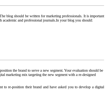
The blog should be written for marketing professionals. It is important
oth academic and professional journals.In your blog you should:
reposition the brand to serve a new segment. Your evaluation should be
igital marketing mix targeting the new segment with a re-designed
to re-position their brand and have asked you to develop a digital