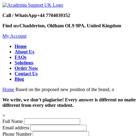
Call / WhatsApp
+44 7704039352
Find us:
Chadderton, Oldham OL9 9PA, United Kingdom
My Account
Home
About Us
FAQs
Solutions
Order Now
Contact Us
Blog
Home
Based on the proposed new position of the brand, o
We write, we don’t plagiarise! Every answer is different no mat
different from every other student.
×
Full Name
Email address
Phone Number