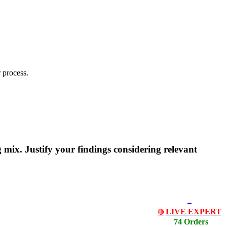
 process.
mix. Justify your findings considering relevant
LIVE EXPERT
🔴
74 Orders