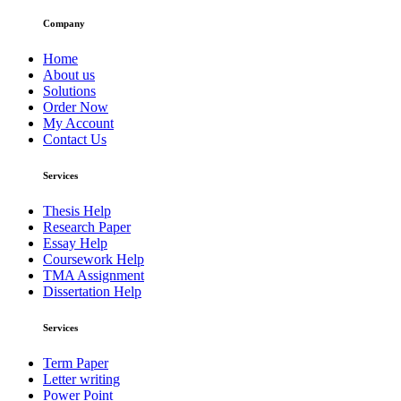
Company
Home
About us
Solutions
Order Now
My Account
Contact Us
Services
Thesis Help
Research Paper
Essay Help
Coursework Help
TMA Assignment
Dissertation Help
Services
Term Paper
Letter writing
Power Point