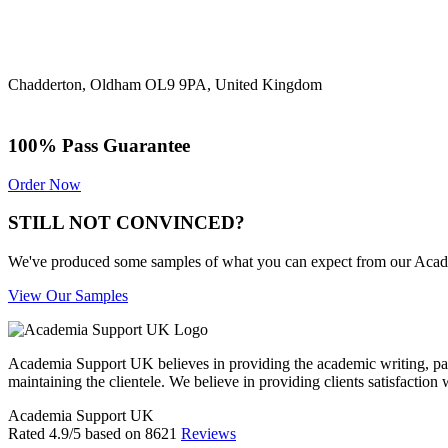
Chadderton, Oldham OL9 9PA, United Kingdom
100% Pass Guarantee
Order Now
STILL NOT CONVINCED?
We've produced some samples of what you can expect from our Academic
View Our Samples
Academia Support UK believes in providing the academic writing, pape
maintaining the clientele. We believe in providing clients satisfaction 
Academia Support UK
Rated
4.9
/5 based on
8621
Reviews