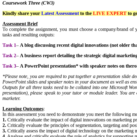
Coursework Three (CW3)
Kindly share your
Latest
Assessment
to the
LIVE EXPERT
to g
Assessment Brief
To complete the assignment, you must choose a company/brand of yo
tasks and resulting outputs:
Task 1
–
A blog discussing recent digital innovations (not older 
Task 2
–
A business report detailing the strategic digital marketi
Task 3
–
A PowerPoint presentation* with speaker notes on therole
*Please note, you are required to put together a presentation slide dec
PowerPoint slides and speaker notes in your document as well as ensu
Outputs for all three tasks need to be collated into one Microsoft Wo
presentation), please speak to your tutor or module leader. You are e
marketer.
Learning Outcomes
:
In this assessment you need to demonstrate you meet the following 
1.
Critically evaluate the impact of digital innovations on marketing pr
2.
Critically evaluate the principles of segmentation, targeting and posi
3.
Critically assess the impact of digital technology on the marketing 
4.
Analyse and critically evaluate the role of analytics for supporting 