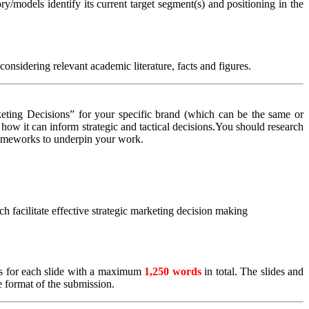
/models identify its current target segment(s) and positioning in the
onsidering relevant academic literature, facts and figures.
ting Decisions” for your specific brand (which can be the same or
how it can inform strategic and tactical decisions.You should research
frameworks to underpin your work.
facilitate effective strategic marketing decision making
tes for each slide with a maximum
1,250 words
in total. The slides and
e format of the submission.