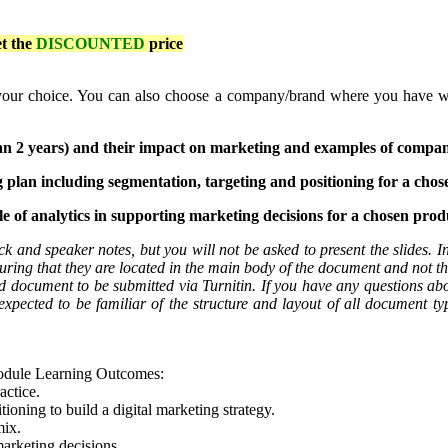
et the
DISCOUNTED
price
ur choice. You can also choose a company/brand where you have worke
than 2 years) and their impact on marketing and examples of compan
ng plan including segmentation, targeting and positioning for a chos
 of analytics in supporting marketing decisions for a chosen produ
k and speaker notes, but you will not be asked to present the slides. In
ring that they are located in the main body of the document and not t
rd document to be submitted via Turnitin. If you have any questions abo
xpected to be familiar of the structure and layout of all document type
module Learning Outcomes:
actice.
tioning to build a digital marketing strategy.
mix.
marketing decisions.