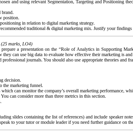
sen and using relevant Segmentation, Targeting and Positioning theory
d brand.
 position.
positioning in relation to digital marketing strategy.
ecommended traditional & digital marketing mix. Justify your findings c
(25 marks, LO4)
pare a presentation on the “Role of Analytics in Supporting Marke
 they can use big data to evaluate how effective their marketing is and 
d professional journals. You should also use appropriate theories and 
ng decision.
to the marketing funnel.
 which can monitor the company’s overall marketing performance, which 
 You can consider more than three metrics in this section.
.
ding slides containing the list of references) and include speaker no
peak to your tutor or module leader if you need further guidance on th