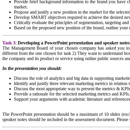
Provide brief background information to the brand you have cho
market.
Propose and justify a new position in the market for the selecte
Develop SMART objectives required to achieve the desired new
Critically evaluate the principles of segmentation, targeting and 
Based on the proposed new position of the brand, outline your r
Task 3
:
Developing a PowerPoint presentation and speaker notes
The Management Board of your chosen company has asked you to pre
different from the one chosen for task 2) They want to understand how
the company and its product or service using online public sources an
In the presentation you should:
Discuss the role of analytics and big data in supporting marketi
Identify and justify three relevant marketing metrics in relation 
Discuss the most appropriate way to present the metrics & KPIs
Provide a rationale for the selected marketing metrics and KPIs.
Support your arguments with academic literature and references
The PowerPoint presentation should be a maximum of 10 slides (exclu
speaker notes should be included in the assessment document. Please s