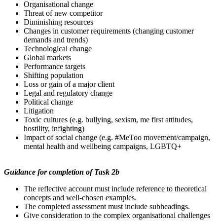
Organisational change
Threat of new competitor
Diminishing resources
Changes in customer requirements (changing customer
demands and trends)
Technological change
Global markets
Performance targets
Shifting population
Loss or gain of a major client
Legal and regulatory change
Political change
Litigation
Toxic cultures (e.g. bullying, sexism, me first attitudes,
hostility, infighting)
Impact of social change (e.g. #MeToo movement/campaign,
mental health and wellbeing campaigns, LGBTQ+
Guidance
for
completion
of Task 2b
The reflective account must include reference to theoretical
concepts and well-chosen examples.
The completed assessment must include subheadings.
Give consideration to the complex organisational challenges