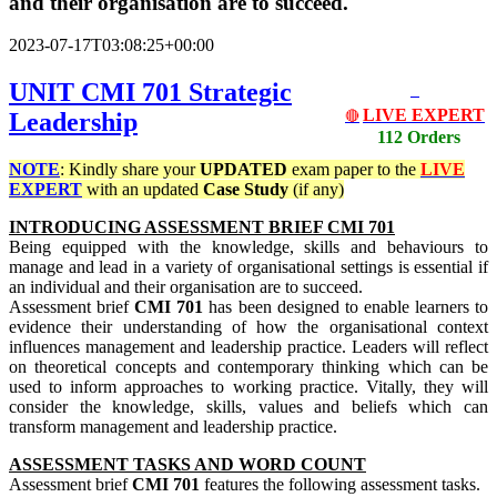
and their organisation are to succeed.
2023-07-17T03:08:25+00:00
UNIT CMI 701 Strategic
LIVE EXPERT
Leadership
🔴
112 Orders
NOTE
: Kindly share your
UPDATED
exam paper to the
LIVE
EXPERT
with an updated
Case Study
(if any)
INTRODUCING ASSESSMENT BRIEF CMI 701
Being equipped with the knowledge, skills and behaviours to
manage and lead in a variety of organisational settings is essential if
an individual and their organisation are to succeed.
Assessment brief
CMI 701
has been designed to enable learners to
evidence their understanding of how the organisational context
influences management and leadership practice. Leaders will reflect
on theoretical concepts and contemporary thinking which can be
used to inform approaches to working practice. Vitally, they will
consider the knowledge, skills, values and beliefs which can
transform management and leadership practice.
ASSESSMENT TASKS AND WORD COUNT
Assessment brief
CMI 701
features the following assessment tasks.