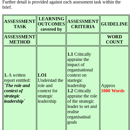
Further detail is provided against each assessment task within the
brief.
LEARNING
ASSESSMENT
ASSESSMENT
OUTCOMES
GUIDELINE
TASK
CRITERIA
covered by
ASSESSMENT
WORD
METHOD
COUNT
1.1
Critically
appraise the
impact of
organisational
1.
A written
LO1
context on
report entitled:
Understad the
startegic
`The role and
role and
leadership
Approx
context of
context for
1.2
Critically
1000 Words
strategic
strategic
appraise the role
leadership`
leadership
of the strategic
leader to set and
realise
organisatinal
goals