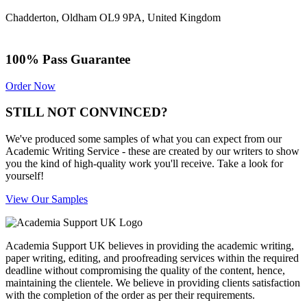
Chadderton, Oldham OL9 9PA, United Kingdom
100% Pass Guarantee
Order Now
STILL NOT CONVINCED?
We've produced some samples of what you can expect from our
Academic Writing Service - these are created by our writers to show
you the kind of high-quality work you'll receive. Take a look for
yourself!
View Our Samples
Academia Support UK believes in providing the academic writing,
paper writing, editing, and proofreading services within the required
deadline without compromising the quality of the content, hence,
maintaining the clientele. We believe in providing clients satisfaction
with the completion of the order as per their requirements.