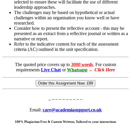
selected to ensure these will facilitate the use of different
leadership approaches.
The challenges may be based on hypothetical or actual
challenges within an organisation you know well or have
researched.
Consider how to present the reflective account - this may be
presented as an extract from a reflective journal or written as a
narrative or report.
Refer to the indicative content for each of the assessment
criteria (AC) outlined in the unit specification.
The quoted price covers up to
3000 words
. For custom
requirements
Live Chat
or
Whatsapp
←
Click Here
Order this Assignment Now:
£89
Email:
care@academiasupport.co.uk
100% Plagiarism Free & Custom Written, Tailored to your instructions