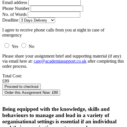
Email address
Phone Number
No. of Words
Deadline
I agree to receive phone calls from you at night in case of
emergency
Yes
No
Please share your assignment brief and supporting material (if any)
via email here at:
care@academiasupport.co.uk
after completing this
order process.
Total Cost:
£89
Order this Assignment Now:
£89
Being equipped with the knowledge, skills and
behaviours to manage and lead in a variety of
organisational settings is essential if an individual