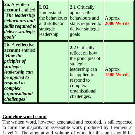
2a.
A written
LO2
2.1
Critically
account
entitled:
Understand
appraise the
`The leadership
the behaviours
behaviours and
Approx
behaviours and
and skills for
skills required to
2000 Words
skills required to
strategic
deliver strategic
deliver strategic
leadership
goals
goals`
2b.
A
reflective
2.2
Critically
account
entitled:
reflect on how
`How the
the principles of
priciples of
strategic
strategic
leadership can
Approx
leadership can
be applied to
1500 Words
be applied to
respond to
respond to
complex
complex
organisational
organisational
challenges.
challenges`
Guideline word count
The written word, however generated and recorded, is still expected
to form the majority of assessable work produced by Learners at
Level 7. The amount and volume of work for this unit should be