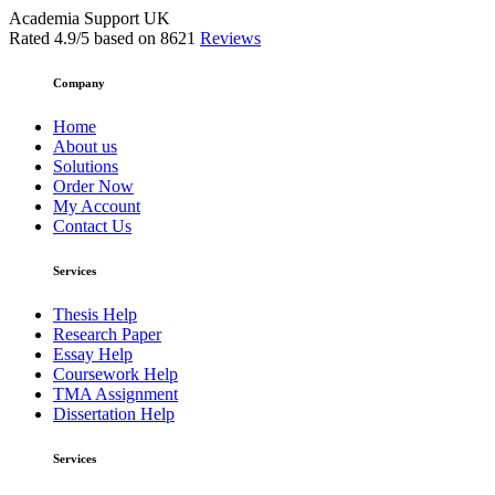
Academia Support UK
Rated
4.9
/5 based on
8621
Reviews
Company
Home
About us
Solutions
Order Now
My Account
Contact Us
Services
Thesis Help
Research Paper
Essay Help
Coursework Help
TMA Assignment
Dissertation Help
Services