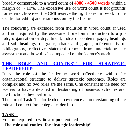
broadly comparable to a word count of
4000 - 4500 words
within a
margin of +/-10%. The excessive use of word count is not grounds
for referral, however the CMI reserve the right to return work to the
Centre for editing and resubmission by the Learner.
The following are excluded from inclusion in word count, if used
and not required by the assessment brief an introduction to a job
role, organisation or department, index or contents pages, headings
and sub headings, diagrams, charts and graphs, reference list or
bibliography, reflective statement drawn from undertaking the
assessment and how this has impacted on the learner’s work.
THE ROLE AND CONTEXT FOR STRATEGIC
LEADERSHIP
It is the role of the leader to work effectively within the
organisational structure to deliver strategic outcomes. Roles are
complex and no two roles are the same. One constant is the need for
leaders to have a detailed understanding of business activities and
the functions they perform.
The aim of
Task 1
is for leaders to evidence an understanding of the
role and context for strategic leadership.
TASK 1
You are required to write a
report
entitled:
‘The role and context for strategic leadership’