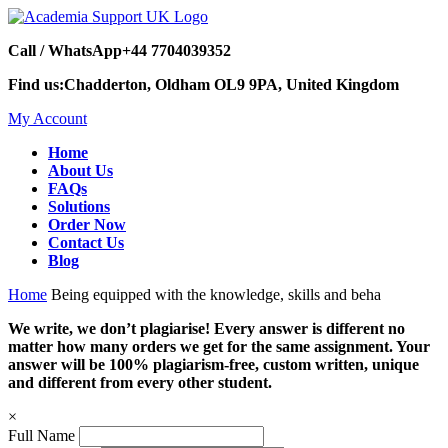
Call / WhatsApp
+44 7704039352
Find us:
Chadderton, Oldham OL9 9PA, United Kingdom
My Account
Home
About Us
FAQs
Solutions
Order Now
Contact Us
Blog
Home
Being equipped with the knowledge, skills and beha
We write, we don’t plagiarise! Every answer is different no
matter how many orders we get for the same assignment. Your
answer will be 100% plagiarism-free, custom written, unique
and different from every other student.
×
Full Name