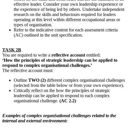
effective leader. Consider your own leadership experience or
the experience of being led by others. Undertake independent
research on the skills and behaviours required for leaders
operating at this level within different occupational areas or
types of organisation.
Refer to the indicative content for each assessment criteria
(AC) outlined in the unit specification.
TASK 2B
You are required to write a
reflective account
entitled:
‘How the principles of strategic leadership can be applied to
respond to complex organisational challenges.’
The reflective account must:
Outline
TWO (2)
different complex organisational challenges
(selected from the table below or from your own experience).
Critically reflect on the how the principles of strategic
leadership can be applied to respond to each complex
organisational challenge.
(AC 2.2)
Examples of complex organisational challenges related to the
internal and external environment: