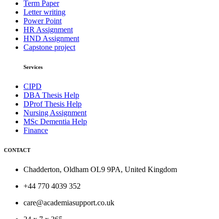
Term Paper
Letter writing
Power Point
HR Assignment
HND Assignment
Capstone project
Services
CIPD
DBA Thesis Help
DProf Thesis Help
Nursing Assignment
MSc Dementia Help
Finance
CONTACT
Chadderton, Oldham OL9 9PA, United Kingdom
+44 770 4039 352
care@academiasupport.co.uk