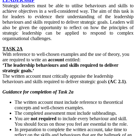
LEADERSHIP
Strategic leaders must be able to utilise behaviours and skills to
achieve objectives in a well-considered way. The aim of this task is
for leaders to evidence their understanding of the leadership
behaviours and skills required to deliver strategic goals. Leaders will
also be given the opportunity to reflect on how the principles of
strategic leadership can be applied to respond to complex
organisational challenges.
TASK 2A
With reference to well-chosen examples and the use of theory, you
are required to write an
account
entitled:
‘The leadership behaviours and skills required to deliver
strategic goals.’
The written account must critically appraise the leadership
behaviours and skills required to deliver strategic goals
(AC 2.1)
.
Guidance
for
completion
of Task 2a
The written account must include reference to theoretical
concepts and well-chosen examples.
The completed assessment must include subheadings.
You are
not required
to include every behaviour and skill.
You should focus on those you feel are essential to the role.
In preparation to complete the written account, take time to
reflect on the skills and behaviours that are the hallmark of an