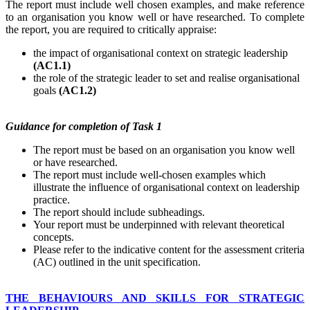
The report must include well chosen examples, and make reference
to an organisation you know well or have researched. To complete
the report, you are required to critically appraise:
the impact of organisational context on strategic leadership
(AC1.1)
the role of the strategic leader to set and realise organisational
goals
(AC1.2)
Guidance
for
completion
of Task 1
The report must be based on an organisation you know well
or have researched.
The report must include well-chosen examples which
illustrate the influence of organisational context on leadership
practice.
The report should include subheadings.
Your report must be underpinned with relevant theoretical
concepts.
Please refer to the indicative content for the assessment criteria
(AC) outlined in the unit specification.
THE BEHAVIOURS AND SKILLS FOR STRATEGIC