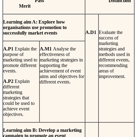
Pa
ss
Dis
t
i
n
c
t
io
n
Mer
i
t
Learn
i
n
g
aim A: Explore how
organisations use promotion to
A
.
D1
Evaluate the
successfully market events
success of
marketing
A
.
P1
Explain the
A
.
M1
Analyse the
strategies and
purpose of
effectiveness of
methods used in
marketing used to
marketing strategies in
different events,
promote different
supporting the
recommending
events.
achievement of event
areas of
aims and objectives for
improvement.
A
.
P2
Explain
different events.
different
marketing
strategies that
could be used to
achieve event
objectives.
L
earn
i
n
g
aim B: Develop a marketing
campaign to promote an event