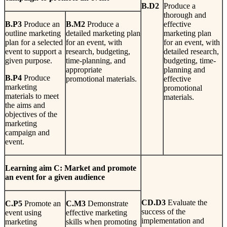
B.
D2
Produce a
thorough and
B
.
P3
Produce an
B
.
M2
Produce a
effective
outline marketing
detailed marketing plan
marketing plan
plan for a selected
for an event, with
for an event, with
event to support a
research, budgeting,
detailed research,
given purpose.
time-planning, and
budgeting, time-
appropriate
planning and
B
.
P4
Produce
promotional materials.
effective
marketing
promotional
materials to meet
materials.
the aims and
objectives of the
marketing
campaign and
event.
L
earn
i
n
g
aim C: Market and promote
an event for a given audience
CD.D3
Evaluate the
C
.
P5
Promote an
C
.
M3
Demonstrate
success of the
event using
effective marketing
implementation and
marketing
skills when promoting