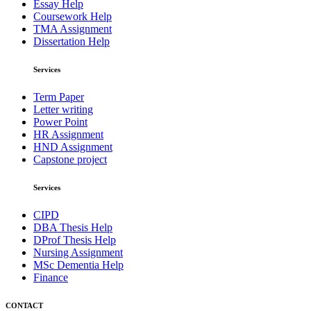
Essay Help
Coursework Help
TMA Assignment
Dissertation Help
Services
Term Paper
Letter writing
Power Point
HR Assignment
HND Assignment
Capstone project
Services
CIPD
DBA Thesis Help
DProf Thesis Help
Nursing Assignment
MSc Dementia Help
Finance
CONTACT