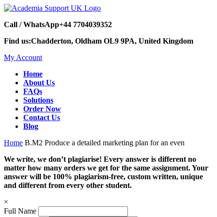
Call / WhatsApp
+44 7704039352
Find us:
Chadderton, Oldham OL9 9PA, United Kingdom
My Account
Home
About Us
FAQs
Solutions
Order Now
Contact Us
Blog
Home
B.M2 Produce a detailed marketing plan for an even
We write, we don’t plagiarise! Every answer is different no
matter how many orders we get for the same assignment. Your
answer will be 100% plagiarism-free, custom written, unique
and different from every other student.
×
Full Name