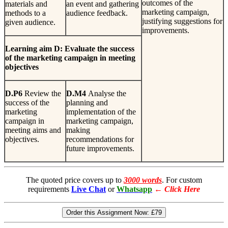
outcomes of the
materials and
an event and gathering
marketing campaign,
methods to a
audience feedback.
justifying suggestions for
given audience.
improvements.
L
earn
i
n
g
aim D: Evaluate the success
of the marketing campaign in meeting
objectives
D
.
P6
Review the
D
.
M4
Analyse the
success of the
planning and
marketing
implementation of the
campaign in
marketing campaign,
meeting aims and
making
objectives.
recommendations for
future improvements.
The quoted price covers up to
3000 words
. For custom
requirements
Live Chat
or
Whatsapp
←
Click Here
Order this Assignment Now:
£79