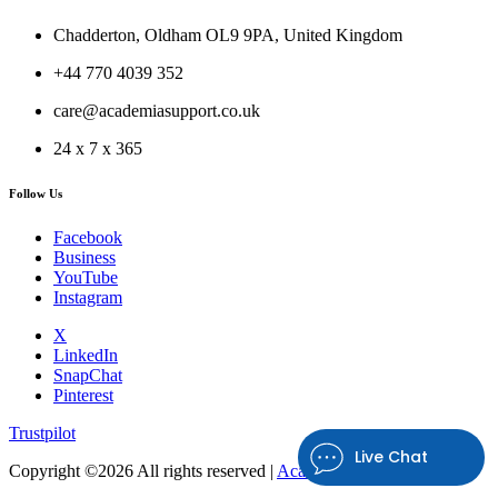
Chadderton, Oldham OL9 9PA, United Kingdom
+44 770 4039 352
care@academiasupport.co.uk
24 x 7 x 365
Follow Us
Facebook
Business
YouTube
Instagram
X
LinkedIn
SnapChat
Pinterest
Trustpilot
Live Chat
Copyright ©
2026 All rights reserved |
Academia Support UK