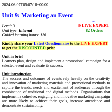
2024-06-07T05:07:18+00:00
Unit 9: Marketing an Event
LIVE EXPERT
Level:
3
🔴
Unit type:
Internal
82 Orders
Guided learning hours:
12
0
Kindly share your
Latest
Questionnaire
to the
LIVE EXPERT
to get the
DISCOUNTED
price
Un
i
t
in brief
Learners plan, design and implement a promotional campaign for a
selected event and evaluate its success.
Unit
i
ntr
od
uct
io
n
The success and outcomes of events rely heavily on the creativity
and innovation of marketing materials and promotional methods to
capture the trends, needs and excitement of audiences through the
combination of traditional and digital methods. Organisations that
implement a cohesive, engaging and innovative marketing campaign
are more likely to achieve their goals, increase attendance and
demonstrate sustainability.