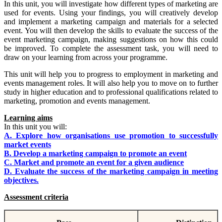
In this unit, you will investigate how different types of marketing are
used for events. Using your findings, you will creatively develop
and implement a marketing campaign and materials for a selected
event. You will then develop the skills to evaluate the success of the
event marketing campaign, making suggestions on how this could
be improved. To complete the assessment task, you will need to
draw on your learning from across your programme.
This unit will help you to progress to employment in marketing and
events management roles. It will also help you to move on to further
study in higher education and to professional qualifications related to
marketing, promotion and events management.
Learning aims
In this unit you will:
A. Explore how organisations use promotion to successfully
market events
B. Develop a marketing campaign to promote an event
C. Market and promote an event for a given audience
D. Evaluate the success of the marketing campaign in meeting
objectives.
Assessment criteria