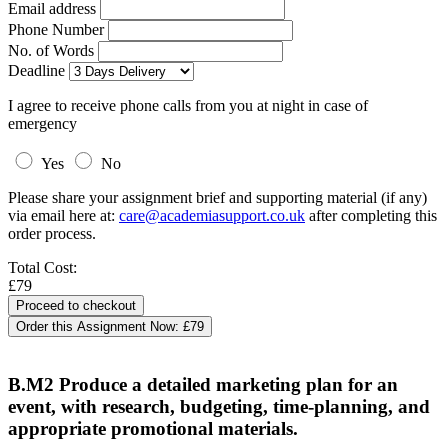
Email address
Phone Number
No. of Words
Deadline
I agree to receive phone calls from you at night in case of
emergency
Yes
No
Please share your assignment brief and supporting material (if any)
via email here at:
care@academiasupport.co.uk
after completing this
order process.
Total Cost:
£79
Order this Assignment Now:
£79
B.M2 Produce a detailed marketing plan for an
event, with research, budgeting, time-planning, and
appropriate promotional materials.