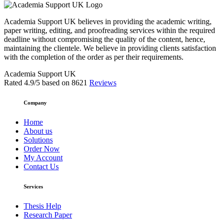
Academia Support UK believes in providing the academic writing,
paper writing, editing, and proofreading services within the required
deadline without compromising the quality of the content, hence,
maintaining the clientele. We believe in providing clients satisfaction
with the completion of the order as per their requirements.
Academia Support UK
Rated
4.9
/5 based on
8621
Reviews
Company
Home
About us
Solutions
Order Now
My Account
Contact Us
Services
Thesis Help
Research Paper