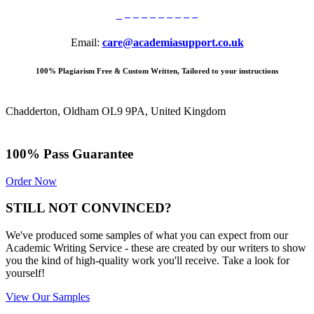
Email:
care@academiasupport.co.uk
100% Plagiarism Free & Custom Written, Tailored to your instructions
Chadderton, Oldham OL9 9PA, United Kingdom
100% Pass Guarantee
Order Now
STILL NOT CONVINCED?
We've produced some samples of what you can expect from our
Academic Writing Service - these are created by our writers to show
you the kind of high-quality work you'll receive. Take a look for
yourself!
View Our Samples