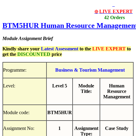
LIVE EXPERT
🔴
42 Orders
BTM5HUR
Human
Resource
Managemen
Module Assignment Brief
Kindly share your
Latest
Assessment
to the
LIVE EXPERT
to
get the
DISCOUNTED
price
Programme:
Business
&
Tourism
Management
Level:
Level 5
Module
Human
Title:
Resource
Management
Module code:
BTM5HUR
Assignment No:
1
Assignment
Case Study
Type: