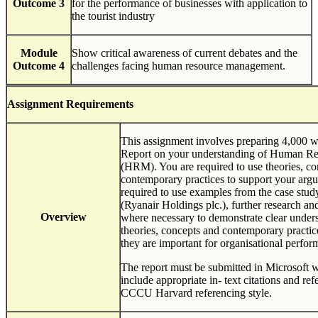
Outcome 3
for the performance of businesses with application to
the tourist industry
Module
Show critical awareness of current debates and the
Outcome 4
challenges facing human resource management.
Assignment
Requirements
This assignment involves preparing 4,000 
Report on your understanding of Human R
(HRM). You are required to use theories, c
contemporary practices to support your arg
required to use examples from the case stud
(Ryanair Holdings plc.), further research an
Overview
where necessary to demonstrate clear unders
theories, concepts and contemporary pract
they are important for organisational perfor
The report must be submitted in Microsoft 
include appropriate in- text citations and re
CCCU Harvard referencing style.