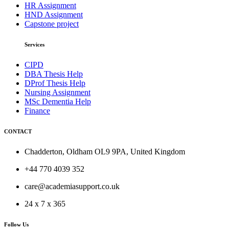
HR Assignment
HND Assignment
Capstone project
Services
CIPD
DBA Thesis Help
DProf Thesis Help
Nursing Assignment
MSc Dementia Help
Finance
CONTACT
Chadderton, Oldham OL9 9PA, United Kingdom
+44 770 4039 352
care@academiasupport.co.uk
24 x 7 x 365
Follow Us