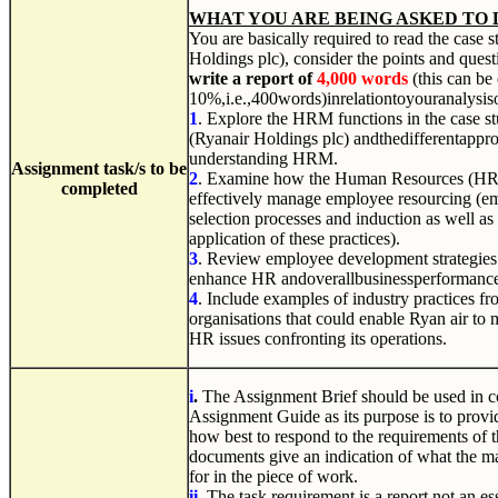
WHAT YOU ARE BEING ASKED TO 
You are basically required to read the case 
Holdings plc), consider the points and ques
write a report of
4,000 words
(this can be
10%,i.e.,400words)inrelationtoyouranalysis
1
.
Explore the HRM functions in the case st
(Ryanair
Holdings plc
) andthedifferentappr
understanding HRM.
Assignment
task/s
to
be
2
.
Examine how the Human Resources (HR)
completed
effectively manage employee resourcing (em
selection processes and induction as well as 
application of these practices).
3
.
Review employee development strategies 
enhance HR andoverallbusinessperformanc
4
. Include examples of industry practices fr
organisations that could enable Ryan air to 
HR issues confronting its operations.
i
.
The Assignment Brief should be used in c
Assignment Guide as its purpose is to provi
how best to respond to the requirements of 
documents give an indication of what the ma
for in the piece of work.
ii
.
The task requirement is a report not an ess