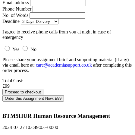
Email address
Phone Number
No. of Words
Deadline
I agree to receive phone calls from you at night in case of
emergency
Yes
No
Please share your assignment brief and supporting material (if any)
via email here at:
care@academiasupport.co.uk
after completing this
order process.
Total Cost:
£99
Order this Assignment Now:
£99
BTM5HUR Human Resource Management
2024-07-27T03:49:03+00:00