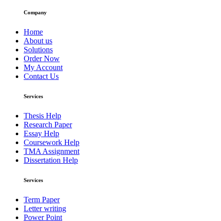
Company
Home
About us
Solutions
Order Now
My Account
Contact Us
Services
Thesis Help
Research Paper
Essay Help
Coursework Help
TMA Assignment
Dissertation Help
Services
Term Paper
Letter writing
Power Point