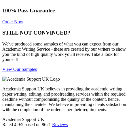
100% Pass Guarantee
Order Now
STILL NOT CONVINCED?
We've produced some samples of what you can expect from our
Academic Writing Service - these are created by our writers to show
you the kind of high-quality work you'll receive. Take a look for
yourself!
View Our Samples
Academia Support UK believes in providing the academic writing,
paper writing, editing, and proofreading services within the required
deadline without compromising the quality of the content, hence,
maintaining the clientele. We believe in providing clients satisfaction
with the completion of the order as per their requirements.
Academia Support UK
Rated
4.9
/5 based on
8621
Reviews