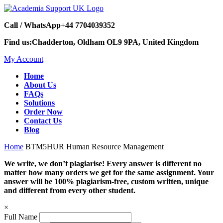
Call / WhatsApp
+44 7704039352
Find us:
Chadderton, Oldham OL9 9PA, United Kingdom
My Account
Home
About Us
FAQs
Solutions
Order Now
Contact Us
Blog
Home
BTM5HUR Human Resource Management
We write, we don’t plagiarise! Every answer is different no
matter how many orders we get for the same assignment. Your
answer will be 100% plagiarism-free, custom written, unique
and different from every other student.
×
Full Name