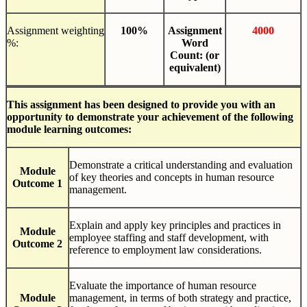
Assignment weighting
100%
Assignment
4000
%:
Word
Count:
(or
equivalent)
This
assignment
has
been
designed
to
provide you with an
opportunity to demonstrate your achievement of
the
following
module
learning outcomes:
Demonstrate a critical understanding and evaluation
Module
of key theories and concepts in human resource
Outcome 1
management.
Explain and apply key principles and practices in
Module
employee staffing and staff development, with
Outcome 2
reference to employment law considerations.
Evaluate the importance of human resource
Module
management, in terms of both strategy and practice,