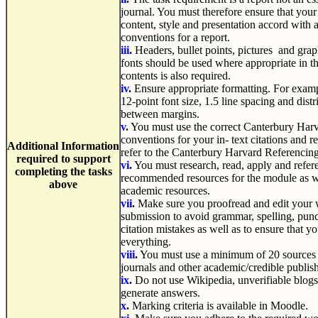
journal. You must therefore ensure that your 
content, style and presentation accord with
conventions for a report.
iii
.
Headers, bullet points, pictures and graph
fonts should be used where appropriate in th
contents is also required.
iv
.
Ensure appropriate formatting. For exam
12-point font size, 1.5 line spacing and dist
between margins.
v
.
You must use the correct Canterbury Har
conventions for your in- text citations and re
Additional
Information
refer to the Canterbury Harvard Referencin
required to support
vi
.
You must research, read, apply and refer
completing the tasks
recommended resources for the module as we
above
academic resources.
vii
.
Make sure you proofread and edit your w
submission to avoid grammar, spelling, punct
citation mistakes as well as to ensure that 
everything.
viii
.
You must use a minimum of 20 sources 
journals and other academic/credible publi
ix
.
Do not use Wikipedia, unverifiable blogs
generate answers.
x
.
Marking criteria is available in Moodle.