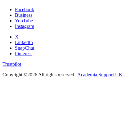
Facebook
Business
YouTube
Instagram
X
LinkedIn
SnapChat
Pinterest
Trustpilot
Copyright ©
2026 All rights reserved |
Academia Support UK