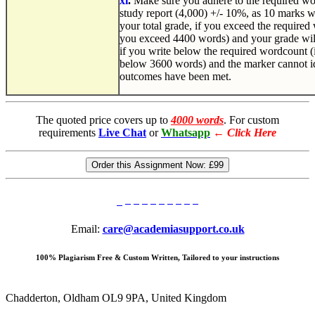
xi
.
Make sure you adhere to the required wor
study report (4,000) +/- 10%, as 10 marks w
your total grade, if you exceed the required w
you exceed 4400 words) and your grade wil
if you write below the required wordcount (i.
below 3600 words) and the marker cannot ide
outcomes have been met.
The quoted price covers up to
4000 words
. For custom
requirements
Live Chat
or
Whatsapp
←
Click Here
Order this Assignment Now:
£99
Email:
care@academiasupport.co.uk
100% Plagiarism Free & Custom Written, Tailored to your instructions
Chadderton, Oldham OL9 9PA, United Kingdom