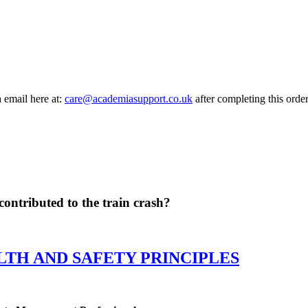
a email here at:
care@academiasupport.co.uk
after completing this order
contributed to the train crash?
LTH AND SAFETY PRINCIPLES