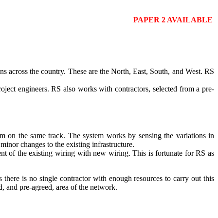
PAPER 2 AVAILABLE
ions across the country. These are the North, East, South, and West. RS
oject engineers. RS also works with contractors, selected from a pre-
hem on the same track. The system works by sensing the variations in
minor changes to the existing infrastructure.
ent of the existing wiring with new wiring. This is fortunate for RS as
 there is no single contractor with enough resources to carry out this
d, and pre-agreed, area of the network.