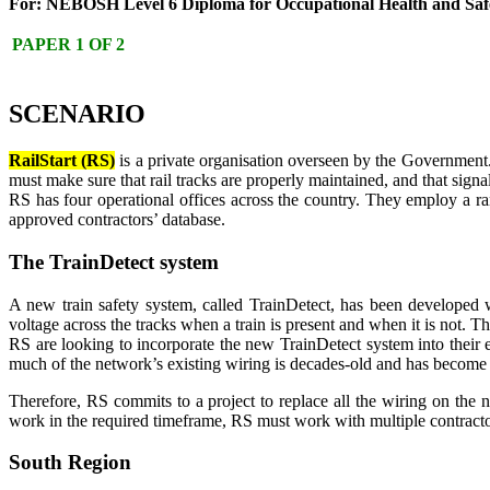
For: NEBOSH Level 6 Diploma for Occupational Health and Saf
PAPER 1 OF 2
SCENARIO
RailStart (RS)
is a private organisation overseen by the Government. 
must make sure that rail tracks are properly maintained, and that signal
RS has four operational offices across the country. They employ a ra
approved contractors’ database.
The TrainDetect system
A new train safety system, called TrainDetect, has been developed w
voltage across the tracks when a train is present and when it is not. T
RS are looking to incorporate the new TrainDetect system into their ex
much of the network’s existing wiring is decades-old and has become 
Therefore, RS commits to a project to replace all the wiring on the n
work in the required timeframe, RS must work with multiple contractor
South Region