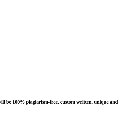
ill be 100% plagiarism-free, custom written, unique and