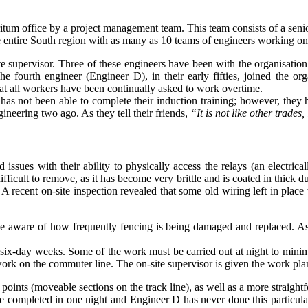
itum office by a project management team. This team consists of a senio
e entire South region with as many as 10 teams of engineers working on
e supervisor. Three of these engineers have been with the organisation 
e fourth engineer (Engineer D), in their early fifties, joined the o
at all workers have been continually asked to work overtime.
as not been able to complete their induction training; however, they 
gineering two ago. As they tell their friends,
“It is not like other trades
issues with their ability to physically access the relays (an electrical
fficult to remove, as it has become very brittle and is coated in thick du
d. A recent on-site inspection revealed that some old wiring left in pl
e aware of how frequently fencing is being damaged and replaced. As 
x-day weeks. Some of the work must be carried out at night to minimise 
f work on the commuter line. The on-site supervisor is given the work 
oints (moveable sections on the track line), as well as a more straight
 be completed in one night and Engineer D has never done this particula