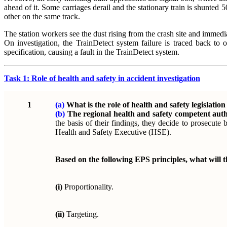
ahead of it. Some carriages derail and the stationary train is shunted 50
other on the same track.
The station workers see the dust rising from the crash site and immedi
On investigation, the TrainDetect system failure is traced back t
specification, causing a fault in the TrainDetect system.
Task 1: Role of health and safety in accident investigation
1
(a)
What is the role of health and safety legislatio
(b)
The regional health and safety competent auth
the basis of their findings, they decide to prosecute
Health and Safety Executive (HSE).
Based on the following EPS principles, what will 
(i)
Proportionality.
(ii)
Targeting.