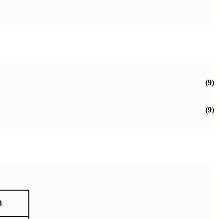
(9)
(9)
3