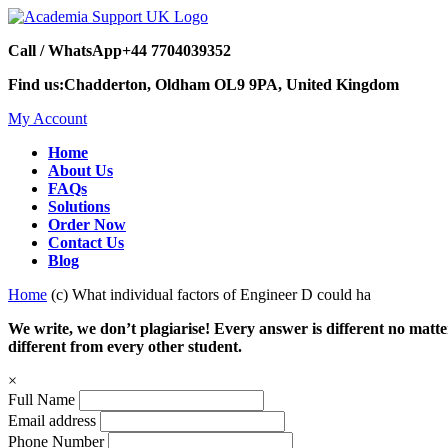
Call / WhatsApp
+44 7704039352
Find us:
Chadderton, Oldham OL9 9PA, United Kingdom
My Account
Home
About Us
FAQs
Solutions
Order Now
Contact Us
Blog
Home
(c) What individual factors of Engineer D could ha
We write, we don’t plagiarise! Every answer is different no mat
different from every other student.
×
Full Name
Email address
Phone Number