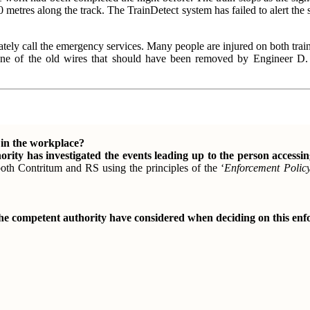
 metres along the track. The TrainDetect system has failed to alert the si
ately call the emergency services. Many people are injured on both train
o one of the old wires that should have been removed by Engineer D. 
n in the workplace?
ority has investigated the events leading up to the person accessi
 both Contritum and RS using the principles of the ‘
Enforcement Polic
the competent authority have considered when deciding on this en