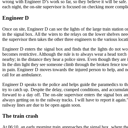
wrong with Engineer D’s work so far, so they believe it will be saf
each night, the on-site supervisor is focused on checking more compl
Engineer D
Once on site, Engineer D can see the lights of the large train station 
in the signal box. All the wires to the relays on the lower shelves ne
the supervisor then takes the other three engineers to the various loca
Engineer D enters the signal box and finds that the lights do not wo
becomes restrictive. Although the rule is to always wear a head torch
nearby; in the distance they hear a police siren. Even though they are 
In the dim light they see someone climb through the broken fence towar
in pain. Engineer D moves towards the injured person to help, and no
call for an ambulance.
Engineer D speaks to the police and helps guide the paramedics to th
try to catch up. Despite the delay, cramped conditions, and accumulat
forward to a day off. The on-site supervisor enters the signal box a
always getting on to the railway tracks. I will have to report it aga
railway lines are due to be open again soon.
The train crash
At 06:10, an early morning train approaches the signal box, where the 