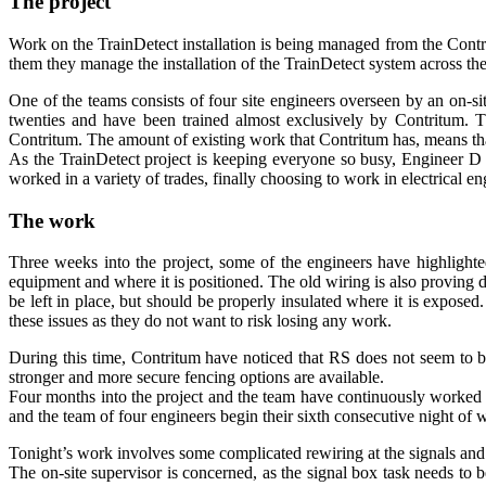
The project
Work on the TrainDetect installation is being managed from the Contr
them they manage the installation of the TrainDetect system across th
One of the teams consists of four site engineers overseen by an on-sit
twenties and have been trained almost exclusively by Contritum. Th
Contritum. The amount of existing work that Contritum has, means th
As the TrainDetect project is keeping everyone so busy, Engineer D h
worked in a variety of trades, finally choosing to work in electrical en
The work
Three weeks into the project, some of the engineers have highlighted 
equipment and where it is positioned. The old wiring is also proving di
be left in place, but should be properly insulated where it is expose
these issues as they do not want to risk losing any work.
During this time, Contritum have noticed that RS does not seem to b
stronger and more secure fencing options are available.
Four months into the project and the team have continuously worked si
and the team of four engineers begin their sixth consecutive night o
Tonight’s work involves some complicated rewiring at the signals and p
The on-site supervisor is concerned, as the signal box task needs to