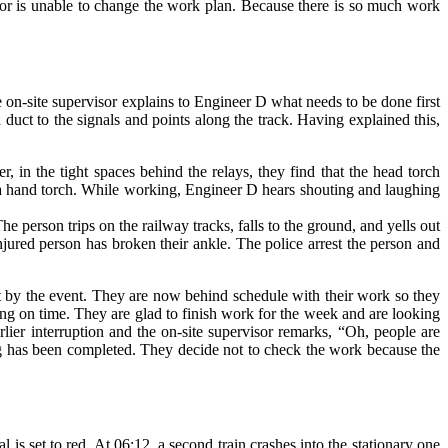
sor is unable to change the work plan. Because there is so much work
he on-site supervisor explains to Engineer D what needs to be done first
 duct to the signals and points along the track. Having explained this,
 in the tight spaces behind the relays, they find that the head torch
as a hand torch. While working, Engineer D hears shouting and laughing
 person trips on the railway tracks, falls to the ground, and yells out
jured person has broken their ankle. The police arrest the person and
et by the event. They are now behind schedule with their work so they
ing on time. They are glad to finish work for the week and are looking
lier interruption and the on-site supervisor remarks, “Oh, people are
hing has been completed. They decide not to check the work because the
is set to red. At 06:12, a second train crashes into the stationary one