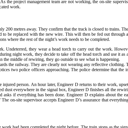
e. As the project management team are not working, the on-site supervi
icated work.
only 200 metres away. They confirm that the track is closed to trains. T
ed to be replaced with the new wire. This will then be fed out through a
tions where the rest of the night’s work needs to be completed.
rk. Undeterred, they wear a head torch to carry out the work. However,
 during night work, they decide to take off the head torch and use it 
in the middle of rewiring, they go outside to see what is happening.
ds the railway. They are clearly not wearing any reflective clothing. The
tices two police officers approaching. The police determine that the in
e injured person. An hour later, Engineer D returns to their work, ups
ed dust everywhere in the signal box, Engineer D finishes all the rewir
nd asks if everything has been done. Engineer D explains about the ear
in.” The on-site supervisor accepts Engineer D’s assurance that everyt
work had been completed the night before. The train stops as the signal 