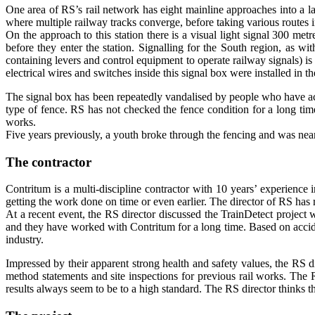
One area of RS’s rail network has eight mainline approaches into a larg
where multiple railway tracks converge, before taking various routes in
On the approach to this station there is a visual light signal 300 metre
before they enter the station. Signalling for the South region, as w
containing levers and control equipment to operate railway signals) is o
electrical wires and switches inside this signal box were installed i
The signal box has been repeatedly vandalised by people who have ac
type of fence. RS has not checked the fence condition for a long tim
works.
Five years previously, a youth broke through the fencing and was near
The contractor
Contritum is a multi-discipline contractor with 10 years’ experience 
getting the work done on time or even earlier. The director of RS has
At a recent event, the RS director discussed the TrainDetect project
and they have worked with Contritum for a long time. Based on accide
industry.
Impressed by their apparent strong health and safety values, the RS d
method statements and site inspections for previous rail works. The RS
results always seem to be to a high standard. The RS director thinks th