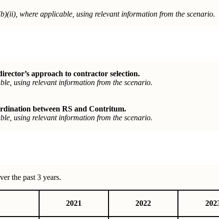
b)(ii), where
applicable, using relevant information from the scenario.
ector’s approach to contractor selection.
le, using relevant information from the scenario.
ordination between RS and Contritum.
le, using relevant information from the scenario.
er the past 3 years.
2021
2022
202