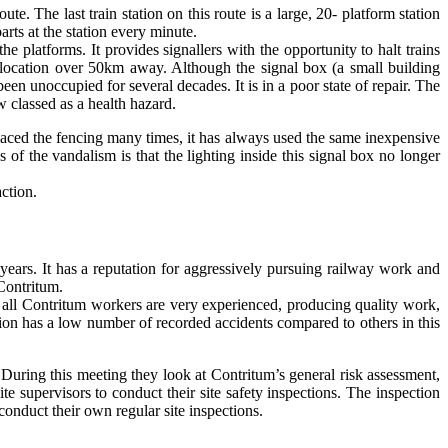
e. The last train station on this route is a large, 20- platform station
arts at the station every minute.
the platforms. It provides signallers with the opportunity to halt trains
 a location over 50km away. Although the signal box (a small building
been unoccupied for several decades. It is in a poor state of repair. The
 classed as a health hazard.
aced the fencing many times, it has always used the same inexpensive
f the vandalism is that the lighting inside this signal box no longer
ction.
 years. It has a reputation for aggressively pursuing railway work and
 Contritum.
t all Contritum workers are very experienced, producing quality work,
ion has a low number of recorded accidents compared to others in this
 During this meeting they look at Contritum’s general risk assessment,
te supervisors to conduct their site safety inspections. The inspection
conduct their own regular site inspections.