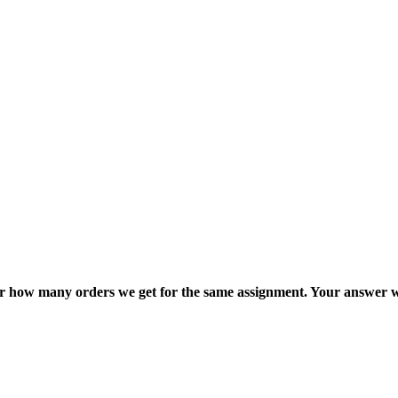
ter how many orders we get for the same assignment. Your answer w