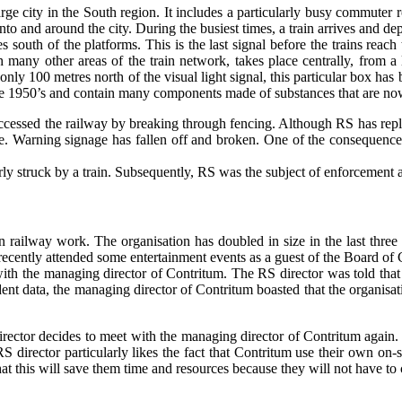
e city in the South region. It includes a particularly busy commuter rout
to and around the city. During the busiest times, a train arrives and dep
s south of the platforms. This is the last signal before the trains reach 
ith many other areas of the train network, takes place centrally, from
nly 100 metres north of the visual light signal, this particular box has 
n the 1950’s and contain many components made of substances that are now
cessed the railway by breaking through fencing. Although RS has repl
e. Warning signage has fallen off and broken. One of the consequences o
ly struck by a train. Subsequently, RS was the subject of enforcement a
in railway work. The organisation has doubled in size in the last three
 recently attended some entertainment events as a guest of the Board of
 with the managing director of Contritum. The RS director was told tha
nt data, the managing director of Contritum boasted that the organisat
irector decides to meet with the managing director of Contritum again.
 director particularly likes the fact that Contritum use their own on-si
at this will save them time and resources because they will not have to 