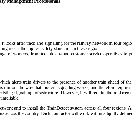
ety Management Professionals
It looks after track and signalling for the railway network in four reg
ling meets the highest safety standards in these regions.
nge of workers, from technicians and customer service operatives to pr
hich alerts train drivers to the presence of another train ahead of t
his mirrors the way that modern signalling works, and therefore requires 
isting signalling infrastructure. However, it will require the replacem
unreliable.
etwork and to install the TrainDetect system across all four regions. As
s across the country. Each contractor will work within a tightly define