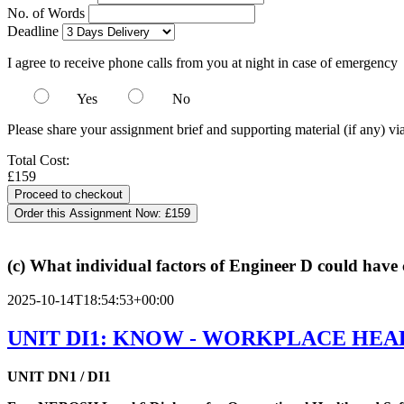
No. of Words
Deadline
I agree to receive phone calls from you at night in case of emergency
Yes
No
Please share your assignment brief and supporting material (if any) vi
Total Cost:
£159
Order this Assignment Now:
£159
(c) What individual factors of Engineer D could have 
2025-10-14T18:54:53+00:00
UNIT DI1: KNOW - WORKPLACE HEA
UNIT DN1 / DI1