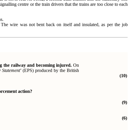
gnalling centre or the train drivers that the trains are too close to each
s.
The wire was not bent back on itself and insulated, as per the job
ng the railway and becoming injured.
On
y
Statement
’ (EPS) produced by the British
(10)
forcement action?
(9)
(6)