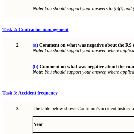
Note:
You should support your answers to (b)(i) and (
Task 2: Contractor management
2
(a)
Comment on what was negative about the RS dir
Note:
You should support your answer, where applicab
(b)
Comment on what was negative about the co-
Note:
You should support your answer, where applicab
Task 3: Accident frequency
3
The table below shows Contritum’s accident history ov
Year