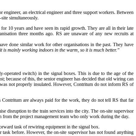
r engineer, an electrical engineer and three support workers. Between
-site simultaneously.
for 10 years and have seen its rapid growth. They are all in their late
rganisation three months ago. RS are unaware of any new recruits at
have done similar work for other organisations in the past. They have
, it is mainly working indoors in the warm, so it
is much better.”
ly-operated switch) in the signal boxes. This is due to the age of the
st; because of this, the senior engineer has decided that old wiring can
ace was not properly insulated. However, Contritum do not inform RS of
Contritum are always paid for the work, they do not tell RS that far
disruption to the train services into the city. The on-site supervisor
plan from the project management team who only work during the day.
forward task of rewiring equipment in the signal box.
r task before. However, the on-site supervisor has not found anything