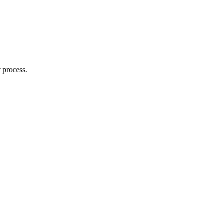
 process.