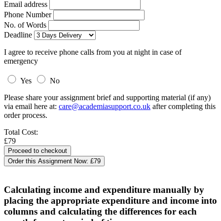
Email address
Phone Number
No. of Words
Deadline
I agree to receive phone calls from you at night in case of
emergency
Yes
No
Please share your assignment brief and supporting material (if any)
via email here at:
care@academiasupport.co.uk
after completing this
order process.
Total Cost:
£79
Order this Assignment Now:
£79
Calculating income and expenditure manually by
placing the appropriate expenditure and income into
columns and calculating the differences for each