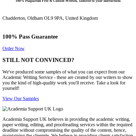
100% Plagiarism Free & Custom Written, Tailored to your instructions
Chadderton, Oldham OL9 9PA, United Kingdom
100% Pass Guarantee
Order Now
STILL NOT CONVINCED?
We've produced some samples of what you can expect from our
Academic Writing Service - these are created by our writers to show
you the kind of high-quality work you'll receive. Take a look for
yourself!
View Our Samples
Academia Support UK believes in providing the academic writing,
paper writing, editing, and proofreading services within the required
deadline without compromising the quality of the content, hence,
maintaining the clientele. We believe in providing clients satisfaction