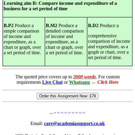
Learning
aim B: Compare income and expenditure of a
business for a set period of time
B.P2
Produce a
B.M2
Produce a
B.D2
Produce a
simple comparison
detailed comparison
comprehensive
of income and
of income and
comparison of income
expenditure, as a
expenditure, as a
and expenditure, as a
chart or graph, over
chart or graph, over
graph or chart, over a
a set period of time.
a set period of time.
set period of time.
The quoted price covers up to
3000 words
. For custom
requirements
Live Chat
or
Whatsapp
←
Click Here
Order this Assignment Now:
£79
Email:
care@academiasupport.co.uk