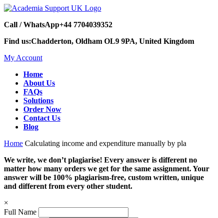
Call / WhatsApp
+44 7704039352
Find us:
Chadderton, Oldham OL9 9PA, United Kingdom
My Account
Home
About Us
FAQs
Solutions
Order Now
Contact Us
Blog
Home
Calculating income and expenditure manually by pla
We write, we don’t plagiarise! Every answer is different no
matter how many orders we get for the same assignment. Your
answer will be 100% plagiarism-free, custom written, unique
and different from every other student.
×
Full Name