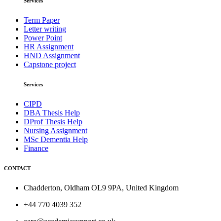
Services
Term Paper
Letter writing
Power Point
HR Assignment
HND Assignment
Capstone project
Services
CIPD
DBA Thesis Help
DProf Thesis Help
Nursing Assignment
MSc Dementia Help
Finance
CONTACT
Chadderton, Oldham OL9 9PA, United Kingdom
+44 770 4039 352