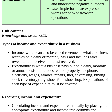
and understand negative numbers.
Use simple formulae expressed in
words for one- or two-step
operations.
Unit content
Knowledge and sector skills
Types of income and expenditure in a business
Income, which can also be called revenue, is what a business
receives on a daily or monthly basis and includes sales
revenue, rent received, interest received.
Expenditure is what a business pays out on a daily, monthly
or annual basis. It includes rent on property, telephone,
electricity, wages, salaries, repairs, fuel, advertising, buying
stock (inventory), e.g. shoes for a shoe shop. Explanations of
each type of expenditure must be covered.
Recording income and expenditure
Calculating income and expenditure manually by placing the
appropriate expenditure and income into columns and