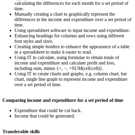
calculating the differences for each month for a set period of
time.
Manually creating a chart to graphically represent the
differences in the income and expenditure over a set period of
time.
Using spreadsheet software to input income and expenditure.
Enhancing headings for columns and rows using different
font styles and sizes.
Creating simple borders to enhance the appearance of a table
in a spreadsheet to make it easier to read.
Using IT to calculate, using formulae to obtain totals of
income and expenditure and calculate profit and loss,
including sum, minus {+, −, =SUM(cell:cell)}.
Using IT to create charts and graphs, e.g. column chart, bar
chart, single line graph to represent income and expenditure
over a set period of time.
Comparing income and expenditure for a set period of time
Expenditure that could be cut back.
Income that could be generated.
Transferable skills