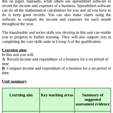
this on paper, manually, while others use spreadsheet software to
record the income and expenses of a business. Spreadsheet software
can do all the mathematical calculations for you and all you have to
do is keep good records. You can also make charts using the
software to compare the income and expenses for each month
throughout the year.
The transferable and sector skills you develop in this unit can enable
you to progress to further learning. They will also support you in
completing the core skills units in Group A of the qualification.
Learning aims
In this unit you will:
A
Record income and expenditure of a business for a set period of
time
B
Compare income and expenditure of a business for a set period of
time.
Unit summary
Learning
aim
Key teaching areas
Summary
of
suggested
assessment evidence