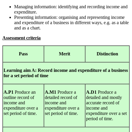
Managing information: identifying and recording income and
expenditure.
Presenting information: organising and representing income
and expenditure of a business in different ways, e.g. as a table
and as a chart.
Assessment criteria
Pass
Merit
Distinction
Learning
aim A: Record income and expenditure of a business
for a set period of time
A.P1
Produce an
A.M1
Produce a
A.D1
Produce a
outline record of
detailed record of
detailed and mostly
income and
income and
accurate record of
expenditure over a
expenditure over a
income and
set period of time.
set period of time.
expenditure over a set
period of time.