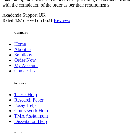
with the completion of the order as per their requirements.
Academia Support UK
Rated
4.9
/5 based on
8621
Reviews
Company
Home
About us
Solutions
Order Now
My Account
Contact Us
Services
Thesis Help
Research Paper
Essay Help
Coursework Help
TMA Assignment
Dissertation Help