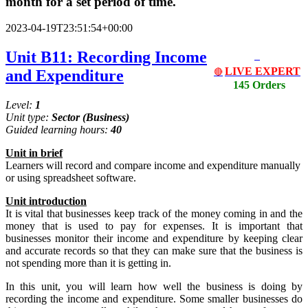
month for a set period of time.
2023-04-19T23:51:54+00:00
Unit B11: Recording Income
LIVE EXPERT
and Expenditure
🔴
145 Orders
Level:
1
Unit type:
Sector
(Business)
Guided learning hours:
40
Unit
in
brief
Learners will record and compare income and expenditure manually
or using spreadsheet software.
Unit
introduction
It is vital that businesses keep track of the money coming in and the
money that is used to pay for expenses. It is important that
businesses monitor their income and expenditure by keeping clear
and accurate records so that they can make sure that the business is
not spending more than it is getting in.
In this unit, you will learn how well the business is doing by
recording the income and expenditure. Some smaller businesses do