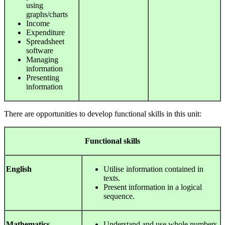
using
graphs/charts
Income
Expenditure
Spreadsheet
software
Managing
information
Presenting
information
There are opportunities to develop functional skills in this unit:
Functional
skills
English
Utilise information contained in
texts.
Present information in a logical
sequence.
Mathematics
Understand and use whole numbers