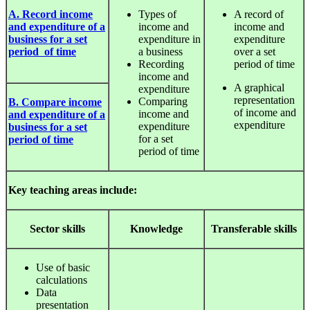
A. Record income
Types of
A record of
and expenditure of a
income and
income and
business for a set
expenditure in
expenditure
period of time
a business
over a set
Recording
period of time
income and
A graphical
expenditure
representation
Comparing
B. Compare income
of income and
income and
and expenditure of a
expenditure
expenditure
business for a set
for a set
period of time
period of time
Key teaching areas include:
Sector
skills
Knowledge
Transferable
skills
Use of basic
calculations
Data
presentation