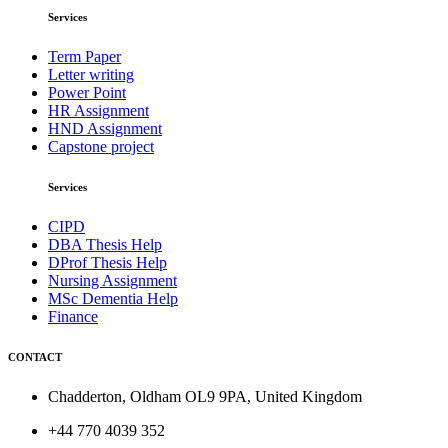
Services
Term Paper
Letter writing
Power Point
HR Assignment
HND Assignment
Capstone project
Services
CIPD
DBA Thesis Help
DProf Thesis Help
Nursing Assignment
MSc Dementia Help
Finance
CONTACT
Chadderton, Oldham OL9 9PA, United Kingdom
+44 770 4039 352