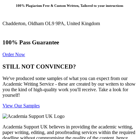
100% Plagiarism Free & Custom Written, Tailored to your instructions
Chadderton, Oldham OL9 9PA, United Kingdom
100% Pass Guarantee
Order Now
STILL NOT CONVINCED?
We've produced some samples of what you can expect from our
Academic Writing Service - these are created by our writers to show
you the kind of high-quality work you'll receive. Take a look for
yourself!
View Our Samples
Academia Support UK believes in providing the academic writing,
paper writing, editing, and proofreading services within the required
deadline without compromising the quality of the content, hence,