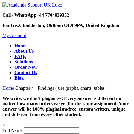
Call / WhatsApp
+44 7704039352
Find us:
Chadderton, Oldham OL9 9PA, United Kingdom
My Account
Home
About Us
FAQs
Solutions
Order Now
Contact Us
Blog
Home
Chapter 4 - Findings ( use graphs, charts, tables
We write, we don’t plagiarise! Every answer is different no
matter how many orders we get for the same assignment. Your
answer will be 100% plagiarism-free, custom written, unique
and different from every other student.
×
Full Name