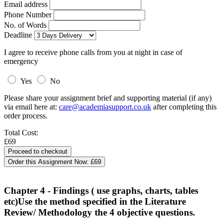
Email address
Phone Number
No. of Words
Deadline
I agree to receive phone calls from you at night in case of
emergency
Yes
No
Please share your assignment brief and supporting material (if any)
via email here at:
care@academiasupport.co.uk
after completing this
order process.
Total Cost:
£69
Order this Assignment Now:
£69
Chapter 4 - Findings ( use graphs, charts, tables
etc)Use the method specified in the Literature
Review/ Methodology the 4 objective questions.