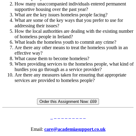
How many unaccompanied individuals entered permanent
supportive housing over the past year?
What are the key issues homeless people facing?
What are some of the key ways that you prefer to use for
addressing their issues?
How the local authorities are dealing with the existing number
of homeless people in Ireland?
What leads the homeless youth to commit any crime?
Are there any other means to treat the homeless youth in an
effective way?
What cause them to become homeless?
When providing services to the homeless people, what kind of
hurdles you go through as a service provider?
Are there any measures taken for ensuring that appropriate
services are provided to homeless people?
Order this Assignment Now:
£69
Email:
care@academiasupport.co.uk