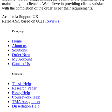
maintaining the clientele. We believe in providing clients satisfaction
with the completion of the order as per their requirements.
Academia Support UK
Rated
4.9
/5 based on
8621
Reviews
Company
Home
About us
Solutions
Order Now
My Account
Contact Us
Services
Thesis Help
Research Paper
Essay Help
Coursework Help
TMA Assignment
Dissertation Help