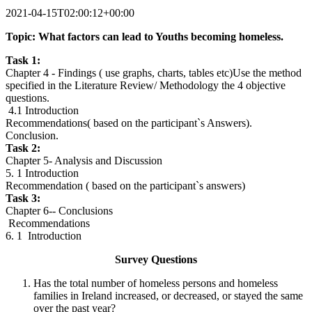
2021-04-15T02:00:12+00:00
Topic: What factors can lead to Youths becoming homeless.
Task 1:
Chapter 4 - Findings ( use graphs, charts, tables etc)Use the method
specified in the Literature Review/ Methodology the 4 objective
questions.
4.1 Introduction
Recommendations( based on the participant`s Answers).
Conclusion.
Task 2:
Chapter 5- Analysis and Discussion
5. 1 Introduction
Recommendation ( based on the participant`s answers)
Task 3:
Chapter 6-- Conclusions
Recommendations
6. 1 Introduction
Survey Questions
Has the total number of homeless persons and homeless
families in Ireland increased, or decreased, or stayed the same
over the past year?