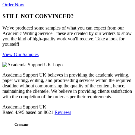
Order Now
STILL NOT CONVINCED?
We've produced some samples of what you can expect from our
Academic Writing Service - these are created by our writers to show
you the kind of high-quality work you'll receive. Take a look for
yourself!
View Our Samples
Academia Support UK believes in providing the academic writing,
paper writing, editing, and proofreading services within the required
deadline without compromising the quality of the content, hence,
maintaining the clientele. We believe in providing clients satisfaction
with the completion of the order as per their requirements.
Academia Support UK
Rated
4.9
/5 based on
8621
Reviews
Company