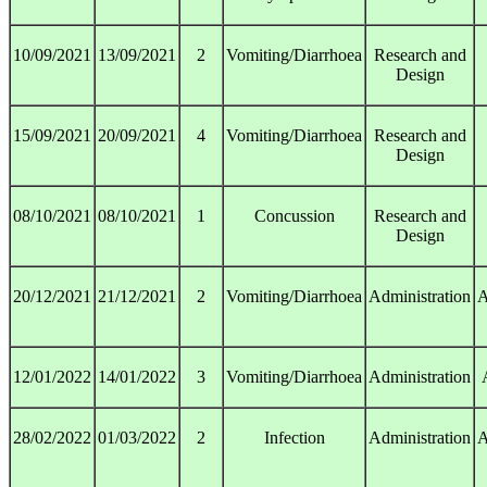
10/09/2021
13/09/2021
2
Vomiting/Diarrhoea
Research and
Design
15/09/2021
20/09/2021
4
Vomiting/Diarrhoea
Research and
Design
08/10/2021
08/10/2021
1
Concussion
Research and
Design
20/12/2021
21/12/2021
2
Vomiting/Diarrhoea
Administration
A
12/01/2022
14/01/2022
3
Vomiting/Diarrhoea
Administration
28/02/2022
01/03/2022
2
Infection
Administration
A