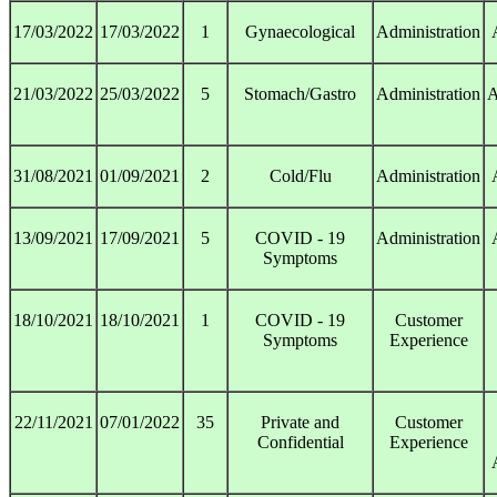
17/03/2022
17/03/2022
1
Gynaecological
Administration
21/03/2022
25/03/2022
5
Stomach/Gastro
Administration
A
31/08/2021
01/09/2021
2
Cold/Flu
Administration
13/09/2021
17/09/2021
5
COVID - 19
Administration
Symptoms
18/10/2021
18/10/2021
1
COVID - 19
Customer
Symptoms
Experience
22/11/2021
07/01/2022
35
Private and
Customer
Confidential
Experience