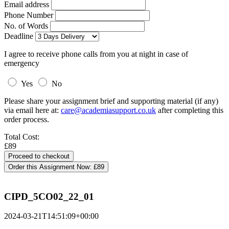
Email address
Phone Number
No. of Words
Deadline
I agree to receive phone calls from you at night in case of
emergency
Yes
No
Please share your assignment brief and supporting material (if any)
via email here at:
care@academiasupport.co.uk
after completing this
order process.
Total Cost:
£89
Order this Assignment Now:
£89
CIPD_5CO02_22_01
2024-03-21T14:51:09+00:00