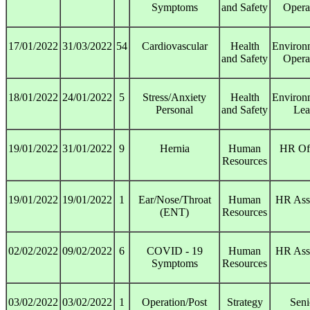
Symptoms
and Safety
Opera
17/01/2022
31/03/2022
54
Cardiovascular
Health
Environ
and Safety
Opera
18/01/2022
24/01/2022
5
Stress/Anxiety
Health
Environ
Personal
and Safety
Lea
19/01/2022
31/01/2022
9
Hernia
Human
HR Off
Resources
19/01/2022
19/01/2022
1
Ear/Nose/Throat
Human
HR Assi
(ENT)
Resources
02/02/2022
09/02/2022
6
COVID - 19
Human
HR Assi
Symptoms
Resources
03/02/2022
03/02/2022
1
Operation/Post
Strategy
Seni