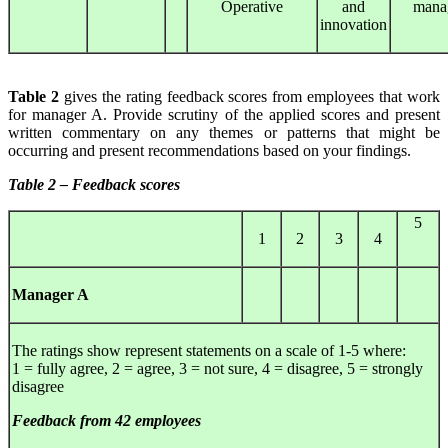
Operative
and
mana
innovation
Table 2
gives the rating feedback scores from employees that work
for manager A. Provide scrutiny of the applied scores and present
written commentary on any themes or patterns that might be
occurring and present recommendations based on your findings.
Table 2 – Feedback scores
5
1
2
3
4
Manager A
The ratings show represent statements on a scale of 1-5 where:
1 = fully agree, 2 = agree, 3 = not sure, 4 = disagree, 5 = strongly
disagree
Feedback from 42 employees