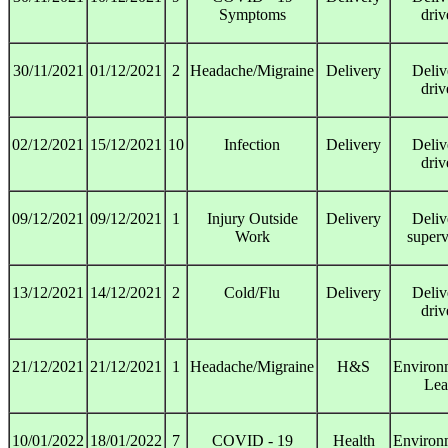
Symptoms
driv
30/11/2021
01/12/2021
2
Headache/Migraine
Delivery
Deliv
driv
02/12/2021
15/12/2021
10
Infection
Delivery
Deliv
driv
09/12/2021
09/12/2021
1
Injury Outside
Delivery
Deliv
Work
superv
13/12/2021
14/12/2021
2
Cold/Flu
Delivery
Deliv
driv
21/12/2021
21/12/2021
1
Headache/Migraine
H&S
Environ
Lea
10/01/2022
18/01/2022
7
COVID - 19
Health
Environ