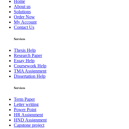
Home
About us
Solutions
Order Now
My Account
Contact Us
Services
Thesis Help
Research Paper
Essay Help
Coursework Help
TMA Assignment
Dissertation Help
Services
Term Paper
Letter writing
Power Point
HR Assignment
HND Assignment
Capstone project