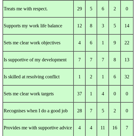
Treats me with respect.
29
5
6
2
0
Supports my work life balance
12
8
3
5
14
Sets me clear work objectives
4
6
1
9
22
Is supportive of my development
7
7
7
8
13
Is skilled at resolving conflict
1
2
1
6
32
Sets me clear work targets
37
1
4
0
0
Recognises when I do a good job
28
7
5
2
0
Provides me with supportive advice
4
4
11
16
7