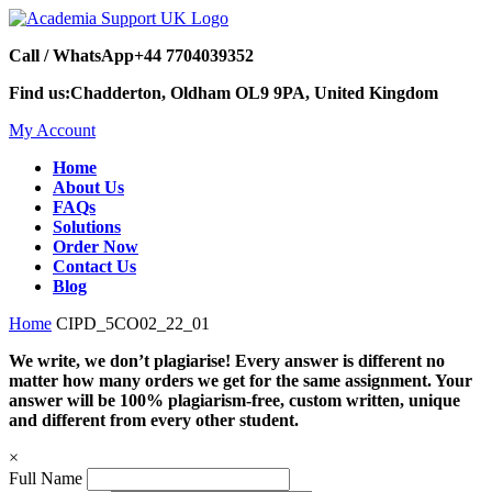
Call / WhatsApp
+44 7704039352
Find us:
Chadderton, Oldham OL9 9PA, United Kingdom
My Account
Home
About Us
FAQs
Solutions
Order Now
Contact Us
Blog
Home
CIPD_5CO02_22_01
We write, we don’t plagiarise! Every answer is different no
matter how many orders we get for the same assignment. Your
answer will be 100% plagiarism-free, custom written, unique
and different from every other student.
×
Full Name