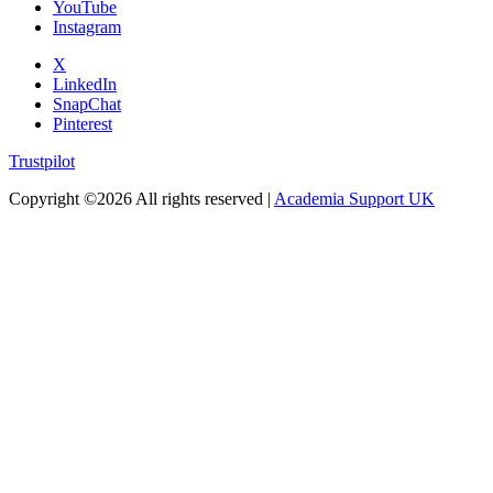
YouTube
Instagram
X
LinkedIn
SnapChat
Pinterest
Trustpilot
Copyright ©
2026 All rights reserved |
Academia Support UK