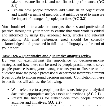
take to measure financial and non-financial performance. (
AC
3.1
)
Explain how people practices add value in an organisation
and identify a range of methods that might be used to measure
the impact of a range of people practices (
AC 3.2
)
You should relate to academic concepts, theories and professional
practice throughout your report to ensure that your work is critical
and informed by using key academic texts, articles and relevant
publications. All cited references used should be correctly
acknowledged and presented in full in a bibliography at the end of
your report.
Task Two – Quantitative and qualitative analysis review
By way of exemplifying the importance of decision-making
strategies and how these can be used by people practitioners to solve
people practice issues, your manager wants you to illustrate to the
audience how the people professional department interprets different
types of data to inform sound decision making. Completion of these
two activities will address the following:
With reference to a people practice issue, interpret analytical
data using appropriate analysis tools and methods. (
AC 2.1
)
Present the findings for stakeholders from people practice
activities and initiatives. (
AC 2.2
)