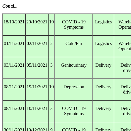
Contd...
18/10/2021
29/10/2021
10
COVID - 19
Logistics
Wareh
Symptoms
Operat
01/11/2021
02/11/2021
2
Cold/Flu
Logistics
Wareh
Operat
03/11/2021
05/11/2021
3
Genitourinary
Delivery
Deliv
driv
08/11/2021
19/11/2021
10
Depression
Delivery
Deliv
driv
08/11/2021
10/11/2021
3
COVID - 19
Delivery
Deliv
Symptoms
driv
30/11/2021
10/12/2021
9
COVID - 19
Delivery
Deliv