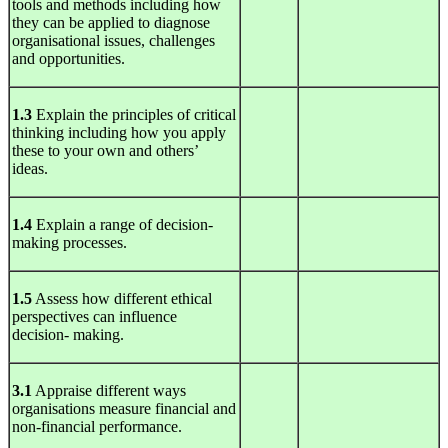
tools and methods including how
they can be applied to diagnose
organisational issues, challenges
and opportunities.
1.3
Explain the principles of critical
thinking including how you apply
these to your own and others’
ideas.
1.4
Explain a range of decision-
making processes.
1.5
Assess how different ethical
perspectives can influence
decision- making.
3.1
Appraise different ways
organisations measure financial and
non-financial performance.