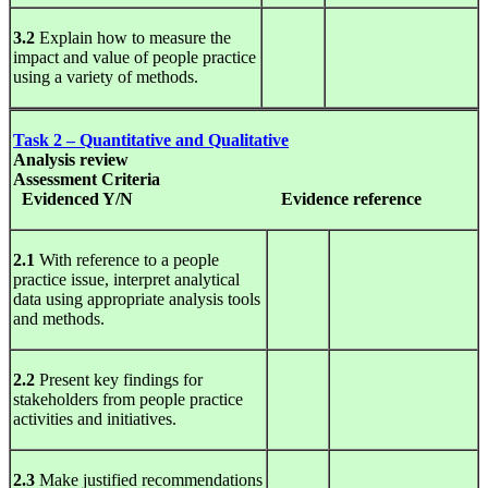
3.2
Explain how to measure the
impact and value of people practice
using a variety of methods.
Task 2 – Quantitative and Qualitative
Analysis
review
Assessment Criteria
Evidenced Y/N
Evidence
reference
2.1
With reference to a people
practice issue, interpret analytical
data using appropriate analysis tools
and methods.
2.2
Present key findings for
stakeholders from people practice
activities and initiatives.
2.3
Make justified recommendations