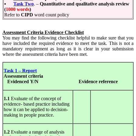
▪
Task Two
. –
Quantitative and qualitative analysis review
(
1000 words
)
Refer to
CIPD
word count policy
Assessment Criteria Evidence Checklist
You may find the following checklist helpful to make sure that you
have included the required evidence to meet the task. This is not a
mandatory requirement as long as it is clear in your submission
where the assessment criteria have been met.
Task 1 – Report
Assessment
criteria
Evidenced Y/N
Evidence
reference
1.1
Evaluate of the concept of
evidence- based practice including
how it can be applied to decision-
making in people practice.
1.2
Evaluate a range of analysis