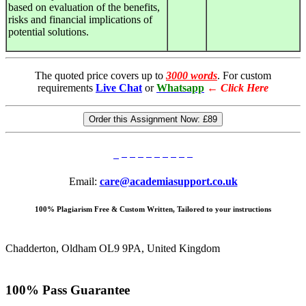
based on evaluation of the benefits,
risks and financial implications of
potential solutions.
The quoted price covers up to
3000 words
. For custom
requirements
Live Chat
or
Whatsapp
←
Click Here
Order this Assignment Now:
£89
Email:
care@academiasupport.co.uk
100% Plagiarism Free & Custom Written, Tailored to your instructions
Chadderton, Oldham OL9 9PA, United Kingdom
100% Pass Guarantee