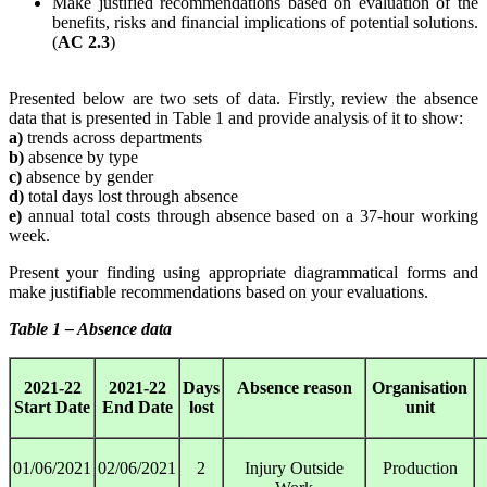
Make justified recommendations based on evaluation of the
benefits, risks and financial implications of potential solutions.
(
AC 2.3
)
Presented below are two sets of data. Firstly, review the absence
data that is presented in Table 1 and provide analysis of it to show:
a)
trends across departments
b)
absence by type
c)
absence by gender
d)
total days lost through absence
e)
annual total costs through absence based on a 37-hour working
week.
Present your finding using appropriate diagrammatical forms and
make justifiable recommendations based on your evaluations.
Table 1 – Absence data
2021-22
2021-22
Days
Absence reason
Organisation
Start Date
End Date
lost
unit
01/06/2021
02/06/2021
2
Injury Outside
Production