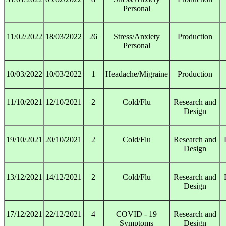
Personal
11/02/2022
18/03/2022
26
Stress/Anxiety
Production
Personal
10/03/2022
10/03/2022
1
Headache/Migraine
Production
11/10/2021
12/10/2021
2
Cold/Flu
Research and
Design
19/10/2021
20/10/2021
2
Cold/Flu
Research and
Design
13/12/2021
14/12/2021
2
Cold/Flu
Research and
Design
17/12/2021
22/12/2021
4
COVID - 19
Research and
Symptoms
Design