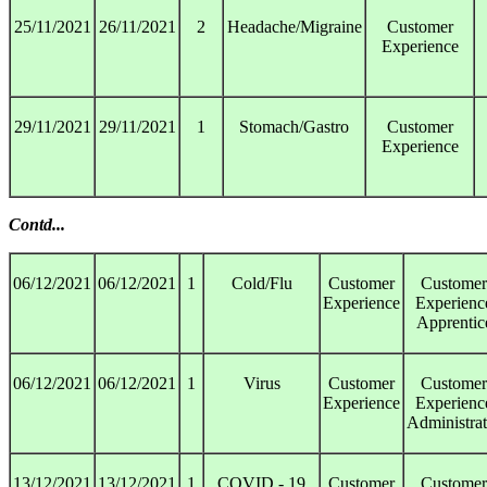
25/11/2021
26/11/2021
2
Headache/Migraine
Customer
Experience
29/11/2021
29/11/2021
1
Stomach/Gastro
Customer
Experience
Contd...
06/12/2021
06/12/2021
1
Cold/Flu
Customer
Customer
Experience
Experienc
Apprentic
06/12/2021
06/12/2021
1
Virus
Customer
Customer
Experience
Experienc
Administrat
13/12/2021
13/12/2021
1
COVID - 19
Customer
Customer