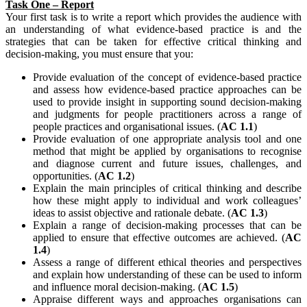
Task One – Report
Your first task is to write a report which provides the audience with
an understanding of what evidence-based practice is and the
strategies that can be taken for effective critical thinking and
decision-making, you must ensure that you:
Provide evaluation of the concept of evidence-based practice
and assess how evidence-based practice approaches can be
used to provide insight in supporting sound decision-making
and judgments for people practitioners across a range of
people practices and organisational issues. (
AC 1.1
)
Provide evaluation of one appropriate analysis tool and one
method that might be applied by organisations to recognise
and diagnose current and future issues, challenges, and
opportunities. (
AC 1.2
)
Explain the main principles of critical thinking and describe
how these might apply to individual and work colleagues’
ideas to assist objective and rationale debate. (
AC 1.3
)
Explain a range of decision-making processes that can be
applied to ensure that effective outcomes are achieved. (
AC
1.4
)
Assess a range of different ethical theories and perspectives
and explain how understanding of these can be used to inform
and influence moral decision-making. (
AC 1.5
)
Appraise different ways and approaches organisations can