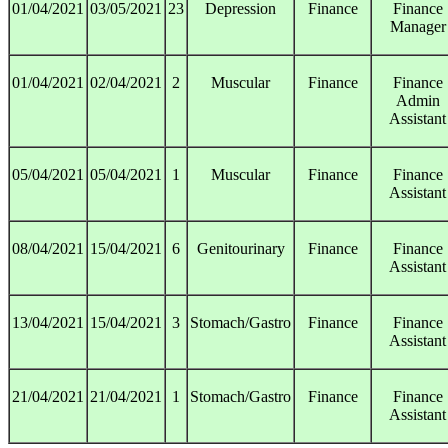
01/04/2021
03/05/2021
23
Depression
Finance
Finance
Manager
01/04/2021
02/04/2021
2
Muscular
Finance
Finance
Admin
Assistant
05/04/2021
05/04/2021
1
Muscular
Finance
Finance
Assistant
08/04/2021
15/04/2021
6
Genitourinary
Finance
Finance
Assistant
13/04/2021
15/04/2021
3
Stomach/Gastro
Finance
Finance
Assistant
21/04/2021
21/04/2021
1
Stomach/Gastro
Finance
Finance
Assistant