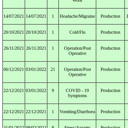
Work
14/07/2021
14/07/2021
1
Headache/Migraine
Production
20/10/2021
20/10/2021
1
Cold/Flu
Production
26/11/2021
26/11/2021
1
Operation/Post
Production
Operative
06/12/2021
03/01/2022
21
Operation/Post
Production
Operative
22/12/2021
03/01/2022
9
COVID - 19
Production
Symptoms
22/12/2021
22/12/2021
1
Vomiting/Diarrhoea
Production
31/01/2022
09/02/2022
8
Stress/Anxiety
Production