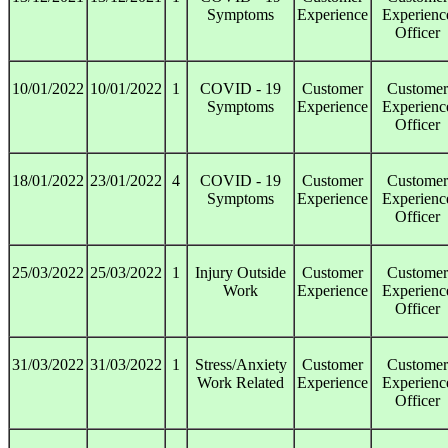
Symptoms
Experience
Experienc
Officer
10/01/2022
10/01/2022
1
COVID - 19
Customer
Customer
Symptoms
Experience
Experienc
Officer
18/01/2022
23/01/2022
4
COVID - 19
Customer
Customer
Symptoms
Experience
Experienc
Officer
25/03/2022
25/03/2022
1
Injury Outside
Customer
Customer
Work
Experience
Experienc
Officer
31/03/2022
31/03/2022
1
Stress/Anxiety
Customer
Customer
Work Related
Experience
Experienc
Officer