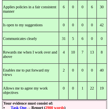
Applies policies in a fair consistent
6
0
0
6
30
manner
Is open to my suggestions
0
0
0
0
42
Communicates clearly
31
5
6
0
0
Rewards me when I work over and
4
10
7
13
8
above
Enables me to put forward my
2
0
0
0
40
views
Allows me to agree my work
0
0
1
22
19
objectives
Your evidence must consist of:
▪
Task One
. –
Report (
2900 words
)