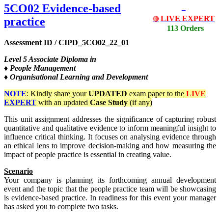
5CO02 Evidence-based
LIVE EXPERT
practice
🔴
113 Orders
Assessment ID / CIPD_5CO02_22_01
Level
5 Associate Diploma in
♦ People Management
♦ Organisational Learning and Development
NOTE
: Kindly share your
UPDATED
exam paper to the
LIVE
EXPERT
with an updated
Case Study
(if any)
This unit assignment addresses the significance of capturing robust
quantitative and qualitative evidence to inform meaningful insight to
influence critical thinking. It focuses on analysing evidence through
an ethical lens to improve decision-making and how measuring the
impact of people practice is essential in creating value.
Scenario
Your company is planning its forthcoming annual development
event and the topic that the people practice team will be showcasing
is evidence-based practice. In readiness for this event your manager
has asked you to complete two tasks.