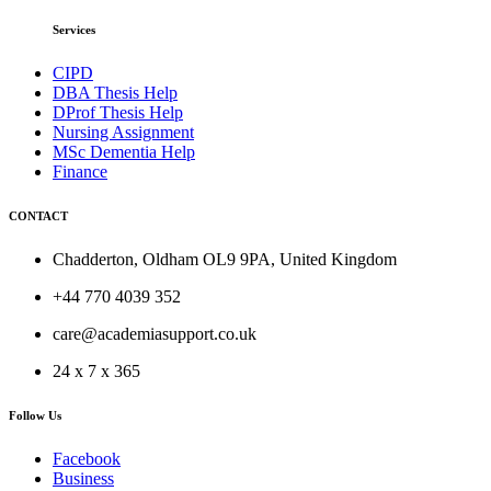
Services
CIPD
DBA Thesis Help
DProf Thesis Help
Nursing Assignment
MSc Dementia Help
Finance
CONTACT
Chadderton, Oldham OL9 9PA, United Kingdom
+44 770 4039 352
care@academiasupport.co.uk
24 x 7 x 365
Follow Us
Facebook
Business