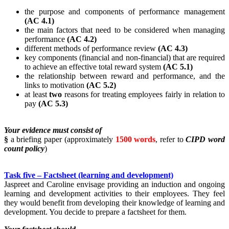
the purpose and components of performance management
(AC 4.1)
the main factors that need to be considered when managing
performance
(AC 4.2)
different methods of performance review
(AC 4.3)
key components (financial and non-financial) that are required
to achieve an effective total reward system
(AC 5.1)
the relationship between reward and performance, and the
links to motivation
(AC 5.2)
at least
two
reasons for treating employees fairly in relation to
pay
(AC 5.3)
Your evidence must consist of
§
a briefing paper (approximately
1500 words
, refer to
CIPD word
count policy
)
Task five – Factsheet (learning and development)
Jaspreet and Caroline envisage providing an induction and ongoing
learning and development activities to their employees. They feel
they would benefit from developing their knowledge of learning and
development. You decide to prepare a factsheet for them.