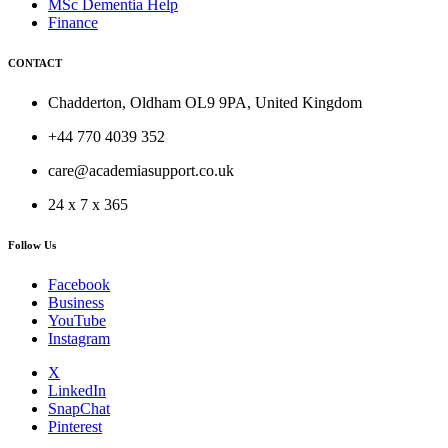
MSc Dementia Help
Finance
CONTACT
Chadderton, Oldham OL9 9PA, United Kingdom
+44 770 4039 352
care@academiasupport.co.uk
24 x 7 x 365
Follow Us
Facebook
Business
YouTube
Instagram
X
LinkedIn
SnapChat
Pinterest