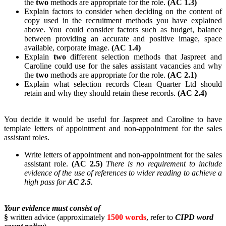
the
two
methods are appropriate for the role.
(AC 1.3)
Explain factors to consider when deciding on the content of
copy used in the recruitment methods you have explained
above. You could consider factors such as budget, balance
between providing an accurate and positive image, space
available, corporate image.
(AC 1.4)
Explain
two
different selection methods that Jaspreet and
Caroline could use for the sales assistant vacancies and why
the
two
methods are appropriate for the role.
(AC 2.1)
Explain what selection records Clean Quarter Ltd should
retain and why they should retain these records.
(AC 2.4)
You decide it would be useful for Jaspreet and Caroline to have
template letters of appointment and non-appointment for the sales
assistant roles.
Write letters of appointment and non-appointment for the sales
assistant role.
(AC 2.5)
There is no requirement to include
evidence of the use of references to wider reading to achieve a
high pass for
AC 2.5
.
Your evidence must consist of
§
written advice (approximately
1500 words
, refer to
CIPD word