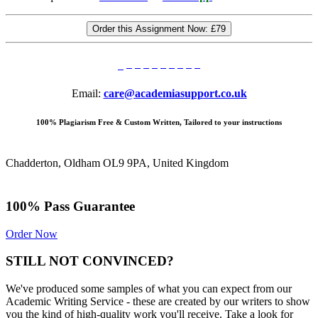
Order this Assignment Now:
£79
Email:
care@academiasupport.co.uk
100% Plagiarism Free & Custom Written, Tailored to your instructions
Chadderton, Oldham OL9 9PA, United Kingdom
100% Pass Guarantee
Order Now
STILL NOT CONVINCED?
We've produced some samples of what you can expect from our
Academic Writing Service - these are created by our writers to show
you the kind of high-quality work you'll receive. Take a look for