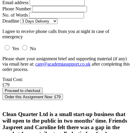
Email address
Phone Number
No. of Words
Deadline
I agree to receive phone calls from you at night in case of
emergency
Yes
No
Please share your assignment brief and supporting material (if any)
via email here at:
care@academiasupport.co.uk
after completing this
order process.
Total Cost:
£79
Order this Assignment Now:
£79
Clean Quarter Ltd is a small start-up business that
will open to the public in two months’ time. Friends
Jaspreet and Caroline felt there was a gap in the