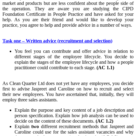
market and products but are less confident about the people side of
the operation. They are aware you are studying the CIPD
Foundation Certificate in People Practice and have asked for your
help. As you are their friend and would like to develop your
practice, you agree to help and provide advice in a number of ways.
Task one – Written advice (recruitment and selection)
You feel you can contribute and offer advice in relation to
different stages of the employee lifecycle. You decide to
explain the stages of the employee lifecycle and how a people
practitioner could contribute to each stage.
(AC 1.1)
As Clean Quarter Ltd does not yet have any employees, you decide
first to advise Jaspreet and Caroline on how to recruit and select
their new employees. You have ascertained that, initially, they will
employ three sales assistants.
Explain the purpose and key content of a job description and
person specification. Explain how job analysis can be used to
decide on the content of these documents.
(AC 1.2)
Explain
two
different recruitment methods that Jaspreet and
Caroline could use for the sales assistant vacancies and why