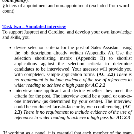
count policy
).
§
letters of appointment and non-appointment (excluded from word
count).
Task two – Simulated interview
To support Jaspreet and Caroline, and develop your own knowledge
and skills, you
devise selection criteria for the post of Sales Assistant using
the job description already written (Appendix A). Use the
selection shortlisting matrix (Appendix B) to shortlist
applications against the selection criteria to determine
candidates to be interviewed. Your assessor will provide you
with completed, sample application forms.
(AC 2.2)
There is
no requirement to include evidence of the use of references to
wider reading to achieve a high pass for
AC 2.2
interview
one
applicant and decide whether they meet the
criteria for the post. The interview could be a panel or one-to-
one interview (as determined by your centre). The interview
could be conducted face-to-face or by web conferencing.
(AC
2.3)
There is no requirement to include evidence of the use of
references to wider reading to achieve a high pass for
AC 2.3
[If working as a panel, it is essential that each member of the team