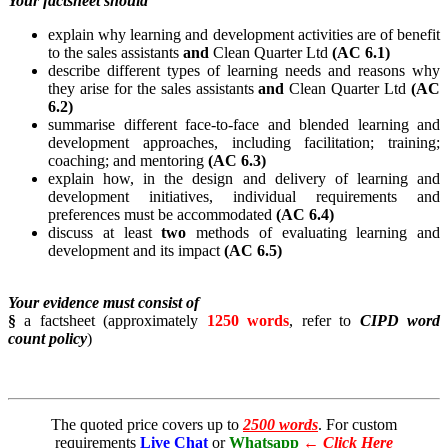
Your factsheet should
explain why learning and development activities are of benefit
to the sales assistants
and
Clean Quarter Ltd
(AC 6.1)
describe different types of learning needs and reasons why
they arise for the sales assistants
and
Clean Quarter Ltd
(AC
6.2)
summarise different face-to-face and blended learning and
development approaches, including facilitation; training;
coaching; and mentoring
(AC 6.3)
explain how, in the design and delivery of learning and
development initiatives, individual requirements and
preferences must be accommodated
(AC 6.4)
discuss at least
two
methods of evaluating learning and
development and its impact
(AC 6.5)
Your evidence must consist of
§
a factsheet (approximately
1250 words
, refer to
CIPD word
count policy
)
The quoted price covers up to
2500 words
. For custom
requirements
Live Chat
or
Whatsapp
←
Click Here