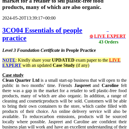
market for a retailer to sell plastic-free food
products, many of which are also organic.
2024-05-20T13:39:17+00:00
3CO04 Essentials of people
LIVE EXPERT
practice
🔴
43 Orders
Level 3
Foundation Certificate in
People Practice
NOTE
: Kindly share your
UPDATED
exam paper to the
LIVE
EXPERT
with an updated
Case Study
(if any)
Case study
Clean Quarter Ltd
is a small start-up business that will open to the
public in two months’ time. Friends
Jaspreet
and
Caroline
felt
there was a gap in the market for a retailer to sell plastic-free food
products, many of which are also organic. In addition, a range of
cleaning and cosmeticproducts will be sold. Customers will be able
to bring their own containers to the store, which canbe filled with
products of their choice. An online delivery service will also be
available. To reducecarbon emissions, products will be sourced
locally where possible. Jaspreet and Caroline are confident their
business plan will work and have an excellent understanding of their