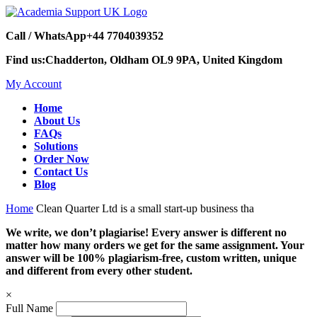
Call / WhatsApp
+44 7704039352
Find us:
Chadderton, Oldham OL9 9PA, United Kingdom
My Account
Home
About Us
FAQs
Solutions
Order Now
Contact Us
Blog
Home
Clean Quarter Ltd is a small start-up business tha
We write, we don’t plagiarise! Every answer is different no
matter how many orders we get for the same assignment. Your
answer will be 100% plagiarism-free, custom written, unique
and different from every other student.
×
Full Name