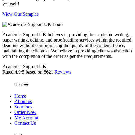
yourself!
View Our Samples
Academia Support UK believes in providing the academic writing,
paper writing, editing, and proofreading services within the required
deadline without compromising the quality of the content, hence,
maintaining the clientele. We believe in providing clients satisfaction
with the completion of the order as per their requirements.
Academia Support UK
Rated
4.9
/5 based on
8621
Reviews
Company
Home
About us
Solutions
Order Now
My Account
Contact Us