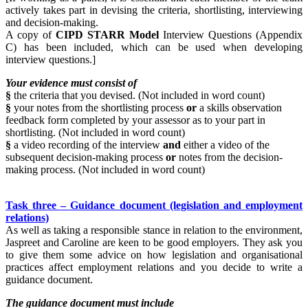
actively takes part in devising the criteria, shortlisting, interviewing
and decision-making.
A copy of
CIPD STARR Model
Interview Questions (Appendix
C) has been included, which can be used when developing
interview questions.]
Your evidence must consist of
§
the criteria that you devised. (Not included in word count)
§
your notes from the shortlisting process
or
a skills observation
feedback form completed by your assessor as to your part in
shortlisting. (Not included in word count)
§
a video recording of the interview
and
either a video of the
subsequent decision-making process
or
notes from the decision-
making process. (Not included in word count)
Task three – Guidance document (legislation and employment
relations)
As well as taking a responsible stance in relation to the environment,
Jaspreet and Caroline are keen to be good employers. They ask you
to give them some advice on how legislation and organisational
practices affect employment relations and you decide to write a
guidance document.
The guidance document must include