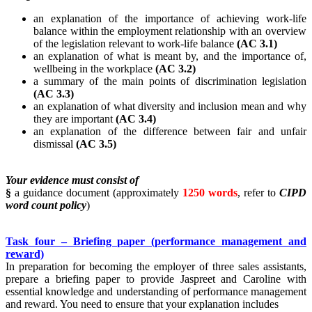
an explanation of the importance of achieving work-life
balance within the employment relationship with an overview
of the legislation relevant to work-life balance
(AC 3.1)
an explanation of what is meant by, and the importance of,
wellbeing in the workplace
(AC 3.2)
a summary of the main points of discrimination legislation
(AC 3.3)
an explanation of what diversity and inclusion mean and why
they are important
(AC 3.4)
an explanation of the difference between fair and unfair
dismissal
(AC 3.5)
Your evidence must consist of
§
a guidance document (approximately
1250 words
, refer to
CIPD
word count policy
)
Task four – Briefing paper (performance management and
reward)
In preparation for becoming the employer of three sales assistants,
prepare a briefing paper to provide Jaspreet and Caroline with
essential knowledge and understanding of performance management
and reward. You need to ensure that your explanation includes