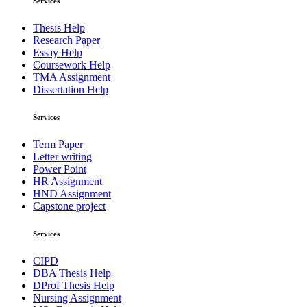
Services
Thesis Help
Research Paper
Essay Help
Coursework Help
TMA Assignment
Dissertation Help
Services
Term Paper
Letter writing
Power Point
HR Assignment
HND Assignment
Capstone project
Services
CIPD
DBA Thesis Help
DProf Thesis Help
Nursing Assignment