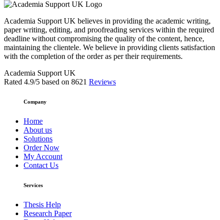
Academia Support UK believes in providing the academic writing,
paper writing, editing, and proofreading services within the required
deadline without compromising the quality of the content, hence,
maintaining the clientele. We believe in providing clients satisfaction
with the completion of the order as per their requirements.
Academia Support UK
Rated
4.9
/5 based on
8621
Reviews
Company
Home
About us
Solutions
Order Now
My Account
Contact Us
Services
Thesis Help
Research Paper