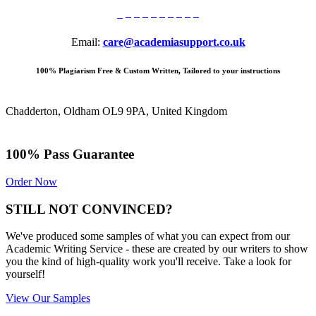
Email:
care@academiasupport.co.uk
100% Plagiarism Free & Custom Written, Tailored to your instructions
Chadderton, Oldham OL9 9PA, United Kingdom
100% Pass Guarantee
Order Now
STILL NOT CONVINCED?
We've produced some samples of what you can expect from our
Academic Writing Service - these are created by our writers to show
you the kind of high-quality work you'll receive. Take a look for
yourself!
View Our Samples