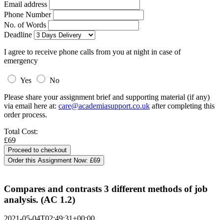
Email address
Phone Number
No. of Words
Deadline
I agree to receive phone calls from you at night in case of
emergency
Yes
No
Please share your assignment brief and supporting material (if any)
via email here at:
care@academiasupport.co.uk
after completing this
order process.
Total Cost:
£69
Order this Assignment Now:
£69
Compares and contrasts 3 different methods of job
analysis. (AC 1.2)
2021-05-04T02:49:31+00:00