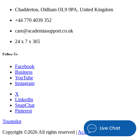
Chadderton, Oldham OL9 9PA, United Kingdom
+44 770 4039 352
care@academiasupport.co.uk
24 x 7 x 365
Follow Us
Facebook
Business
YouTube
Instagram
X
LinkedIn
SnapChat
Pinterest
Trustpilot
Live Chat
Copyright ©
2026 All rights reserved |
Academia Support UK