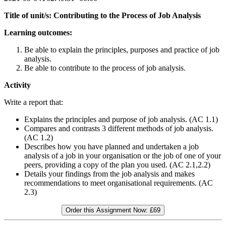
Title of unit/s: Contributing to the Process of Job Analysis
Learning outcomes:
Be able to explain the principles, purposes and practice of job
analysis.
Be able to contribute to the process of job analysis.
Activity
Write a report that:
Explains the principles and purpose of job analysis. (AC 1.1)
Compares and contrasts 3 different methods of job analysis.
(AC 1.2)
Describes how you have planned and undertaken a job
analysis of a job in your organisation or the job of one of your
peers, providing a copy of the plan you used. (AC 2.1,2.2)
Details your findings from the job analysis and makes
recommendations to meet organisational requirements. (AC
2.3)
Order this Assignment Now:
£69