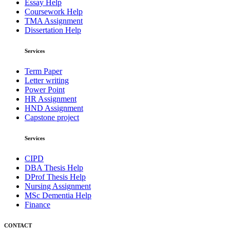
Essay Help
Coursework Help
TMA Assignment
Dissertation Help
Services
Term Paper
Letter writing
Power Point
HR Assignment
HND Assignment
Capstone project
Services
CIPD
DBA Thesis Help
DProf Thesis Help
Nursing Assignment
MSc Dementia Help
Finance
CONTACT