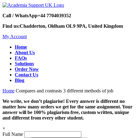
Call / WhatsApp
+44 7704039352
Find us:
Chadderton, Oldham OL9 9PA, United Kingdom
My Account
Home
About Us
FAQs
Solutions
Order Now
Contact Us
Blog
Home
Compares and contrasts 3 different methods of job
We write, we don’t plagiarise! Every answer is different no
matter how many orders we get for the same assignment. Your
answer will be 100% plagiarism-free, custom written, unique
and different from every other student.
×
Full Name