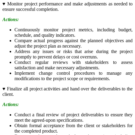
♥
Monitor project performance and make adjustments as needed to
ensure successful completion.
Actions:
Continuously monitor project metrics, including budget,
schedule, and quality indicators.
Compare actual progress against the planned objectives and
adjust the project plan as necessary.
Address any issues or risks that arise during the project
promptly to prevent delays or cost overruns.
Conduct regular reviews with stakeholders to assess
satisfaction and make necessary adjustments.
Implement change control procedures to manage any
modifications to the project scope or requirements.
♥
Finalize all project activities and hand over the deliverables to the
client.
Actions:
Conduct a final review of project deliverables to ensure they
meet the agreed-upon specifications.
Obtain formal acceptance from the client or stakeholders for
the completed product.