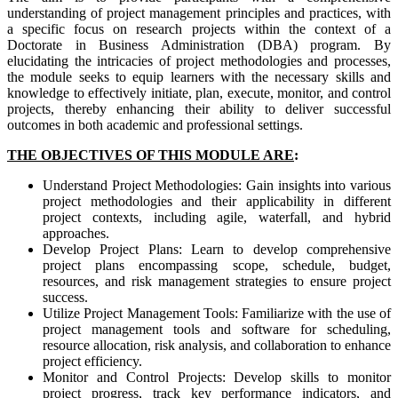
understanding of project management principles and practices, with
a specific focus on research projects within the context of a
Doctorate in Business Administration (DBA) program. By
elucidating the intricacies of project methodologies and processes,
the module seeks to equip learners with the necessary skills and
knowledge to effectively initiate, plan, execute, monitor, and control
projects, thereby enhancing their ability to deliver successful
outcomes in both academic and professional settings.
THE OBJECTIVES OF THIS MODULE ARE
:
Understand Project Methodologies: Gain insights into various
project methodologies and their applicability in different
project contexts, including agile, waterfall, and hybrid
approaches.
Develop Project Plans: Learn to develop comprehensive
project plans encompassing scope, schedule, budget,
resources, and risk management strategies to ensure project
success.
Utilize Project Management Tools: Familiarize with the use of
project management tools and software for scheduling,
resource allocation, risk analysis, and collaboration to enhance
project efficiency.
Monitor and Control Projects: Develop skills to monitor
project progress, track key performance indicators, and