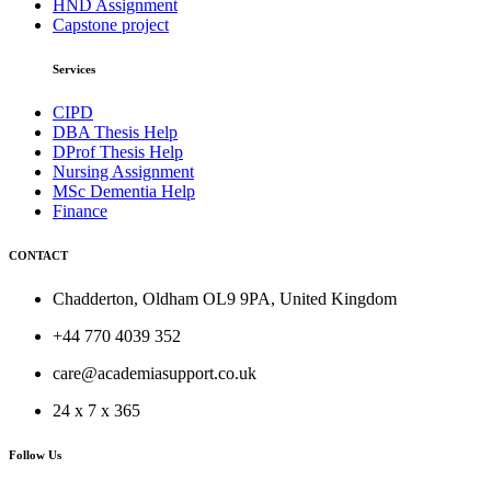
HND Assignment
Capstone project
Services
CIPD
DBA Thesis Help
DProf Thesis Help
Nursing Assignment
MSc Dementia Help
Finance
CONTACT
Chadderton, Oldham OL9 9PA, United Kingdom
+44 770 4039 352
care@academiasupport.co.uk
24 x 7 x 365
Follow Us