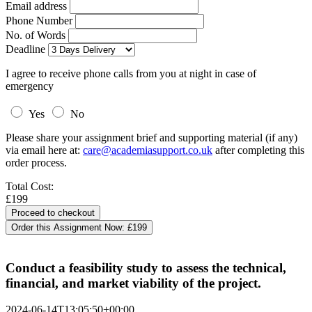
Email address
Phone Number
No. of Words
Deadline
I agree to receive phone calls from you at night in case of
emergency
Yes
No
Please share your assignment brief and supporting material (if any)
via email here at:
care@academiasupport.co.uk
after completing this
order process.
Total Cost:
£199
Order this Assignment Now:
£199
Conduct a feasibility study to assess the technical,
financial, and market viability of the project.
2024-06-14T13:05:50+00:00