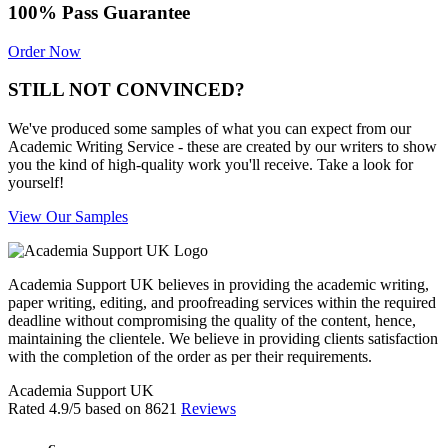
100% Pass Guarantee
Order Now
STILL NOT CONVINCED?
We've produced some samples of what you can expect from our
Academic Writing Service - these are created by our writers to show
you the kind of high-quality work you'll receive. Take a look for
yourself!
View Our Samples
Academia Support UK believes in providing the academic writing,
paper writing, editing, and proofreading services within the required
deadline without compromising the quality of the content, hence,
maintaining the clientele. We believe in providing clients satisfaction
with the completion of the order as per their requirements.
Academia Support UK
Rated
4.9
/5 based on
8621
Reviews