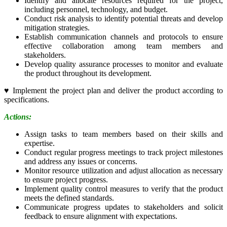
Identify and allocate resources required for the project,
including personnel, technology, and budget.
Conduct risk analysis to identify potential threats and develop
mitigation strategies.
Establish communication channels and protocols to ensure
effective collaboration among team members and
stakeholders.
Develop quality assurance processes to monitor and evaluate
the product throughout its development.
♥
Implement the project plan and deliver the product according to
specifications.
Actions:
Assign tasks to team members based on their skills and
expertise.
Conduct regular progress meetings to track project milestones
and address any issues or concerns.
Monitor resource utilization and adjust allocation as necessary
to ensure project progress.
Implement quality control measures to verify that the product
meets the defined standards.
Communicate progress updates to stakeholders and solicit
feedback to ensure alignment with expectations.