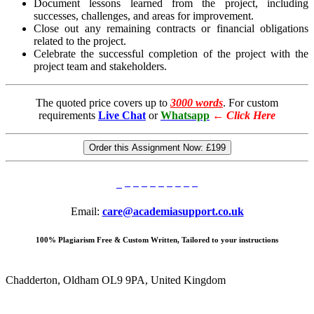
Document lessons learned from the project, including
successes, challenges, and areas for improvement.
Close out any remaining contracts or financial obligations
related to the project.
Celebrate the successful completion of the project with the
project team and stakeholders.
The quoted price covers up to
3000 words
. For custom
requirements
Live Chat
or
Whatsapp
←
Click Here
Order this Assignment Now:
£199
Email:
care@academiasupport.co.uk
100% Plagiarism Free & Custom Written, Tailored to your instructions
Chadderton, Oldham OL9 9PA, United Kingdom