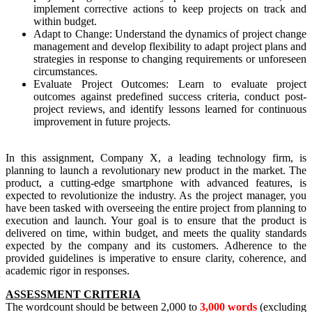
implement corrective actions to keep projects on track and
within budget.
Adapt to Change: Understand the dynamics of project change
management and develop flexibility to adapt project plans and
strategies in response to changing requirements or unforeseen
circumstances.
Evaluate Project Outcomes: Learn to evaluate project
outcomes against predefined success criteria, conduct post-
project reviews, and identify lessons learned for continuous
improvement in future projects.
In this assignment, Company X, a leading technology firm, is
planning to launch a revolutionary new product in the market. The
product, a cutting-edge smartphone with advanced features, is
expected to revolutionize the industry. As the project manager, you
have been tasked with overseeing the entire project from planning to
execution and launch. Your goal is to ensure that the product is
delivered on time, within budget, and meets the quality standards
expected by the company and its customers. Adherence to the
provided guidelines is imperative to ensure clarity, coherence, and
academic rigor in responses.
ASSESSMENT CRITERIA
The wordcount should be between 2,000 to
3,000 words
(excluding