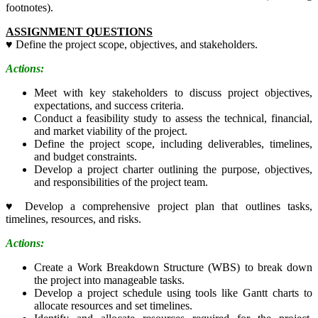
footnotes).
ASSIGNMENT QUESTIONS
♥
Define the project scope, objectives, and stakeholders.
Actions:
Meet with key stakeholders to discuss project objectives,
expectations, and success criteria.
Conduct a feasibility study to assess the technical, financial,
and market viability of the project.
Define the project scope, including deliverables, timelines,
and budget constraints.
Develop a project charter outlining the purpose, objectives,
and responsibilities of the project team.
♥
Develop a comprehensive project plan that outlines tasks,
timelines, resources, and risks.
Actions:
Create a Work Breakdown Structure (WBS) to break down
the project into manageable tasks.
Develop a project schedule using tools like Gantt charts to
allocate resources and set timelines.