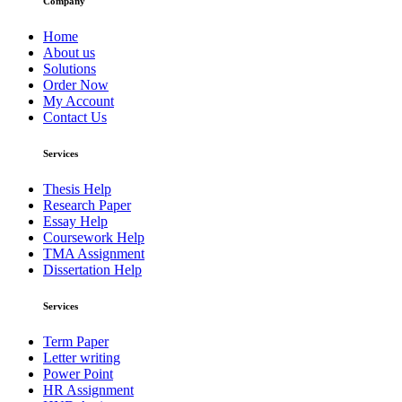
Company
Home
About us
Solutions
Order Now
My Account
Contact Us
Services
Thesis Help
Research Paper
Essay Help
Coursework Help
TMA Assignment
Dissertation Help
Services
Term Paper
Letter writing
Power Point
HR Assignment