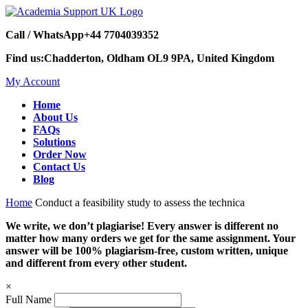
Call / WhatsApp
+44 7704039352
Find us:
Chadderton, Oldham OL9 9PA, United Kingdom
My Account
Home
About Us
FAQs
Solutions
Order Now
Contact Us
Blog
Home
Conduct a feasibility study to assess the technica
We write, we don’t plagiarise! Every answer is different no
matter how many orders we get for the same assignment. Your
answer will be 100% plagiarism-free, custom written, unique
and different from every other student.
×
Full Name