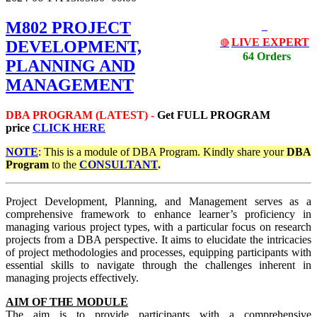
M802 PROJECT
LIVE EXPERT
DEVELOPMENT,
🔴
64 Orders
PLANNING AND
MANAGEMENT
DBA PROGRAM (LATEST) -
Get
FULL PROGRAM
price
CLICK HERE
NOTE
: This is a module of DBA Program. Kindly share your
DBA
Program
to the
CONSULTANT
.
Project Development, Planning, and Management serves as a
comprehensive framework to enhance learner’s proficiency in
managing various project types, with a particular focus on research
projects from a DBA perspective. It aims to elucidate the intricacies
of project methodologies and processes, equipping participants with
essential skills to navigate through the challenges inherent in
managing projects effectively.
AIM OF THE MODULE
The aim is to provide participants with a comprehensive