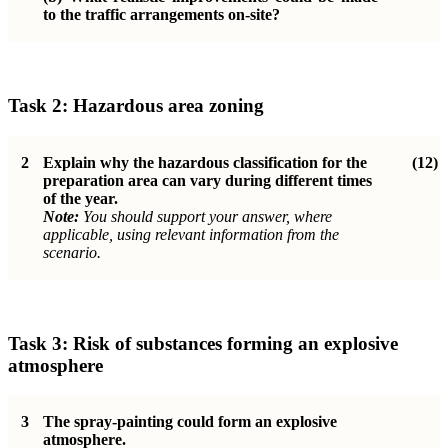
to the traffic arrangements on-site?
Task 2:
Hazardous area zoning
2
Explain why the hazardous classification for the
(12)
preparation area can vary during different times
of the year.
Note:
You should support your answer, where
applicable, using relevant information from the
scenario.
Task 3:
Risk of substances forming an explosive
atmosphere
3
The spray-painting could form an explosive
atmosphere.