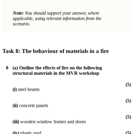
Note:
You should support your answer, where
applicable, using relevant information from the
scenario.
Task 8:
The behaviour of materials in a fire
8
(a)
Outline the effects of fire on the following
structural materials in the MVR workshop
(5)
(i)
steel beams
(5)
(ii)
concrete panels
(5)
(iii)
wooden window frames and doors
(iv)
plastic roof.
(5)