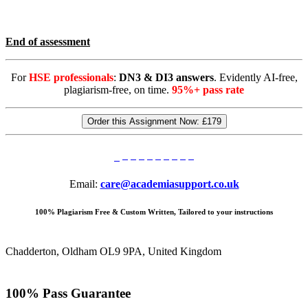
End of assessment
For
HSE professionals
:
DN3 & DI3 answers
. Evidently AI-free,
plagiarism-free, on time.
95%+ pass rate
Order this Assignment Now:
£179
Email:
care@academiasupport.co.uk
100% Plagiarism Free & Custom Written, Tailored to your instructions
Chadderton, Oldham OL9 9PA, United Kingdom
100% Pass Guarantee