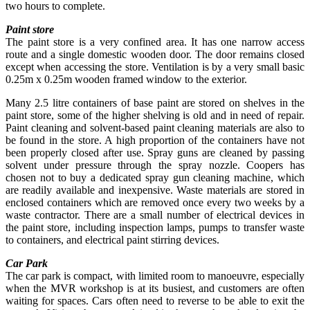
two hours to complete.
Paint store
The paint store is a very confined area. It has one narrow access
route and a single domestic wooden door. The door remains closed
except when accessing the store. Ventilation is by a very small basic
0.25m x 0.25m wooden framed window to the exterior.
Many 2.5 litre containers of base paint are stored on shelves in the
paint store, some of the higher shelving is old and in need of repair.
Paint cleaning and solvent-based paint cleaning materials are also to
be found in the store. A high proportion of the containers have not
been properly closed after use. Spray guns are cleaned by passing
solvent under pressure through the spray nozzle. Coopers has
chosen not to buy a dedicated spray gun cleaning machine, which
are readily available and inexpensive. Waste materials are stored in
enclosed containers which are removed once every two weeks by a
waste contractor. There are a small number of electrical devices in
the paint store, including inspection lamps, pumps to transfer waste
to containers, and electrical paint stirring devices.
Car Park
The car park is compact, with limited room to manoeuvre, especially
when the MVR workshop is at its busiest, and customers are often
waiting for spaces. Cars often need to reverse to be able to exit the