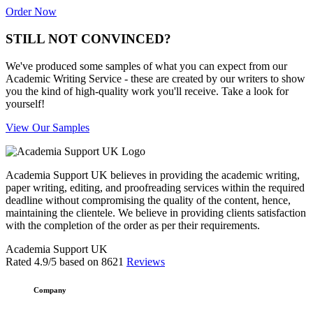
Order Now
STILL NOT CONVINCED?
We've produced some samples of what you can expect from our
Academic Writing Service - these are created by our writers to show
you the kind of high-quality work you'll receive. Take a look for
yourself!
View Our Samples
Academia Support UK believes in providing the academic writing,
paper writing, editing, and proofreading services within the required
deadline without compromising the quality of the content, hence,
maintaining the clientele. We believe in providing clients satisfaction
with the completion of the order as per their requirements.
Academia Support UK
Rated
4.9
/5 based on
8621
Reviews
Company