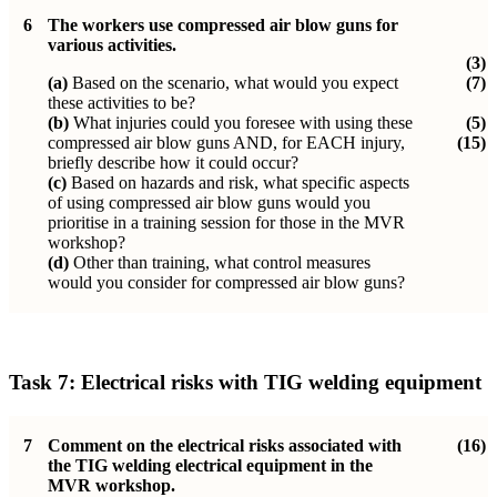
6
The workers use compressed air blow guns for
various activities.
(3)
(a)
Based on the scenario, what would you expect
(7)
these activities to be?
(b)
What injuries could you foresee with using these
(5)
compressed air blow guns AND, for EACH injury,
(15)
briefly describe how it could occur?
(c)
Based on hazards and risk, what specific aspects
of using compressed air blow guns would you
prioritise in a training session for those in the MVR
workshop?
(d)
Other than training, what control measures
would you consider for compressed air blow guns?
Task 7:
Electrical risks with TIG welding equipment
7
Comment on the electrical risks associated with
(16)
the TIG welding electrical equipment in the
MVR workshop.