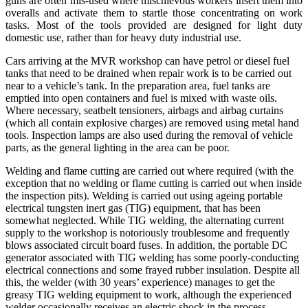
guns
are often mis-used where mischievous workers insert them into
overalls and activate them to startle those concentrating on work
tasks. Most of the tools provided are designed for light duty
domestic use, rather than for heavy duty industrial use.
Cars arriving at the MVR workshop can have petrol or diesel fuel
tanks that need to be drained when repair work is to be carried out
near to a vehicle’s tank. In the preparation area, fuel tanks are
emptied into open containers and fuel is mixed with waste oils.
Where necessary, seatbelt tensioners, airbags and airbag curtains
(which all contain explosive charges) are removed using metal hand
tools. Inspection lamps are also used during the removal of vehicle
parts, as the general lighting in the area can be poor.
Welding and flame cutting are carried out where required (with the
exception that no welding or flame cutting is carried out when inside
the inspection pits). Welding is carried out using ageing portable
electrical tungsten inert gas (TIG) equipment, that has been
somewhat neglected. While TIG welding, the alternating current
supply to the workshop is notoriously troublesome and frequently
blows associated circuit board fuses. In addition, the portable DC
generator associated with TIG welding has some poorly-conducting
electrical connections and some frayed rubber insulation. Despite all
this, the welder (with 30 years’ experience) manages to get the
greasy TIG welding equipment to work, although the experienced
welder occasionally receives an electric shock in the process.