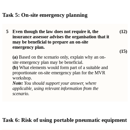
Task 5: On-site emergency planning
5
Even though the law does not require it, the
(12)
insurance assessor advises the organisation that it
may be beneficial to prepare an on-site
emergency plan.
(15)
(a)
Based on the scenario only, explain why an on-
site emergency plan may be beneficial.
(b)
What elements would form part of a suitable and
proportionate on-site emergency plan for the MVR
workshop.
Note:
You should support your answer, where
applicable, using relevant information from the
scenario.
Task 6:
Risk of using portable pneumatic equipment