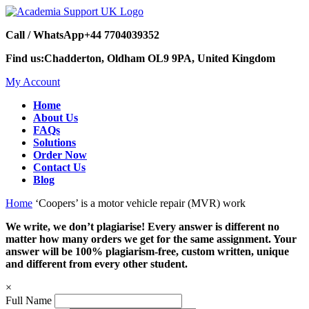
Call / WhatsApp
+44 7704039352
Find us:
Chadderton, Oldham OL9 9PA, United Kingdom
My Account
Home
About Us
FAQs
Solutions
Order Now
Contact Us
Blog
Home
‘Coopers’ is a motor vehicle repair (MVR) work
We write, we don’t plagiarise! Every answer is different no
matter how many orders we get for the same assignment. Your
answer will be 100% plagiarism-free, custom written, unique
and different from every other student.
×
Full Name