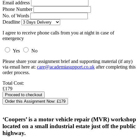
Email address
Phone Number
No. of Words
Deadline
I agree to receive phone calls from you at night in case of
emergency
Yes
No
Please share your assignment brief and supporting material (if any)
via email here at:
care@academiasupport.co.uk
after completing this
order process.
Total Cost:
£179
Order this Assignment Now:
£179
‘Coopers’ is a motor vehicle repair (MVR) workshop
located on a small industrial estate just off the public
highway.