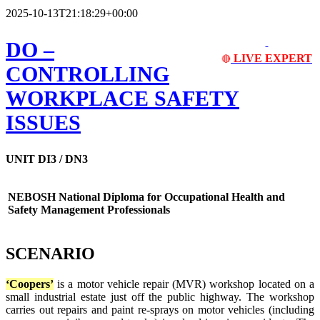
2025-10-13T21:18:29+00:00
DO
–
LIVE EXPERT
🔴
CONTROLLING
WORKPLACE SAFETY
ISSUES
UNIT DI3 / DN3
NEBOSH National Diploma for Occupational Health and
Safety Management Professionals
SCENARIO
‘Coopers’
is a motor vehicle repair (MVR) workshop located on a
small industrial estate just off the public highway. The workshop
carries out repairs and paint re-sprays on motor vehicles (including