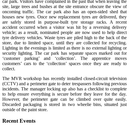
car park. Visitors have complained in the past that when leaving the
site, large trees and bushes at the site entrance obscure the view of
oncoming traffic. The car park also has an open-sided shed that
houses new tyres. Once new replacement tyres are delivered, they
are safely stored in purpose-built tyre storage racks. A recent
accident occurred when a visitor was hit by a reversing delivery
vehicle; as a result, nominated people are now used to help direct
tyre delivery vehicles. Waste tyres are piled high to the back of the
store, due to limited space, until they are collected for recycling.
Lighting in the evenings is limited as there is no external lighting or
security lighting. The car park has separate spaces marked out for
‘customer parking’ and ‘collection’. The apprentice moves
customers’ cars to the ‘collection’ spaces once they are ready to
collect.
The MVR workshop has recently installed closed-circuit television
(CCTV) and a perimeter gate to deter trespassers following previous
incidents. The manager locking up also has a checklist to complete
to help ensure everything is secure before they leave for the day.
However, the perimeter gate can be climbed over quite easily.
Discarded packaging is stored in two wheelie bins, situated just
outside of the paint store.
Recent Events