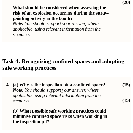
(20)
What should be considered when assessing the
risk of an explosion occurring during the spray-
painting activity in the booth?
Note:
You should support your answer, where
applicable, using relevant information from the
scenario.
Task 4:
Recognising confined spaces and adopting
safe working practices
4
(a)
Why is the inspection pit a confined space?
(15)
Note:
You should support your answer, where
applicable, using relevant information from the
(15)
scenario.
(b)
What possible safe working practices could
minimise confined space risks when working in
the inspection pit?