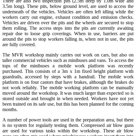
There are also two inspection pits (2.5m deep by 1.0m wide and
3.5m long). These pits, below ground level, are used to access the
underneath of the vehicles. Vehicles are often left idling while the
workers carry out engine, exhaust condition and emission checks.
Vehicles are driven over the pits and the wheels are secured to stop
them rolling. The access steps into the pits are currently awaiting
repair due to loose grip coverings. When in use, barriers are put
around the pits to stop workers falling in, when not in use, the pits
are fully covered.
The MVR workshop mainly carries out work on cars, but also on
taller commercial vehicles such as minibuses and vans. To access the
tops of the minibuses a mobile work platform was recently
purchased. This consists of a 3m x 1m fixed height platform with
guardrails, accessed by steps with a handrail. The mobile work
platform is on four castors that have brakes, although the brakes do
not work reliably. The mobile working platform can be manually
moved around the workshop. It was much larger than expected so is
stored outside and brought in when needed. Workers have not yet
been trained on its safe use, but this has been planned for the coming
months.
A number of power tools are used in the preparation area, but there
is no system for regularly testing them. Compressed air blow guns
are used for various tasks within the workshop. These air blow