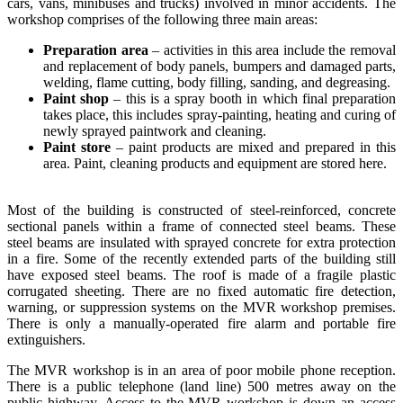
cars, vans, minibuses and trucks) involved in minor accidents. The
workshop comprises of the following three main areas:
Preparation area
– activities in this area include the removal
and replacement of body panels, bumpers and damaged parts,
welding, flame cutting, body filling, sanding, and degreasing.
Paint shop
– this is a spray booth in which final preparation
takes place, this includes spray-painting, heating and curing of
newly sprayed paintwork and cleaning.
Paint store
– paint products are mixed and prepared in this
area. Paint, cleaning products and equipment are stored here.
Most of the building is constructed of steel-reinforced, concrete
sectional panels within a frame of connected steel beams. These
steel beams are insulated with sprayed concrete for extra protection
in a fire. Some of the recently extended parts of the building still
have exposed steel beams. The roof is made of a fragile plastic
corrugated sheeting. There are no fixed automatic fire detection,
warning, or suppression systems on the MVR workshop premises.
There is only a manually-operated fire alarm and portable fire
extinguishers.
The MVR workshop is in an area of poor mobile phone reception.
There is a public telephone (land line) 500 metres away on the
public highway. Access to the MVR workshop is down an access