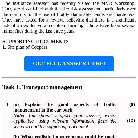
The insurance assessor has recently visited the MVR workshop.
They are dissatisfied with the fire risk assessment, particularly over
the controls for the use of highly flammable paints and hardeners.
They have asked for a review, believing that there is a significant
risk of an explosive atmosphere forming. There have been several
minor fires during the last three years.
SUPPORTING DOCUMENTS
1.
Site plan of Coopers
GET FULL ANSWER HERE!
Task 1:
Transport management
1
(a)
Explain the good aspects of traffic
(8)
management in the car park.
Note:
You should support your answer, where
(12)
applicable, using relevant information from the
scenario and the supporting document.
(b)
What realistic improvements could be made