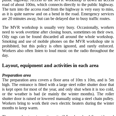
road of about 100m, which connects directly to the public highway.
The turn into the access road from the highway is very easy to miss,
as it is quite narrow and on a bend in the road. Emergency services
are 20 minutes away, but can be delayed due to busy traffic routes.
The MVR workshop is usually very busy. Occasionally, workers
need to work overtime after closing hours, sometimes on their own.
Oily rags can be found discarded all around the whole workshop.
Smoking and use of mobile phones on the MVR workshop site is
prohibited, but this policy is often ignored, and rarely enforced.
Workers also often listen to loud music on the radio throughout the
day.
Layout, equipment and activities in each area
Preparation area
The preparation area covers a floor area of 10m x 10m, and is 5m
high. The entrance is fitted with a large steel roller shutter door that
is kept open for most of the year, and only shut when it is too cold,
or the weather is bad (ie mainly the winter months). The roller
shutter door is raised or lowered manually using a steel chain pulley.
Workers bring to work their own electric heaters during the winter
months to keep warm.