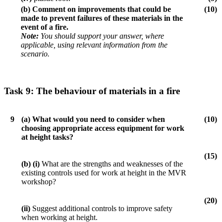
(b)
Comment on improvements that could be
(10)
made to prevent failures of these materials in the
event of a fire.
Note:
You should support your answer, where
applicable, using relevant information from the
scenario.
Task 9:
The behaviour of materials in a fire
9
(a)
What would you need to consider when
(10)
choosing appropriate access equipment for work
at height tasks?
(15)
(b) (i)
What are the strengths and weaknesses of the
existing controls used for work at height in the MVR
workshop?
(20)
(ii)
Suggest additional controls to improve safety
when working at height.