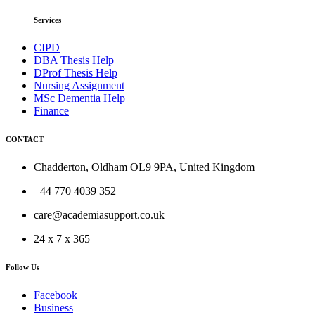
Services
CIPD
DBA Thesis Help
DProf Thesis Help
Nursing Assignment
MSc Dementia Help
Finance
CONTACT
Chadderton, Oldham OL9 9PA, United Kingdom
+44 770 4039 352
care@academiasupport.co.uk
24 x 7 x 365
Follow Us
Facebook
Business