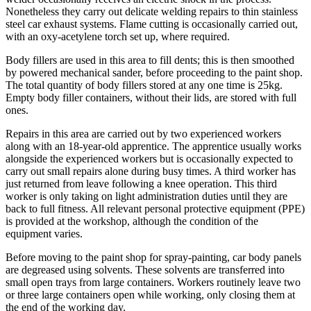
Nonetheless they carry out delicate welding repairs to thin stainless
steel car exhaust systems. Flame cutting is occasionally carried out,
with an oxy-acetylene torch set up, where required.
Body fillers are used in this area to fill dents; this is then smoothed
by powered mechanical sander, before proceeding to the paint shop.
The total quantity of body fillers stored at any one time is 25kg.
Empty body filler containers, without their lids, are stored with full
ones.
Repairs in this area are carried out by two experienced workers
along with an 18-year-old apprentice. The apprentice usually works
alongside the experienced workers but is occasionally expected to
carry out small repairs alone during busy times. A third worker has
just returned from leave following a knee operation. This third
worker is only taking on light administration duties until they are
back to full fitness. All relevant personal protective equipment (PPE)
is provided at the workshop, although the condition of the
equipment varies.
Before moving to the paint shop for spray-painting, car body panels
are degreased using solvents. These solvents are transferred into
small open trays from large containers. Workers routinely leave two
or three large containers open while working, only closing them at
the end of the working day.