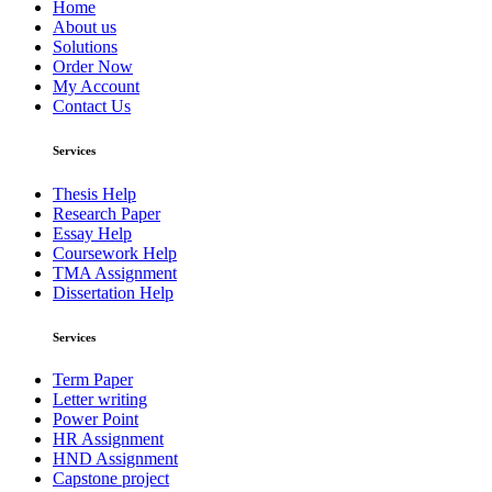
Home
About us
Solutions
Order Now
My Account
Contact Us
Services
Thesis Help
Research Paper
Essay Help
Coursework Help
TMA Assignment
Dissertation Help
Services
Term Paper
Letter writing
Power Point
HR Assignment
HND Assignment
Capstone project