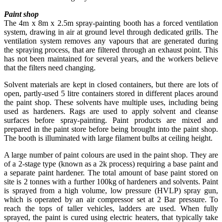
Paint shop
The 4m x 8m x 2.5m spray-painting booth has a forced ventilation
system, drawing in air at ground level through dedicated grills. The
ventilation system removes any vapours that are generated during
the spraying process, that are filtered through an exhaust point. This
has not been maintained for several years, and the workers believe
that the filters need changing.
Solvent materials are kept in closed containers, but there are lots of
open, partly-used 5 litre containers stored in different places around
the paint shop. These solvents have multiple uses, including being
used as hardeners. Rags are used to apply solvent and cleanse
surfaces before spray-painting. Paint products are mixed and
prepared in the paint store before being brought into the paint shop.
The booth is illuminated with large filament bulbs at ceiling height.
A large number of paint colours are used in the paint shop. They are
of a 2-stage type (known as a 2k process) requiring a base paint and
a separate paint hardener. The total amount of base paint stored on
site is 2 tonnes with a further 100kg of hardeners and solvents. Paint
is sprayed from a high volume, low pressure (HVLP) spray gun,
which is operated by an air compressor set at 2 Bar pressure. To
reach the tops of taller vehicles, ladders are used. When fully
sprayed, the paint is cured using electric heaters, that typically take