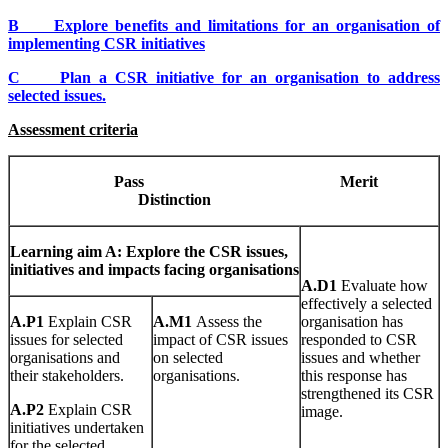
B Explore benefits and limitations for an organisation of
implementing CSR initiatives
C Plan a CSR initiative for an organisation to address
selected issues.
Assessment criteria
Pa
ss
Mer
i
t
Dis
t
i
n
c
t
io
n
Learn
i
n
g
aim A: Explore the CSR issues,
initiatives and impacts facing organisations
A
.
D1
Evaluate how
effectively a selected
A
.
P1
Explain CSR
A
.
M1
Assess the
organisation has
issues for selected
impact of CSR issues
responded to CSR
organisations and
on selected
issues and whether
their stakeholders.
organisations.
this response has
strengthened its CSR
A
.
P2
Explain CSR
image.
initiatives undertaken
for the selected