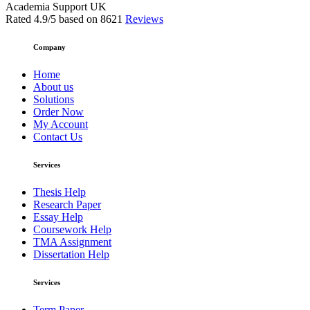
Academia Support UK
Rated
4.9
/5 based on
8621
Reviews
Company
Home
About us
Solutions
Order Now
My Account
Contact Us
Services
Thesis Help
Research Paper
Essay Help
Coursework Help
TMA Assignment
Dissertation Help
Services
Term Paper