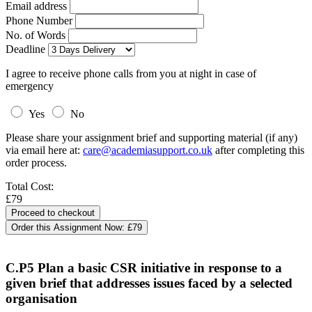
Email address
Phone Number
No. of Words
Deadline
I agree to receive phone calls from you at night in case of
emergency
Yes
No
Please share your assignment brief and supporting material (if any)
via email here at:
care@academiasupport.co.uk
after completing this
order process.
Total Cost:
£79
Order this Assignment Now:
£79
C.P5 Plan a basic CSR initiative in response to a
given brief that addresses issues faced by a selected
organisation