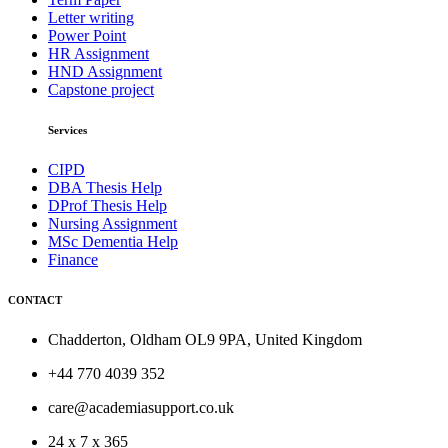
Letter writing
Power Point
HR Assignment
HND Assignment
Capstone project
Services
CIPD
DBA Thesis Help
DProf Thesis Help
Nursing Assignment
MSc Dementia Help
Finance
CONTACT
Chadderton, Oldham OL9 9PA, United Kingdom
+44 770 4039 352
care@academiasupport.co.uk
24 x 7 x 365