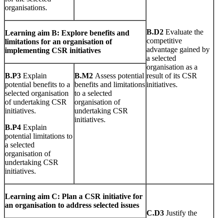
organisations.
B
.
D2
Evaluate the
L
earn
i
n
g
aim B: Explore benefits and
competitive
limitations for an organisation of
advantage gained by
implementing CSR initiatives
a selected
organisation as a
B
.
P3
Explain
B
.
M2
Assess potential
result of its CSR
potential benefits to a
benefits and limitations
initiatives.
selected organisation
to a selected
of undertaking CSR
organisation of
initiatives.
undertaking CSR
initiatives.
B
.
P4
Explain
potential limitations to
a selected
organisation of
undertaking CSR
initiatives.
L
earn
i
n
g
aim C: Plan a CSR initiative for
an organisation to address selected issues
C
.
D3
Justify the