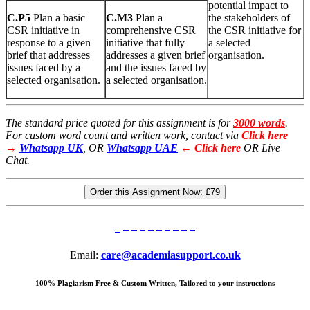
potential impact to
C
.
P5
Plan a basic
C
.
M3
Plan a
the stakeholders of
CSR initiative in
comprehensive CSR
the CSR initiative for
response to a given
initiative that fully
a selected
brief that addresses
addresses a given brief
organisation.
issues faced by a
and the issues faced by
selected organisation.
a selected organisation.
The standard price quoted for this assignment is for
3000 words
.
For custom word count and written work, contact via
Click here
→
Whatsapp UK
, OR
Whatsapp UAE
← Click here
OR Live
Chat.
Order this Assignment Now:
£79
Email:
care@academiasupport.co.uk
100% Plagiarism Free & Custom Written, Tailored to your instructions