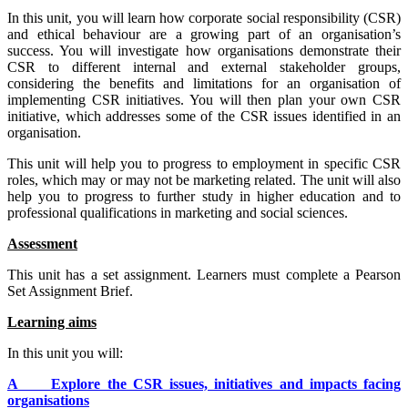
In this unit, you will learn how corporate social responsibility (CSR)
and ethical behaviour are a growing part of an organisation’s
success. You will investigate how organisations demonstrate their
CSR to different internal and external stakeholder groups,
considering the benefits and limitations for an organisation of
implementing CSR initiatives. You will then plan your own CSR
initiative, which addresses some of the CSR issues identified in an
organisation.
This unit will help you to progress to employment in specific CSR
roles, which may or may not be marketing related. The unit will also
help you to progress to further study in higher education and to
professional qualifications in marketing and social sciences.
Assessment
This unit has a set assignment. Learners must complete a Pearson
Set Assignment Brief.
Learning aims
In this unit you will:
A Explore the CSR issues, initiatives and impacts facing
organisations