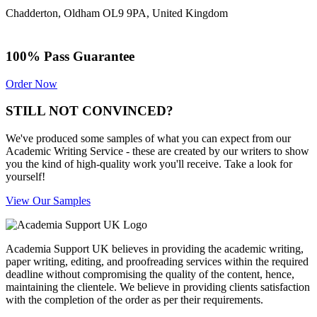
Chadderton, Oldham OL9 9PA, United Kingdom
100% Pass Guarantee
Order Now
STILL NOT CONVINCED?
We've produced some samples of what you can expect from our
Academic Writing Service - these are created by our writers to show
you the kind of high-quality work you'll receive. Take a look for
yourself!
View Our Samples
Academia Support UK believes in providing the academic writing,
paper writing, editing, and proofreading services within the required
deadline without compromising the quality of the content, hence,
maintaining the clientele. We believe in providing clients satisfaction
with the completion of the order as per their requirements.