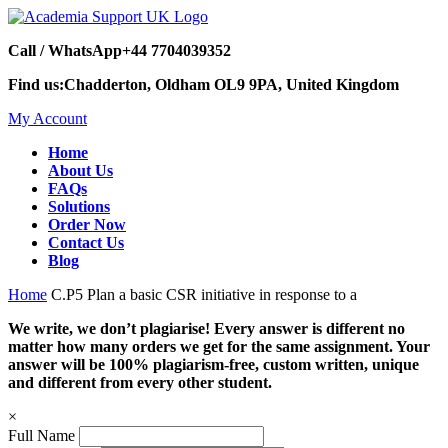
Call / WhatsApp
+44 7704039352
Find us:
Chadderton, Oldham OL9 9PA, United Kingdom
My Account
Home
About Us
FAQs
Solutions
Order Now
Contact Us
Blog
Home
C.P5 Plan a basic CSR initiative in response to a
We write, we don’t plagiarise! Every answer is different no
matter how many orders we get for the same assignment. Your
answer will be 100% plagiarism-free, custom written, unique
and different from every other student.
×
Full Name