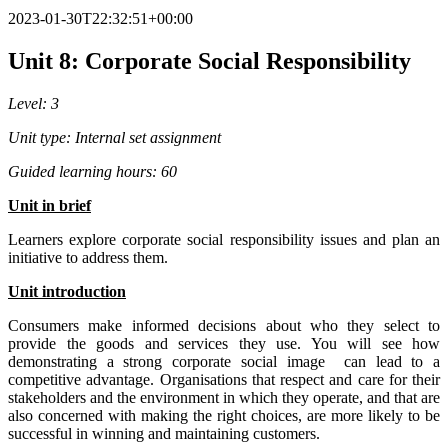
2023-01-30T22:32:51+00:00
Unit 8: Corporate Social Responsibility
Level: 3
Unit type: Internal set assignment
Guided learning hours: 60
Un
i
t
in brief
Learners explore corporate social responsibility issues and plan an
initiative to address them.
Unit
i
ntr
od
uct
io
n
Consumers make informed decisions about who they select to
provide the goods and services they use. You will see how
demonstrating a strong corporate social image can lead to a
competitive advantage. Organisations that respect and care for their
stakeholders and the environment in which they operate, and that are
also concerned with making the right choices, are more likely to be
successful in winning and maintaining customers.