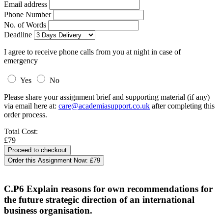
Email address
Phone Number
No. of Words
Deadline
I agree to receive phone calls from you at night in case of
emergency
Yes
No
Please share your assignment brief and supporting material (if any)
via email here at:
care@academiasupport.co.uk
after completing this
order process.
Total Cost:
£79
Order this Assignment Now:
£79
C.P6 Explain reasons for own recommendations for
the future strategic direction of an international
business organisation.