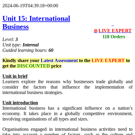
2024-06-19T04:39:18+00:00
Unit 15: International
Business
LIVE EXPERT
🔴
118 Orders
Level:
3
Unit type:
Internal
Guided learning hours:
60
Kindly share your
Latest
Assessment
to the
LIVE EXPERT
to
get the
DISCOUNTED
price
Un
i
t
in brief
Learners explore the reasons why businesses trade globally and
consider the factors that influence the implementation of
international business strategies.
Unit
i
ntr
od
uct
io
n
International business has a significant influence on a nation’s
economy. It takes place in a globally competitive environment,
involving organisations of all types and sizes.
Organisations engaged in international business activities need to
take into account a number of factors, such as the culture and