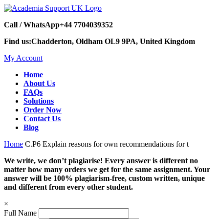
Call / WhatsApp
+44 7704039352
Find us:
Chadderton, Oldham OL9 9PA, United Kingdom
My Account
Home
About Us
FAQs
Solutions
Order Now
Contact Us
Blog
Home
C.P6 Explain reasons for own recommendations for t
We write, we don’t plagiarise! Every answer is different no
matter how many orders we get for the same assignment. Your
answer will be 100% plagiarism-free, custom written, unique
and different from every other student.
×
Full Name