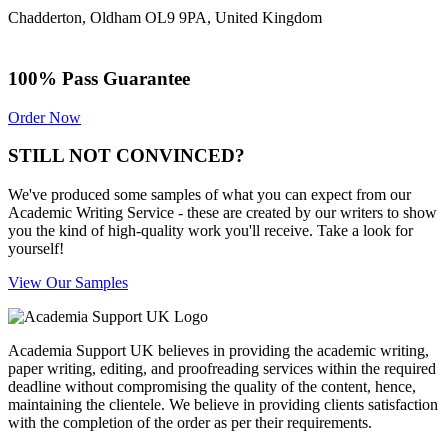
Chadderton, Oldham OL9 9PA, United Kingdom
100% Pass Guarantee
Order Now
STILL NOT CONVINCED?
We've produced some samples of what you can expect from our
Academic Writing Service - these are created by our writers to show
you the kind of high-quality work you'll receive. Take a look for
yourself!
View Our Samples
Academia Support UK believes in providing the academic writing,
paper writing, editing, and proofreading services within the required
deadline without compromising the quality of the content, hence,
maintaining the clientele. We believe in providing clients satisfaction
with the completion of the order as per their requirements.