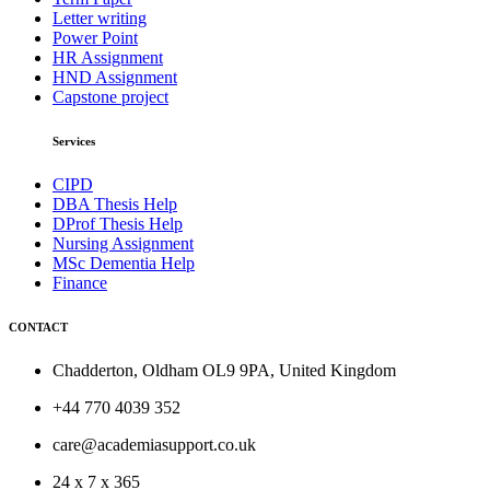
Letter writing
Power Point
HR Assignment
HND Assignment
Capstone project
Services
CIPD
DBA Thesis Help
DProf Thesis Help
Nursing Assignment
MSc Dementia Help
Finance
CONTACT
Chadderton, Oldham OL9 9PA, United Kingdom
+44 770 4039 352
care@academiasupport.co.uk
24 x 7 x 365