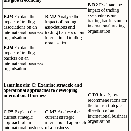
the global economy
B
.
D2
Evaluate the
impact of trading
associations and
B
.
P3
Explain the
B
.
M2
Analyse the
trading barriers on an
impact of trading
impact of trading
international trading
associations on an
associations and
organisation.
international business
trading barriers on an
organisation.
international trading
organisation.
B
.
P4
Explain the
impact of trading
barriers on an
international business
organisation.
L
earn
i
n
g
aim C: Examine strategic and
operational approaches to developing
C
.
D3
Justify own
international business
recommendations for
the future strategic
direction of an
C
.
P5
Explain the
C
.
M3
Analyse the
international business
current strategic
current strategic
organisation.
approach of an
international approach
international business
of a business