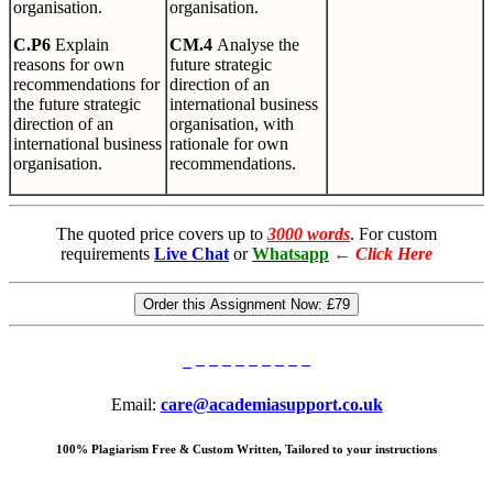
organisation.
organisation.
C
.
P6
Explain
CM.4
Analyse the
reasons for own
future strategic
recommendations for
direction of an
the future strategic
international business
direction of an
organisation, with
international business
rationale for own
organisation.
recommendations.
The quoted price covers up to
3000 words
. For custom
requirements
Live Chat
or
Whatsapp
←
Click Here
Order this Assignment Now:
£79
Email:
care@academiasupport.co.uk
100% Plagiarism Free & Custom Written, Tailored to your instructions