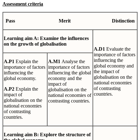
Assessment criteria
Pa
ss
Mer
i
t
Dis
t
i
n
c
t
io
n
L
earni
ng
aim A: Examine the influences
on the growth of globalisation
A
.
D1
Evaluate the
importance of factors
influencing the
A
.
P1
Explain the
A
.
M1
Analyse the
global economy and
importance of factors
importance of factors
the impact of
influencing the
influencing the global
globalisation on the
global economy.
economy and the
national economies
impact of
of contrasting
A
.
P2
Explain the
globalisation on the
countries.
impact of
national economies of
globalisation on the
contrasting countries.
national economies
of contrasting
countries.
L
earn
i
n
g
aim B: Explore the structure of