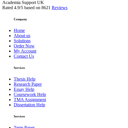
Academia Support UK
Rated
4.9
/5 based on
8621
Reviews
Company
Home
About us
Solutions
Order Now
My Account
Contact Us
Services
Thesis Help
Research Paper
Essay Help
Coursework Help
TMA Assignment
Dissertation Help
Services
Term Paper