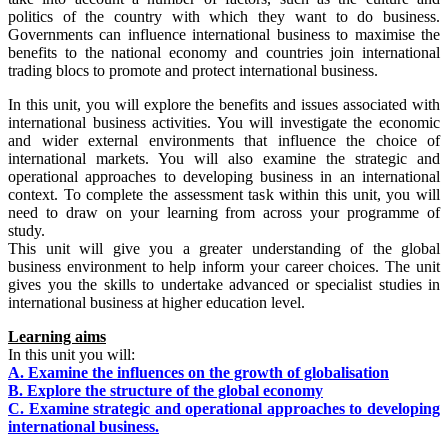
politics of the country with which they want to do business.
Governments can influence international business to maximise the
benefits to the national economy and countries join international
trading blocs to promote and protect international business.
In this unit, you will explore the benefits and issues associated with
international business activities. You will investigate the economic
and wider external environments that influence the choice of
international markets. You will also examine the strategic and
operational approaches to developing business in an international
context. To complete the assessment task within this unit, you will
need to draw on your learning from across your programme of
study.
This unit will give you a greater understanding of the global
business environment to help inform your career choices. The unit
gives you the skills to undertake advanced or specialist studies in
international business at higher education level.
Learning aims
In this unit you will:
A. Examine the influences on the growth of globalisation
B. Explore the structure of the global economy
C. Examine strategic and operational approaches to developing
international business.