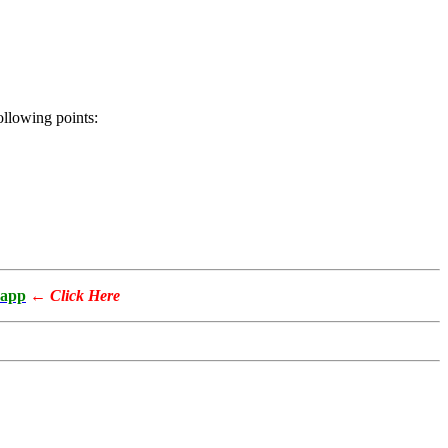
following points:
app
←
Click Here