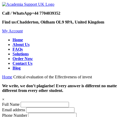
Call / WhatsApp
+44 7704039352
Find us:
Chadderton, Oldham OL9 9PA, United Kingdom
My Account
Home
About Us
FAQs
Solutions
Order Now
Contact Us
Blog
Home
Critical evaluation of the Effectiveness of invest
We write, we don’t plagiarise! Every answer is different no mat
different from every other student.
×
Full Name
Email address
Phone Number