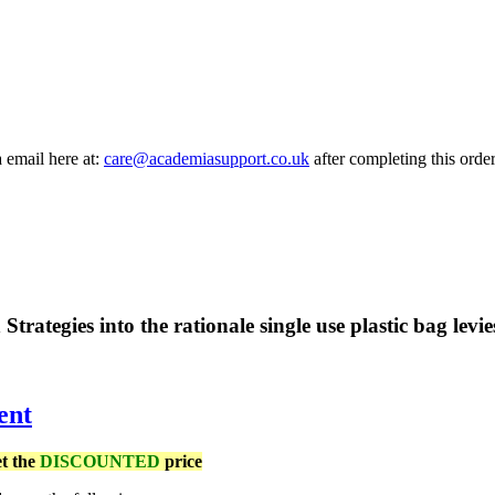
a email here at:
care@academiasupport.co.uk
after completing this order
 Strategies into the rationale single use plastic bag levi
ent
et the
DISCOUNTED
price