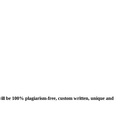
ill be 100% plagiarism-free, custom written, unique and