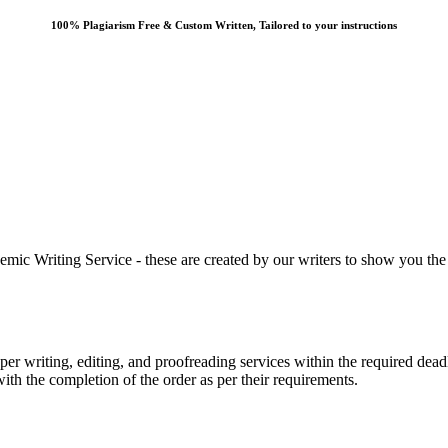
100% Plagiarism Free & Custom Written, Tailored to your instructions
 Writing Service - these are created by our writers to show you the ki
r writing, editing, and proofreading services within the required dead
with the completion of the order as per their requirements.