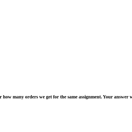
ter how many orders we get for the same assignment. Your answer w