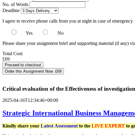
No. of Words
Deadline
I agree to receive phone calls from you at night in case of emergency
Yes
No
Please share your assignment brief and supporting material (if any) vi
Total Cost:
£69
Order this Assignment Now:
£69
Critical evaluation of the Effectiveness of investigation
2025-04-16T12:34:46+00:00
Strategic International Business Managem
Kindly share your
Latest
Assessment
to the
LIVE EXPERT
to g