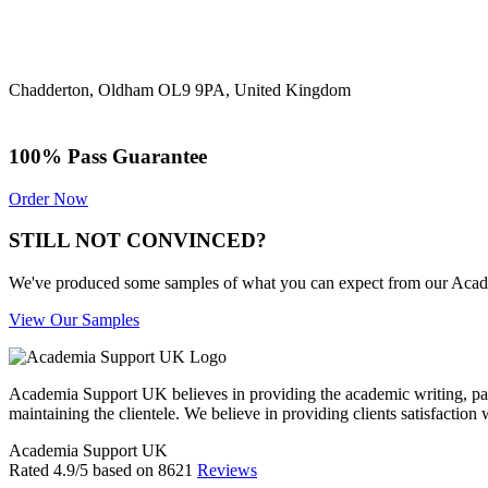
Chadderton, Oldham OL9 9PA, United Kingdom
100% Pass Guarantee
Order Now
STILL NOT CONVINCED?
We've produced some samples of what you can expect from our Academic
View Our Samples
Academia Support UK believes in providing the academic writing, pape
maintaining the clientele. We believe in providing clients satisfaction 
Academia Support UK
Rated
4.9
/5 based on
8621
Reviews