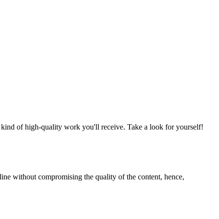
nd of high-quality work you'll receive. Take a look for yourself!
line without compromising the quality of the content, hence,