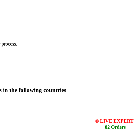
 process.
es in the following countries
LIVE EXPERT
🔴
82 Orders