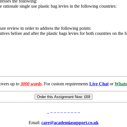
dresses the following:
he rationale single use plastic bag levies in the following countries:
ure review in order to address the following points:
natives before and after the plastic bags levies for both countries on the 
overs up to
3000 words
. For custom requirements
Live Chat
or
Whats
Order this Assignment Now:
£69
Email:
care@academiasupport.co.uk