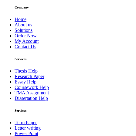
Company
Home
About us
Solutions
Order Now
My Account
Contact Us
Services
Thesis Help
Research Paper
Essay Help
Coursework Help
TMA Assignment
Dissertation Help
Services
Term Paper
Letter writing
Power Point