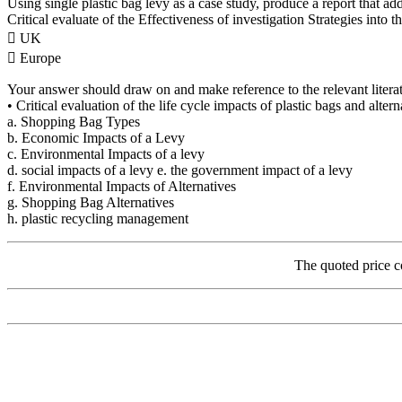
Using single plastic bag levy as a case study, produce a report that ad
Critical evaluate of the Effectiveness of investigation Strategies into t
 UK
 Europe
Your answer should draw on and make reference to the relevant literat
• Critical evaluation of the life cycle impacts of plastic bags and alter
a. Shopping Bag Types
b. Economic Impacts of a Levy
c. Environmental Impacts of a levy
d. social impacts of a levy e. the government impact of a levy
f. Environmental Impacts of Alternatives
g. Shopping Bag Alternatives
h. plastic recycling management
The quoted price c