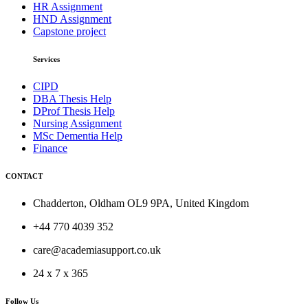
HR Assignment
HND Assignment
Capstone project
Services
CIPD
DBA Thesis Help
DProf Thesis Help
Nursing Assignment
MSc Dementia Help
Finance
CONTACT
Chadderton, Oldham OL9 9PA, United Kingdom
+44 770 4039 352
care@academiasupport.co.uk
24 x 7 x 365
Follow Us