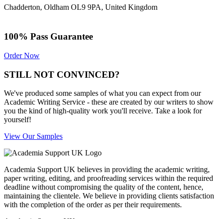
Chadderton, Oldham OL9 9PA, United Kingdom
100% Pass Guarantee
Order Now
STILL NOT CONVINCED?
We've produced some samples of what you can expect from our
Academic Writing Service - these are created by our writers to show
you the kind of high-quality work you'll receive. Take a look for
yourself!
View Our Samples
Academia Support UK believes in providing the academic writing,
paper writing, editing, and proofreading services within the required
deadline without compromising the quality of the content, hence,
maintaining the clientele. We believe in providing clients satisfaction
with the completion of the order as per their requirements.