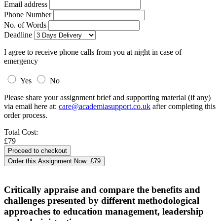
Email address
Phone Number
No. of Words
Deadline
I agree to receive phone calls from you at night in case of
emergency
Yes
No
Please share your assignment brief and supporting material (if any)
via email here at:
care@academiasupport.co.uk
after completing this
order process.
Total Cost:
£79
Order this Assignment Now:
£79
Critically appraise and compare the benefits and
challenges presented by different methodological
approaches to education management, leadership