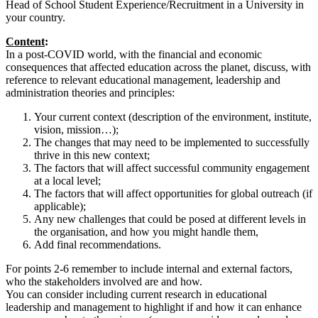
Head of School Student Experience/Recruitment in a University in
your country.
Content
:
In a post-COVID world, with the financial and economic
consequences that affected education across the planet, discuss, with
reference to relevant educational management, leadership and
administration theories and principles:
Your current context (description of the environment, institute,
vision, mission…);
The changes that may need to be implemented to successfully
thrive in this new context;
The factors that will affect successful community engagement
at a local level;
The factors that will affect opportunities for global outreach (if
applicable);
Any new challenges that could be posed at different levels in
the organisation, and how you might handle them,
Add final recommendations.
For points 2-6 remember to include internal and external factors,
who the stakeholders involved are and how.
You can consider including current research in educational
leadership and management to highlight if and how it can enhance