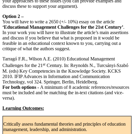
your approaches to these issues (you can provide examples and
discuss these to support your argument).
Option 2 –
You will have to write a 2650 (+/- 10%) essay on the article
‘Educational Management Challenges for the 21st Century’
.
In your work you will have to illustrate the article’s main assertions
and discuss if you believe that what is proposed in it would be
feasible in an educational context known to you, carrying out a
critique of what the authors suggest.
Tarragó F.R., Wilson A.E. (2010) Educational Management
st
Challenges for the 21
Century. In: Reynolds N., Turcsányi-Szabó
M. (eds) Key Competencies in the Knowledge Society. KCKS
2010. IFIP Advances in Information and Communication
Technology, vol 324. Springer, Berlin, Heidelberg.
For both options -
A minimum of 8 academic references/resources
must be included and be matching the in-text citations (and vice-
versa).
Learning Outcomes:
Critically assess fundamental theories and principles of education
management, leadership, and administration.