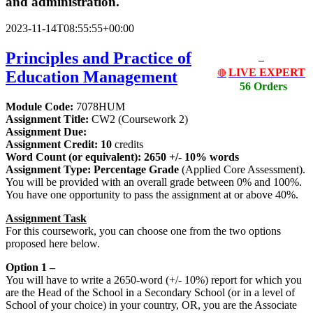
and administration.
2023-11-14T08:55:55+00:00
Principles and Practice of
LIVE EXPERT
Education Management
🔴
56 Orders
Module Code:
7078HUM
Assignment Title:
CW2 (Coursework 2)
Assignment Due:
Assignment Credit: 10
credits
Word Count (or equivalent): 2650 +/- 10% words
Assignment Type: Percentage Grade
(Applied Core Assessment).
You will be provided with an overall grade between 0% and 100%.
You have one opportunity to pass the assignment at or above 40%.
Assignment Task
For this coursework, you can choose one from the two options
proposed here below.
Option 1 –
You will have to write a 2650-word (+/- 10%) report for which you
are the Head of the School in a Secondary School (or in a level of
School of your choice) in your country, OR, you are the Associate