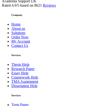
Academia Support UK
Rated
4.9
/5 based on
8621
Reviews
Company
Home
About us
Solutions
Order Now
My Account
Contact Us
Services
Thesis Help
Research Paper
Essay Help
Coursework Help
TMA Assignment
Dissertation Help
Services
Term Paper