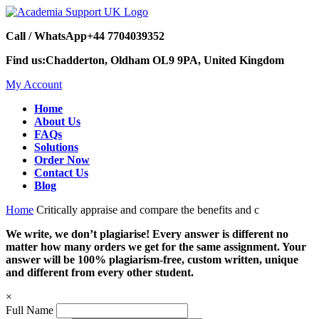
Call / WhatsApp
+44 7704039352
Find us:
Chadderton, Oldham OL9 9PA, United Kingdom
My Account
Home
About Us
FAQs
Solutions
Order Now
Contact Us
Blog
Home
Critically appraise and compare the benefits and c
We write, we don’t plagiarise! Every answer is different no
matter how many orders we get for the same assignment. Your
answer will be 100% plagiarism-free, custom written, unique
and different from every other student.
×
Full Name