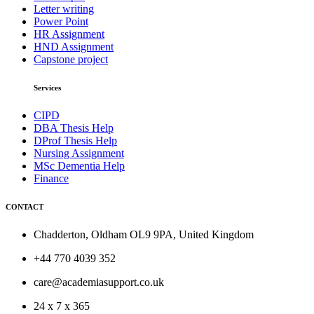
Letter writing
Power Point
HR Assignment
HND Assignment
Capstone project
Services
CIPD
DBA Thesis Help
DProf Thesis Help
Nursing Assignment
MSc Dementia Help
Finance
CONTACT
Chadderton, Oldham OL9 9PA, United Kingdom
+44 770 4039 352
care@academiasupport.co.uk
24 x 7 x 365