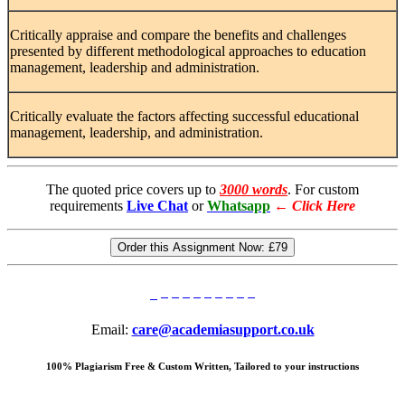
Critically appraise and compare the benefits and challenges
presented by different methodological approaches to education
management, leadership and administration.
Critically evaluate the factors affecting successful educational
management, leadership, and administration.
The quoted price covers up to
3000 words
. For custom
requirements
Live Chat
or
Whatsapp
←
Click Here
Order this Assignment Now:
£79
Email:
care@academiasupport.co.uk
100% Plagiarism Free & Custom Written, Tailored to your instructions