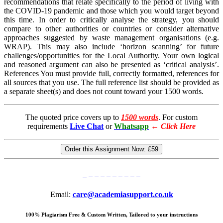
recommendations that relate specifically to the period of living with
the COVID-19 pandemic and those which you would target beyond
this time. In order to critically analyse the strategy, you should
compare to other authorities or countries or consider alternative
approaches suggested by waste management organisations (e.g.
WRAP). This may also include ‘horizon scanning’ for future
challenges/opportunities for the Local Authority. Your own logical
and reasoned argument can also be presented as ‘critical analysis’.
References You must provide full, correctly formatted, references for
all sources that you use. The full reference list should be provided as
a separate sheet(s) and does not count toward your 1500 words.
The quoted price covers up to
1500 words
. For custom
requirements
Live Chat
or
Whatsapp
←
Click Here
Order this Assignment Now:
£59
Email:
care@academiasupport.co.uk
100% Plagiarism Free & Custom Written, Tailored to your instructions