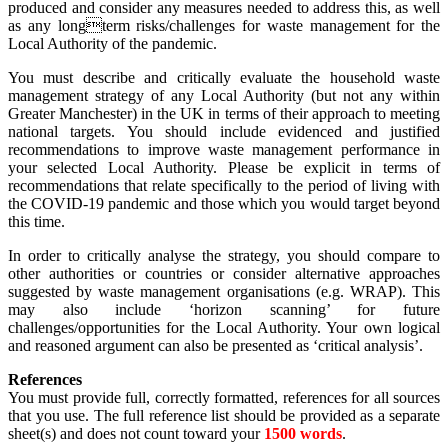
produced and consider any measures needed to address this, as well
as any longterm risks/challenges for waste management for the
Local Authority of the pandemic.
You must describe and critically evaluate the household waste
management strategy of any Local Authority (but not any within
Greater Manchester) in the UK in terms of their approach to meeting
national targets. You should include evidenced and justified
recommendations to improve waste management performance in
your selected Local Authority. Please be explicit in terms of
recommendations that relate specifically to the period of living with
the COVID-19 pandemic and those which you would target beyond
this time.
In order to critically analyse the strategy, you should compare to
other authorities or countries or consider alternative approaches
suggested by waste management organisations (e.g. WRAP). This
may also include ‘horizon scanning’ for future
challenges/opportunities for the Local Authority. Your own logical
and reasoned argument can also be presented as ‘critical analysis’.
References
You must provide full, correctly formatted, references for all sources
that you use. The full reference list should be provided as a separate
sheet(s) and does not count toward your
1500 words
.