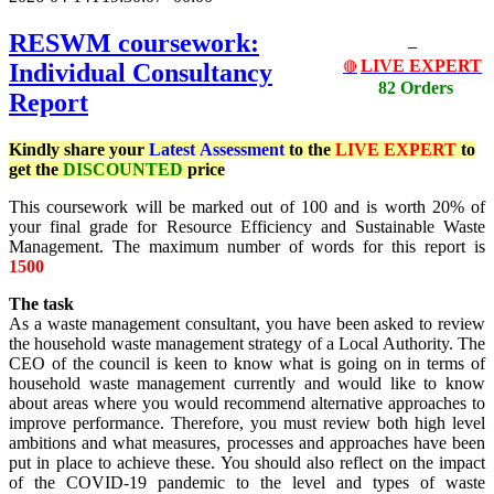
RESWM coursework:
LIVE EXPERT
Individual Consultancy
🔴
82 Orders
Report
Kindly share your
Latest
Assessment
to the
LIVE EXPERT
to
get the
DISCOUNTED
price
This coursework will be marked out of 100 and is worth 20% of
your final grade for Resource Efficiency and Sustainable Waste
Management. The maximum number of words for this report is
1500
The task
As a waste management consultant, you have been asked to review
the household waste management strategy of a Local Authority. The
CEO of the council is keen to know what is going on in terms of
household waste management currently and would like to know
about areas where you would recommend alternative approaches to
improve performance. Therefore, you must review both high level
ambitions and what measures, processes and approaches have been
put in place to achieve these. You should also reflect on the impact
of the COVID-19 pandemic to the level and types of waste