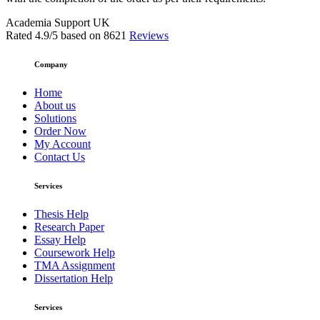
Academia Support UK
Rated
4.9
/5 based on
8621
Reviews
Company
Home
About us
Solutions
Order Now
My Account
Contact Us
Services
Thesis Help
Research Paper
Essay Help
Coursework Help
TMA Assignment
Dissertation Help
Services