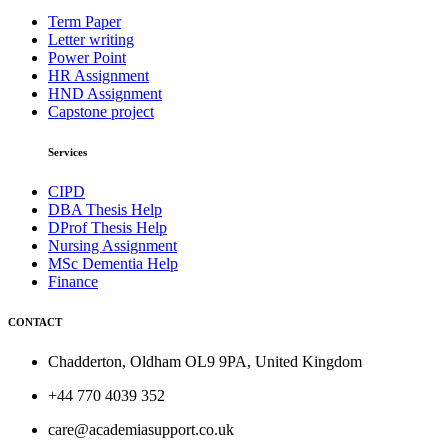
Term Paper
Letter writing
Power Point
HR Assignment
HND Assignment
Capstone project
Services
CIPD
DBA Thesis Help
DProf Thesis Help
Nursing Assignment
MSc Dementia Help
Finance
CONTACT
Chadderton, Oldham OL9 9PA, United Kingdom
+44 770 4039 352
care@academiasupport.co.uk