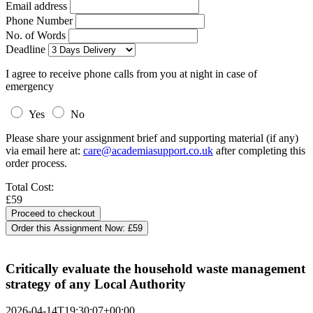
Email address
Phone Number
No. of Words
Deadline
I agree to receive phone calls from you at night in case of
emergency
Yes
No
Please share your assignment brief and supporting material (if any)
via email here at:
care@academiasupport.co.uk
after completing this
order process.
Total Cost:
£59
Order this Assignment Now:
£59
Critically evaluate the household waste management
strategy of any Local Authority
2026-04-14T19:30:07+00:00