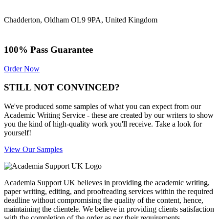
Chadderton, Oldham OL9 9PA, United Kingdom
100% Pass Guarantee
Order Now
STILL NOT CONVINCED?
We've produced some samples of what you can expect from our
Academic Writing Service - these are created by our writers to show
you the kind of high-quality work you'll receive. Take a look for
yourself!
View Our Samples
Academia Support UK believes in providing the academic writing,
paper writing, editing, and proofreading services within the required
deadline without compromising the quality of the content, hence,
maintaining the clientele. We believe in providing clients satisfaction
with the completion of the order as per their requirements.