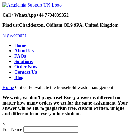
Call / WhatsApp
+44 7704039352
Find us:
Chadderton, Oldham OL9 9PA, United Kingdom
My Account
Home
About Us
FAQs
Solutions
Order Now
Contact Us
Blog
Home
Critically evaluate the household waste management
We write, we don’t plagiarise! Every answer is different no
matter how many orders we get for the same assignment. Your
answer will be 100% plagiarism-free, custom written, unique
and different from every other student.
×
Full Name