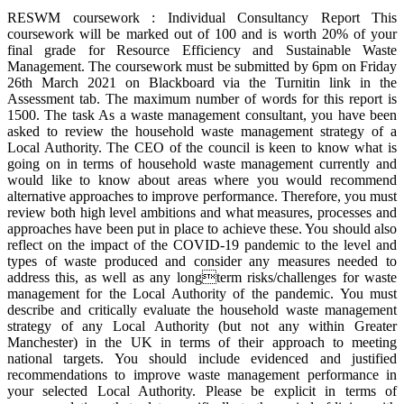
RESWM coursework : Individual Consultancy Report This
coursework will be marked out of 100 and is worth 20% of your
final grade for Resource Efficiency and Sustainable Waste
Management. The coursework must be submitted by 6pm on Friday
26th March 2021 on Blackboard via the Turnitin link in the
Assessment tab. The maximum number of words for this report is
1500. The task As a waste management consultant, you have been
asked to review the household waste management strategy of a
Local Authority. The CEO of the council is keen to know what is
going on in terms of household waste management currently and
would like to know about areas where you would recommend
alternative approaches to improve performance. Therefore, you must
review both high level ambitions and what measures, processes and
approaches have been put in place to achieve these. You should also
reflect on the impact of the COVID-19 pandemic to the level and
types of waste produced and consider any measures needed to
address this, as well as any longterm risks/challenges for waste
management for the Local Authority of the pandemic. You must
describe and critically evaluate the household waste management
strategy of any Local Authority (but not any within Greater
Manchester) in the UK in terms of their approach to meeting
national targets. You should include evidenced and justified
recommendations to improve waste management performance in
your selected Local Authority. Please be explicit in terms of